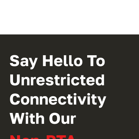
Say Hello To
Unrestricted
Connectivity
With Our