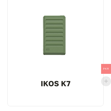
PKR
IKOS K7