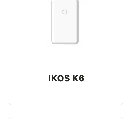
IKOS K6