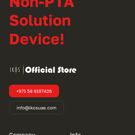
Non-PTA
Solution
Device!
+971 58 9197426
info@ikosuae.com
Company
Info