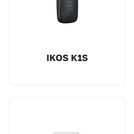
My Account
IKOS K1S