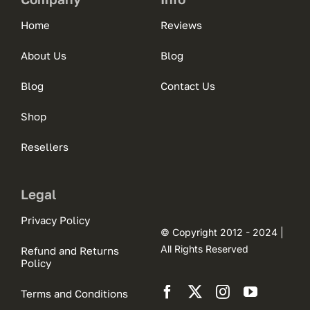
Home
Reviews
About Us
Blog
Blog
Contact Us
Shop
Resellers
Legal
Privacy Policy
© Copyright 2012 - 2024 |
All Rights Reserved
Refund and Returns
Policy
Terms and Conditions