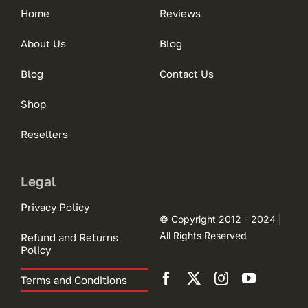
Home
Reviews
About Us
Blog
Blog
Contact Us
Shop
Resellers
Legal
Privacy Policy
© Copyright 2012 - 2024 |
All Rights Reserved
Refund and Returns
Policy
Terms and Conditions