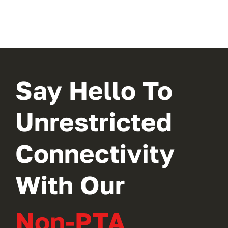
Say Hello To
Unrestricted
Connectivity
With Our
Non-PTA