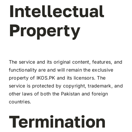
Intellectual
Property
The service and its original content, features, and
functionality are and will remain the exclusive
property of IKOS.PK and its licensors. The
service is protected by copyright, trademark, and
other laws of both the Pakistan and foreign
countries.
Termination