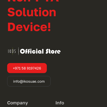
Solution
Device!
+971 58 9197426
info@ikosuae.com
Company
Info