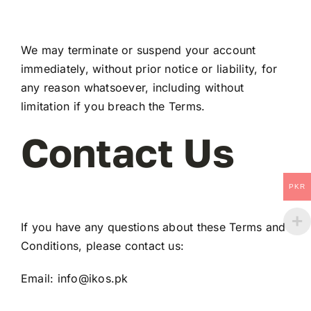
We may terminate or suspend your account
immediately, without prior notice or liability, for
any reason whatsoever, including without
limitation if you breach the Terms.
Contact Us
PKR
If you have any questions about these Terms and
Conditions, please contact us:
Email:
info@ikos.pk