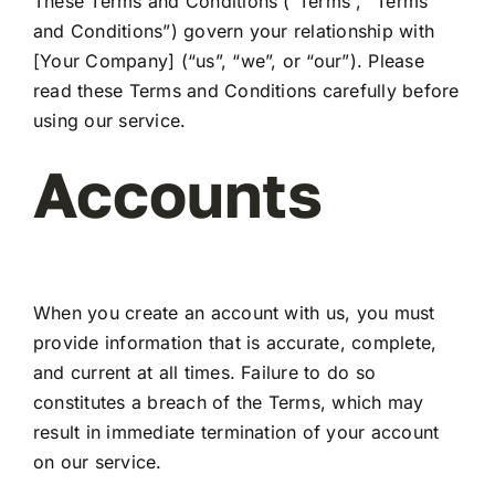
These Terms and Conditions (“Terms”, “Terms
and Conditions”) govern your relationship with
[Your Company] (“us”, “we”, or “our”). Please
My Account
read these Terms and Conditions carefully before
using our service.
Accounts
When you create an account with us, you must
provide information that is accurate, complete,
and current at all times. Failure to do so
constitutes a breach of the Terms, which may
result in immediate termination of your account
on our service.