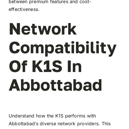
between premium features and cost-
effectiveness.
Network
Compatibility
Of K1S In
Abbottabad
Understand how the K1S performs with
Abbottabad’s diverse network providers. This