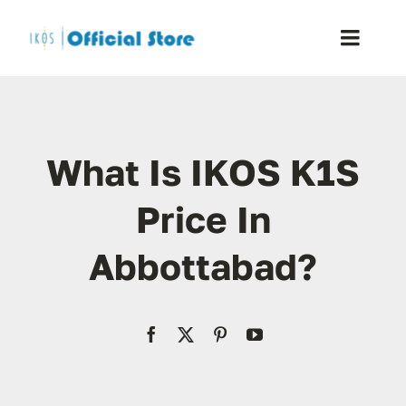
Skip
to
Toggle
content
Naviga
Home
What Is IKOS K1S
Shop
Price In
Blog
Abbottabad?
Resellers
Reviews
Contact Us