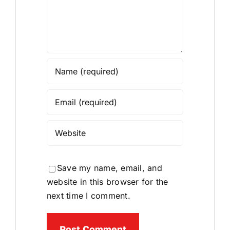
Save my name, email, and
website in this browser for the
next time I comment.