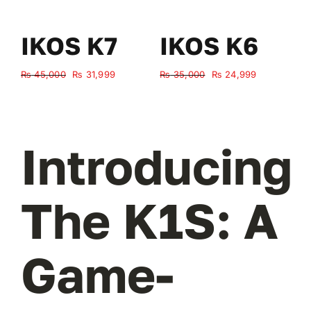
IKOS K7
IKOS K6
Original
Current
Original
Current
₨
45,000
₨
31,999
₨
35,000
₨
24,999
₨
price
price
price
price
was:
is:
was:
is:
₨ 45,000.
₨ 31,999.
₨ 35,000.
₨ 24,999.
Introducing
The K1S: A
Game-