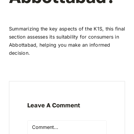
Summarizing the key aspects of the K1S, this final
section assesses its suitability for consumers in
Abbottabad, helping you make an informed
decision.
Leave A Comment
Comment