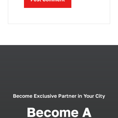
Become Exclusive Partner in Your City
Become A