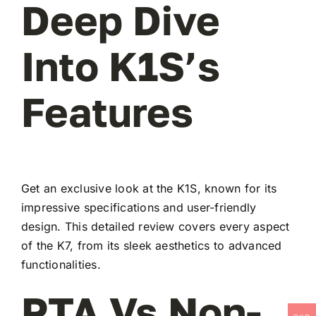
Deep Dive
Into K1S’s
Features
Get an exclusive look at the K1S, known for its
impressive specifications and user-friendly
design. This detailed review covers every aspect
of the K7, from its sleek aesthetics to advanced
functionalities.
PTA Vs Non-