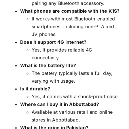
pairing any Bluetooth accessory.
What phones are compatible with the K1S?
It works with most Bluetooth-enabled
smartphones, including non-PTA and
JV phones.
Does it support 4G internet?
Yes, it provides reliable 4G
connectivity.
What is the battery life?
The battery typically lasts a full day,
varying with usage.
Is it durable?
Yes, it comes with a shock-proof case.
Where can I buy it in Abbottabad?
Available at various retail and online
stores in Abbottabad.
What is the price in Pakistan?