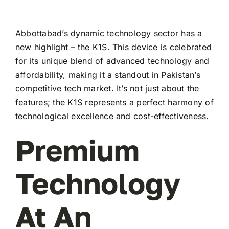
Abbottabad’s dynamic technology sector has a
new highlight – the K1S. This device is celebrated
for its unique blend of advanced technology and
affordability, making it a standout in Pakistan’s
competitive tech market. It’s not just about the
features; the K1S represents a perfect harmony of
technological excellence and cost-effectiveness.
Premium
Technology
At An