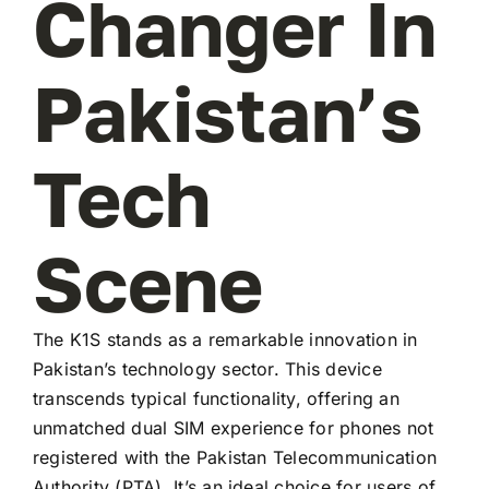
Changer In
Pakistan’s
Tech
Scene
The K1S stands as a remarkable innovation in
Pakistan’s technology sector. This device
transcends typical functionality, offering an
unmatched dual SIM experience for phones not
registered with the Pakistan Telecommunication
Authority (PTA). It’s an ideal choice for users of