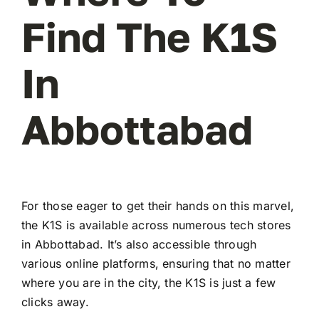
Find The K1S
In
Abbottabad
For those eager to get their hands on this marvel,
the K1S is available across numerous tech stores
in Abbottabad. It’s also accessible through
various online platforms, ensuring that no matter
where you are in the city, the K1S is just a few
clicks away.