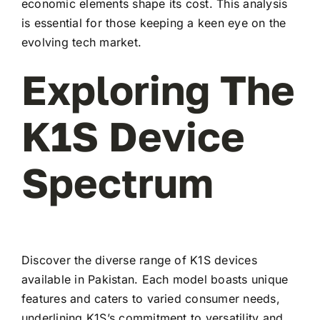
economic elements shape its cost. This analysis
is essential for those keeping a keen eye on the
evolving tech market.
Exploring The
K1S Device
Spectrum
Discover the diverse range of K1S devices
available in Pakistan. Each model boasts unique
features and caters to varied consumer needs,
underlining K1S’s commitment to versatility and