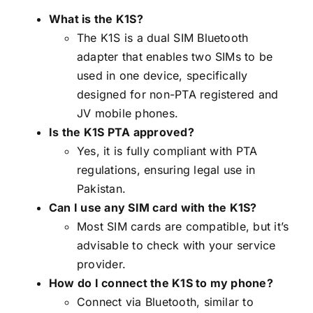
What is the K1S?
The K1S is a dual SIM Bluetooth
adapter that enables two SIMs to be
used in one device, specifically
designed for non-PTA registered and
JV mobile phones.
Is the K1S PTA approved?
Yes, it is fully compliant with PTA
regulations, ensuring legal use in
Pakistan.
Can I use any SIM card with the K1S?
Most SIM cards are compatible, but it’s
advisable to check with your service
provider.
How do I connect the K1S to my phone?
Connect via Bluetooth, similar to