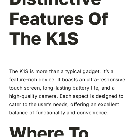
Features Of
The K1S
The K1S is more than a typical gadget; it’s a
feature-rich device. It boasts an ultra-responsive
touch screen, long-lasting battery life, and a
high-quality camera. Each aspect is designed to
cater to the user’s needs, offering an excellent
balance of functionality and convenience.
Where To