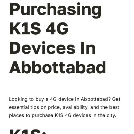
Purchasing
K1S 4G
Devices In
Abbottabad
Looking to buy a 4G device in Abbottabad? Get
essential tips on price, availability, and the best
places to purchase K1S 4G devices in the city.