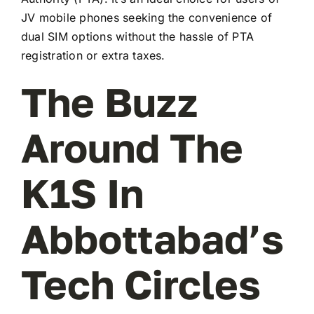
JV mobile phones seeking the convenience of
dual SIM options without the hassle of PTA
registration or extra taxes.
The Buzz
Around The
K1S In
Abbottabad’s
Tech Circles