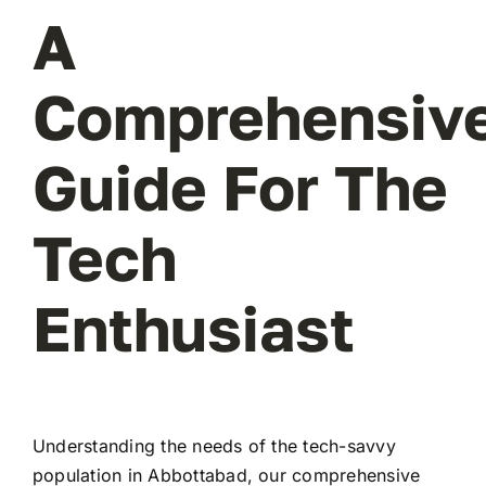
A
Comprehensiv
Guide For The
Tech
Enthusiast
Understanding the needs of the tech-savvy
population in Abbottabad, our comprehensive