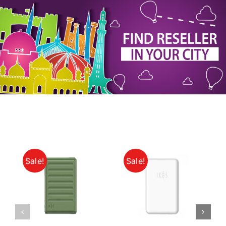
My Account
Sale!
Sale!