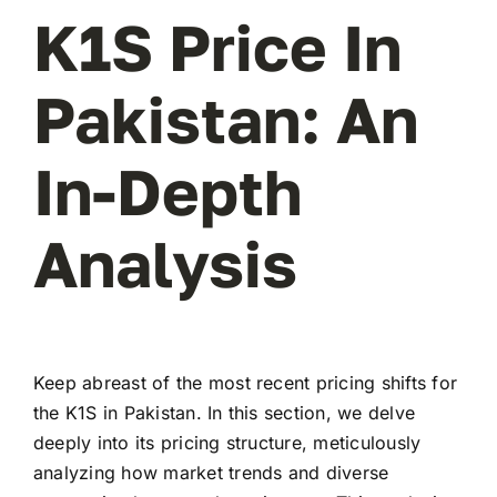
K1S Price In
Pakistan: An
In-Depth
Analysis
Keep abreast of the most recent pricing shifts for
the K1S in Pakistan. In this section, we delve
deeply into its pricing structure, meticulously
analyzing how market trends and diverse