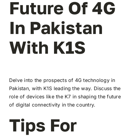
Future Of 4G
In Pakistan
With K1S
Delve into the prospects of 4G technology in
Pakistan, with K1S leading the way. Discuss the
role of devices like the K7 in shaping the future
of digital connectivity in the country.
Tips For