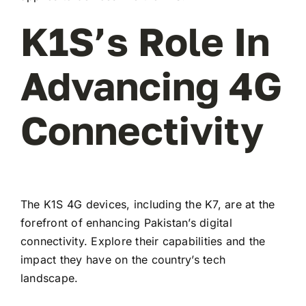
K1S’s Role In
Advancing 4G
Connectivity
The K1S 4G devices, including the K7, are at the
forefront of enhancing Pakistan’s digital
connectivity. Explore their capabilities and the
impact they have on the country’s tech
landscape.