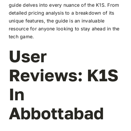
guide delves into every nuance of the K1S. From
detailed pricing analysis to a breakdown of its
unique features, the guide is an invaluable
resource for anyone looking to stay ahead in the
tech game.
User
Reviews: K1S
In
Abbottabad