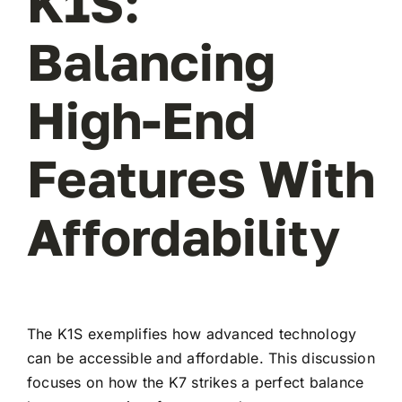
K1S:
Balancing
High-End
Features With
Affordability
The K1S exemplifies how advanced technology
can be accessible and affordable. This discussion
focuses on how the K7 strikes a perfect balance