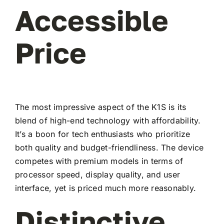
Accessible
Price
The most impressive aspect of the K1S is its
blend of high-end technology with affordability.
It’s a boon for tech enthusiasts who prioritize
both quality and budget-friendliness. The device
competes with premium models in terms of
processor speed, display quality, and user
interface, yet is priced much more reasonably.
Distinctive