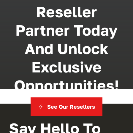
Reseller
Partner Today
And Unlock
Exclusive
Opportunities!
See Our Resellers
Say Hello To