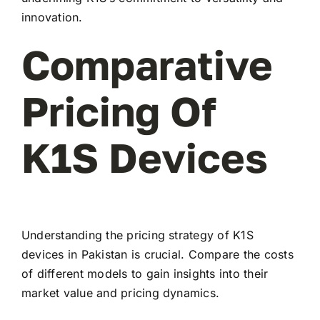
innovation.
Comparative
Pricing Of
K1S Devices
Understanding the pricing strategy of K1S
devices in Pakistan is crucial. Compare the costs
of different models to gain insights into their
market value and pricing dynamics.