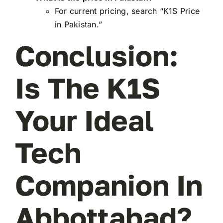
For current pricing, search “K1S Price
in Pakistan.”
Conclusion:
Is The K1S
Your Ideal
Tech
Companion In
Abbottabad?