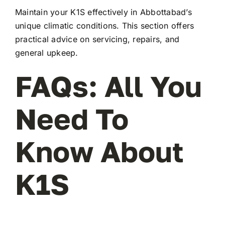
Maintain your K1S effectively in Abbottabad’s
unique climatic conditions. This section offers
practical advice on servicing, repairs, and
general upkeep.
FAQs: All You
Need To
Know About
K1S