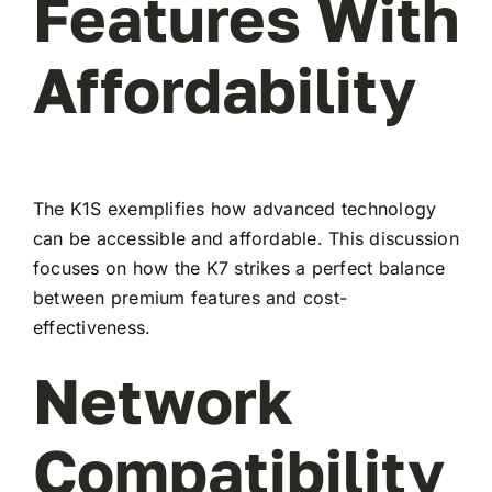
Features With
Affordability
The K1S exemplifies how advanced technology
can be accessible and affordable. This discussion
focuses on how the K7 strikes a perfect balance
between premium features and cost-
effectiveness.
Network
Compatibility