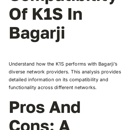
Of K1S In
Bagarji
Understand how the K1S performs with Bagarji’s
diverse network providers. This analysis provides
detailed information on its compatibility and
functionality across different networks.
Pros And
Cons: A