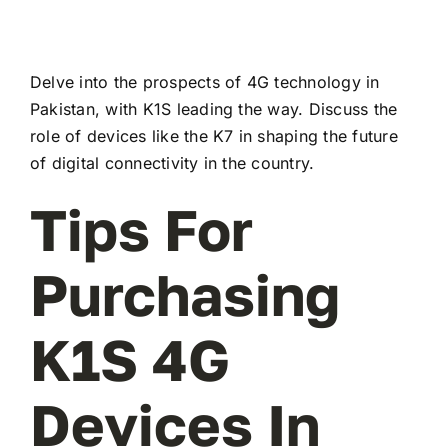
Delve into the prospects of 4G technology in
Pakistan, with K1S leading the way. Discuss the
role of devices like the K7 in shaping the future
of digital connectivity in the country.
Tips For
Purchasing
K1S 4G
Devices In