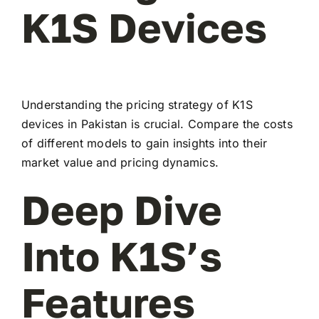
K1S Devices
Understanding the pricing strategy of K1S
devices in Pakistan is crucial. Compare the costs
of different models to gain insights into their
market value and pricing dynamics.
Deep Dive
Into K1S’s
Features