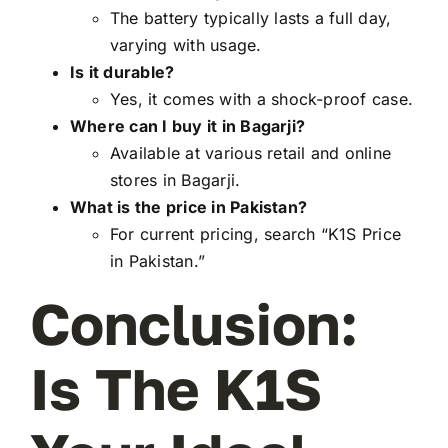
The battery typically lasts a full day,
varying with usage.
Is it durable?
Yes, it comes with a shock-proof case.
Where can I buy it in Bagarji?
Available at various retail and online
stores in Bagarji.
What is the price in Pakistan?
For current pricing, search “K1S Price
in Pakistan.”
Conclusion:
Is The K1S