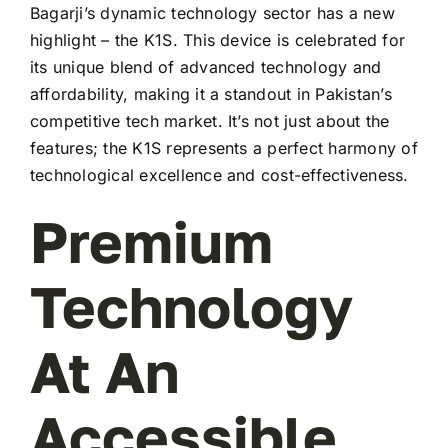
Bagarji’s dynamic technology sector has a new
highlight – the K1S. This device is celebrated for
its unique blend of advanced technology and
affordability, making it a standout in Pakistan’s
competitive tech market. It’s not just about the
features; the K1S represents a perfect harmony of
technological excellence and cost-effectiveness.
Premium
Technology
At An
Accessible