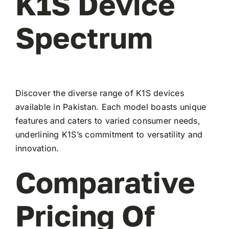
K1S Device
Spectrum
Discover the diverse range of K1S devices
available in Pakistan. Each model boasts unique
features and caters to varied consumer needs,
underlining K1S’s commitment to versatility and
innovation.
Comparative
Pricing Of