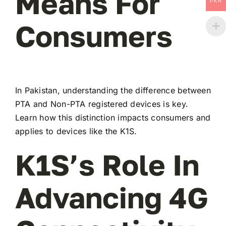
Means For
PKR
Consumers
In Pakistan, understanding the difference between
PTA and Non-PTA registered devices is key.
Learn how this distinction impacts consumers and
applies to devices like the K1S.
K1S’s Role In
Advancing 4G