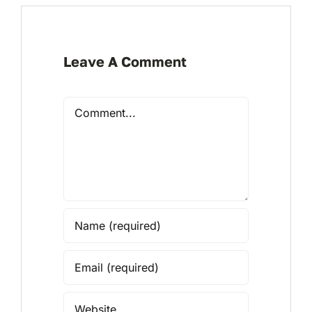
Leave A Comment
Comment