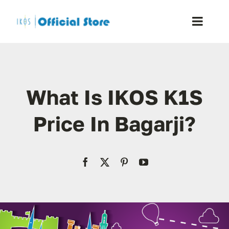
Skip
to
Toggle
content
Naviga
Home
What Is IKOS K1S
Shop
Price In Bagarji?
Blog
Resellers
Reviews
Contact Us