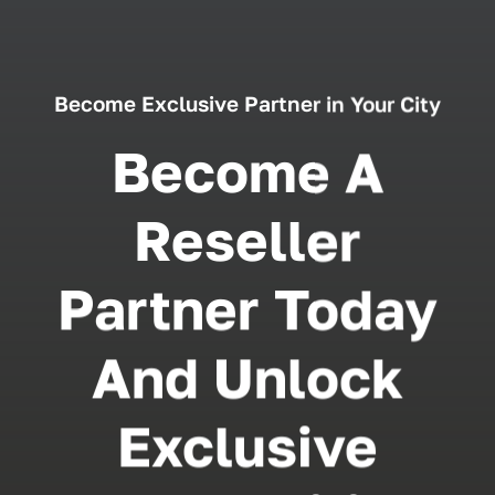
Become Exclusive Partner in Your City
Become A
Reseller
Partner Today
And Unlock
Exclusive