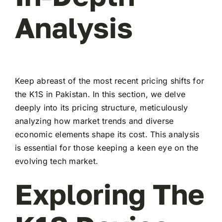
Analysis
Keep abreast of the most recent pricing shifts for
the K1S in Pakistan. In this section, we delve
deeply into its pricing structure, meticulously
analyzing how market trends and diverse
economic elements shape its cost. This analysis
is essential for those keeping a keen eye on the
evolving tech market.
Exploring The