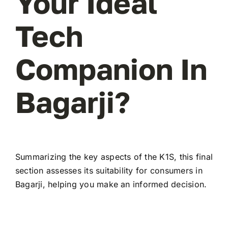
Your Ideal
Tech
Companion In
Bagarji?
Summarizing the key aspects of the K1S, this final
section assesses its suitability for consumers in
Bagarji, helping you make an informed decision.