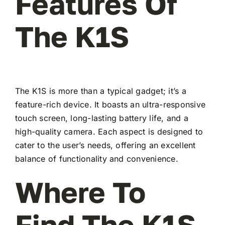
Features Of
The K1S
The K1S is more than a typical gadget; it’s a
feature-rich device. It boasts an ultra-responsive
touch screen, long-lasting battery life, and a
high-quality camera. Each aspect is designed to
cater to the user’s needs, offering an excellent
balance of functionality and convenience.
Where To
Find The K1S