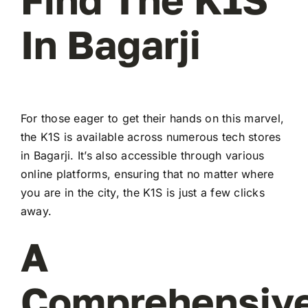
In Bagarji
For those eager to get their hands on this marvel,
the K1S is available across numerous tech stores
in Bagarji. It’s also accessible through various
online platforms, ensuring that no matter where
you are in the city, the K1S is just a few clicks
away.
A
Comprehensiv