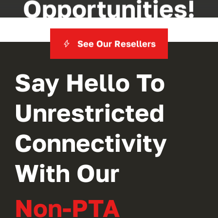
Opportunities!
See Our Resellers
Say Hello To
Unrestricted
Connectivity
With Our
Non-PTA