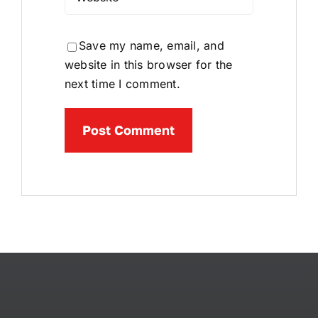
Save my name, email, and
website in this browser for the
next time I comment.