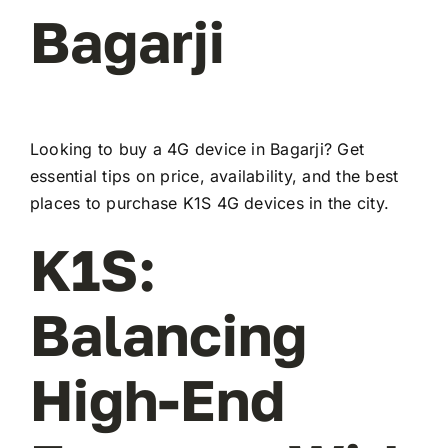
Bagarji
Looking to buy a 4G device in Bagarji? Get
essential tips on price, availability, and the best
places to purchase K1S 4G devices in the city.
K1S:
Balancing
High-End