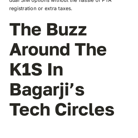
registration or extra taxes.
The Buzz
Around The
K1S In
Bagarji’s
Tech Circles