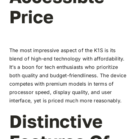
Price
The most impressive aspect of the K1S is its
blend of high-end technology with affordability.
It’s a boon for tech enthusiasts who prioritize
both quality and budget-friendliness. The device
competes with premium models in terms of
processor speed, display quality, and user
interface, yet is priced much more reasonably.
Distinctive