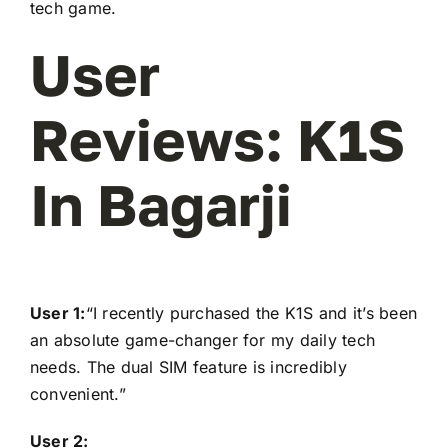
tech game.
User
Reviews: K1S
In Bagarji
User 1:
“I recently purchased the K1S and it’s been
an absolute game-changer for my daily tech
needs. The dual SIM feature is incredibly
convenient.”
User 2: