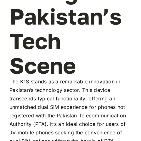
Pakistan’s
Tech
Scene
The K1S stands as a remarkable innovation in
Pakistan’s technology sector. This device
transcends typical functionality, offering an
unmatched dual SIM experience for phones not
registered with the Pakistan Telecommunication
Authority (PTA). It’s an ideal choice for users of
JV mobile phones seeking the convenience of
dual SIM options without the hassle of PTA