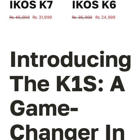
IKOS K7
IKOS K6
Original
Current
Original
Current
₨
45,000
₨
31,999
₨
35,000
₨
24,999
₨
price
price
price
price
was:
is:
was:
is:
₨ 45,000.
₨ 31,999.
₨ 35,000.
₨ 24,999.
Introducing
The K1S: A
Game-
Changer In