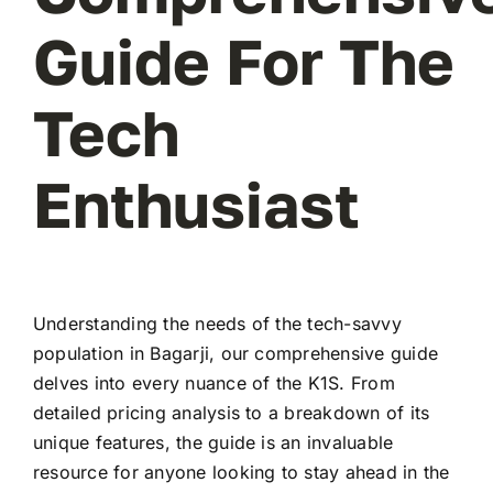
Guide For The
Tech
Enthusiast
Understanding the needs of the tech-savvy
population in Bagarji, our comprehensive guide
delves into every nuance of the K1S. From
detailed pricing analysis to a breakdown of its
unique features, the guide is an invaluable
resource for anyone looking to stay ahead in the