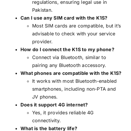
regulations, ensuring legal use in
Pakistan.
Can I use any SIM card with the K1S?
Most SIM cards are compatible, but it’s
advisable to check with your service
provider.
How do I connect the K1S to my phone?
Connect via Bluetooth, similar to
pairing any Bluetooth accessory.
What phones are compatible with the K1S?
It works with most Bluetooth-enabled
smartphones, including non-PTA and
JV phones.
Does it support 4G internet?
Yes, it provides reliable 4G
connectivity.
What is the battery life?