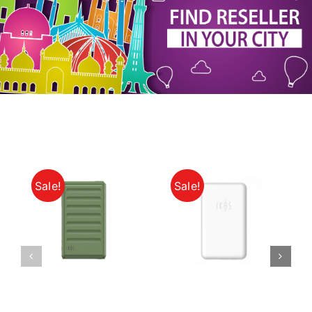
My Account
Sale!
Sale!