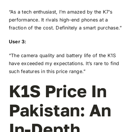
“As a tech enthusiast, I’m amazed by the K7’s
performance. It rivals high-end phones at a
fraction of the cost. Definitely a smart purchase.”
User 3:
“The camera quality and battery life of the K1S
have exceeded my expectations. It’s rare to find
such features in this price range.”
K1S Price In
Pakistan: An
In-Depth