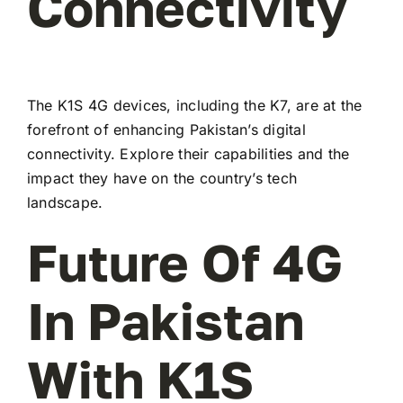
Connectivity
The K1S 4G devices, including the K7, are at the
forefront of enhancing Pakistan’s digital
connectivity. Explore their capabilities and the
impact they have on the country’s tech
landscape.
Future Of 4G
In Pakistan
With K1S