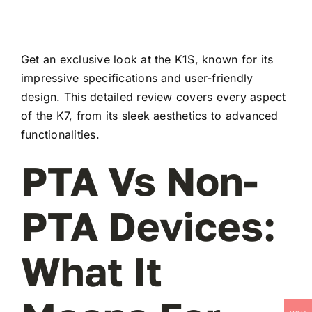
Get an exclusive look at the K1S, known for its
impressive specifications and user-friendly
design. This detailed review covers every aspect
of the K7, from its sleek aesthetics to advanced
functionalities.
PTA Vs Non-
PTA Devices:
What It