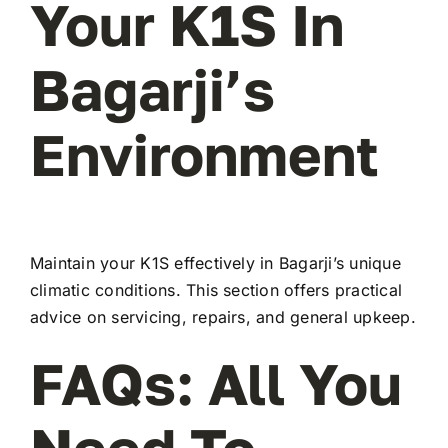
Your K1S In
Bagarji’s
Environment
Maintain your K1S effectively in Bagarji’s unique
climatic conditions. This section offers practical
advice on servicing, repairs, and general upkeep.
FAQs: All You