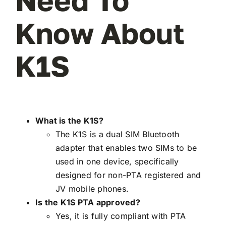
Need To
Know About
K1S
What is the K1S?
The K1S is a dual SIM Bluetooth
adapter that enables two SIMs to be
used in one device, specifically
designed for non-PTA registered and
JV mobile phones.
Is the K1S PTA approved?
Yes, it is fully compliant with PTA