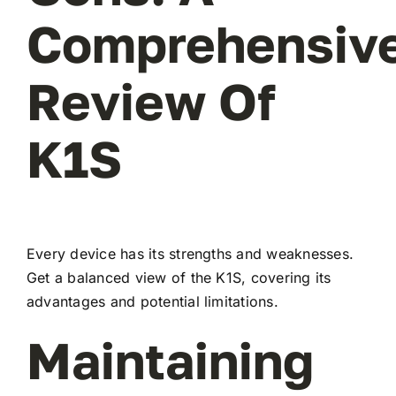
Comprehensiv
Review Of
K1S
Every device has its strengths and weaknesses.
Get a balanced view of the K1S, covering its
advantages and potential limitations.
Maintaining