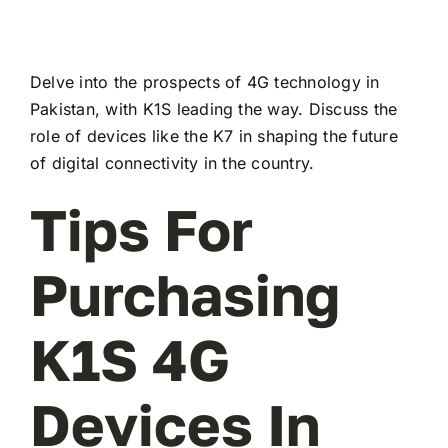
Delve into the prospects of 4G technology in
Pakistan, with K1S leading the way. Discuss the
role of devices like the K7 in shaping the future
of digital connectivity in the country.
Tips For
Purchasing
K1S 4G
Devices In