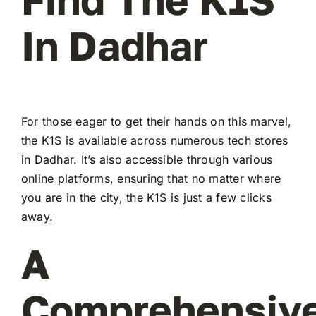
In Dadhar
For those eager to get their hands on this marvel,
the K1S is available across numerous tech stores
in Dadhar. It’s also accessible through various
online platforms, ensuring that no matter where
you are in the city, the K1S is just a few clicks
away.
A
Comprehensiv