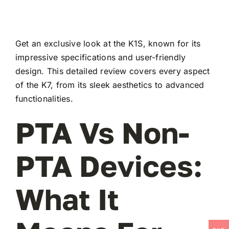
Get an exclusive look at the K1S, known for its
impressive specifications and user-friendly
design. This detailed review covers every aspect
of the K7, from its sleek aesthetics to advanced
functionalities.
PTA Vs Non-
PTA Devices:
What It