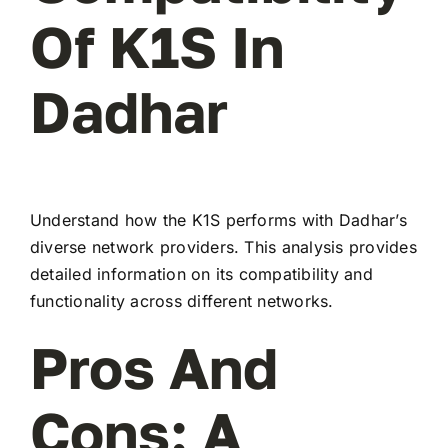
Of K1S In
Dadhar
Understand how the K1S performs with Dadhar’s
diverse network providers. This analysis provides
detailed information on its compatibility and
functionality across different networks.
Pros And
Cons: A