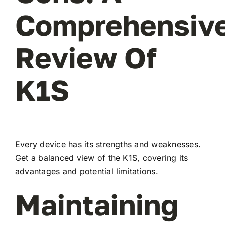
Comprehensiv
Review Of
K1S
Every device has its strengths and weaknesses.
Get a balanced view of the K1S, covering its
advantages and potential limitations.
Maintaining