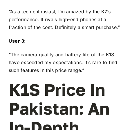
“As a tech enthusiast, I’m amazed by the K7’s
performance. It rivals high-end phones at a
fraction of the cost. Definitely a smart purchase.”
User 3:
“The camera quality and battery life of the K1S
have exceeded my expectations. It’s rare to find
such features in this price range.”
K1S Price In
Pakistan: An
In-Depth