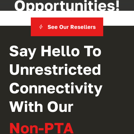
Opportunities!
See Our Resellers
Say Hello To
Unrestricted
Connectivity
With Our
Non-PTA