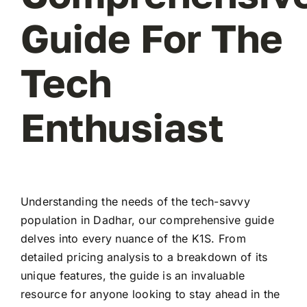
Guide For The
Tech
Enthusiast
Understanding the needs of the tech-savvy
population in Dadhar, our comprehensive guide
delves into every nuance of the K1S. From
detailed pricing analysis to a breakdown of its
unique features, the guide is an invaluable
resource for anyone looking to stay ahead in the