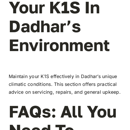
Your K1S In
Dadhar’s
Environment
Maintain your K1S effectively in Dadhar’s unique
climatic conditions. This section offers practical
advice on servicing, repairs, and general upkeep.
FAQs: All You