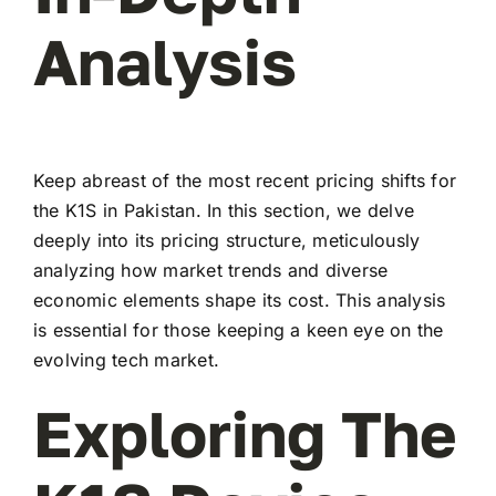
Analysis
Keep abreast of the most recent pricing shifts for
the K1S in Pakistan. In this section, we delve
deeply into its pricing structure, meticulously
analyzing how market trends and diverse
economic elements shape its cost. This analysis
is essential for those keeping a keen eye on the
evolving tech market.
Exploring The