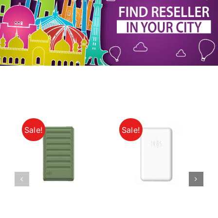
My Account
Sale!
Sale!