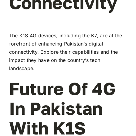
Connectivity
The K1S 4G devices, including the K7, are at the
forefront of enhancing Pakistan’s digital
connectivity. Explore their capabilities and the
impact they have on the country’s tech
landscape.
Future Of 4G
In Pakistan
With K1S