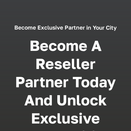
Become Exclusive Partner in Your City
Become A
Reseller
Partner Today
And Unlock
Exclusive