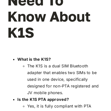
Need To
Know About
K1S
What is the K1S?
The K1S is a dual SIM Bluetooth
adapter that enables two SIMs to be
used in one device, specifically
designed for non-PTA registered and
JV mobile phones.
Is the K1S PTA approved?
Yes, it is fully compliant with PTA