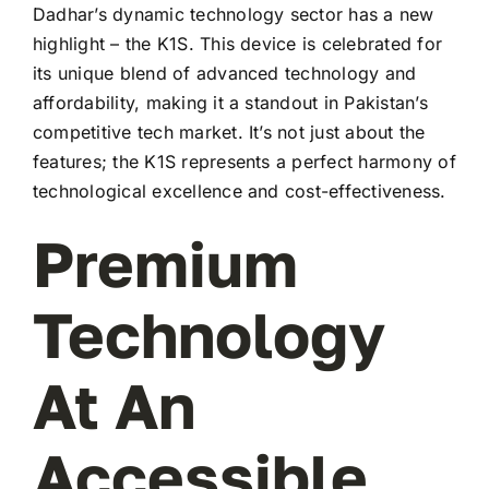
Dadhar’s dynamic technology sector has a new
highlight – the K1S. This device is celebrated for
its unique blend of advanced technology and
affordability, making it a standout in Pakistan’s
competitive tech market. It’s not just about the
features; the K1S represents a perfect harmony of
technological excellence and cost-effectiveness.
Premium
Technology
At An
Accessible