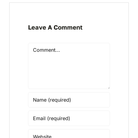
Leave A Comment
Comment