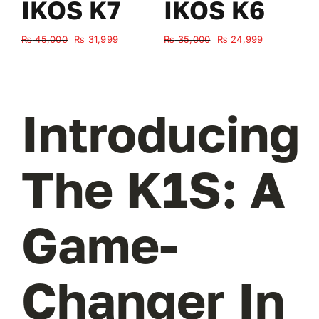
IKOS K7
IKOS K6
Original
Current
Original
Current
₨
45,000
₨
31,999
₨
35,000
₨
24,999
₨
price
price
price
price
was:
is:
was:
is:
₨ 45,000.
₨ 31,999.
₨ 35,000.
₨ 24,999.
Introducing
The K1S: A
Game-
Changer In