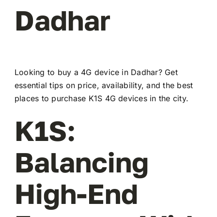
Dadhar
Looking to buy a 4G device in Dadhar? Get
essential tips on price, availability, and the best
places to purchase K1S 4G devices in the city.
K1S:
Balancing
High-End