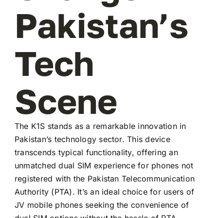
Pakistan’s
Tech
Scene
The K1S stands as a remarkable innovation in
Pakistan’s technology sector. This device
transcends typical functionality, offering an
unmatched dual SIM experience for phones not
registered with the Pakistan Telecommunication
Authority (PTA). It’s an ideal choice for users of
JV mobile phones seeking the convenience of
dual SIM options without the hassle of PTA