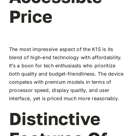
Price
The most impressive aspect of the K1S is its
blend of high-end technology with affordability.
It’s a boon for tech enthusiasts who prioritize
both quality and budget-friendliness. The device
competes with premium models in terms of
processor speed, display quality, and user
interface, yet is priced much more reasonably.
Distinctive