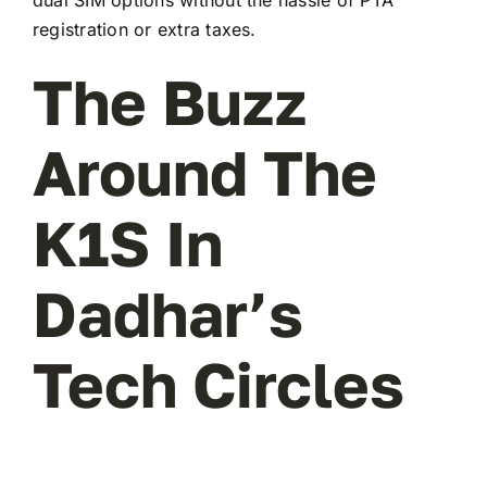
registration or extra taxes.
The Buzz
Around The
K1S In
Dadhar’s
Tech Circles