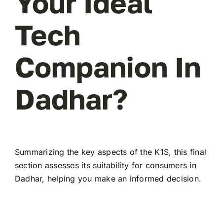
Your Ideal
Tech
Companion In
Dadhar?
Summarizing the key aspects of the K1S, this final
section assesses its suitability for consumers in
Dadhar, helping you make an informed decision.