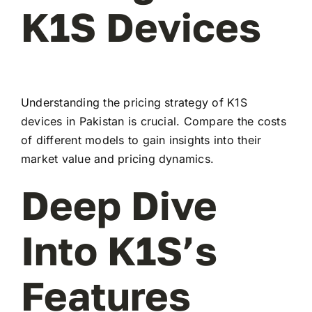
K1S Devices
Understanding the pricing strategy of K1S
devices in Pakistan is crucial. Compare the costs
of different models to gain insights into their
market value and pricing dynamics.
Deep Dive
Into K1S’s
Features