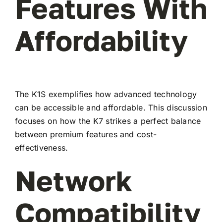
Features With
Affordability
The K1S exemplifies how advanced technology
can be accessible and affordable. This discussion
focuses on how the K7 strikes a perfect balance
between premium features and cost-
effectiveness.
Network
Compatibility