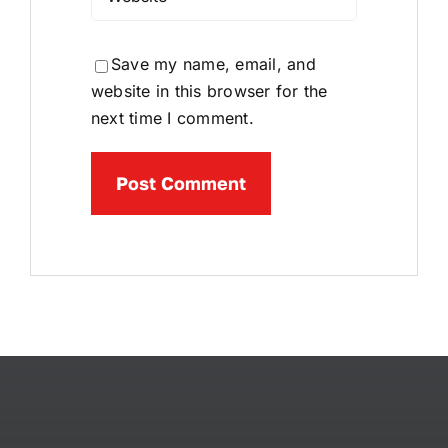
Save my name, email, and
website in this browser for the
next time I comment.