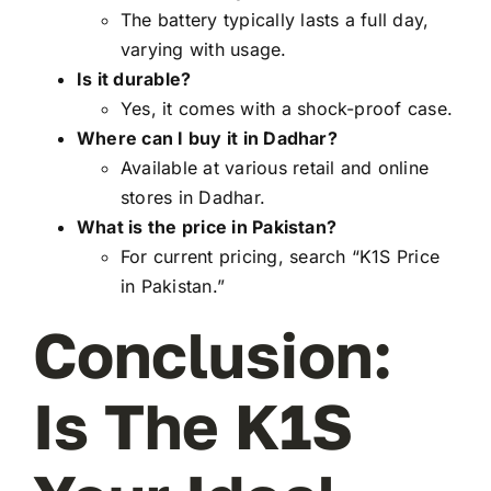
The battery typically lasts a full day,
varying with usage.
Is it durable?
Yes, it comes with a shock-proof case.
Where can I buy it in Dadhar?
Available at various retail and online
stores in Dadhar.
What is the price in Pakistan?
For current pricing, search “K1S Price
in Pakistan.”
Conclusion:
Is The K1S