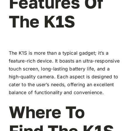
Features Of
The K1S
The K1S is more than a typical gadget; it’s a
feature-rich device. It boasts an ultra-responsive
touch screen, long-lasting battery life, and a
high-quality camera. Each aspect is designed to
cater to the user’s needs, offering an excellent
balance of functionality and convenience.
Where To
Find The K1S