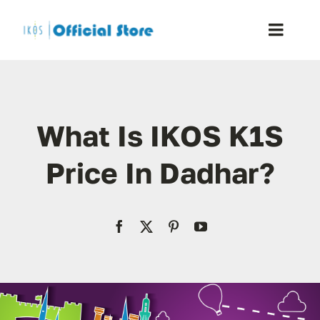
Skip
to
Toggle
content
Naviga
Home
What Is IKOS K1S
Shop
Price In Dadhar?
Blog
Resellers
Reviews
Contact Us