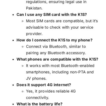
regulations, ensuring legal use in
Pakistan.
Can I use any SIM card with the K1S?
Most SIM cards are compatible, but it’s
advisable to check with your service
provider.
How do I connect the K1S to my phone?
Connect via Bluetooth, similar to
pairing any Bluetooth accessory.
What phones are compatible with the K1S?
It works with most Bluetooth-enabled
smartphones, including non-PTA and
JV phones.
Does it support 4G internet?
Yes, it provides reliable 4G
connectivity.
What is the battery life?