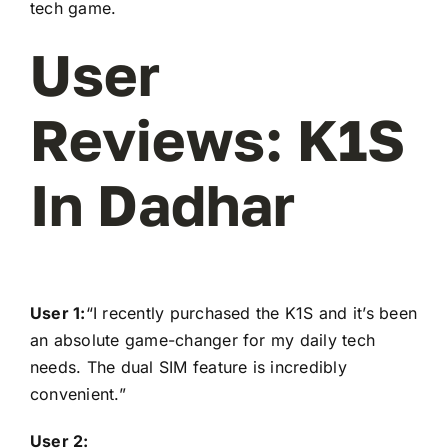
tech game.
User
Reviews: K1S
In Dadhar
User 1:
“I recently purchased the K1S and it’s been
an absolute game-changer for my daily tech
needs. The dual SIM feature is incredibly
convenient.”
User 2: