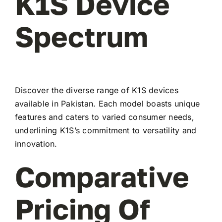
K1S Device
Spectrum
Discover the diverse range of K1S devices
available in Pakistan. Each model boasts unique
features and caters to varied consumer needs,
underlining K1S’s commitment to versatility and
innovation.
Comparative
Pricing Of