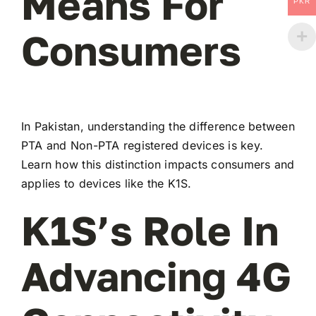
Means For
PKR
Consumers
In Pakistan, understanding the difference between
PTA and Non-PTA registered devices is key.
Learn how this distinction impacts consumers and
applies to devices like the K1S.
K1S’s Role In
Advancing 4G