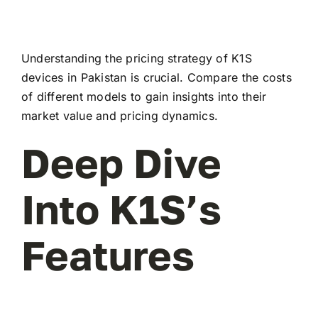
Understanding the pricing strategy of K1S
devices in Pakistan is crucial. Compare the costs
of different models to gain insights into their
market value and pricing dynamics.
Deep Dive
Into K1S’s
Features