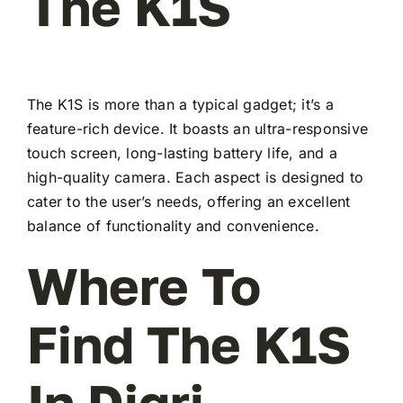
The K1S
The K1S is more than a typical gadget; it’s a
feature-rich device. It boasts an ultra-responsive
touch screen, long-lasting battery life, and a
high-quality camera. Each aspect is designed to
cater to the user’s needs, offering an excellent
balance of functionality and convenience.
Where To
Find The K1S
In Digri