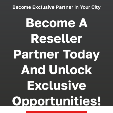
Become Exclusive Partner in Your City
Become A
Reseller
Partner Today
And Unlock
Exclusive
Opportunities!