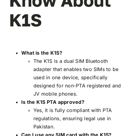
Know About
K1S
What is the K1S?
The K1S is a dual SIM Bluetooth
adapter that enables two SIMs to be
used in one device, specifically
designed for non-PTA registered and
JV mobile phones.
Is the K1S PTA approved?
Yes, it is fully compliant with PTA
regulations, ensuring legal use in
Pakistan.
Can I use any SIM card with the K1S?