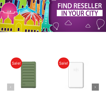
My Account
Sale!
Sale!