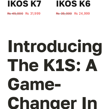
IKOS K7
IKOS K6
Original
Current
Original
Current
₨
45,000
₨
31,999
₨
35,000
₨
24,999
₨
price
price
price
price
was:
is:
was:
is:
₨ 45,000.
₨ 31,999.
₨ 35,000.
₨ 24,999.
Introducing
The K1S: A
Game-
Changer In