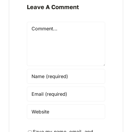
Leave A Comment
Comment
Save my name, email, and