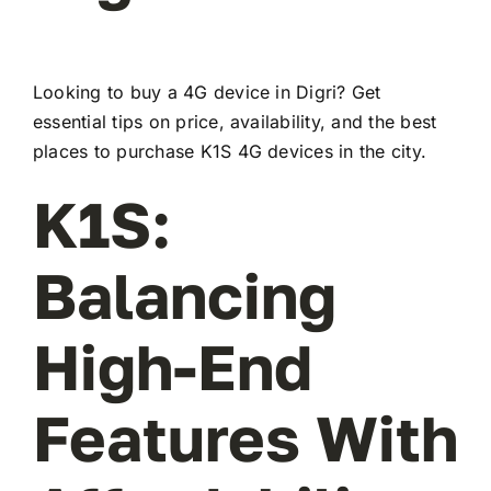
Looking to buy a 4G device in Digri? Get
essential tips on price, availability, and the best
places to purchase K1S 4G devices in the city.
K1S:
Balancing
High-End
Features With