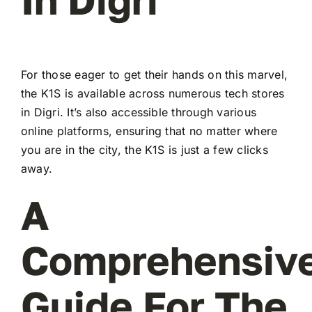
For those eager to get their hands on this marvel,
the K1S is available across numerous tech stores
in Digri. It’s also accessible through various
online platforms, ensuring that no matter where
you are in the city, the K1S is just a few clicks
away.
A
Comprehensiv
Guide For The