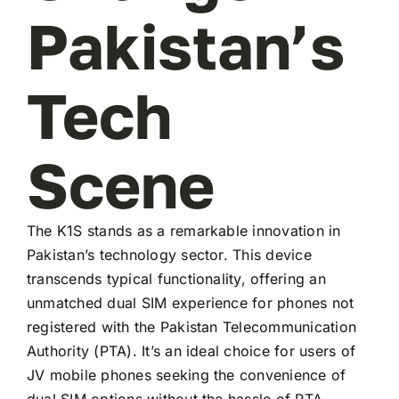
Pakistan’s
Tech
Scene
The K1S stands as a remarkable innovation in
Pakistan’s technology sector. This device
transcends typical functionality, offering an
unmatched dual SIM experience for phones not
registered with the Pakistan Telecommunication
Authority (PTA). It’s an ideal choice for users of
JV mobile phones seeking the convenience of
dual SIM options without the hassle of PTA