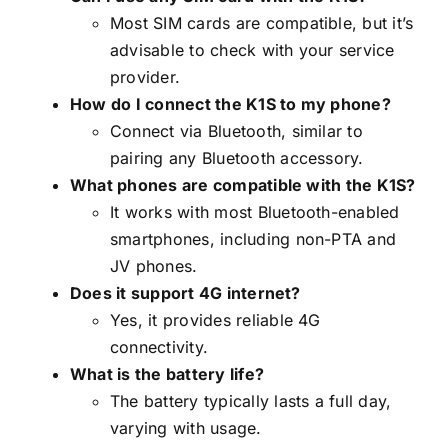
Most SIM cards are compatible, but it’s
advisable to check with your service
provider.
How do I connect the K1S to my phone?
Connect via Bluetooth, similar to
pairing any Bluetooth accessory.
What phones are compatible with the K1S?
It works with most Bluetooth-enabled
smartphones, including non-PTA and
JV phones.
Does it support 4G internet?
Yes, it provides reliable 4G
connectivity.
What is the battery life?
The battery typically lasts a full day,
varying with usage.