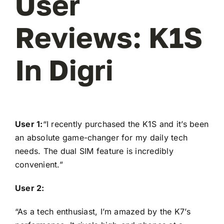
User
Reviews: K1S
In Digri
User 1:
“I recently purchased the K1S and it’s been
an absolute game-changer for my daily tech
needs. The dual SIM feature is incredibly
convenient.”
User 2:
“As a tech enthusiast, I’m amazed by the K7’s