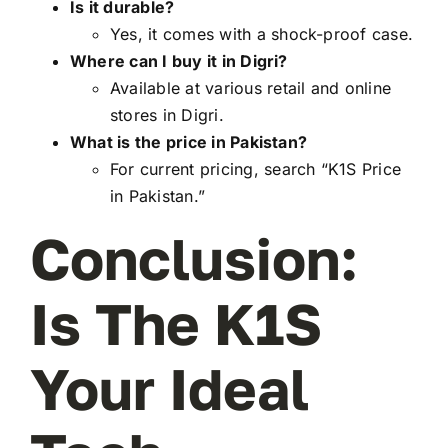
Is it durable?
Yes, it comes with a shock-proof case.
Where can I buy it in Digri?
Available at various retail and online
stores in Digri.
What is the price in Pakistan?
For current pricing, search “K1S Price
in Pakistan.”
Conclusion:
Is The K1S
Your Ideal