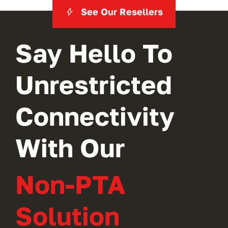
See Our Resellers
Say Hello To
Unrestricted
Connectivity
With Our
Non-PTA
Solution