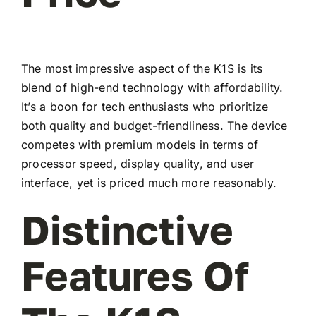
The most impressive aspect of the K1S is its
blend of high-end technology with affordability.
It’s a boon for tech enthusiasts who prioritize
both quality and budget-friendliness. The device
competes with premium models in terms of
processor speed, display quality, and user
interface, yet is priced much more reasonably.
Distinctive
Features Of