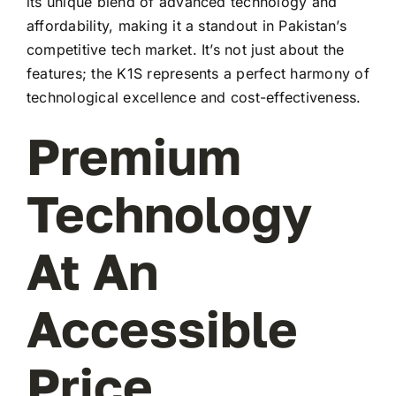
its unique blend of advanced technology and
affordability, making it a standout in Pakistan’s
competitive tech market. It’s not just about the
features; the K1S represents a perfect harmony of
technological excellence and cost-effectiveness.
Premium
Technology
At An
Accessible
Price