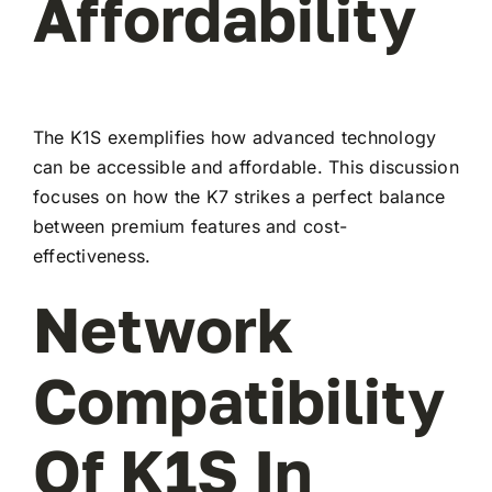
Affordability
The K1S exemplifies how advanced technology
can be accessible and affordable. This discussion
focuses on how the K7 strikes a perfect balance
between premium features and cost-
effectiveness.
Network
Compatibility
Of K1S In