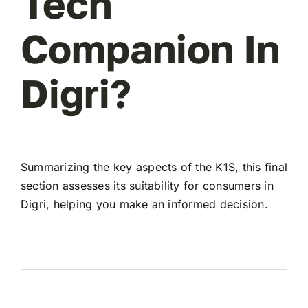
Tech
Companion In
Digri?
Summarizing the key aspects of the K1S, this final
section assesses its suitability for consumers in
Digri, helping you make an informed decision.