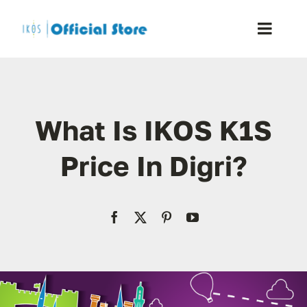
Skip
to
Toggle
content
Naviga
Home
What Is IKOS K1S
Shop
Price In Digri?
Blog
Resellers
Reviews
Contact Us