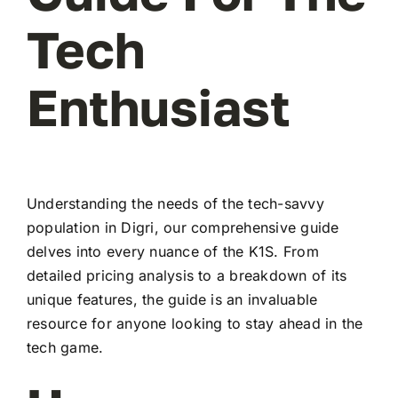
Tech
Enthusiast
Understanding the needs of the tech-savvy
population in Digri, our comprehensive guide
delves into every nuance of the K1S. From
detailed pricing analysis to a breakdown of its
unique features, the guide is an invaluable
resource for anyone looking to stay ahead in the
tech game.