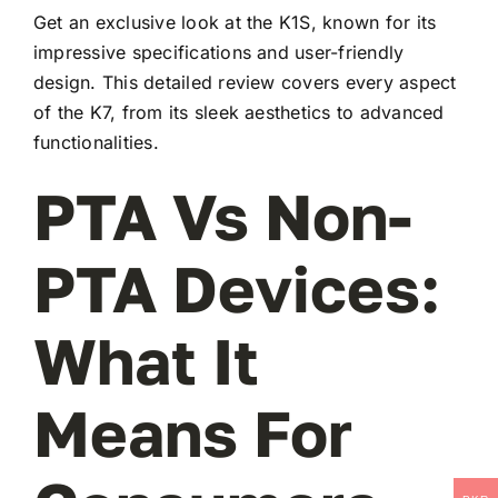
Get an exclusive look at the K1S, known for its
impressive specifications and user-friendly
design. This detailed review covers every aspect
of the K7, from its sleek aesthetics to advanced
functionalities.
PTA Vs Non-
PTA Devices:
What It
Means For