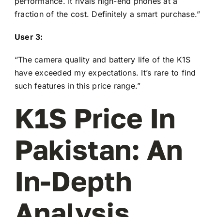
performance. It rivals high-end phones at a
fraction of the cost. Definitely a smart purchase.”
User 3:
“The camera quality and battery life of the K1S
have exceeded my expectations. It’s rare to find
such features in this price range.”
K1S Price In
Pakistan: An
In-Depth
Analysis