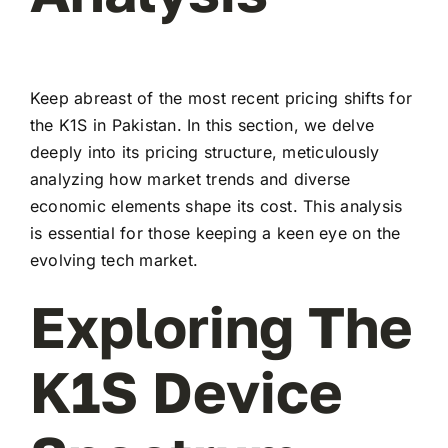
Keep abreast of the most recent pricing shifts for
the K1S in Pakistan. In this section, we delve
deeply into its pricing structure, meticulously
analyzing how market trends and diverse
economic elements shape its cost. This analysis
is essential for those keeping a keen eye on the
evolving tech market.
Exploring The
K1S Device