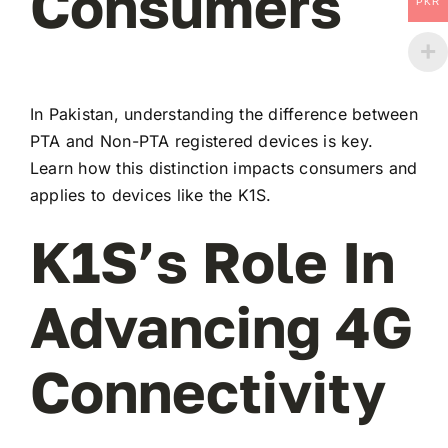
Consumers
PKR
In Pakistan, understanding the difference between
PTA and Non-PTA registered devices is key.
Learn how this distinction impacts consumers and
applies to devices like the K1S.
K1S’s Role In
Advancing 4G
Connectivity