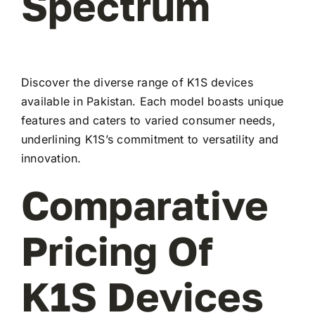
Spectrum
Discover the diverse range of K1S devices
available in Pakistan. Each model boasts unique
features and caters to varied consumer needs,
underlining K1S’s commitment to versatility and
innovation.
Comparative
Pricing Of
K1S Devices