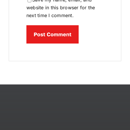
website in this browser for the
next time I comment.