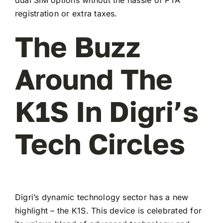
registration or extra taxes.
The Buzz
Around The
K1S In Digri’s
Tech Circles
Digri’s dynamic technology sector has a new
highlight – the K1S. This device is celebrated for