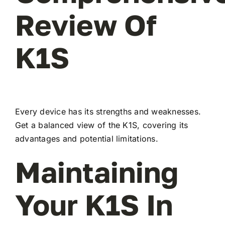
Review Of
K1S
Every device has its strengths and weaknesses.
Get a balanced view of the K1S, covering its
advantages and potential limitations.
Maintaining
Your K1S In