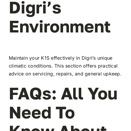
Digri’s
Environment
Maintain your K1S effectively in Digri’s unique
climatic conditions. This section offers practical
advice on servicing, repairs, and general upkeep.
FAQs: All You
Need To