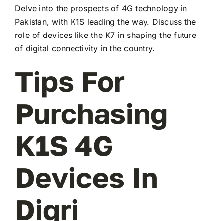
Delve into the prospects of 4G technology in
Pakistan, with K1S leading the way. Discuss the
role of devices like the K7 in shaping the future
of digital connectivity in the country.
Tips For
Purchasing
K1S 4G
Devices In
Digri