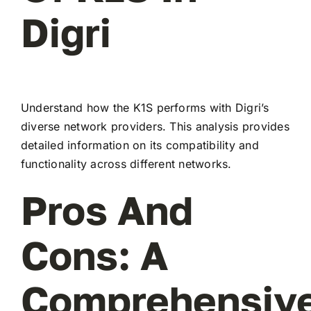
Digri
Understand how the K1S performs with Digri’s
diverse network providers. This analysis provides
detailed information on its compatibility and
functionality across different networks.
Pros And
Cons: A
Comprehensiv