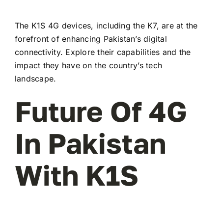
The K1S 4G devices, including the K7, are at the
forefront of enhancing Pakistan’s digital
connectivity. Explore their capabilities and the
impact they have on the country’s tech
landscape.
Future Of 4G
In Pakistan
With K1S