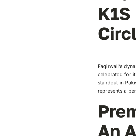
K1S 
Circ
Faqirwali’s dyna
celebrated for i
standout in Paki
represents a pe
Prem
An A