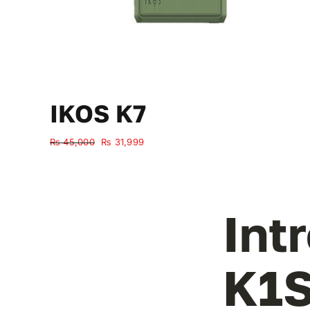
IKOS K7
Original
Current
₨
45,000
₨
31,999
price
price
was:
is:
₨ 45,000.
₨ 31,999.
Int
K1S