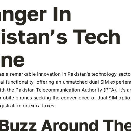
nger In
istan’s Tech
ene
s a remarkable innovation in Pakistan’s technology secto
al functionality, offering an unmatched dual SIM experie
ith the Pakistan Telecommunication Authority (PTA). It’s a
 mobile phones seeking the convenience of dual SIM optio
gistration or extra taxes.
Buzz Around Th