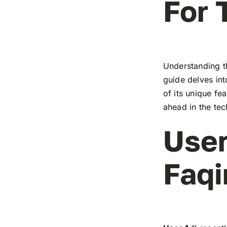
For 
Understanding t
guide delves in
of its unique fe
ahead in the te
User
Faqi