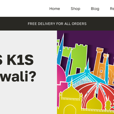
Home
Shop
Blog
Re
FREE DELIVERY FOR ALL ORDERS
S K1S
rwali?