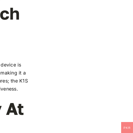
ech
 device is
 making it a
ures; the K1S
iveness.
 At
PKR