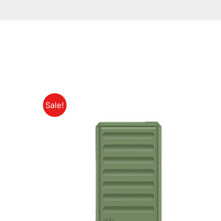
Sale!