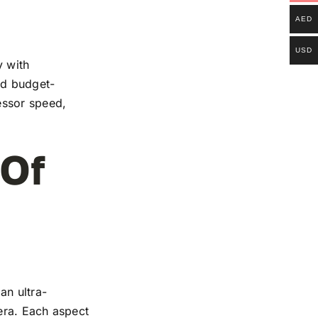
AED
USD
y with
and budget-
essor speed,
 Of
an ultra-
mera. Each aspect