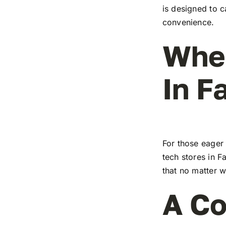
is designed to c
convenience.
Wher
In F
For those eager 
tech stores in F
that no matter w
A Co