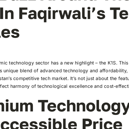
In Faqirwali’s T
les
mic technology sector has a new highlight – the K1S. This
ts unique blend of advanced technology and affordability,
stan’s competitive tech market. It’s not just about the feat
rfect harmony of technological excellence and cost-effect
ium Technology
ccessible Price