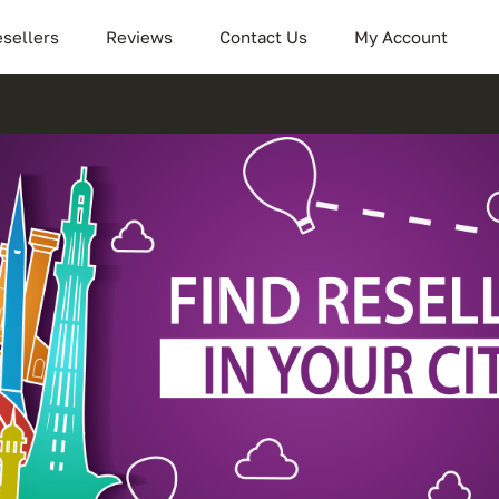
sellers
Reviews
Contact Us
My Account