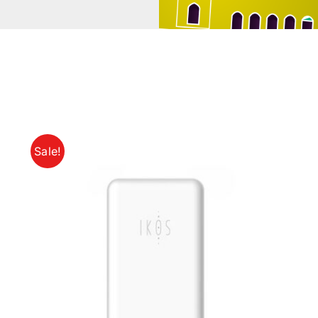
Sale!