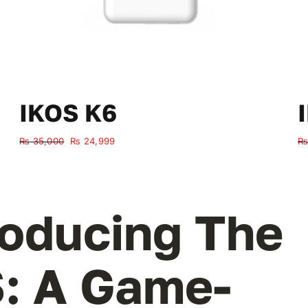
IKOS K6
Original
Current
₨
35,000
₨
24,999
₨
price
price
was:
is:
₨ 35,000.
₨ 24,999.
roducing The
: A Game-