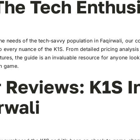
The Tech Enthus
he needs of the tech-savvy population in Faqirwali, our 
to every nuance of the K1S. From detailed pricing analysi
atures, the guide is an invaluable resource for anyone look
ch game.
 Reviews: K1S I
rwali