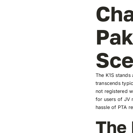
Cha
Pak
Sc
The K1S stands a
transcends typic
not registered w
for users of JV
hassle of PTA re
The 