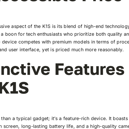
ive aspect of the K1S is its blend of high-end technolog
t’s a boon for tech enthusiasts who prioritize both quality 
he device competes with premium models in terms of proc
 and user interface, yet is priced much more reasonably.
inctive Features
 K1S
than a typical gadget; it’s a feature-rich device. It boasts 
 screen, long-lasting battery life, and a high-quality ca