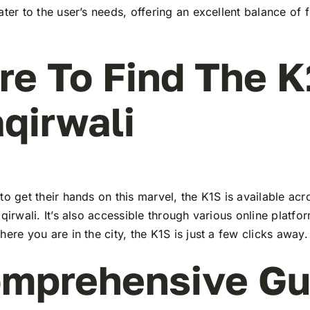
ater to the user’s needs, offering an excellent balance of 
e To Find The K
aqirwali
to get their hands on this marvel, the K1S is available a
aqirwali. It’s also accessible through various online platfo
here you are in the city, the K1S is just a few clicks away.
mprehensive Gu