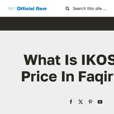
Skip
Search
to
for:
content
What Is IKO
Price In Faqi