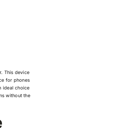
r. This device
nce for phones
n ideal choice
ns without the
e