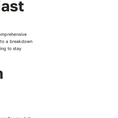
iast
comprehensive
s to a breakdown
ing to stay
n