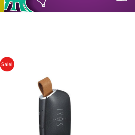
Sale!