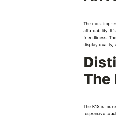
The most impress
affordability. I
friendliness. T
display quality,
Dist
The
The K1S is more 
responsive touch