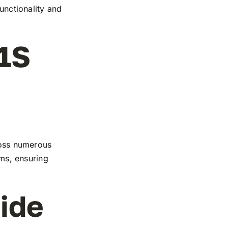
functionality and
1S
cross numerous
rms, ensuring
ide