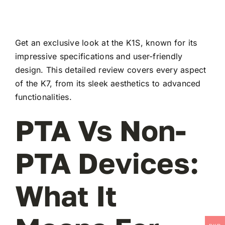
Get an exclusive look at the K1S, known for its
impressive specifications and user-friendly
design. This detailed review covers every aspect
of the K7, from its sleek aesthetics to advanced
functionalities.
PTA Vs Non-
PTA Devices:
What It