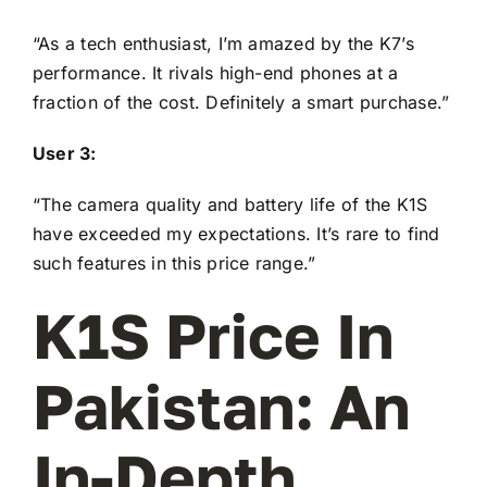
“As a tech enthusiast, I’m amazed by the K7’s
performance. It rivals high-end phones at a
fraction of the cost. Definitely a smart purchase.”
User 3:
“The camera quality and battery life of the K1S
have exceeded my expectations. It’s rare to find
such features in this price range.”
K1S Price In
Pakistan: An
In-Depth