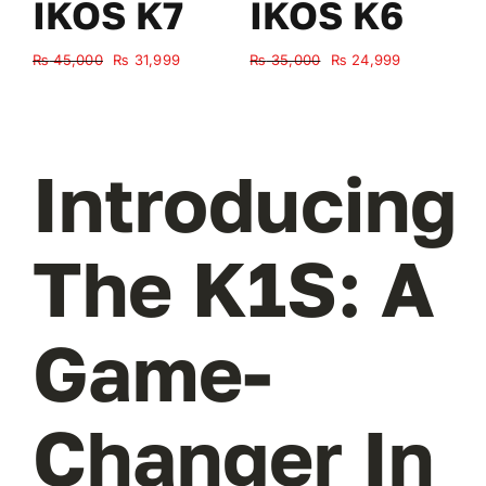
IKOS K7
IKOS K6
Original
Current
Original
Current
₨
45,000
₨
31,999
₨
35,000
₨
24,999
₨
price
price
price
price
was:
is:
was:
is:
₨ 45,000.
₨ 31,999.
₨ 35,000.
₨ 24,999.
Introducing
The K1S: A
Game-
Changer In