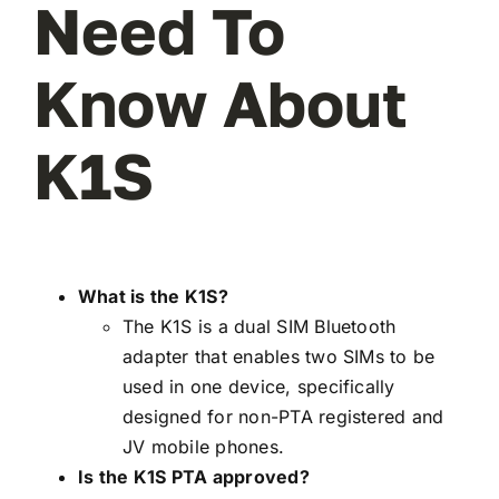
Need To
Know About
K1S
What is the K1S?
The K1S is a dual SIM Bluetooth
adapter that enables two SIMs to be
used in one device, specifically
designed for non-PTA registered and
JV mobile phones.
Is the K1S PTA approved?