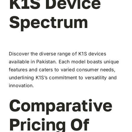
K1S Device
Spectrum
Discover the diverse range of K1S devices
available in Pakistan. Each model boasts unique
features and caters to varied consumer needs,
underlining K1S’s commitment to versatility and
innovation.
Comparative
Pricing Of