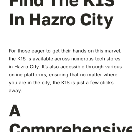
In Hazro City
For those eager to get their hands on this marvel,
the K1S is available across numerous tech stores
in Hazro City. It’s also accessible through various
online platforms, ensuring that no matter where
you are in the city, the K1S is just a few clicks
away.
A
Comprehensiv