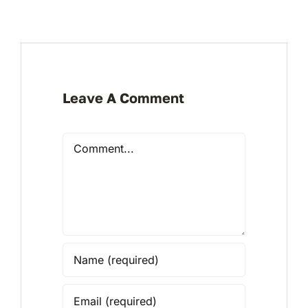
Leave A Comment
Comment