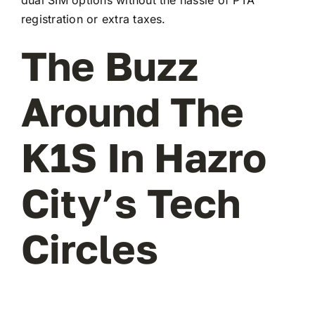
registration or extra taxes.
The Buzz
Around The
K1S In Hazro
City’s Tech
Circles