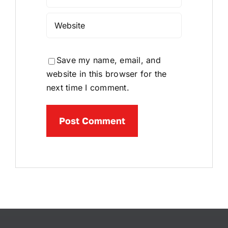
Save my name, email, and
website in this browser for the
next time I comment.