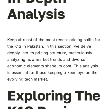
Analysis
Keep abreast of the most recent pricing shifts for
the K1S in Pakistan. In this section, we delve
deeply into its pricing structure, meticulously
analyzing how market trends and diverse
economic elements shape its cost. This analysis
is essential for those keeping a keen eye on the
evolving tech market.
Exploring The