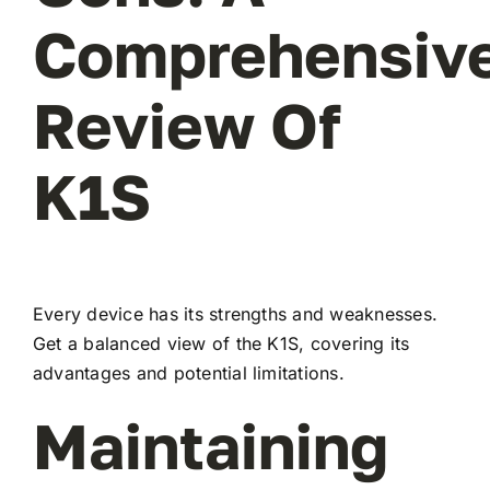
Comprehensiv
Review Of
K1S
Every device has its strengths and weaknesses.
Get a balanced view of the K1S, covering its
advantages and potential limitations.
Maintaining