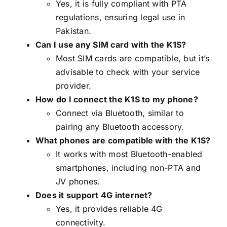
Yes, it is fully compliant with PTA
regulations, ensuring legal use in
Pakistan.
Can I use any SIM card with the K1S?
Most SIM cards are compatible, but it’s
advisable to check with your service
provider.
How do I connect the K1S to my phone?
Connect via Bluetooth, similar to
pairing any Bluetooth accessory.
What phones are compatible with the K1S?
It works with most Bluetooth-enabled
smartphones, including non-PTA and
JV phones.
Does it support 4G internet?
Yes, it provides reliable 4G
connectivity.