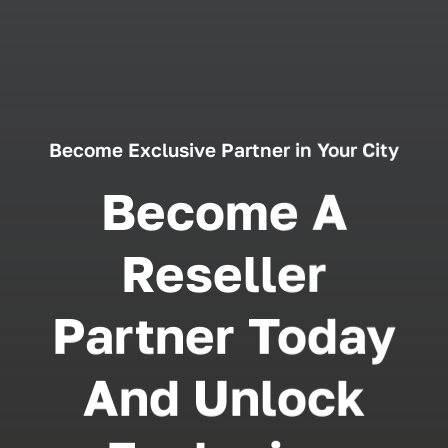
Become Exclusive Partner in Your City
Become A
Reseller
Partner Today
And Unlock