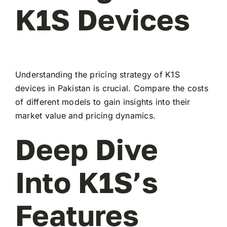
K1S Devices
Understanding the pricing strategy of K1S
devices in Pakistan is crucial. Compare the costs
of different models to gain insights into their
market value and pricing dynamics.
Deep Dive
Into K1S’s
Features