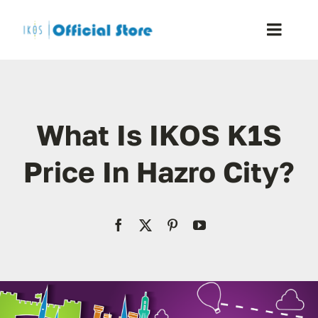
Skip
to
Toggle
content
Naviga
Home
What Is IKOS K1S
Shop
Price In Hazro City?
Blog
Resellers
Reviews
Contact Us