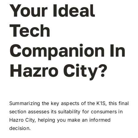
Your Ideal
Tech
Companion In
Hazro City?
Summarizing the key aspects of the K1S, this final
section assesses its suitability for consumers in
Hazro City, helping you make an informed
decision.