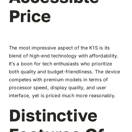
Price
The most impressive aspect of the K1S is its
blend of high-end technology with affordability.
It’s a boon for tech enthusiasts who prioritize
both quality and budget-friendliness. The device
competes with premium models in terms of
processor speed, display quality, and user
interface, yet is priced much more reasonably.
Distinctive