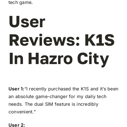
tech game.
User
Reviews: K1S
In Hazro City
User 1:
“I recently purchased the K1S and it’s been
an absolute game-changer for my daily tech
needs. The dual SIM feature is incredibly
convenient.”
User 2: