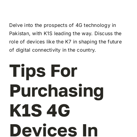
Delve into the prospects of 4G technology in
Pakistan, with K1S leading the way. Discuss the
role of devices like the K7 in shaping the future
of digital connectivity in the country.
Tips For
Purchasing
K1S 4G
Devices In