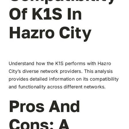
Of K1S In
Hazro City
Understand how the K1S performs with Hazro
City’s diverse network providers. This analysis
provides detailed information on its compatibility
and functionality across different networks.
Pros And
Cons: A