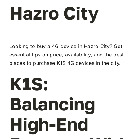
Hazro City
Looking to buy a 4G device in Hazro City? Get
essential tips on price, availability, and the best
places to purchase K1S 4G devices in the city.
K1S:
Balancing
High-End