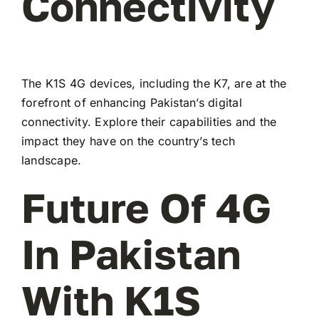
Connectivity
The K1S 4G devices, including the K7, are at the
forefront of enhancing Pakistan’s digital
connectivity. Explore their capabilities and the
impact they have on the country’s tech
landscape.
Future Of 4G
In Pakistan
With K1S