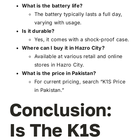
What is the battery life?
The battery typically lasts a full day,
varying with usage.
Is it durable?
Yes, it comes with a shock-proof case.
Where can I buy it in Hazro City?
Available at various retail and online
stores in Hazro City.
What is the price in Pakistan?
For current pricing, search “K1S Price
in Pakistan.”
Conclusion:
Is The K1S