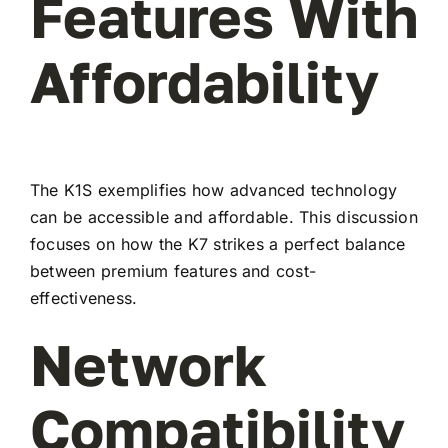
Features With
Affordability
The K1S exemplifies how advanced technology
can be accessible and affordable. This discussion
focuses on how the K7 strikes a perfect balance
between premium features and cost-
effectiveness.
Network
Compatibility