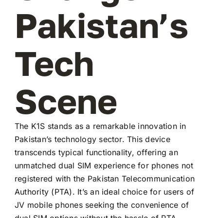
Pakistan’s
Tech
Scene
The K1S stands as a remarkable innovation in
Pakistan’s technology sector. This device
transcends typical functionality, offering an
unmatched dual SIM experience for phones not
registered with the Pakistan Telecommunication
Authority (PTA). It’s an ideal choice for users of
JV mobile phones seeking the convenience of
dual SIM options without the hassle of PTA