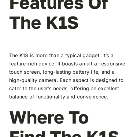
Features Of
The K1S
The K1S is more than a typical gadget; it’s a
feature-rich device. It boasts an ultra-responsive
touch screen, long-lasting battery life, and a
high-quality camera. Each aspect is designed to
cater to the user’s needs, offering an excellent
balance of functionality and convenience.
Where To
Find The K1S