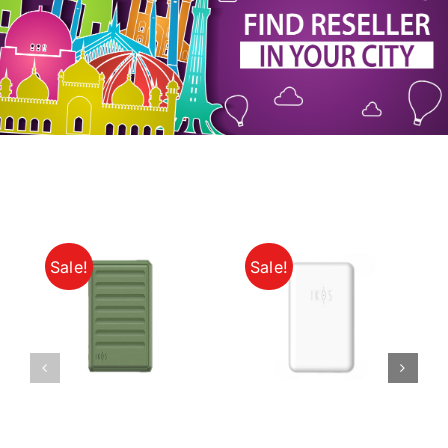
My Account
Sale!
Sale!