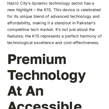
Hazro City’s dynamic technology sector has a
new highlight – the K1S. This device is celebrated
for its unique blend of advanced technology and
affordability, making it a standout in Pakistan’s
competitive tech market. It’s not just about the
features; the K1S represents a perfect harmony of
technological excellence and cost-effectiveness.
Premium
Technology
At An
Accessible