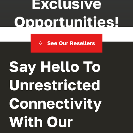
Exclusive
Opportunities!
See Our Resellers
Say Hello To
Unrestricted
Connectivity
With Our