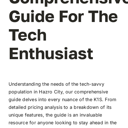
Guide For The
Tech
Enthusiast
Understanding the needs of the tech-savvy
population in Hazro City, our comprehensive
guide delves into every nuance of the K1S. From
detailed pricing analysis to a breakdown of its
unique features, the guide is an invaluable
resource for anyone looking to stay ahead in the