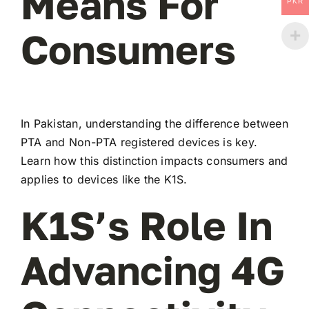
Means For
PKR
Consumers
In Pakistan, understanding the difference between
PTA and Non-PTA registered devices is key.
Learn how this distinction impacts consumers and
applies to devices like the K1S.
K1S’s Role In
Advancing 4G