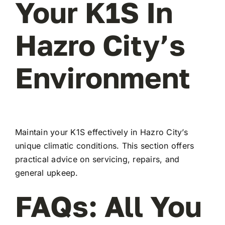
Your K1S In
Hazro City’s
Environment
Maintain your K1S effectively in Hazro City’s
unique climatic conditions. This section offers
practical advice on servicing, repairs, and
general upkeep.
FAQs: All You