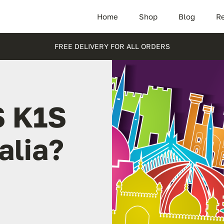
Home
Shop
Blog
Re
FREE DELIVERY FOR ALL ORDERS
S K1S
alia?