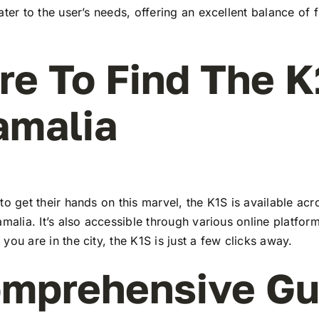
ater to the user’s needs, offering an excellent balance of 
e To Find The K
amalia
to get their hands on this marvel, the K1S is available a
amalia. It’s also accessible through various online platform
you are in the city, the K1S is just a few clicks away.
mprehensive Gu