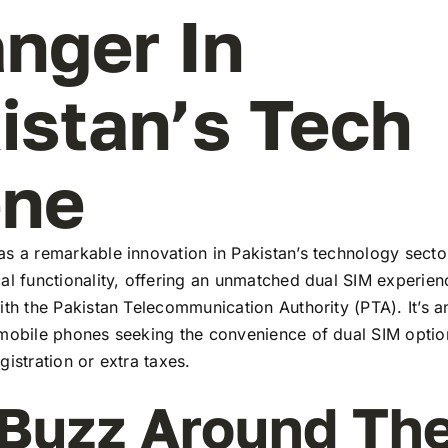
nger In
istan’s Tech
ene
s a remarkable innovation in Pakistan’s technology secto
al functionality, offering an unmatched dual SIM experie
ith the Pakistan Telecommunication Authority (PTA). It’s a
 mobile phones seeking the convenience of dual SIM optio
gistration or extra taxes.
Buzz Around Th