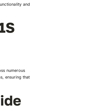
functionality and
1S
cross numerous
s, ensuring that
ide