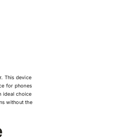
r. This device
nce for phones
n ideal choice
ns without the
e