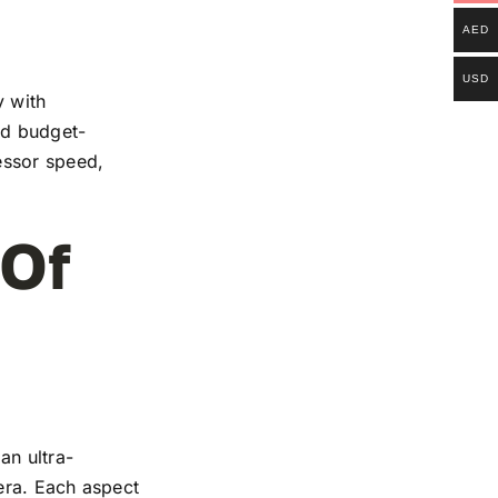
AED
USD
y with
and budget-
essor speed,
 Of
an ultra-
mera. Each aspect