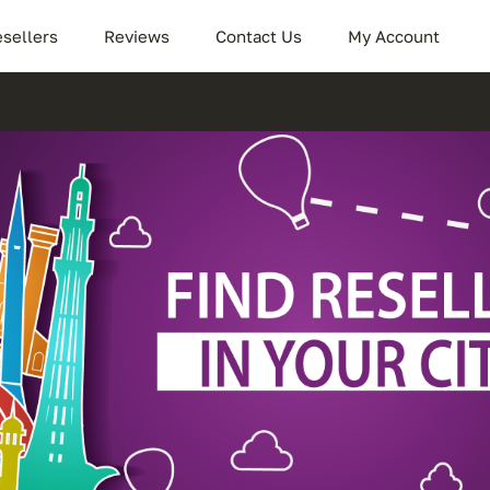
sellers
Reviews
Contact Us
My Account