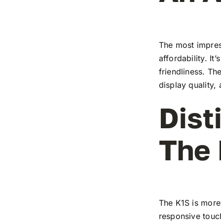
The most impress
affordability. I
friendliness. T
display quality,
Dist
The
The K1S is more 
responsive touch