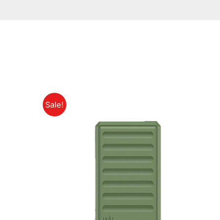
Sale!