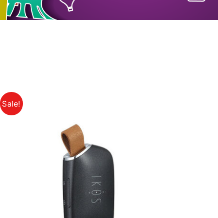
Sale!