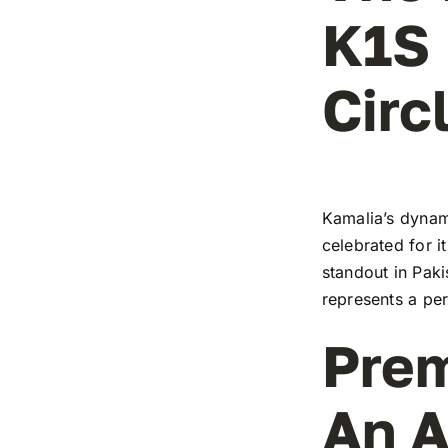
K1S 
Circ
Kamalia’s dynami
celebrated for i
standout in Paki
represents a pe
Prem
An A