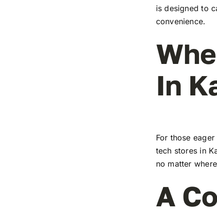
is designed to c
convenience.
Wher
In K
For those eager 
tech stores in K
no matter where 
A Co