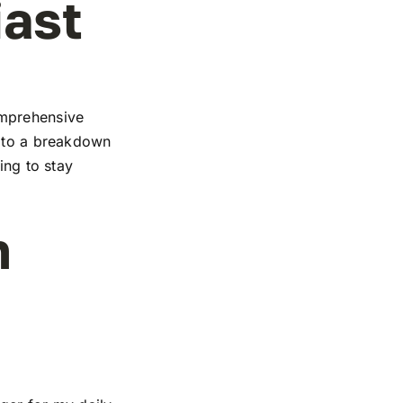
iast
omprehensive
s to a breakdown
ing to stay
n