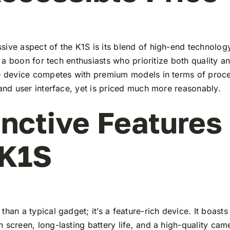
ive aspect of the K1S is its blend of high-end technolog
t’s a boon for tech enthusiasts who prioritize both quality 
he device competes with premium models in terms of proc
 and user interface, yet is priced much more reasonably.
inctive Features
 K1S
than a typical gadget; it’s a feature-rich device. It boasts 
 screen, long-lasting battery life, and a high-quality ca