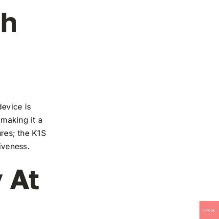
ch
device is
 making it a
ures; the K1S
iveness.
 At
PKR