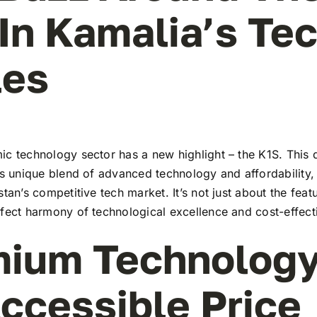
In Kamalia’s Te
les
c technology sector has a new highlight – the K1S. This 
ts unique blend of advanced technology and affordability,
stan’s competitive tech market. It’s not just about the feat
rfect harmony of technological excellence and cost-effect
ium Technology
ccessible Price