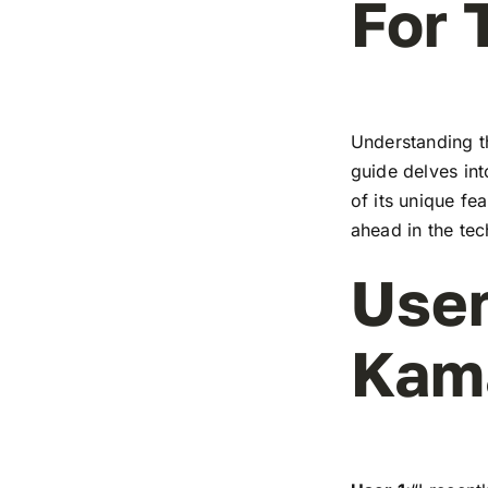
For 
Understanding t
guide delves in
of its unique fe
ahead in the te
User
Kam