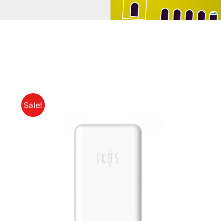
Sale!