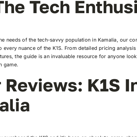
The Tech Enthus
he needs of the tech-savvy population in Kamalia, our c
to every nuance of the K1S. From detailed pricing analysi
atures, the guide is an invaluable resource for anyone look
ch game.
 Reviews: K1S I
alia