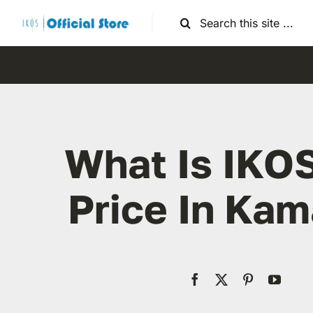
Skip
Search
to
for:
content
What Is IKO
Price In Kam