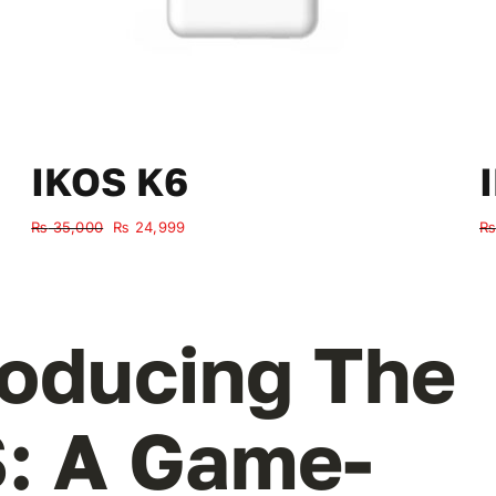
IKOS K6
Original
Current
₨
35,000
₨
24,999
₨
price
price
was:
is:
₨ 35,000.
₨ 24,999.
roducing The
: A Game-