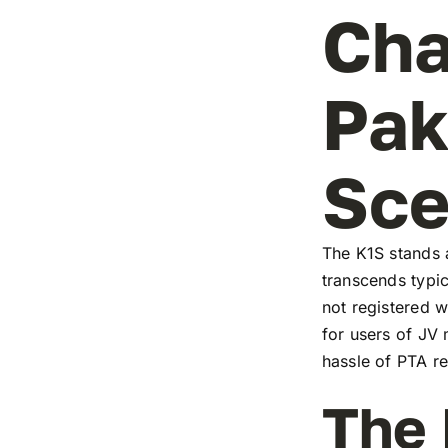
Cha
Pak
Sc
The K1S stands a
transcends typic
not registered w
for users of JV
hassle of PTA re
The 