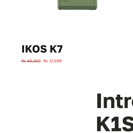
IKOS K7
Original
Current
₨
45,000
₨
31,999
price
price
was:
is:
₨ 45,000.
₨ 31,999.
Int
K1S