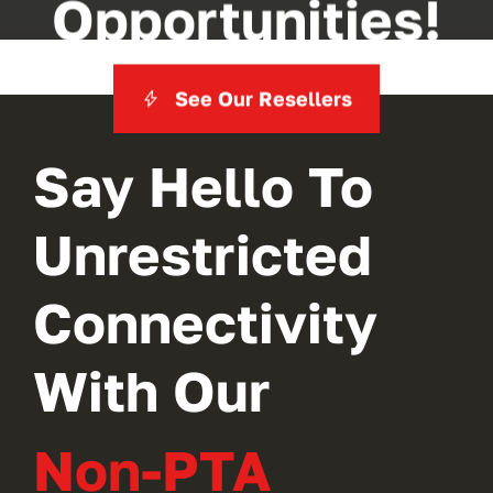
Opportunities!
See Our Resellers
Say Hello To
Unrestricted
Connectivity
With Our
Non-PTA