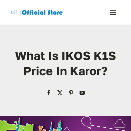
Skip
to
Toggle
content
Naviga
Home
What Is IKOS K1S
Shop
Price In Karor?
Blog
Resellers
Reviews
Contact Us