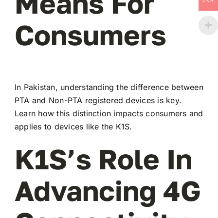
Means For
PKR
Consumers
In Pakistan, understanding the difference between
PTA and Non-PTA registered devices is key.
Learn how this distinction impacts consumers and
applies to devices like the K1S.
K1S’s Role In
Advancing 4G