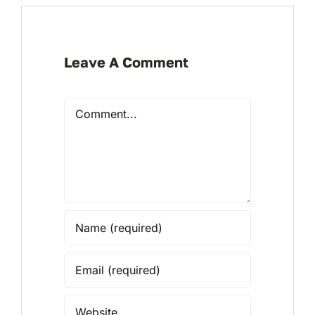
Leave A Comment
Comment