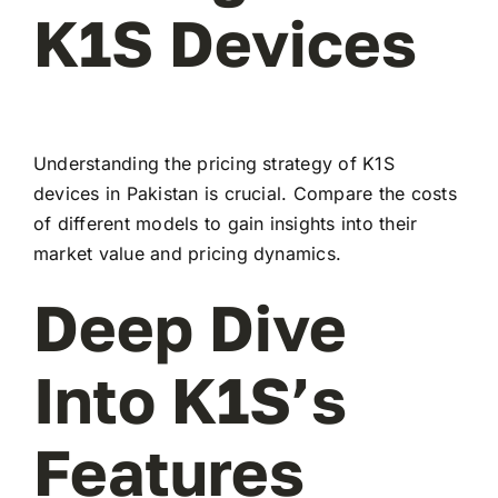
K1S Devices
Understanding the pricing strategy of K1S
devices in Pakistan is crucial. Compare the costs
of different models to gain insights into their
market value and pricing dynamics.
Deep Dive
Into K1S’s
Features