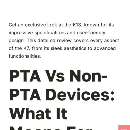
Get an exclusive look at the K1S, known for its
impressive specifications and user-friendly
design. This detailed review covers every aspect
of the K7, from its sleek aesthetics to advanced
functionalities.
PTA Vs Non-
PTA Devices:
What It