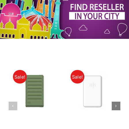
My Account
Sale!
Sale!