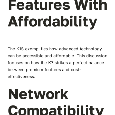
Features With
Affordability
The K1S exemplifies how advanced technology
can be accessible and affordable. This discussion
focuses on how the K7 strikes a perfect balance
between premium features and cost-
effectiveness.
Network
Compatibility