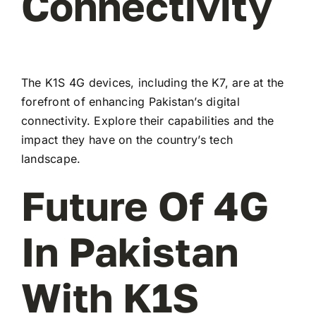
Connectivity
The K1S 4G devices, including the K7, are at the
forefront of enhancing Pakistan’s digital
connectivity. Explore their capabilities and the
impact they have on the country’s tech
landscape.
Future Of 4G
In Pakistan
With K1S