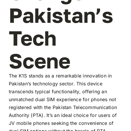
Pakistan’s
Tech
Scene
The K1S stands as a remarkable innovation in
Pakistan’s technology sector. This device
transcends typical functionality, offering an
unmatched dual SIM experience for phones not
registered with the Pakistan Telecommunication
Authority (PTA). It’s an ideal choice for users of
JV mobile phones seeking the convenience of
dual SIM options without the hassle of PTA