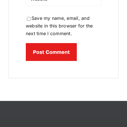
Save my name, email, and
website in this browser for the
next time I comment.