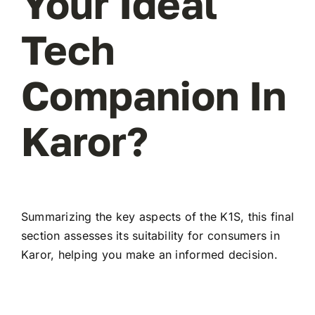
Your Ideal
Tech
Companion In
Karor?
Summarizing the key aspects of the K1S, this final
section assesses its suitability for consumers in
Karor, helping you make an informed decision.