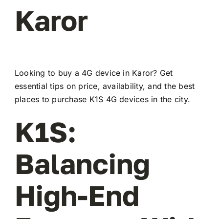
Karor
Looking to buy a 4G device in Karor? Get
essential tips on price, availability, and the best
places to purchase K1S 4G devices in the city.
K1S:
Balancing
High-End