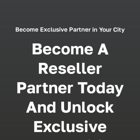
Become Exclusive Partner in Your City
Become A
Reseller
Partner Today
And Unlock
Exclusive