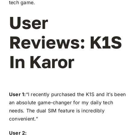
tech game.
User
Reviews: K1S
In Karor
User 1:
“I recently purchased the K1S and it’s been
an absolute game-changer for my daily tech
needs. The dual SIM feature is incredibly
convenient.”
User 2: