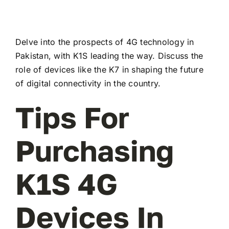
Delve into the prospects of 4G technology in
Pakistan, with K1S leading the way. Discuss the
role of devices like the K7 in shaping the future
of digital connectivity in the country.
Tips For
Purchasing
K1S 4G
Devices In