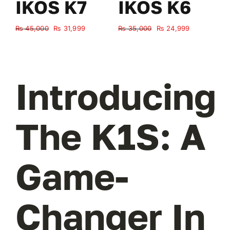
IKOS K7
IKOS K6
Original
Current
Original
Current
₨
45,000
₨
31,999
₨
35,000
₨
24,999
₨
price
price
price
price
was:
is:
was:
is:
₨ 45,000.
₨ 31,999.
₨ 35,000.
₨ 24,999.
Introducing
The K1S: A
Game-
Changer In