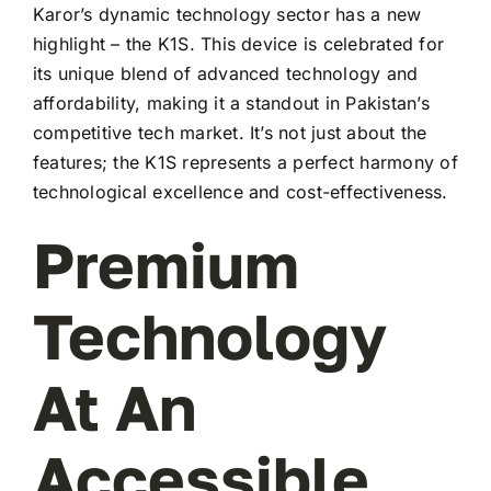
Karor’s dynamic technology sector has a new
highlight – the K1S. This device is celebrated for
its unique blend of advanced technology and
affordability, making it a standout in Pakistan’s
competitive tech market. It’s not just about the
features; the K1S represents a perfect harmony of
technological excellence and cost-effectiveness.
Premium
Technology
At An
Accessible