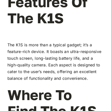
Features Of
The K1S
The K1S is more than a typical gadget; it’s a
feature-rich device. It boasts an ultra-responsive
touch screen, long-lasting battery life, and a
high-quality camera. Each aspect is designed to
cater to the user’s needs, offering an excellent
balance of functionality and convenience.
Where To
Find The K1S