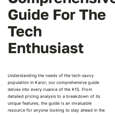
Guide For The
Tech
Enthusiast
Understanding the needs of the tech-savvy
population in Karor, our comprehensive guide
delves into every nuance of the K1S. From
detailed pricing analysis to a breakdown of its
unique features, the guide is an invaluable
resource for anyone looking to stay ahead in the