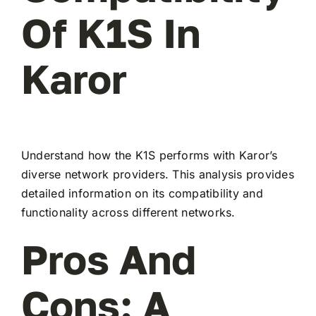
Of K1S In
Karor
Understand how the K1S performs with Karor’s
diverse network providers. This analysis provides
detailed information on its compatibility and
functionality across different networks.
Pros And
Cons: A