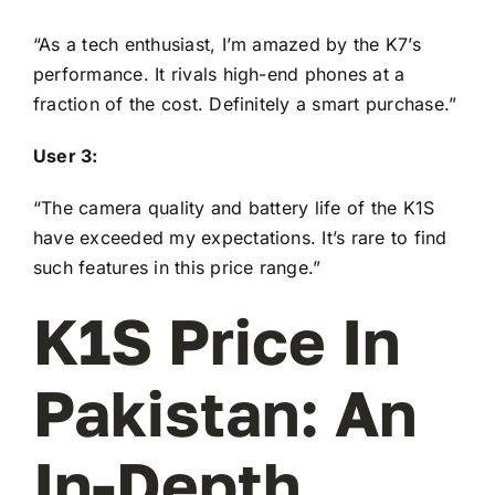
“As a tech enthusiast, I’m amazed by the K7’s
performance. It rivals high-end phones at a
fraction of the cost. Definitely a smart purchase.”
User 3:
“The camera quality and battery life of the K1S
have exceeded my expectations. It’s rare to find
such features in this price range.”
K1S Price In
Pakistan: An
In-Depth