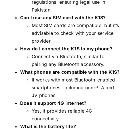
regulations, ensuring legal use in
Pakistan.
Can I use any SIM card with the K1S?
Most SIM cards are compatible, but it’s
advisable to check with your service
provider.
How do I connect the K1S to my phone?
Connect via Bluetooth, similar to
pairing any Bluetooth accessory.
What phones are compatible with the K1S?
It works with most Bluetooth-enabled
smartphones, including non-PTA and
JV phones.
Does it support 4G internet?
Yes, it provides reliable 4G
connectivity.
What is the battery life?