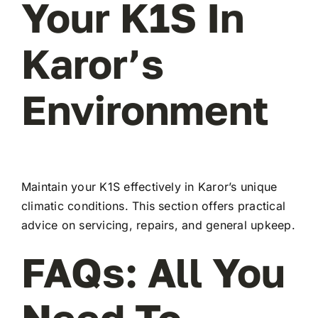
Your K1S In
Karor’s
Environment
Maintain your K1S effectively in Karor’s unique
climatic conditions. This section offers practical
advice on servicing, repairs, and general upkeep.
FAQs: All You