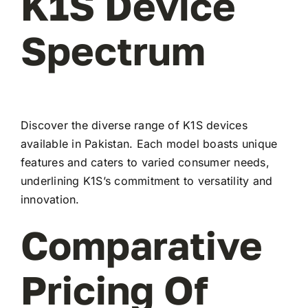
K1S Device
Spectrum
Discover the diverse range of K1S devices
available in Pakistan. Each model boasts unique
features and caters to varied consumer needs,
underlining K1S’s commitment to versatility and
innovation.
Comparative
Pricing Of