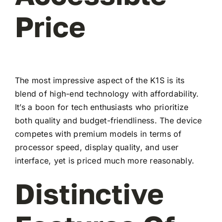
Price
The most impressive aspect of the K1S is its
blend of high-end technology with affordability.
It’s a boon for tech enthusiasts who prioritize
both quality and budget-friendliness. The device
competes with premium models in terms of
processor speed, display quality, and user
interface, yet is priced much more reasonably.
Distinctive