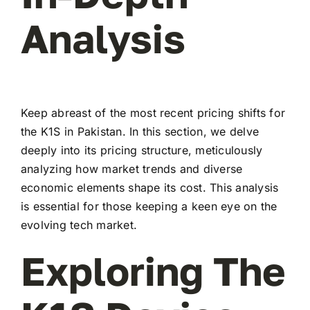
Analysis
Keep abreast of the most recent pricing shifts for
the K1S in Pakistan. In this section, we delve
deeply into its pricing structure, meticulously
analyzing how market trends and diverse
economic elements shape its cost. This analysis
is essential for those keeping a keen eye on the
evolving tech market.
Exploring The