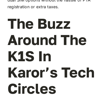
registration or extra taxes.
The Buzz
Around The
K1S In
Karor’s Tech
Circles