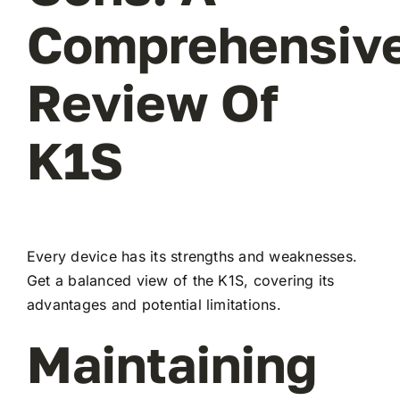
Comprehensiv
Review Of
K1S
Every device has its strengths and weaknesses.
Get a balanced view of the K1S, covering its
advantages and potential limitations.
Maintaining