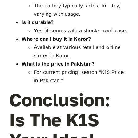
The battery typically lasts a full day,
varying with usage.
Is it durable?
Yes, it comes with a shock-proof case.
Where can I buy it in Karor?
Available at various retail and online
stores in Karor.
What is the price in Pakistan?
For current pricing, search “K1S Price
in Pakistan.”
Conclusion:
Is The K1S