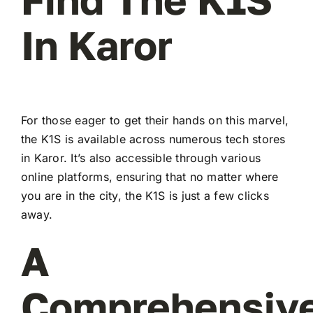
In Karor
For those eager to get their hands on this marvel,
the K1S is available across numerous tech stores
in Karor. It’s also accessible through various
online platforms, ensuring that no matter where
you are in the city, the K1S is just a few clicks
away.
A
Comprehensiv