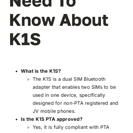
Need To
Know About
K1S
What is the K1S?
The K1S is a dual SIM Bluetooth
adapter that enables two SIMs to be
used in one device, specifically
designed for non-PTA registered and
JV mobile phones.
Is the K1S PTA approved?
Yes, it is fully compliant with PTA