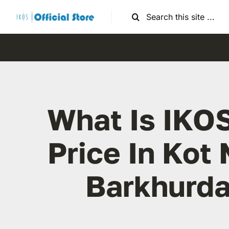
Skip
Search
to
for:
content
What Is IKO
Price In Kot 
Barkhurda