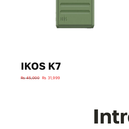
IKOS K7
Original
Current
₨
45,000
₨
31,999
price
price
was:
is:
₨ 45,000.
₨ 31,999.
Int