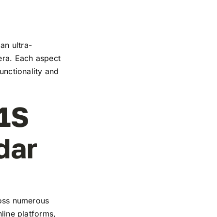
an ultra-
mera. Each aspect
functionality and
1S
dar
cross numerous
nline platforms,