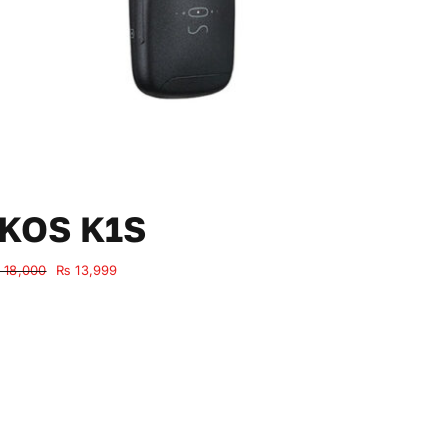
IKOS K1S
Original
Current
18,000
₨
13,999
price
price
was:
is:
₨ 18,000.
₨ 13,999.