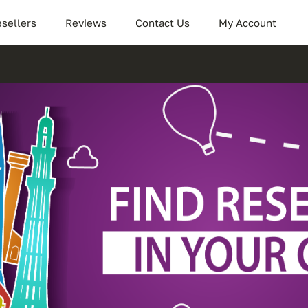
sellers
Reviews
Contact Us
My Account