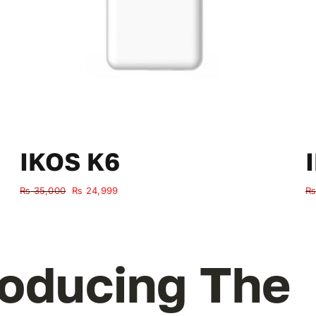
IKOS K6
Original
Current
₨
35,000
₨
24,999
₨
price
price
was:
is:
₨ 35,000.
₨ 24,999.
roducing The