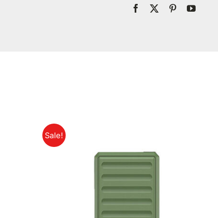
Sale!