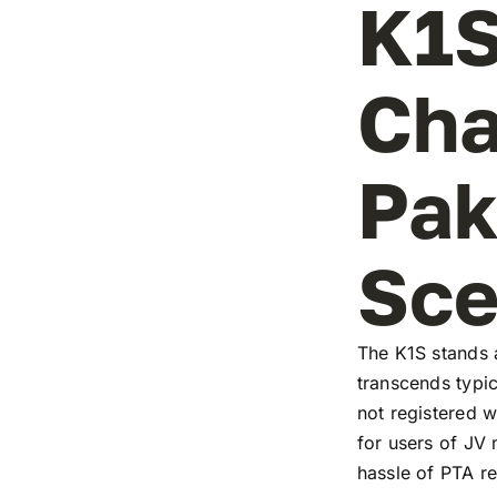
K1S
Cha
Pak
Sc
The K1S stands a
transcends typic
not registered w
for users of JV
hassle of PTA re