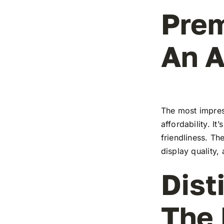
Prem
An A
The most impress
affordability. I
friendliness. T
display quality,
Dist
The