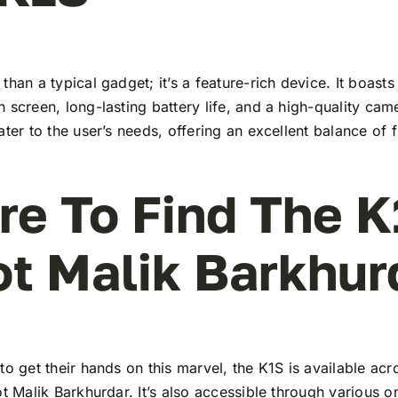
than a typical gadget; it’s a feature-rich device. It boasts 
 screen, long-lasting battery life, and a high-quality ca
ater to the user’s needs, offering an excellent balance of 
e To Find The K
ot Malik Barkhur
to get their hands on this marvel, the K1S is available a
ot Malik Barkhurdar. It’s also accessible through various o