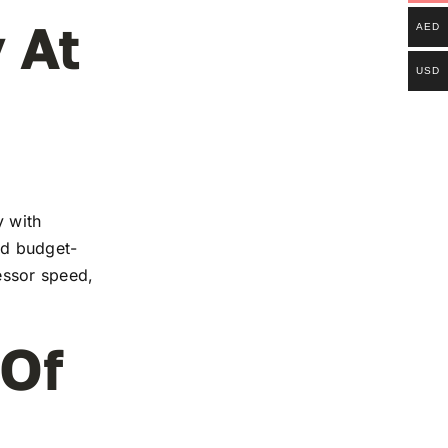
 At
AED
USD
y with
and budget-
essor speed,
 Of