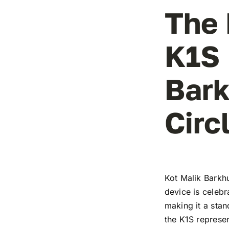
The 
K1S 
Bark
Circ
Kot Malik Barkh
device is celebr
making it a stan
the K1S represe