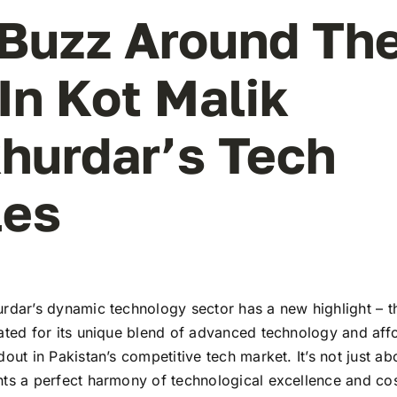
Buzz Around Th
In Kot Malik
hurdar’s Tech
les
urdar’s dynamic technology sector has a new highlight – t
ated for its unique blend of advanced technology and affo
dout in Pakistan’s competitive tech market. It’s not just ab
nts a perfect harmony of technological excellence and cos