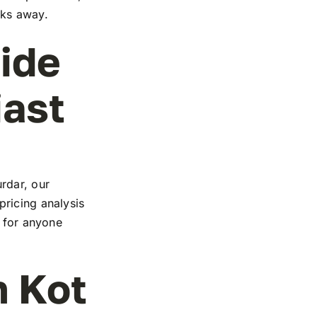
cks away.
ide
iast
rdar, our
ricing analysis
e for anyone
n Kot