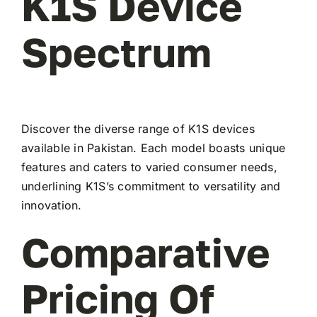
K1S Device
Spectrum
Discover the diverse range of K1S devices
available in Pakistan. Each model boasts unique
features and caters to varied consumer needs,
underlining K1S’s commitment to versatility and
innovation.
Comparative
Pricing Of