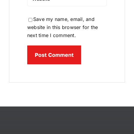
Save my name, email, and
website in this browser for the
next time I comment.