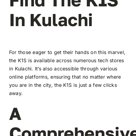
In Kulachi
For those eager to get their hands on this marvel,
the K1S is available across numerous tech stores
in Kulachi. It’s also accessible through various
online platforms, ensuring that no matter where
you are in the city, the K1S is just a few clicks
away.
A
Comprehensiv