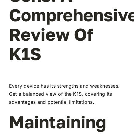
Comprehensiv
Review Of
K1S
Every device has its strengths and weaknesses.
Get a balanced view of the K1S, covering its
advantages and potential limitations.
Maintaining