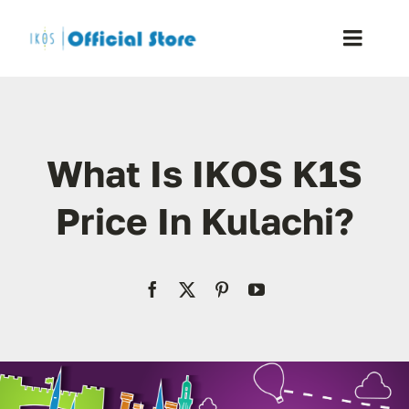
Skip
to
Toggle
content
Naviga
Home
What Is IKOS K1S
Shop
Price In Kulachi?
Blog
Resellers
Reviews
Contact Us