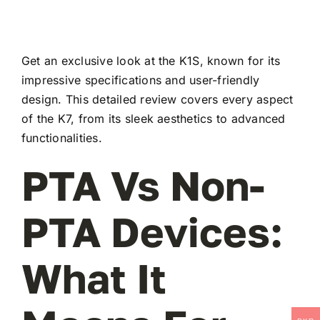
Get an exclusive look at the K1S, known for its
impressive specifications and user-friendly
design. This detailed review covers every aspect
of the K7, from its sleek aesthetics to advanced
functionalities.
PTA Vs Non-
PTA Devices:
What It