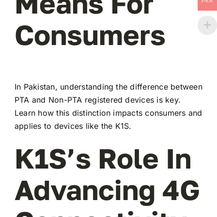
Means For
PKR
Consumers
In Pakistan, understanding the difference between
PTA and Non-PTA registered devices is key.
Learn how this distinction impacts consumers and
applies to devices like the K1S.
K1S’s Role In
Advancing 4G