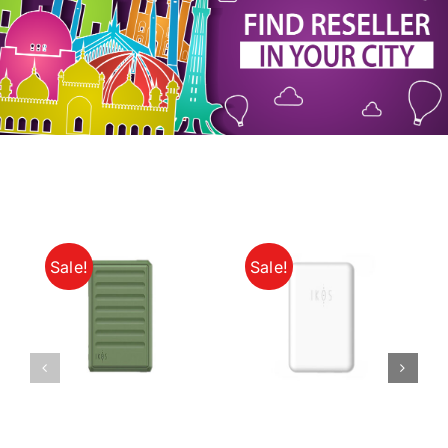
My Account
Sale!
Sale!