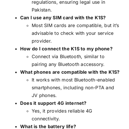
regulations, ensuring legal use in
Pakistan.
Can I use any SIM card with the K1S?
Most SIM cards are compatible, but it’s
advisable to check with your service
provider.
How do I connect the K1S to my phone?
Connect via Bluetooth, similar to
pairing any Bluetooth accessory.
What phones are compatible with the K1S?
It works with most Bluetooth-enabled
smartphones, including non-PTA and
JV phones.
Does it support 4G internet?
Yes, it provides reliable 4G
connectivity.
What is the battery life?