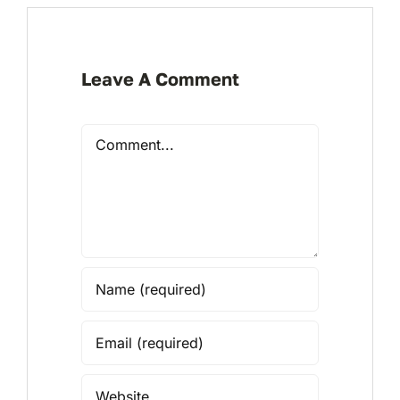
Leave A Comment
Comment