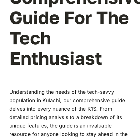
Guide For The
Tech
Enthusiast
Understanding the needs of the tech-savvy
population in Kulachi, our comprehensive guide
delves into every nuance of the K1S. From
detailed pricing analysis to a breakdown of its
unique features, the guide is an invaluable
resource for anyone looking to stay ahead in the