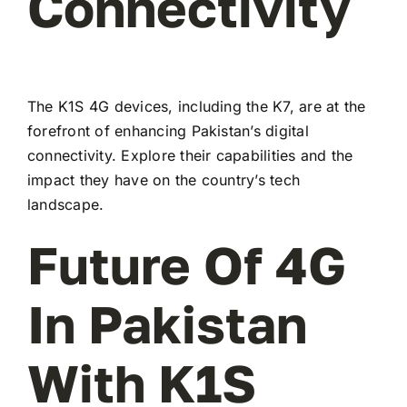
Connectivity
The K1S 4G devices, including the K7, are at the
forefront of enhancing Pakistan’s digital
connectivity. Explore their capabilities and the
impact they have on the country’s tech
landscape.
Future Of 4G
In Pakistan
With K1S