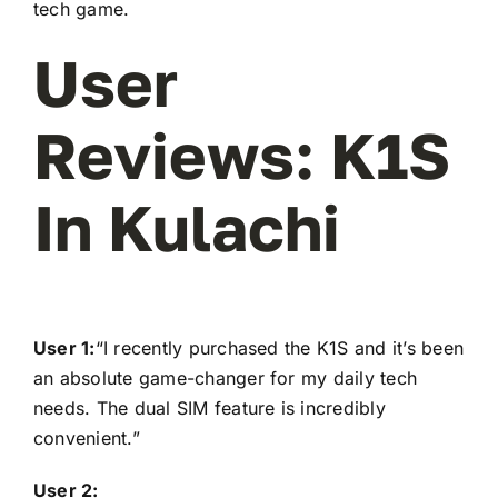
tech game.
User
Reviews: K1S
In Kulachi
User 1:
“I recently purchased the K1S and it’s been
an absolute game-changer for my daily tech
needs. The dual SIM feature is incredibly
convenient.”
User 2: