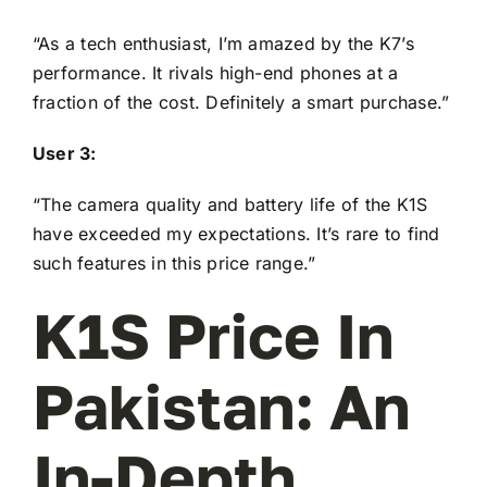
“As a tech enthusiast, I’m amazed by the K7’s
performance. It rivals high-end phones at a
fraction of the cost. Definitely a smart purchase.”
User 3:
“The camera quality and battery life of the K1S
have exceeded my expectations. It’s rare to find
such features in this price range.”
K1S Price In
Pakistan: An
In-Depth