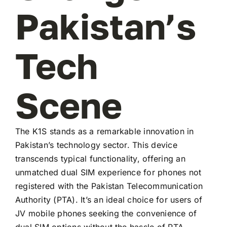
Pakistan’s
Tech
Scene
The K1S stands as a remarkable innovation in
Pakistan’s technology sector. This device
transcends typical functionality, offering an
unmatched dual SIM experience for phones not
registered with the Pakistan Telecommunication
Authority (PTA). It’s an ideal choice for users of
JV mobile phones seeking the convenience of
dual SIM options without the hassle of PTA