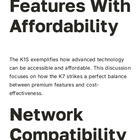
Features With
Affordability
The K1S exemplifies how advanced technology
can be accessible and affordable. This discussion
focuses on how the K7 strikes a perfect balance
between premium features and cost-
effectiveness.
Network
Compatibility