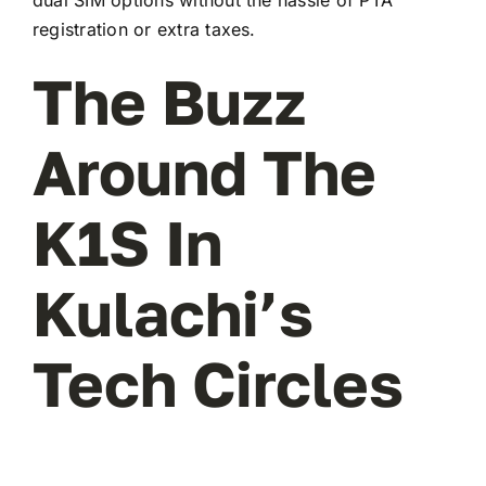
registration or extra taxes.
The Buzz
Around The
K1S In
Kulachi’s
Tech Circles