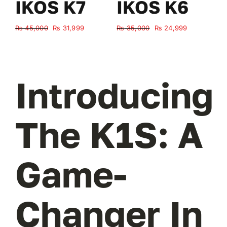
IKOS K7
IKOS K6
Original
Current
Original
Current
₨
45,000
₨
31,999
₨
35,000
₨
24,999
₨
price
price
price
price
was:
is:
was:
is:
₨ 45,000.
₨ 31,999.
₨ 35,000.
₨ 24,999.
Introducing
The K1S: A
Game-
Changer In