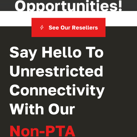
Opportunities!
See Our Resellers
Say Hello To
Unrestricted
Connectivity
With Our
Non-PTA