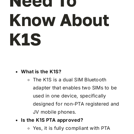
Need To
Know About
K1S
What is the K1S?
The K1S is a dual SIM Bluetooth
adapter that enables two SIMs to be
used in one device, specifically
designed for non-PTA registered and
JV mobile phones.
Is the K1S PTA approved?
Yes, it is fully compliant with PTA