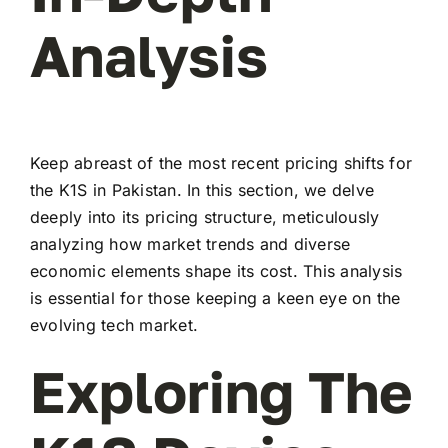
Analysis
Keep abreast of the most recent pricing shifts for
the K1S in Pakistan. In this section, we delve
deeply into its pricing structure, meticulously
analyzing how market trends and diverse
economic elements shape its cost. This analysis
is essential for those keeping a keen eye on the
evolving tech market.
Exploring The