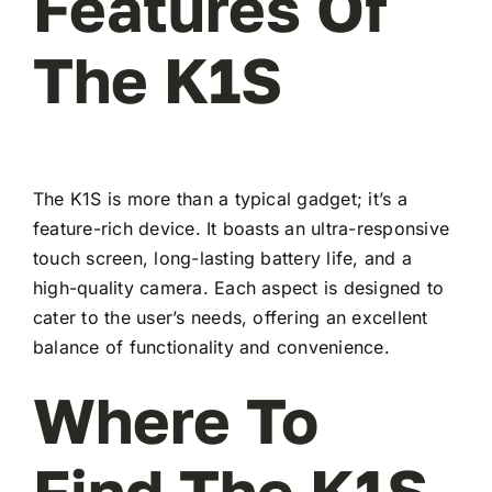
Features Of
The K1S
The K1S is more than a typical gadget; it’s a
feature-rich device. It boasts an ultra-responsive
touch screen, long-lasting battery life, and a
high-quality camera. Each aspect is designed to
cater to the user’s needs, offering an excellent
balance of functionality and convenience.
Where To
Find The K1S