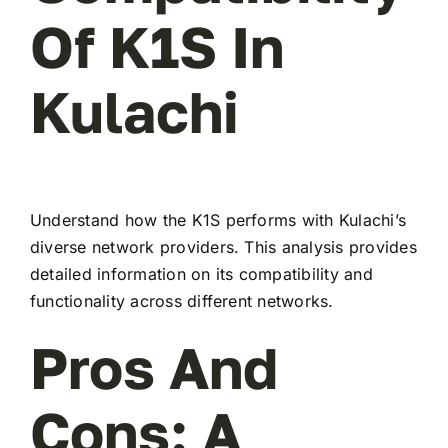
Of K1S In
Kulachi
Understand how the K1S performs with Kulachi’s
diverse network providers. This analysis provides
detailed information on its compatibility and
functionality across different networks.
Pros And
Cons: A