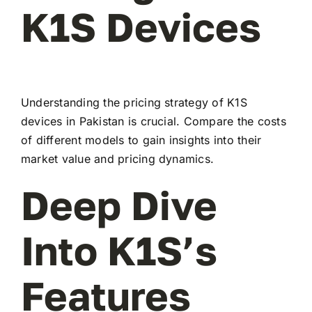
K1S Devices
Understanding the pricing strategy of K1S
devices in Pakistan is crucial. Compare the costs
of different models to gain insights into their
market value and pricing dynamics.
Deep Dive
Into K1S’s
Features