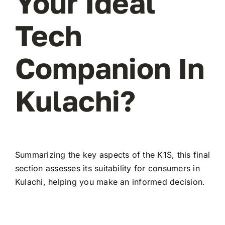
Your Ideal
Tech
Companion In
Kulachi?
Summarizing the key aspects of the K1S, this final
section assesses its suitability for consumers in
Kulachi, helping you make an informed decision.