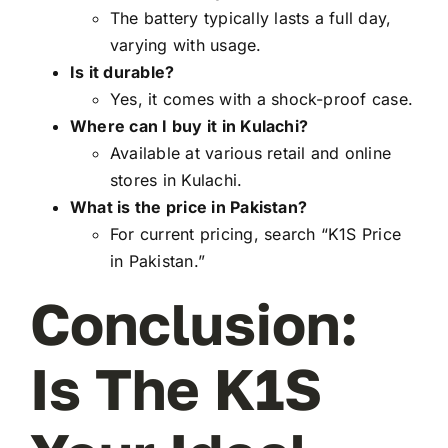
The battery typically lasts a full day,
varying with usage.
Is it durable?
Yes, it comes with a shock-proof case.
Where can I buy it in Kulachi?
Available at various retail and online
stores in Kulachi.
What is the price in Pakistan?
For current pricing, search “K1S Price
in Pakistan.”
Conclusion:
Is The K1S