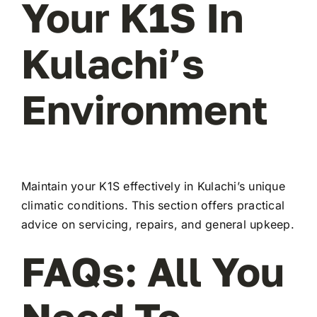
Your K1S In
Kulachi’s
Environment
Maintain your K1S effectively in Kulachi’s unique
climatic conditions. This section offers practical
advice on servicing, repairs, and general upkeep.
FAQs: All You