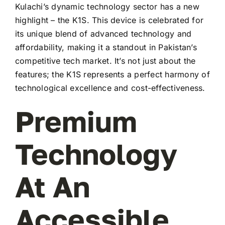
Kulachi’s dynamic technology sector has a new
highlight – the K1S. This device is celebrated for
its unique blend of advanced technology and
affordability, making it a standout in Pakistan’s
competitive tech market. It’s not just about the
features; the K1S represents a perfect harmony of
technological excellence and cost-effectiveness.
Premium
Technology
At An
Accessible