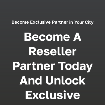
Become Exclusive Partner in Your City
Become A
Reseller
Partner Today
And Unlock
Exclusive