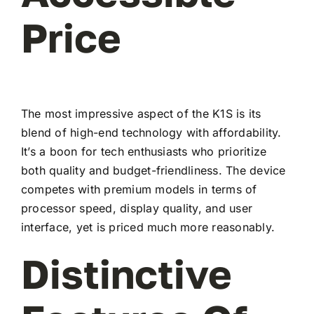
Price
The most impressive aspect of the K1S is its
blend of high-end technology with affordability.
It’s a boon for tech enthusiasts who prioritize
both quality and budget-friendliness. The device
competes with premium models in terms of
processor speed, display quality, and user
interface, yet is priced much more reasonably.
Distinctive