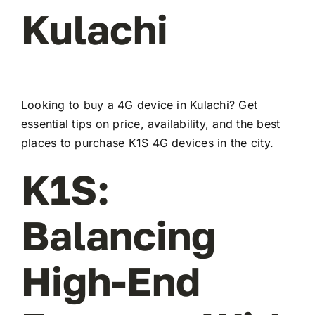
Kulachi
Looking to buy a 4G device in Kulachi? Get
essential tips on price, availability, and the best
places to purchase K1S 4G devices in the city.
K1S:
Balancing
High-End