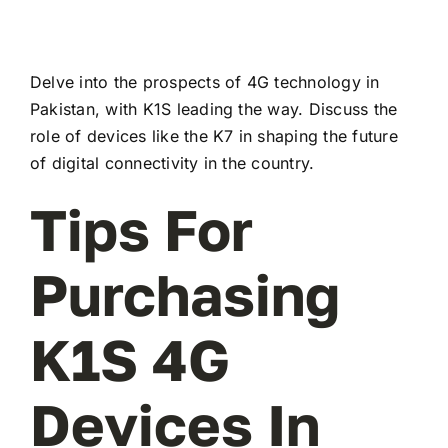
Delve into the prospects of 4G technology in
Pakistan, with K1S leading the way. Discuss the
role of devices like the K7 in shaping the future
of digital connectivity in the country.
Tips For
Purchasing
K1S 4G
Devices In