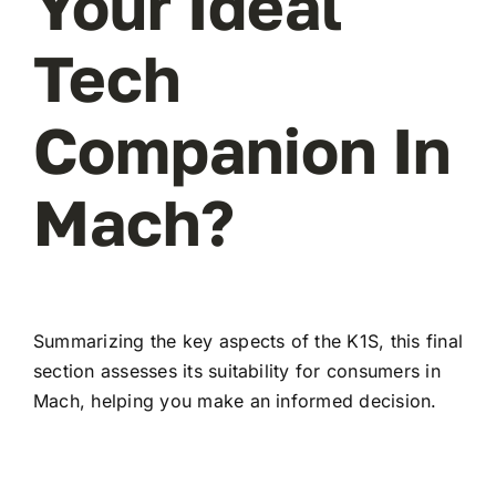
Your Ideal
Tech
Companion In
Mach?
Summarizing the key aspects of the K1S, this final
section assesses its suitability for consumers in
Mach, helping you make an informed decision.