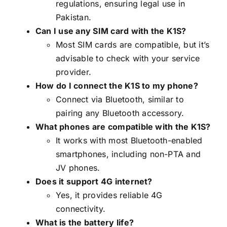
regulations, ensuring legal use in
Pakistan.
Can I use any SIM card with the K1S?
Most SIM cards are compatible, but it’s
advisable to check with your service
provider.
How do I connect the K1S to my phone?
Connect via Bluetooth, similar to
pairing any Bluetooth accessory.
What phones are compatible with the K1S?
It works with most Bluetooth-enabled
smartphones, including non-PTA and
JV phones.
Does it support 4G internet?
Yes, it provides reliable 4G
connectivity.
What is the battery life?