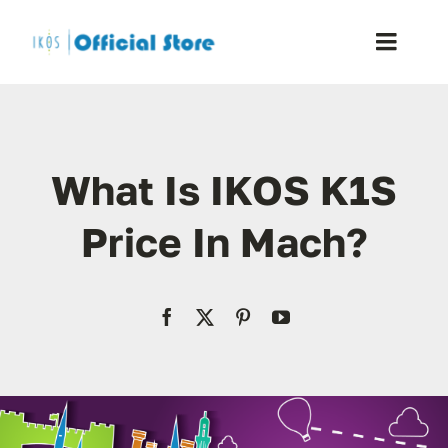
Skip
to
Toggle
content
Naviga
Home
What Is IKOS K1S
Shop
Price In Mach?
Blog
Resellers
Reviews
Contact Us