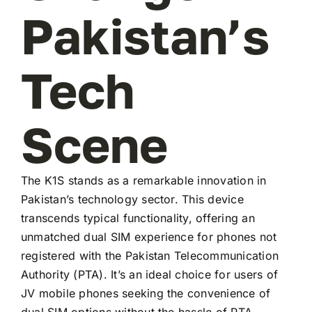
Pakistan’s
Tech
Scene
The K1S stands as a remarkable innovation in
Pakistan’s technology sector. This device
transcends typical functionality, offering an
unmatched dual SIM experience for phones not
registered with the Pakistan Telecommunication
Authority (PTA). It’s an ideal choice for users of
JV mobile phones seeking the convenience of
dual SIM options without the hassle of PTA