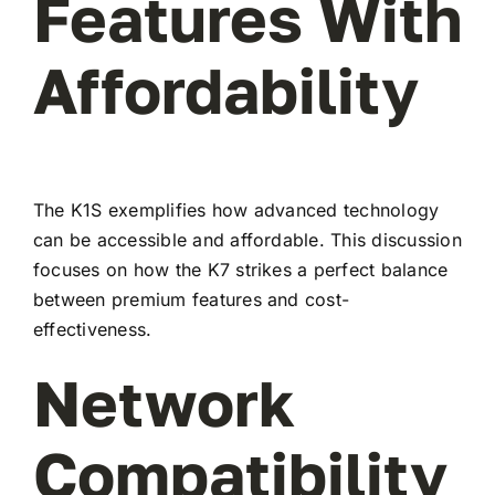
Features With
Affordability
The K1S exemplifies how advanced technology
can be accessible and affordable. This discussion
focuses on how the K7 strikes a perfect balance
between premium features and cost-
effectiveness.
Network
Compatibility