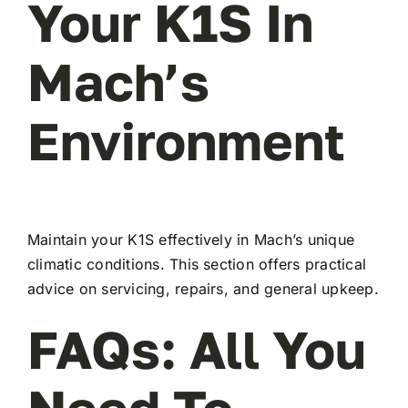
Your K1S In
Mach’s
Environment
Maintain your K1S effectively in Mach’s unique
climatic conditions. This section offers practical
advice on servicing, repairs, and general upkeep.
FAQs: All You