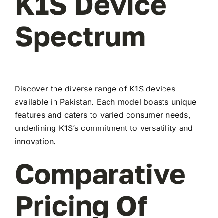
K1S Device
Spectrum
Discover the diverse range of K1S devices
available in Pakistan. Each model boasts unique
features and caters to varied consumer needs,
underlining K1S’s commitment to versatility and
innovation.
Comparative
Pricing Of