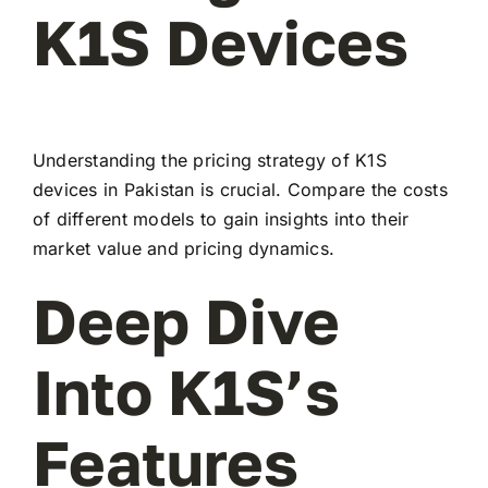
K1S Devices
Understanding the pricing strategy of K1S
devices in Pakistan is crucial. Compare the costs
of different models to gain insights into their
market value and pricing dynamics.
Deep Dive
Into K1S’s
Features