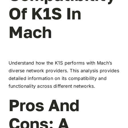
Of K1S In
Mach
Understand how the K1S performs with Mach’s
diverse network providers. This analysis provides
detailed information on its compatibility and
functionality across different networks.
Pros And
Cons: A