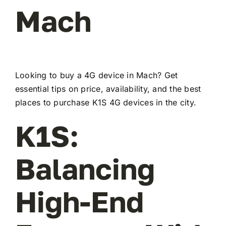
Mach
Looking to buy a 4G device in Mach? Get
essential tips on price, availability, and the best
places to purchase K1S 4G devices in the city.
K1S:
Balancing
High-End