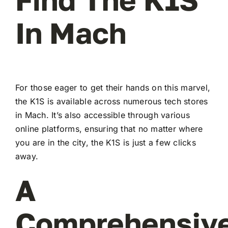
In Mach
For those eager to get their hands on this marvel,
the K1S is available across numerous tech stores
in Mach. It’s also accessible through various
online platforms, ensuring that no matter where
you are in the city, the K1S is just a few clicks
away.
A
Comprehensiv