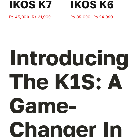
IKOS K7
IKOS K6
Original
Current
Original
Current
₨
45,000
₨
31,999
₨
35,000
₨
24,999
₨
price
price
price
price
was:
is:
was:
is:
₨ 45,000.
₨ 31,999.
₨ 35,000.
₨ 24,999.
Introducing
The K1S: A
Game-
Changer In