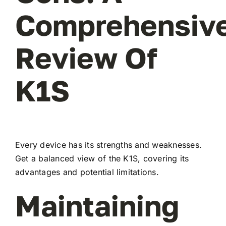
Comprehensiv
Review Of
K1S
Every device has its strengths and weaknesses.
Get a balanced view of the K1S, covering its
advantages and potential limitations.
Maintaining