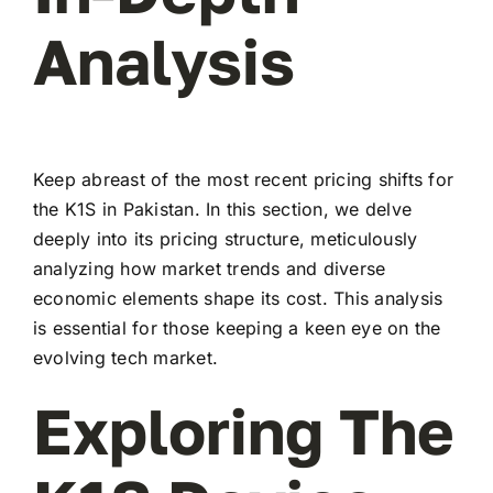
Analysis
Keep abreast of the most recent pricing shifts for
the K1S in Pakistan. In this section, we delve
deeply into its pricing structure, meticulously
analyzing how market trends and diverse
economic elements shape its cost. This analysis
is essential for those keeping a keen eye on the
evolving tech market.
Exploring The