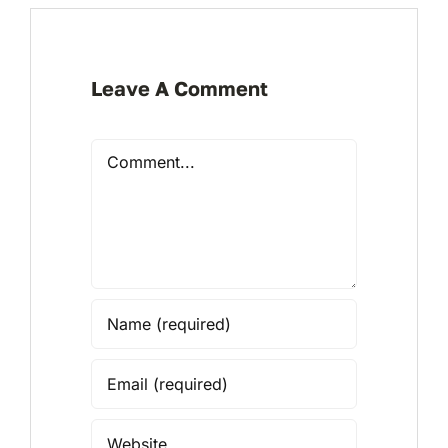
Leave A Comment
Comment