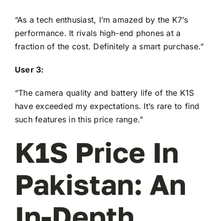
“As a tech enthusiast, I’m amazed by the K7’s
performance. It rivals high-end phones at a
fraction of the cost. Definitely a smart purchase.”
User 3:
“The camera quality and battery life of the K1S
have exceeded my expectations. It’s rare to find
such features in this price range.”
K1S Price In
Pakistan: An
In-Depth