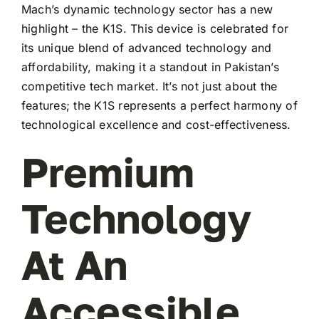
Mach’s dynamic technology sector has a new
highlight – the K1S. This device is celebrated for
its unique blend of advanced technology and
affordability, making it a standout in Pakistan’s
competitive tech market. It’s not just about the
features; the K1S represents a perfect harmony of
technological excellence and cost-effectiveness.
Premium
Technology
At An
Accessible