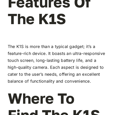
Features Of
The K1S
The K1S is more than a typical gadget; it’s a
feature-rich device. It boasts an ultra-responsive
touch screen, long-lasting battery life, and a
high-quality camera. Each aspect is designed to
cater to the user’s needs, offering an excellent
balance of functionality and convenience.
Where To
Find The K1S