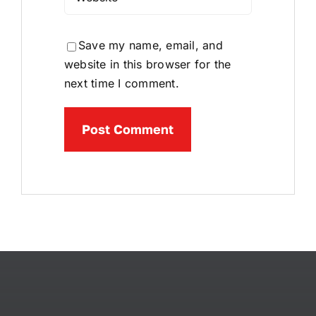
Save my name, email, and
website in this browser for the
next time I comment.