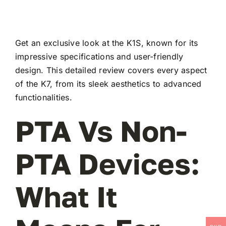
Get an exclusive look at the K1S, known for its
impressive specifications and user-friendly
design. This detailed review covers every aspect
of the K7, from its sleek aesthetics to advanced
functionalities.
PTA Vs Non-
PTA Devices:
What It