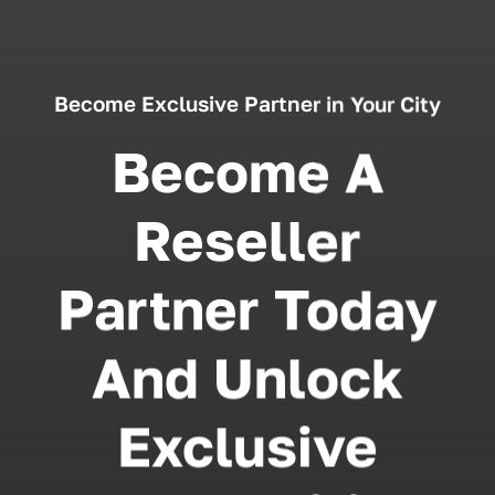
Become Exclusive Partner in Your City
Become A
Reseller
Partner Today
And Unlock
Exclusive