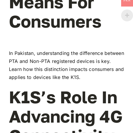
Means For
PKR
Consumers
In Pakistan, understanding the difference between
PTA and Non-PTA registered devices is key.
Learn how this distinction impacts consumers and
applies to devices like the K1S.
K1S’s Role In
Advancing 4G