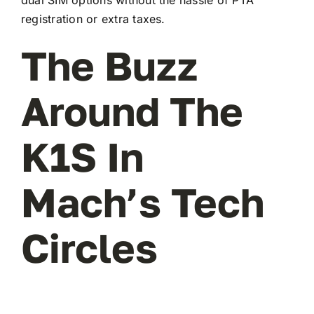
registration or extra taxes.
The Buzz
Around The
K1S In
Mach’s Tech
Circles