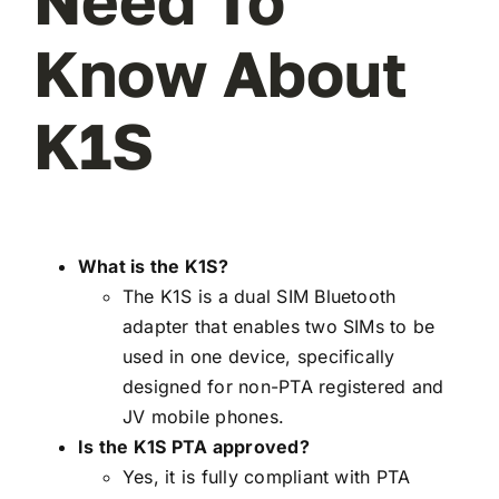
Need To
Know About
K1S
What is the K1S?
The K1S is a dual SIM Bluetooth
adapter that enables two SIMs to be
used in one device, specifically
designed for non-PTA registered and
JV mobile phones.
Is the K1S PTA approved?
Yes, it is fully compliant with PTA