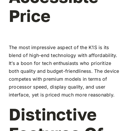
Price
The most impressive aspect of the K1S is its
blend of high-end technology with affordability.
It’s a boon for tech enthusiasts who prioritize
both quality and budget-friendliness. The device
competes with premium models in terms of
processor speed, display quality, and user
interface, yet is priced much more reasonably.
Distinctive