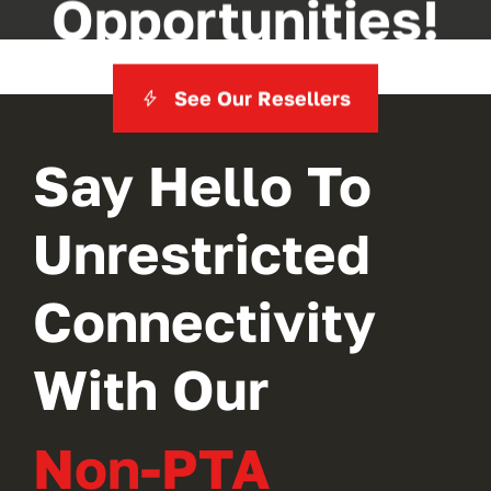
Opportunities!
See Our Resellers
Say Hello To
Unrestricted
Connectivity
With Our
Non-PTA