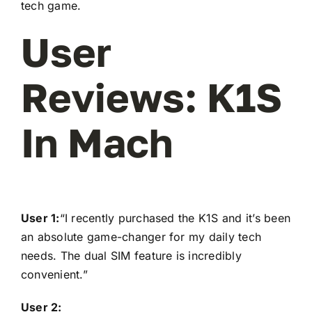
tech game.
User
Reviews: K1S
In Mach
User 1:
“I recently purchased the K1S and it’s been
an absolute game-changer for my daily tech
needs. The dual SIM feature is incredibly
convenient.”
User 2: