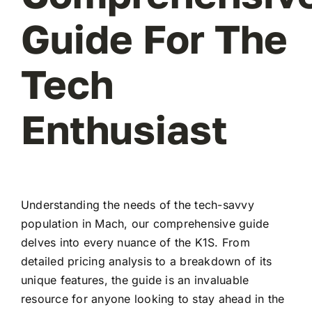
Guide For The
Tech
Enthusiast
Understanding the needs of the tech-savvy
population in Mach, our comprehensive guide
delves into every nuance of the K1S. From
detailed pricing analysis to a breakdown of its
unique features, the guide is an invaluable
resource for anyone looking to stay ahead in the