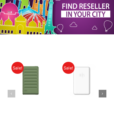
My Account
Sale!
Sale!