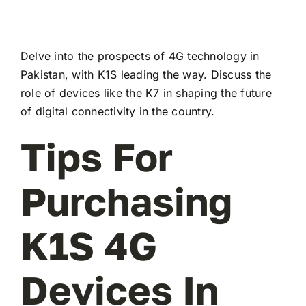
Delve into the prospects of 4G technology in
Pakistan, with K1S leading the way. Discuss the
role of devices like the K7 in shaping the future
of digital connectivity in the country.
Tips For
Purchasing
K1S 4G
Devices In