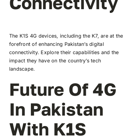
Connectivity
The K1S 4G devices, including the K7, are at the
forefront of enhancing Pakistan’s digital
connectivity. Explore their capabilities and the
impact they have on the country’s tech
landscape.
Future Of 4G
In Pakistan
With K1S