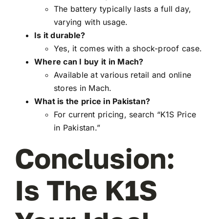
The battery typically lasts a full day,
varying with usage.
Is it durable?
Yes, it comes with a shock-proof case.
Where can I buy it in Mach?
Available at various retail and online
stores in Mach.
What is the price in Pakistan?
For current pricing, search “K1S Price
in Pakistan.”
Conclusion:
Is The K1S