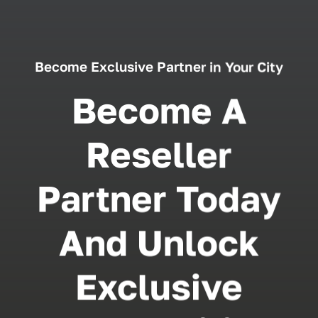
Become Exclusive Partner in Your City
Become A
Reseller
Partner Today
And Unlock
Exclusive