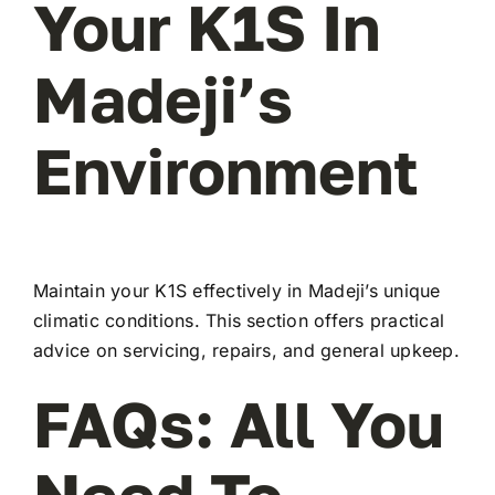
Your K1S In
Madeji’s
Environment
Maintain your K1S effectively in Madeji’s unique
climatic conditions. This section offers practical
advice on servicing, repairs, and general upkeep.
FAQs: All You