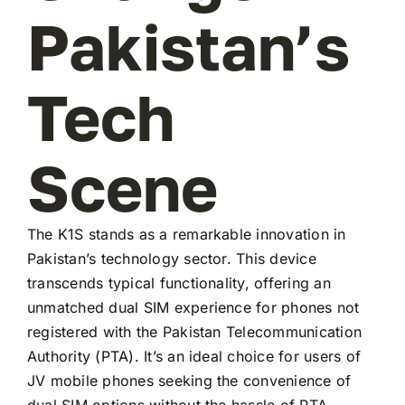
Pakistan’s
Tech
Scene
The K1S stands as a remarkable innovation in
Pakistan’s technology sector. This device
transcends typical functionality, offering an
unmatched dual SIM experience for phones not
registered with the Pakistan Telecommunication
Authority (PTA). It’s an ideal choice for users of
JV mobile phones seeking the convenience of
dual SIM options without the hassle of PTA