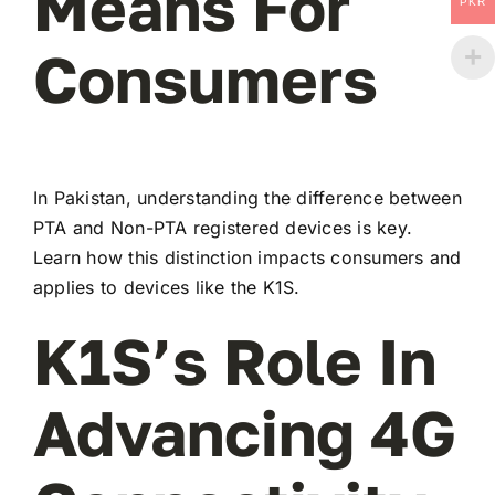
Means For
PKR
Consumers
In Pakistan, understanding the difference between
PTA and Non-PTA registered devices is key.
Learn how this distinction impacts consumers and
applies to devices like the K1S.
K1S’s Role In
Advancing 4G