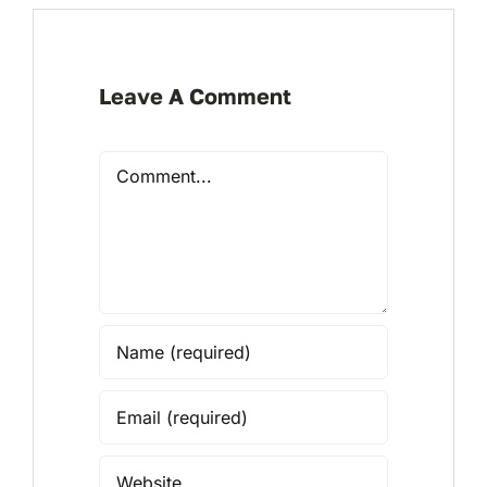
Leave A Comment
Comment