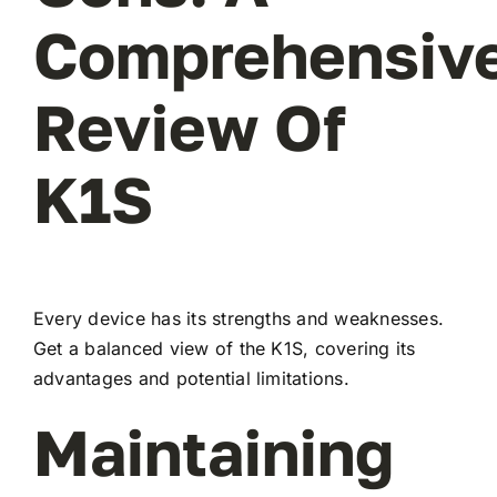
Comprehensiv
Review Of
K1S
Every device has its strengths and weaknesses.
Get a balanced view of the K1S, covering its
advantages and potential limitations.
Maintaining