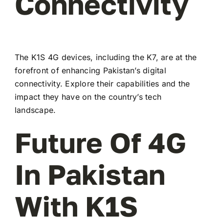
Connectivity
The K1S 4G devices, including the K7, are at the
forefront of enhancing Pakistan’s digital
connectivity. Explore their capabilities and the
impact they have on the country’s tech
landscape.
Future Of 4G
In Pakistan
With K1S