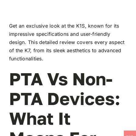
Get an exclusive look at the K1S, known for its
impressive specifications and user-friendly
design. This detailed review covers every aspect
of the K7, from its sleek aesthetics to advanced
functionalities.
PTA Vs Non-
PTA Devices:
What It