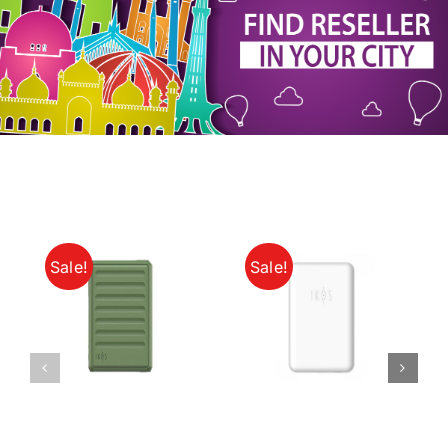
My Account
Sale!
Sale!