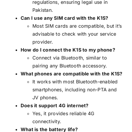
regulations, ensuring legal use in
Pakistan.
Can I use any SIM card with the K1S?
Most SIM cards are compatible, but it’s
advisable to check with your service
provider.
How do I connect the K1S to my phone?
Connect via Bluetooth, similar to
pairing any Bluetooth accessory.
What phones are compatible with the K1S?
It works with most Bluetooth-enabled
smartphones, including non-PTA and
JV phones.
Does it support 4G internet?
Yes, it provides reliable 4G
connectivity.
What is the battery life?