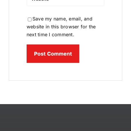
Save my name, email, and
website in this browser for the
next time I comment.