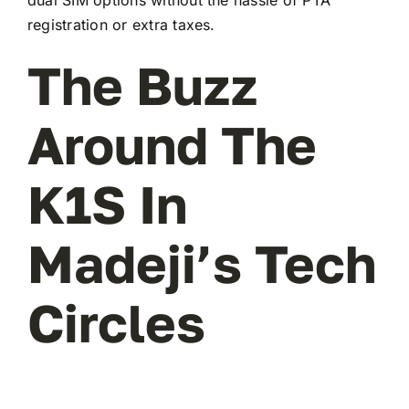
registration or extra taxes.
The Buzz
Around The
K1S In
Madeji’s Tech
Circles