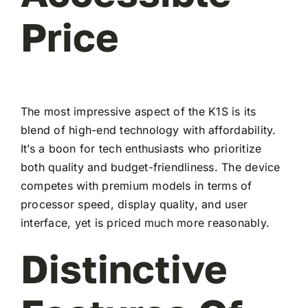
Price
The most impressive aspect of the K1S is its
blend of high-end technology with affordability.
It’s a boon for tech enthusiasts who prioritize
both quality and budget-friendliness. The device
competes with premium models in terms of
processor speed, display quality, and user
interface, yet is priced much more reasonably.
Distinctive