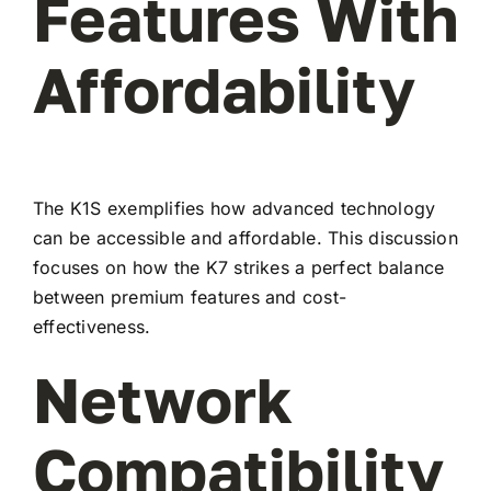
Features With
Affordability
The K1S exemplifies how advanced technology
can be accessible and affordable. This discussion
focuses on how the K7 strikes a perfect balance
between premium features and cost-
effectiveness.
Network
Compatibility