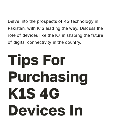
Delve into the prospects of 4G technology in
Pakistan, with K1S leading the way. Discuss the
role of devices like the K7 in shaping the future
of digital connectivity in the country.
Tips For
Purchasing
K1S 4G
Devices In