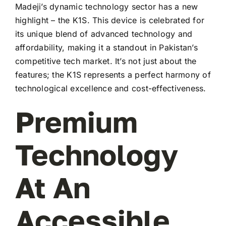
Madeji’s dynamic technology sector has a new
highlight – the K1S. This device is celebrated for
its unique blend of advanced technology and
affordability, making it a standout in Pakistan’s
competitive tech market. It’s not just about the
features; the K1S represents a perfect harmony of
technological excellence and cost-effectiveness.
Premium
Technology
At An
Accessible