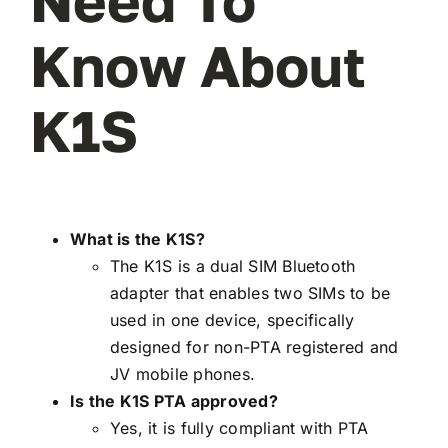
Need To
Know About
K1S
What is the K1S?
The K1S is a dual SIM Bluetooth
adapter that enables two SIMs to be
used in one device, specifically
designed for non-PTA registered and
JV mobile phones.
Is the K1S PTA approved?
Yes, it is fully compliant with PTA