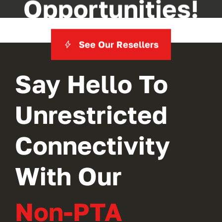
Opportunities!
See Our Resellers
Say Hello To
Unrestricted
Connectivity
With Our
Non-PTA