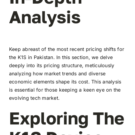
Analysis
Keep abreast of the most recent pricing shifts for
the K1S in Pakistan. In this section, we delve
deeply into its pricing structure, meticulously
analyzing how market trends and diverse
economic elements shape its cost. This analysis
is essential for those keeping a keen eye on the
evolving tech market.
Exploring The