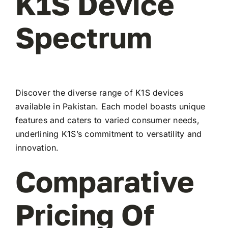
K1S Device
Spectrum
Discover the diverse range of K1S devices
available in Pakistan. Each model boasts unique
features and caters to varied consumer needs,
underlining K1S’s commitment to versatility and
innovation.
Comparative
Pricing Of