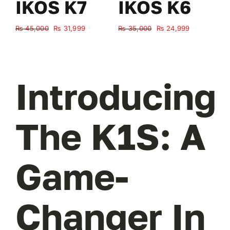
IKOS K7
IKOS K6
Original
Current
Original
Current
₨
45,000
₨
31,999
₨
35,000
₨
24,999
₨
price
price
price
price
was:
is:
was:
is:
₨ 45,000.
₨ 31,999.
₨ 35,000.
₨ 24,999.
Introducing
The K1S: A
Game-
Changer In