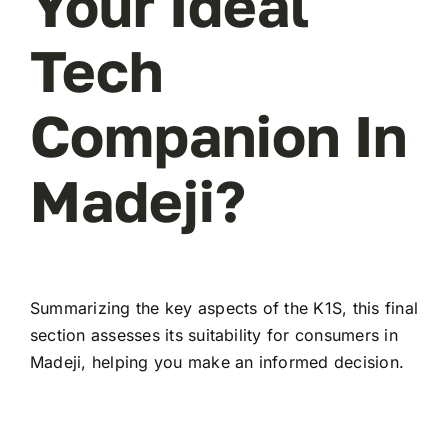
Your Ideal
Tech
Companion In
Madeji?
Summarizing the key aspects of the K1S, this final
section assesses its suitability for consumers in
Madeji, helping you make an informed decision.