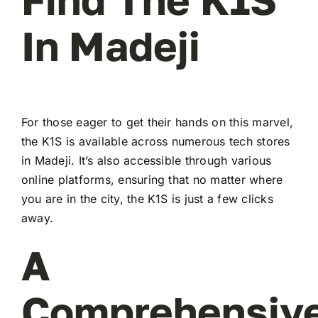
In Madeji
For those eager to get their hands on this marvel,
the K1S is available across numerous tech stores
in Madeji. It’s also accessible through various
online platforms, ensuring that no matter where
you are in the city, the K1S is just a few clicks
away.
A
Comprehensiv