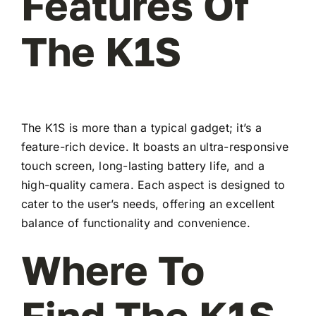
Features Of
The K1S
The K1S is more than a typical gadget; it’s a
feature-rich device. It boasts an ultra-responsive
touch screen, long-lasting battery life, and a
high-quality camera. Each aspect is designed to
cater to the user’s needs, offering an excellent
balance of functionality and convenience.
Where To
Find The K1S