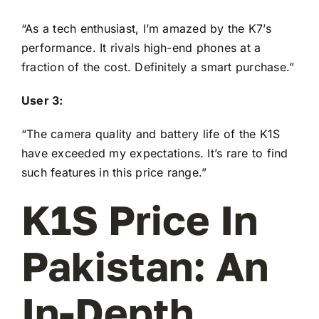
“As a tech enthusiast, I’m amazed by the K7’s
performance. It rivals high-end phones at a
fraction of the cost. Definitely a smart purchase.”
User 3:
“The camera quality and battery life of the K1S
have exceeded my expectations. It’s rare to find
such features in this price range.”
K1S Price In
Pakistan: An
In-Depth