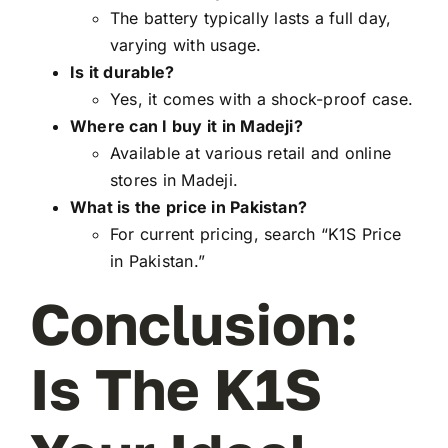
The battery typically lasts a full day,
varying with usage.
Is it durable?
Yes, it comes with a shock-proof case.
Where can I buy it in Madeji?
Available at various retail and online
stores in Madeji.
What is the price in Pakistan?
For current pricing, search “K1S Price
in Pakistan.”
Conclusion:
Is The K1S