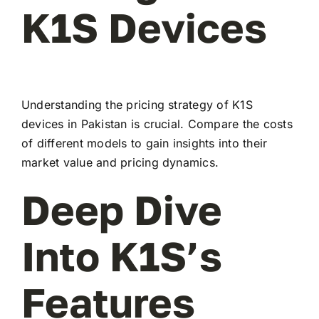
K1S Devices
Understanding the pricing strategy of K1S
devices in Pakistan is crucial. Compare the costs
of different models to gain insights into their
market value and pricing dynamics.
Deep Dive
Into K1S’s
Features