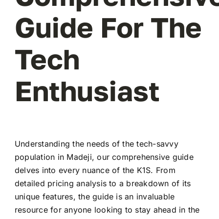
Guide For The
Tech
Enthusiast
Understanding the needs of the tech-savvy
population in Madeji, our comprehensive guide
delves into every nuance of the K1S. From
detailed pricing analysis to a breakdown of its
unique features, the guide is an invaluable
resource for anyone looking to stay ahead in the