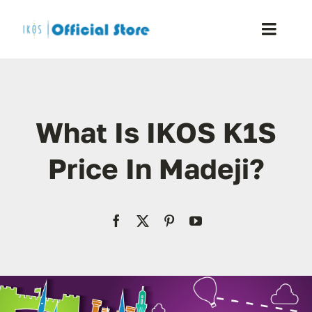
Skip
to
Toggle
content
Naviga
Home
What Is IKOS K1S
Shop
Price In Madeji?
Blog
Resellers
Reviews
Contact Us