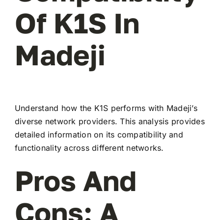
Of K1S In
Madeji
Understand how the K1S performs with Madeji’s
diverse network providers. This analysis provides
detailed information on its compatibility and
functionality across different networks.
Pros And
Cons: A