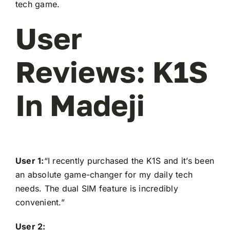
tech game.
User
Reviews: K1S
In Madeji
User 1:
“I recently purchased the K1S and it’s been
an absolute game-changer for my daily tech
needs. The dual SIM feature is incredibly
convenient.”
User 2: