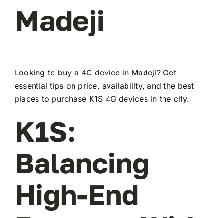
Madeji
Looking to buy a 4G device in Madeji? Get
essential tips on price, availability, and the best
places to purchase K1S 4G devices in the city.
K1S:
Balancing
High-End