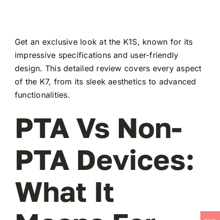
Get an exclusive look at the K1S, known for its
impressive specifications and user-friendly
design. This detailed review covers every aspect
of the K7, from its sleek aesthetics to advanced
functionalities.
PTA Vs Non-
PTA Devices:
What It