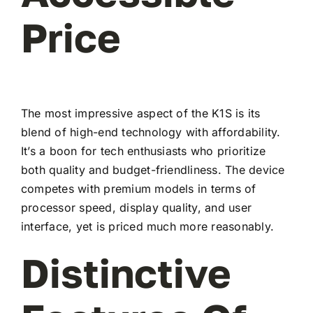
Price
The most impressive aspect of the K1S is its
blend of high-end technology with affordability.
It’s a boon for tech enthusiasts who prioritize
both quality and budget-friendliness. The device
competes with premium models in terms of
processor speed, display quality, and user
interface, yet is priced much more reasonably.
Distinctive