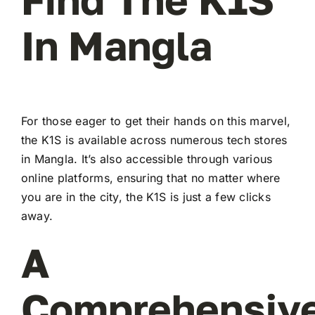
In Mangla
For those eager to get their hands on this marvel,
the K1S is available across numerous tech stores
in Mangla. It’s also accessible through various
online platforms, ensuring that no matter where
you are in the city, the K1S is just a few clicks
away.
A
Comprehensiv