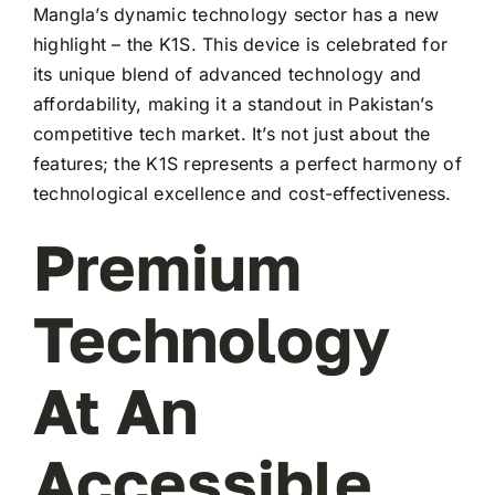
Mangla’s dynamic technology sector has a new
highlight – the K1S. This device is celebrated for
its unique blend of advanced technology and
affordability, making it a standout in Pakistan’s
competitive tech market. It’s not just about the
features; the K1S represents a perfect harmony of
technological excellence and cost-effectiveness.
Premium
Technology
At An
Accessible