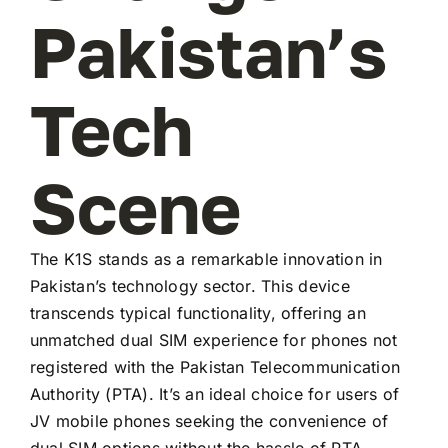
Pakistan’s
Tech
Scene
The K1S stands as a remarkable innovation in
Pakistan’s technology sector. This device
transcends typical functionality, offering an
unmatched dual SIM experience for phones not
registered with the Pakistan Telecommunication
Authority (PTA). It’s an ideal choice for users of
JV mobile phones seeking the convenience of
dual SIM options without the hassle of PTA