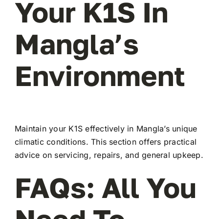
Your K1S In
Mangla’s
Environment
Maintain your K1S effectively in Mangla’s unique
climatic conditions. This section offers practical
advice on servicing, repairs, and general upkeep.
FAQs: All You