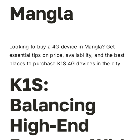
Mangla
Looking to buy a 4G device in Mangla? Get
essential tips on price, availability, and the best
places to purchase K1S 4G devices in the city.
K1S:
Balancing
High-End