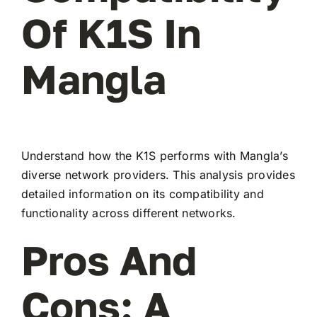
Of K1S In
Mangla
Understand how the K1S performs with Mangla’s
diverse network providers. This analysis provides
detailed information on its compatibility and
functionality across different networks.
Pros And
Cons: A