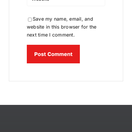
Save my name, email, and
website in this browser for the
next time I comment.