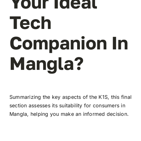
Your Ideal
Tech
Companion In
Mangla?
Summarizing the key aspects of the K1S, this final
section assesses its suitability for consumers in
Mangla, helping you make an informed decision.