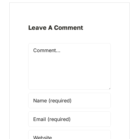
Leave A Comment
Comment