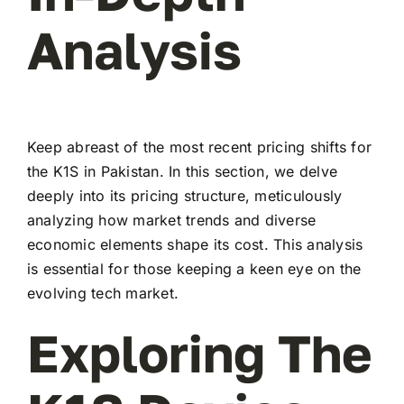
Analysis
Keep abreast of the most recent pricing shifts for
the K1S in Pakistan. In this section, we delve
deeply into its pricing structure, meticulously
analyzing how market trends and diverse
economic elements shape its cost. This analysis
is essential for those keeping a keen eye on the
evolving tech market.
Exploring The