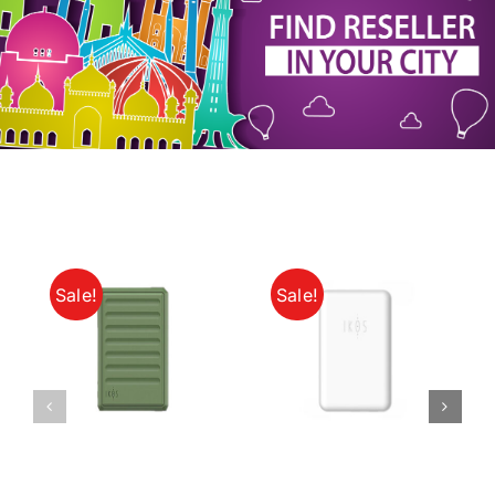
My Account
Sale!
Sale!