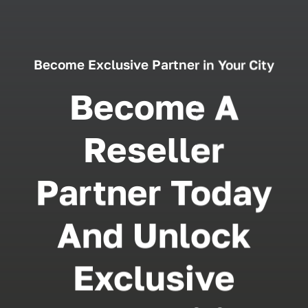
Become Exclusive Partner in Your City
Become A
Reseller
Partner Today
And Unlock
Exclusive