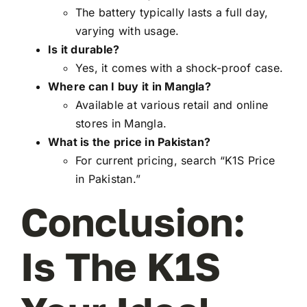
The battery typically lasts a full day,
varying with usage.
Is it durable?
Yes, it comes with a shock-proof case.
Where can I buy it in Mangla?
Available at various retail and online
stores in Mangla.
What is the price in Pakistan?
For current pricing, search “K1S Price
in Pakistan.”
Conclusion:
Is The K1S