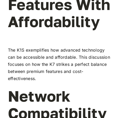
Features With
Affordability
The K1S exemplifies how advanced technology
can be accessible and affordable. This discussion
focuses on how the K7 strikes a perfect balance
between premium features and cost-
effectiveness.
Network
Compatibility