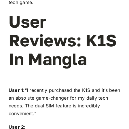
tech game.
User
Reviews: K1S
In Mangla
User 1:
“I recently purchased the K1S and it’s been
an absolute game-changer for my daily tech
needs. The dual SIM feature is incredibly
convenient.”
User 2: