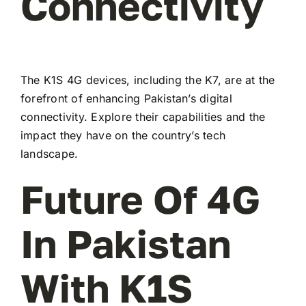
Connectivity
The K1S 4G devices, including the K7, are at the
forefront of enhancing Pakistan’s digital
connectivity. Explore their capabilities and the
impact they have on the country’s tech
landscape.
Future Of 4G
In Pakistan
With K1S