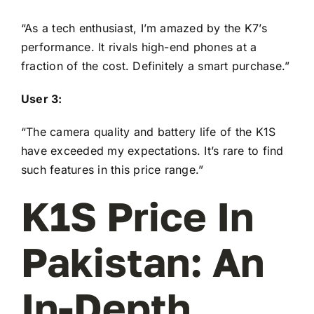
“As a tech enthusiast, I’m amazed by the K7’s
performance. It rivals high-end phones at a
fraction of the cost. Definitely a smart purchase.”
User 3:
“The camera quality and battery life of the K1S
have exceeded my expectations. It’s rare to find
such features in this price range.”
K1S Price In
Pakistan: An
In-Depth