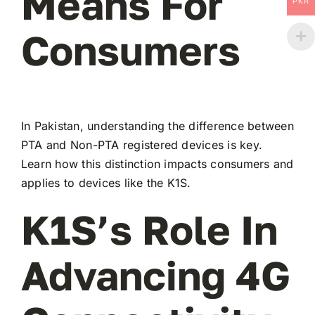
Means For
PKR
Consumers
In Pakistan, understanding the difference between
PTA and Non-PTA registered devices is key.
Learn how this distinction impacts consumers and
applies to devices like the K1S.
K1S’s Role In
Advancing 4G