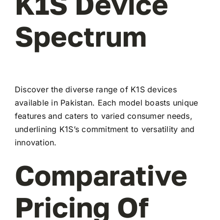
K1S Device
Spectrum
Discover the diverse range of K1S devices
available in Pakistan. Each model boasts unique
features and caters to varied consumer needs,
underlining K1S’s commitment to versatility and
innovation.
Comparative
Pricing Of