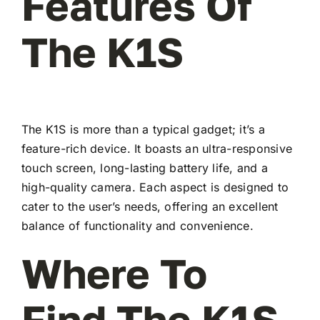
Features Of
The K1S
The K1S is more than a typical gadget; it’s a
feature-rich device. It boasts an ultra-responsive
touch screen, long-lasting battery life, and a
high-quality camera. Each aspect is designed to
cater to the user’s needs, offering an excellent
balance of functionality and convenience.
Where To
Find The K1S