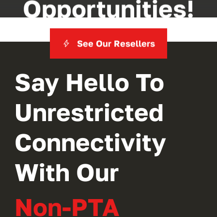
Opportunities!
See Our Resellers
Say Hello To
Unrestricted
Connectivity
With Our
Non-PTA