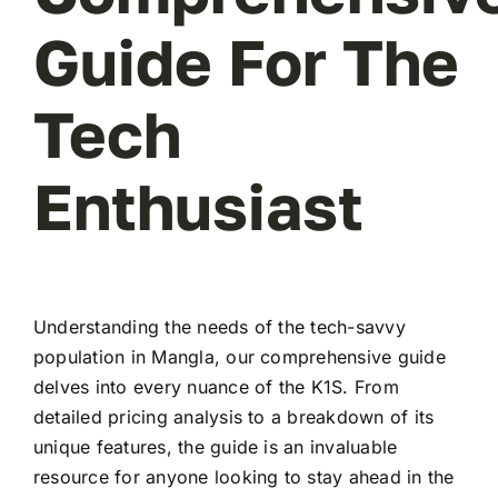
Guide For The
Tech
Enthusiast
Understanding the needs of the tech-savvy
population in Mangla, our comprehensive guide
delves into every nuance of the K1S. From
detailed pricing analysis to a breakdown of its
unique features, the guide is an invaluable
resource for anyone looking to stay ahead in the