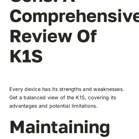
Comprehensiv
Review Of
K1S
Every device has its strengths and weaknesses.
Get a balanced view of the K1S, covering its
advantages and potential limitations.
Maintaining