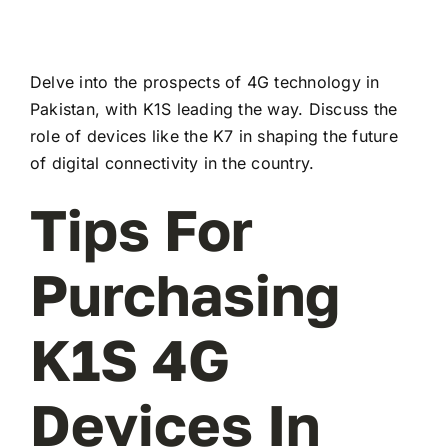
Delve into the prospects of 4G technology in
Pakistan, with K1S leading the way. Discuss the
role of devices like the K7 in shaping the future
of digital connectivity in the country.
Tips For
Purchasing
K1S 4G
Devices In