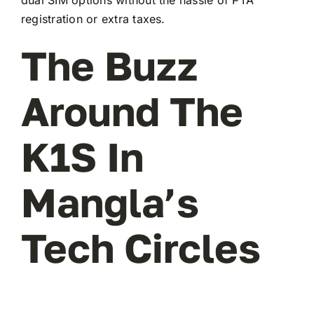
registration or extra taxes.
The Buzz
Around The
K1S In
Mangla’s
Tech Circles