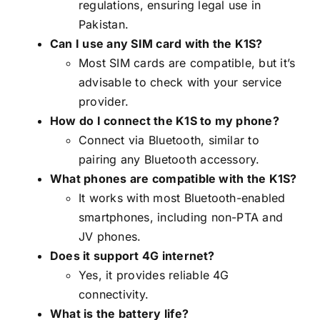
regulations, ensuring legal use in
Pakistan.
Can I use any SIM card with the K1S?
Most SIM cards are compatible, but it’s
advisable to check with your service
provider.
How do I connect the K1S to my phone?
Connect via Bluetooth, similar to
pairing any Bluetooth accessory.
What phones are compatible with the K1S?
It works with most Bluetooth-enabled
smartphones, including non-PTA and
JV phones.
Does it support 4G internet?
Yes, it provides reliable 4G
connectivity.
What is the battery life?