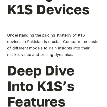
K1S Devices
Understanding the pricing strategy of K1S
devices in Pakistan is crucial. Compare the costs
of different models to gain insights into their
market value and pricing dynamics.
Deep Dive
Into K1S’s
Features