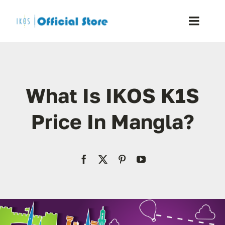
Skip
to
Toggle
content
Naviga
Home
What Is IKOS K1S
Shop
Price In Mangla?
Blog
Resellers
Reviews
Contact Us