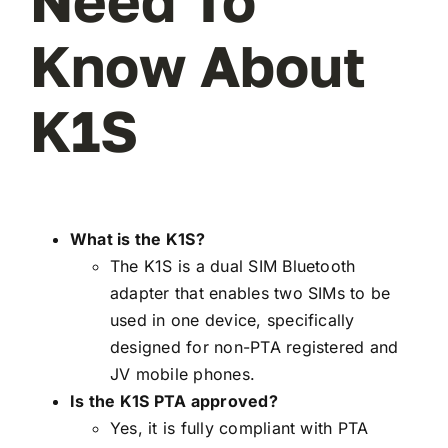
Need To
Know About
K1S
What is the K1S?
The K1S is a dual SIM Bluetooth
adapter that enables two SIMs to be
used in one device, specifically
designed for non-PTA registered and
JV mobile phones.
Is the K1S PTA approved?
Yes, it is fully compliant with PTA