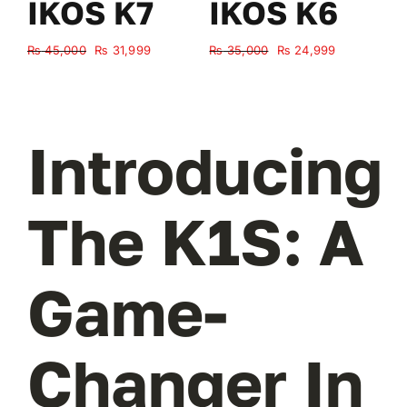
IKOS K7
IKOS K6
Original
Current
Original
Current
₨
45,000
₨
31,999
₨
35,000
₨
24,999
₨
price
price
price
price
was:
is:
was:
is:
₨ 45,000.
₨ 31,999.
₨ 35,000.
₨ 24,999.
Introducing
The K1S: A
Game-
Changer In