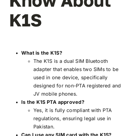
Know About
K1S
What is the K1S?
The K1S is a dual SIM Bluetooth
adapter that enables two SIMs to be
used in one device, specifically
designed for non-PTA registered and
JV mobile phones.
Is the K1S PTA approved?
Yes, it is fully compliant with PTA
regulations, ensuring legal use in
Pakistan.
Can I use any SIM card with the K1S?