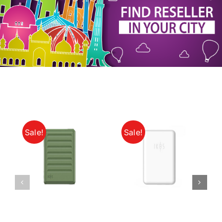
My Account
Sale!
Sale!