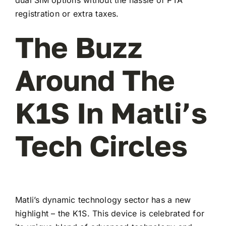
registration or extra taxes.
The Buzz
Around The
K1S In Matli’s
Tech Circles
Matli’s dynamic technology sector has a new
highlight – the K1S. This device is celebrated for