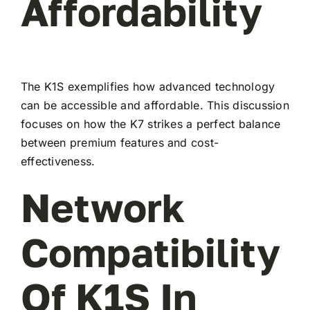
Affordability
The K1S exemplifies how advanced technology
can be accessible and affordable. This discussion
focuses on how the K7 strikes a perfect balance
between premium features and cost-
effectiveness.
Network
Compatibility
Of K1S In