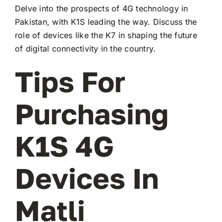
Delve into the prospects of 4G technology in
Pakistan, with K1S leading the way. Discuss the
role of devices like the K7 in shaping the future
of digital connectivity in the country.
Tips For
Purchasing
K1S 4G
Devices In
Matli