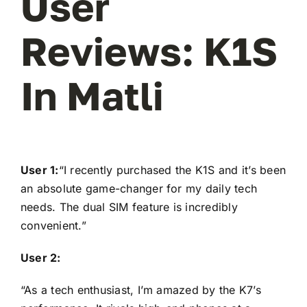
User
Reviews: K1S
In Matli
User 1:
“I recently purchased the K1S and it’s been
an absolute game-changer for my daily tech
needs. The dual SIM feature is incredibly
convenient.”
User 2:
“As a tech enthusiast, I’m amazed by the K7’s