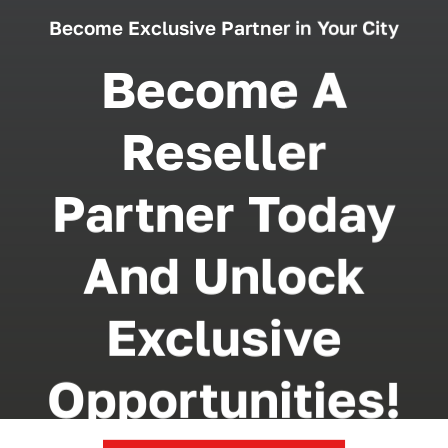
Become Exclusive Partner in Your City
Become A
Reseller
Partner Today
And Unlock
Exclusive
Opportunities!