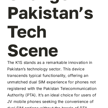
Pakistan’s
Tech
Scene
The K1S stands as a remarkable innovation in
Pakistan’s technology sector. This device
transcends typical functionality, offering an
unmatched dual SIM experience for phones not
registered with the Pakistan Telecommunication
Authority (PTA). It’s an ideal choice for users of
JV mobile phones seeking the convenience of
dual SIM options without the hassle of PTA