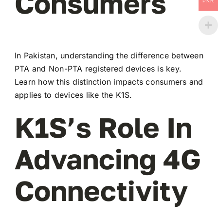
Consumers
PKR
In Pakistan, understanding the difference between
PTA and Non-PTA registered devices is key.
Learn how this distinction impacts consumers and
applies to devices like the K1S.
K1S’s Role In
Advancing 4G
Connectivity