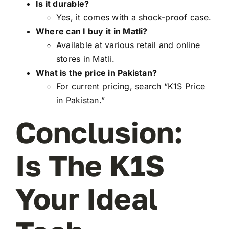
Is it durable?
Yes, it comes with a shock-proof case.
Where can I buy it in Matli?
Available at various retail and online
stores in Matli.
What is the price in Pakistan?
For current pricing, search “K1S Price
in Pakistan.”
Conclusion:
Is The K1S
Your Ideal