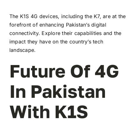
The K1S 4G devices, including the K7, are at the
forefront of enhancing Pakistan’s digital
connectivity. Explore their capabilities and the
impact they have on the country’s tech
landscape.
Future Of 4G
In Pakistan
With K1S