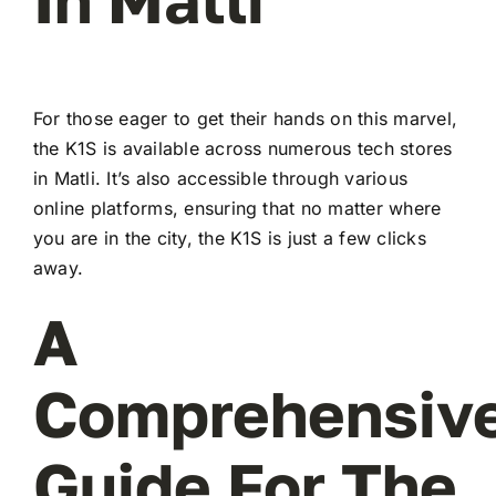
For those eager to get their hands on this marvel,
the K1S is available across numerous tech stores
in Matli. It’s also accessible through various
online platforms, ensuring that no matter where
you are in the city, the K1S is just a few clicks
away.
A
Comprehensiv
Guide For The