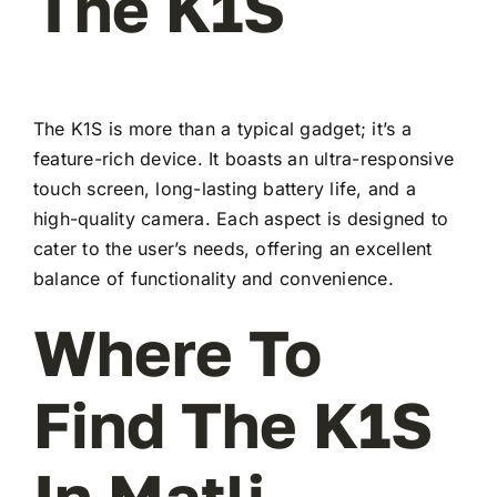
The K1S
The K1S is more than a typical gadget; it’s a
feature-rich device. It boasts an ultra-responsive
touch screen, long-lasting battery life, and a
high-quality camera. Each aspect is designed to
cater to the user’s needs, offering an excellent
balance of functionality and convenience.
Where To
Find The K1S
In Matli