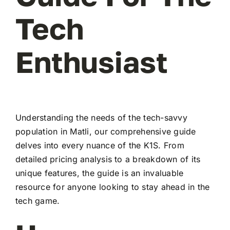
Tech
Enthusiast
Understanding the needs of the tech-savvy
population in Matli, our comprehensive guide
delves into every nuance of the K1S. From
detailed pricing analysis to a breakdown of its
unique features, the guide is an invaluable
resource for anyone looking to stay ahead in the
tech game.