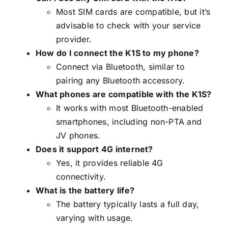
Most SIM cards are compatible, but it’s
advisable to check with your service
provider.
How do I connect the K1S to my phone?
Connect via Bluetooth, similar to
pairing any Bluetooth accessory.
What phones are compatible with the K1S?
It works with most Bluetooth-enabled
smartphones, including non-PTA and
JV phones.
Does it support 4G internet?
Yes, it provides reliable 4G
connectivity.
What is the battery life?
The battery typically lasts a full day,
varying with usage.