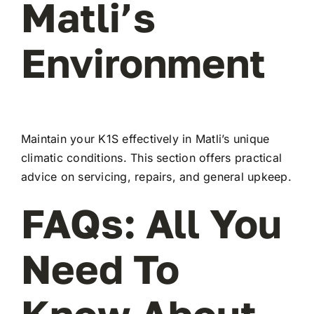
Matli’s
Environment
Maintain your K1S effectively in Matli’s unique
climatic conditions. This section offers practical
advice on servicing, repairs, and general upkeep.
FAQs: All You
Need To