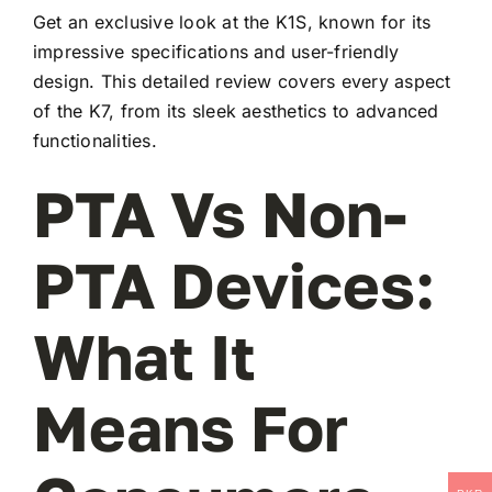
Get an exclusive look at the K1S, known for its
impressive specifications and user-friendly
design. This detailed review covers every aspect
of the K7, from its sleek aesthetics to advanced
functionalities.
PTA Vs Non-
PTA Devices:
What It
Means For