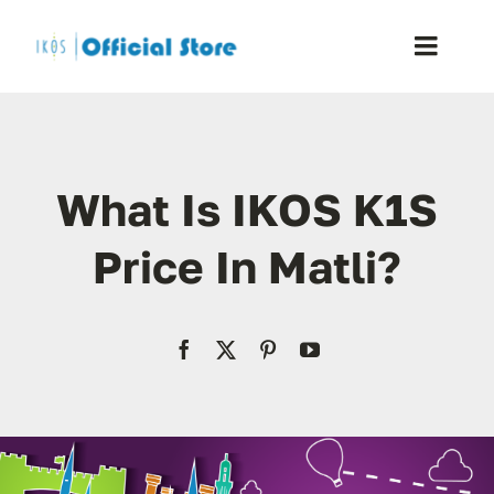
Skip
to
Toggle
content
Naviga
Home
What Is IKOS K1S
Shop
Price In Matli?
Blog
Resellers
Reviews
Contact Us