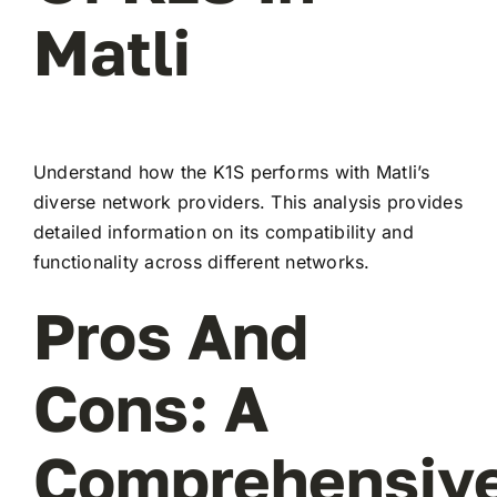
Matli
Understand how the K1S performs with Matli’s
diverse network providers. This analysis provides
detailed information on its compatibility and
functionality across different networks.
Pros And
Cons: A
Comprehensiv