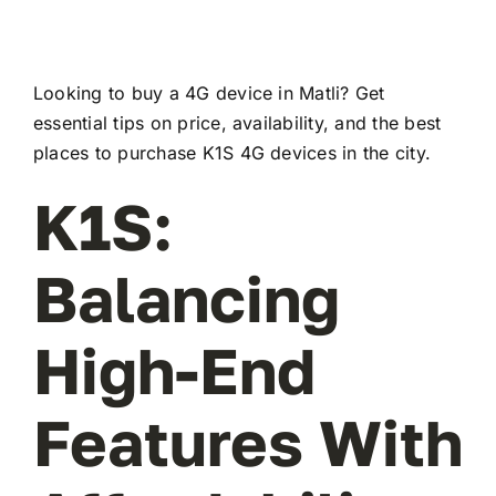
Looking to buy a 4G device in Matli? Get
essential tips on price, availability, and the best
places to purchase K1S 4G devices in the city.
K1S:
Balancing
High-End
Features With