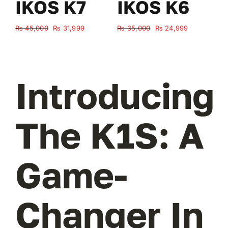
IKOS K7
IKOS K6
Original
Current
Original
Current
₨
45,000
₨
31,999
₨
35,000
₨
24,999
₨
price
price
price
price
was:
is:
was:
is:
₨ 45,000.
₨ 31,999.
₨ 35,000.
₨ 24,999.
Introducing
The K1S: A
Game-
Changer In