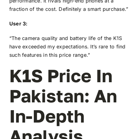
performance. It rivals high-end phones at a
fraction of the cost. Definitely a smart purchase.”
User 3:
“The camera quality and battery life of the K1S
have exceeded my expectations. It’s rare to find
such features in this price range.”
K1S Price In
Pakistan: An
In-Depth
Analysis