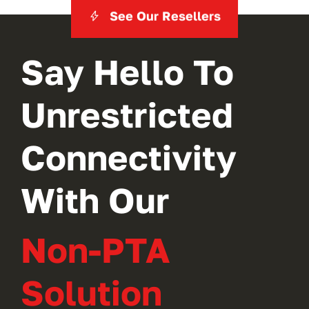
See Our Resellers
Say Hello To
Unrestricted
Connectivity
With Our
Non-PTA
Solution