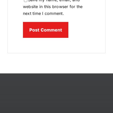
website in this browser for the
next time I comment.