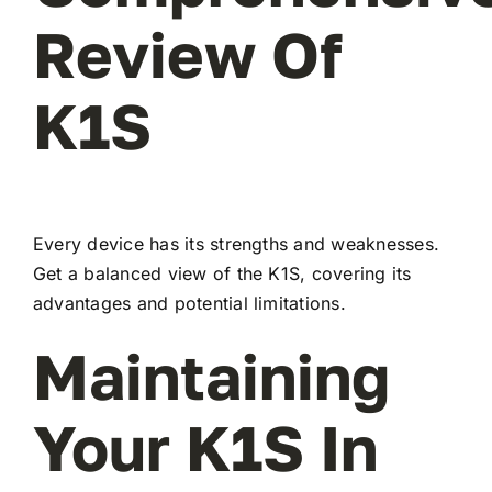
Review Of
K1S
Every device has its strengths and weaknesses.
Get a balanced view of the K1S, covering its
advantages and potential limitations.
Maintaining
Your K1S In