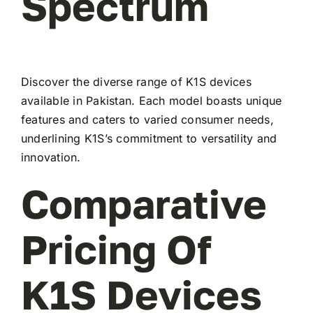
Spectrum
Discover the diverse range of K1S devices
available in Pakistan. Each model boasts unique
features and caters to varied consumer needs,
underlining K1S’s commitment to versatility and
innovation.
Comparative
Pricing Of
K1S Devices