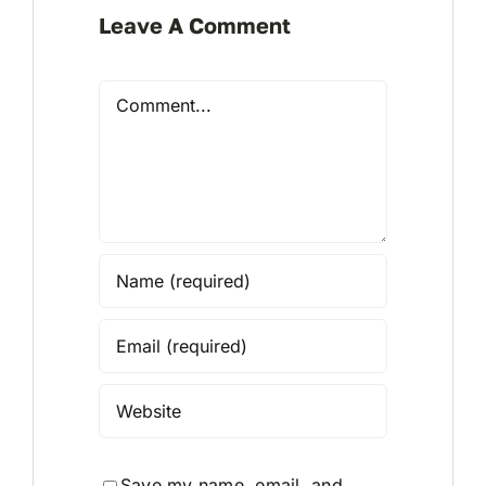
Leave A Comment
Comment
Save my name, email, and