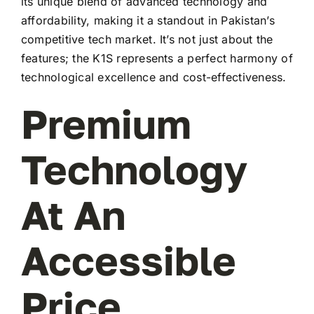
its unique blend of advanced technology and
affordability, making it a standout in Pakistan’s
competitive tech market. It’s not just about the
features; the K1S represents a perfect harmony of
technological excellence and cost-effectiveness.
Premium
Technology
At An
Accessible
Price