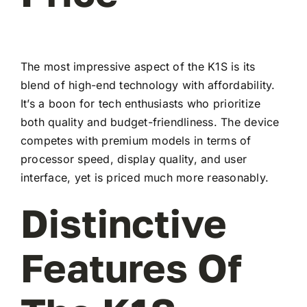
The most impressive aspect of the K1S is its
blend of high-end technology with affordability.
It’s a boon for tech enthusiasts who prioritize
both quality and budget-friendliness. The device
competes with premium models in terms of
processor speed, display quality, and user
interface, yet is priced much more reasonably.
Distinctive
Features Of