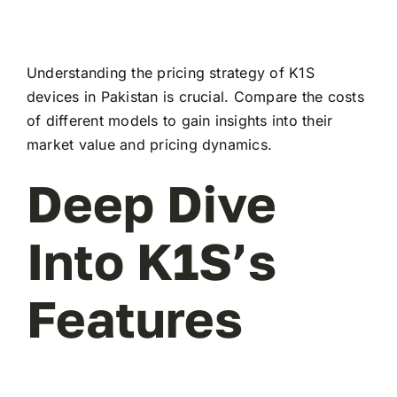
Understanding the pricing strategy of K1S
devices in Pakistan is crucial. Compare the costs
of different models to gain insights into their
market value and pricing dynamics.
Deep Dive
Into K1S’s
Features