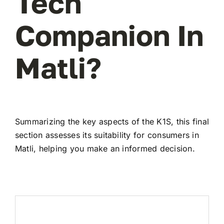
Tech
Companion In
Matli?
Summarizing the key aspects of the K1S, this final
section assesses its suitability for consumers in
Matli, helping you make an informed decision.