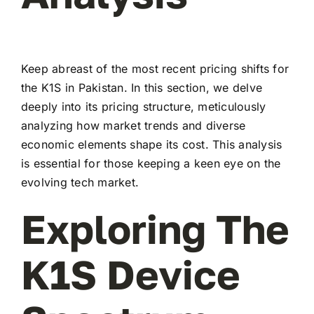
Keep abreast of the most recent pricing shifts for
the K1S in Pakistan. In this section, we delve
deeply into its pricing structure, meticulously
analyzing how market trends and diverse
economic elements shape its cost. This analysis
is essential for those keeping a keen eye on the
evolving tech market.
Exploring The
K1S Device