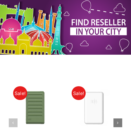
My Account
Sale!
Sale!