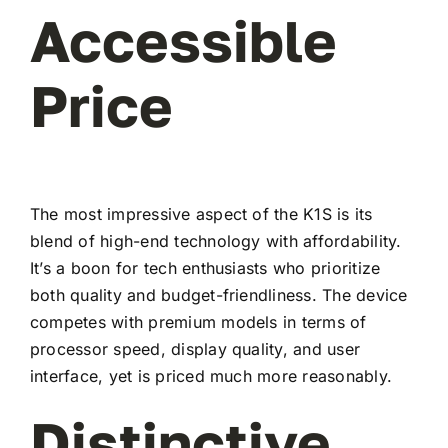
Accessible
Price
The most impressive aspect of the K1S is its
blend of high-end technology with affordability.
It’s a boon for tech enthusiasts who prioritize
both quality and budget-friendliness. The device
competes with premium models in terms of
processor speed, display quality, and user
interface, yet is priced much more reasonably.
Distinctive