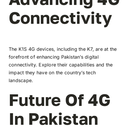
Connectivity
The K1S 4G devices, including the K7, are at the
forefront of enhancing Pakistan’s digital
connectivity. Explore their capabilities and the
impact they have on the country’s tech
landscape.
Future Of 4G
In Pakistan