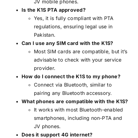
JV mobile phones.
Is the K1S PTA approved?
Yes, it is fully compliant with PTA
regulations, ensuring legal use in
Pakistan.
Can I use any SIM card with the K1S?
Most SIM cards are compatible, but it’s
advisable to check with your service
provider.
How do I connect the K1S to my phone?
Connect via Bluetooth, similar to
pairing any Bluetooth accessory.
What phones are compatible with the K1S?
It works with most Bluetooth-enabled
smartphones, including non-PTA and
JV phones.
Does it support 4G internet?