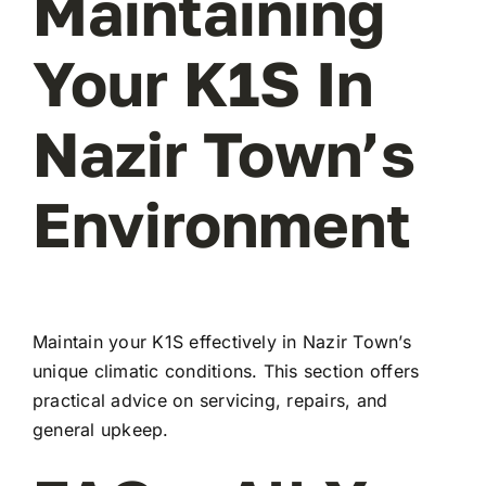
Maintaining
Your K1S In
Nazir Town’s
Environment
Maintain your K1S effectively in Nazir Town’s
unique climatic conditions. This section offers
practical advice on servicing, repairs, and
general upkeep.