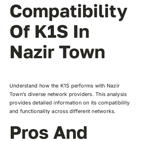
Compatibility
Of K1S In
Nazir Town
Understand how the K1S performs with Nazir
Town’s diverse network providers. This analysis
provides detailed information on its compatibility
and functionality across different networks.
Pros And