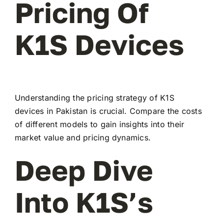
Pricing Of
K1S Devices
Understanding the pricing strategy of K1S
devices in Pakistan is crucial. Compare the costs
of different models to gain insights into their
market value and pricing dynamics.
Deep Dive
Into K1S’s