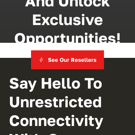
And Unlock
Exclusive
Opportunities!
See Our Resellers
Say Hello To
Unrestricted
Connectivity