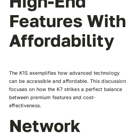
High-End
Features With
Affordability
The K1S exemplifies how advanced technology
can be accessible and affordable. This discussion
focuses on how the K7 strikes a perfect balance
between premium features and cost-
effectiveness.
Network