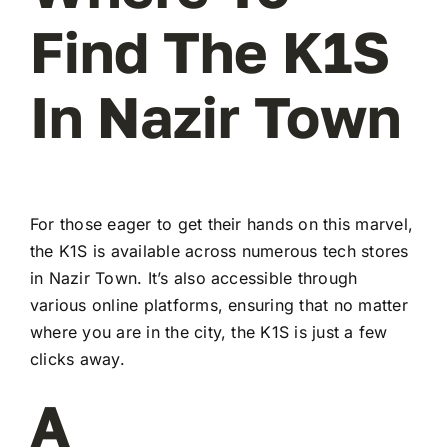
Find The K1S
In Nazir Town
For those eager to get their hands on this marvel,
the K1S is available across numerous tech stores
in Nazir Town. It’s also accessible through
various online platforms, ensuring that no matter
where you are in the city, the K1S is just a few
clicks away.
A