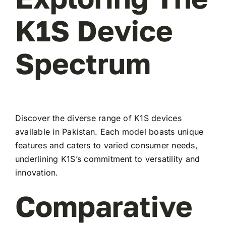
K1S Device
Spectrum
Discover the diverse range of K1S devices
available in Pakistan. Each model boasts unique
features and caters to varied consumer needs,
underlining K1S’s commitment to versatility and
innovation.
Comparative