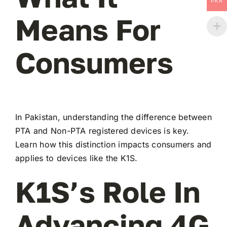
PKR
Means For
Consumers
In Pakistan, understanding the difference between
PTA and Non-PTA registered devices is key.
Learn how this distinction impacts consumers and
applies to devices like the K1S.
K1S’s Role In
Advancing 4G