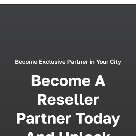
Become Exclusive Partner in Your City
Become A
Reseller
Partner Today