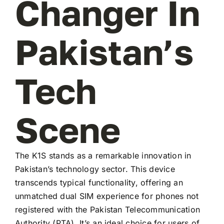
Changer In
Pakistan’s
Tech
Scene
The K1S stands as a remarkable innovation in
Pakistan’s technology sector. This device
transcends typical functionality, offering an
unmatched dual SIM experience for phones not
registered with the Pakistan Telecommunication
Authority (PTA). It’s an ideal choice for users of