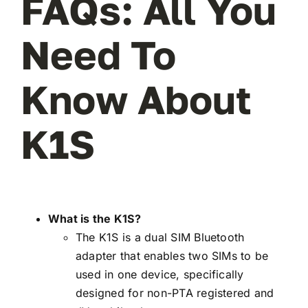
FAQs: All You
Need To
Know About
K1S
What is the K1S?
The K1S is a dual SIM Bluetooth
adapter that enables two SIMs to be
used in one device, specifically
designed for non-PTA registered and