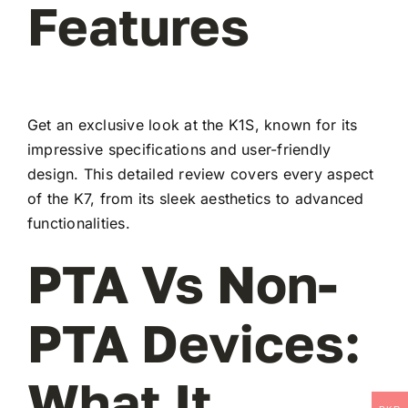
Features
Get an exclusive look at the K1S, known for its
impressive specifications and user-friendly
design. This detailed review covers every aspect
of the K7, from its sleek aesthetics to advanced
functionalities.
PTA Vs Non-
PTA Devices:
What It