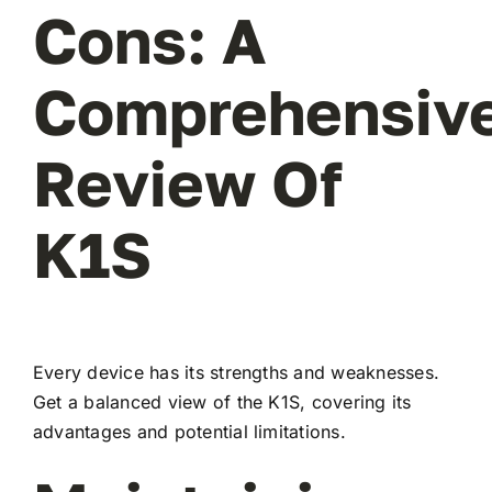
Cons: A
Comprehensiv
Review Of
K1S
Every device has its strengths and weaknesses.
Get a balanced view of the K1S, covering its
advantages and potential limitations.