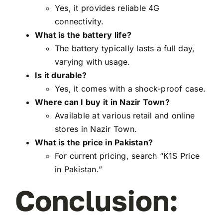
Yes, it provides reliable 4G
connectivity.
What is the battery life?
The battery typically lasts a full day,
varying with usage.
Is it durable?
Yes, it comes with a shock-proof case.
Where can I buy it in Nazir Town?
Available at various retail and online
stores in Nazir Town.
What is the price in Pakistan?
For current pricing, search “K1S Price
in Pakistan.”
Conclusion: