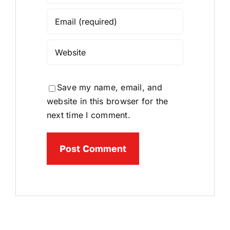
Save my name, email, and
website in this browser for the
next time I comment.