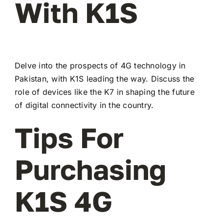
With K1S
Delve into the prospects of 4G technology in
Pakistan, with K1S leading the way. Discuss the
role of devices like the K7 in shaping the future
of digital connectivity in the country.
Tips For
Purchasing
K1S 4G