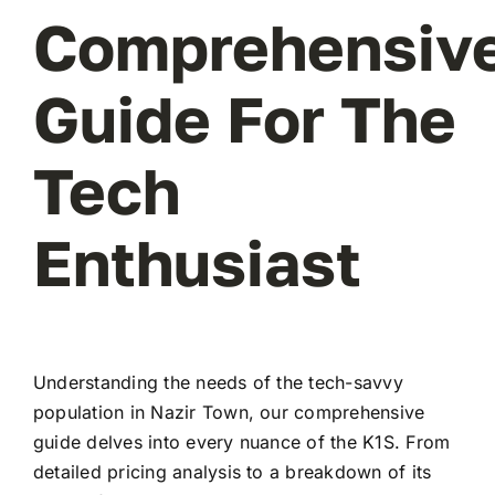
Comprehensiv
Guide For The
Tech
Enthusiast
Understanding the needs of the tech-savvy
population in Nazir Town, our comprehensive
guide delves into every nuance of the K1S. From
detailed pricing analysis to a breakdown of its