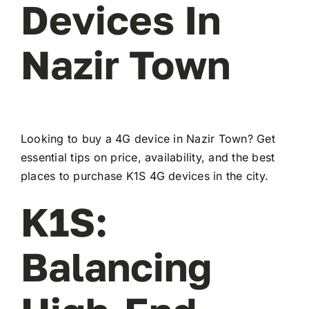
Devices In
Nazir Town
Looking to buy a 4G device in Nazir Town? Get
essential tips on price, availability, and the best
places to purchase K1S 4G devices in the city.
K1S:
Balancing