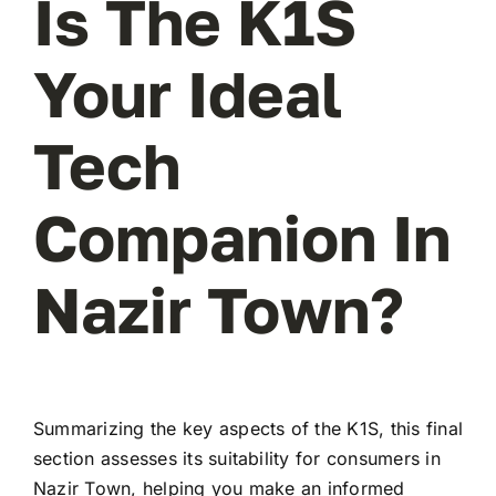
Is The K1S
Your Ideal
Tech
Companion In
Nazir Town?
Summarizing the key aspects of the K1S, this final
section assesses its suitability for consumers in
Nazir Town, helping you make an informed