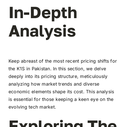
In-Depth
Analysis
Keep abreast of the most recent pricing shifts for
the K1S in Pakistan. In this section, we delve
deeply into its pricing structure, meticulously
analyzing how market trends and diverse
economic elements shape its cost. This analysis
is essential for those keeping a keen eye on the
evolving tech market.
Exploring The