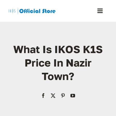
Skip
to
Toggle
content
Naviga
Home
What Is IKOS K1S
Shop
Price In Nazir
Blog
Town?
Resellers
Reviews
Contact Us