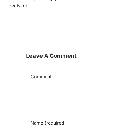
decision.
Leave A Comment
Comment