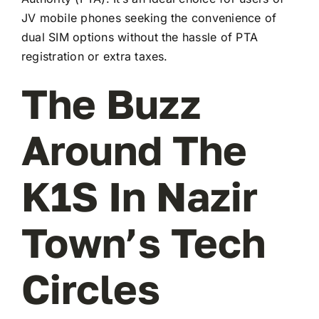
JV mobile phones seeking the convenience of
dual SIM options without the hassle of PTA
registration or extra taxes.
The Buzz
Around The
K1S In Nazir
Town’s Tech
Circles