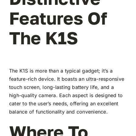
Features Of
The K1S
The K1S is more than a typical gadget; it’s a
feature-rich device. It boasts an ultra-responsive
touch screen, long-lasting battery life, and a
high-quality camera. Each aspect is designed to
cater to the user’s needs, offering an excellent
balance of functionality and convenience.
Where To