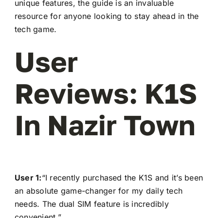
unique features, the guide is an invaluable
resource for anyone looking to stay ahead in the
tech game.
User
Reviews: K1S
In Nazir Town
User 1:
“I recently purchased the K1S and it’s been
an absolute game-changer for my daily tech
needs. The dual SIM feature is incredibly
convenient.”