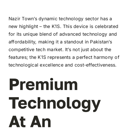
Nazir Town’s dynamic technology sector has a
new highlight – the K1S. This device is celebrated
for its unique blend of advanced technology and
affordability, making it a standout in Pakistan’s
competitive tech market. It’s not just about the
features; the K1S represents a perfect harmony of
technological excellence and cost-effectiveness.
Premium
Technology
At An