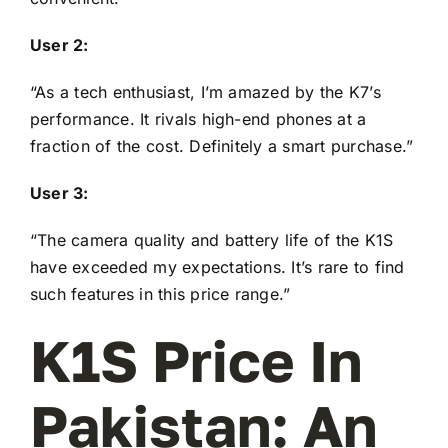
User 2:
“As a tech enthusiast, I’m amazed by the K7’s
performance. It rivals high-end phones at a
fraction of the cost. Definitely a smart purchase.”
User 3:
“The camera quality and battery life of the K1S
have exceeded my expectations. It’s rare to find
such features in this price range.”
K1S Price In
Pakistan: An