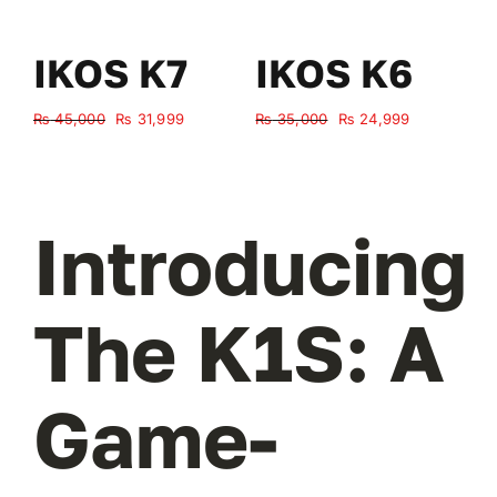
IKOS K7
IKOS K6
Original
Current
Original
Current
₨
45,000
₨
31,999
₨
35,000
₨
24,999
₨
price
price
price
price
was:
is:
was:
is:
₨ 45,000.
₨ 31,999.
₨ 35,000.
₨ 24,999.
Introducing
The K1S: A
Game-