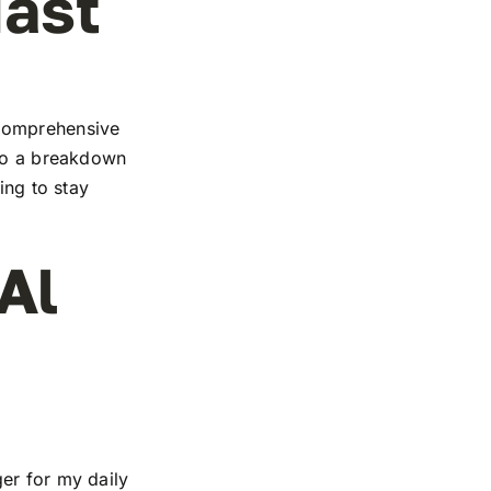
iast
 comprehensive
 to a breakdown
ing to stay
Al
er for my daily