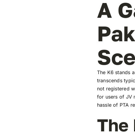
A G
Pak
Sc
The K6 stands as
transcends typic
not registered w
for users of JV
hassle of PTA re
The 