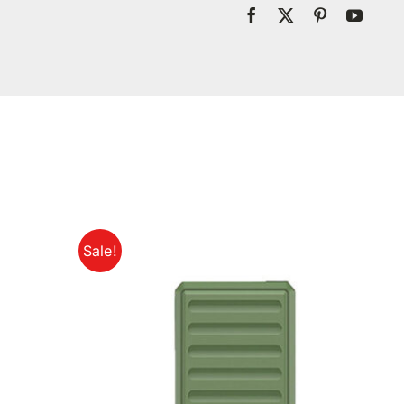
Sale!