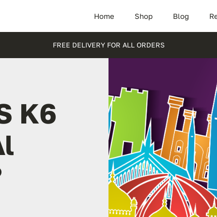
Home
Shop
Blog
Re
FREE DELIVERY FOR ALL ORDERS
S K6
Al
?