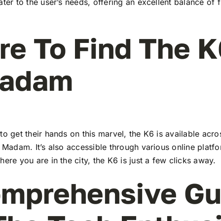
ater to the user’s needs, offering an excellent balance of 
e To Find The K
Madam
to get their hands on this marvel, the K6 is available ac
l Madam. It’s also accessible through various online platf
here you are in the city, the K6 is just a few clicks away.
mprehensive Gu