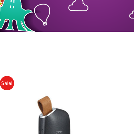
Sale!