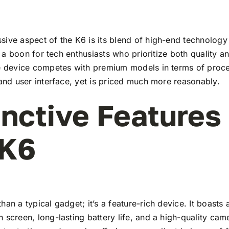
ive aspect of the K6 is its blend of high-end technology
t’s a boon for tech enthusiasts who prioritize both quality 
he device competes with premium models in terms of proc
 and user interface, yet is priced much more reasonably.
inctive Features
 K6
han a typical gadget; it’s a feature-rich device. It boasts a
 screen, long-lasting battery life, and a high-quality ca