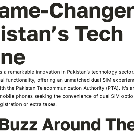
ame-Changer
istan’s Tech
ene
 a remarkable innovation in Pakistan’s technology sector
al functionality, offering an unmatched dual SIM experie
ith the Pakistan Telecommunication Authority (PTA). It’s a
 mobile phones seeking the convenience of dual SIM optio
gistration or extra taxes.
Buzz Around Th