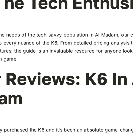
The Tech Enthus
he needs of the tech-savvy population in Al Madam, our
to every nuance of the K6. From detailed pricing analysis
atures, the guide is an invaluable resource for anyone look
ch game.
 Reviews: K6 In 
am
tly purchased the K6 and it’s been an absolute game-chang