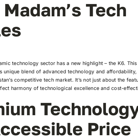
l Madam’s Tech
les
mic technology sector has a new highlight – the K6. This 
ts unique blend of advanced technology and affordability,
stan’s competitive tech market. It’s not just about the feat
rfect harmony of technological excellence and cost-effect
ium Technology
ccessible Price