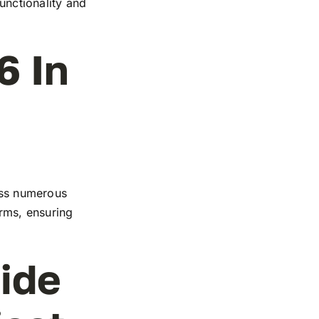
functionality and
6 In
ross numerous
orms, ensuring
ide