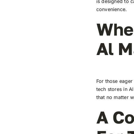
is designed to c
convenience.
Wher
Al 
For those eager 
tech stores in A
that no matter w
A Co