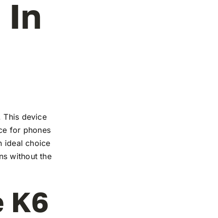
 In
. This device
nce for phones
n ideal choice
ns without the
e K6