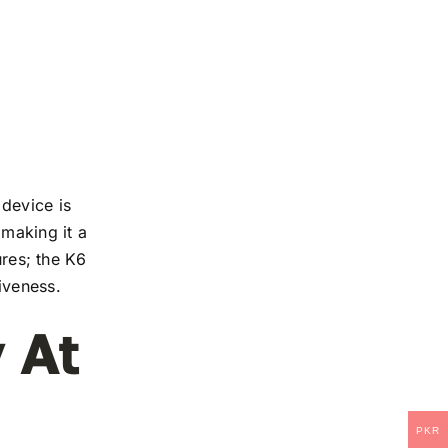
device is
 making it a
ures; the K6
iveness.
 At
PKR