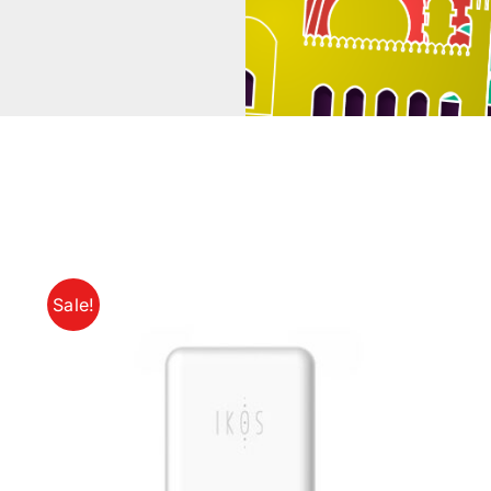
Sale!