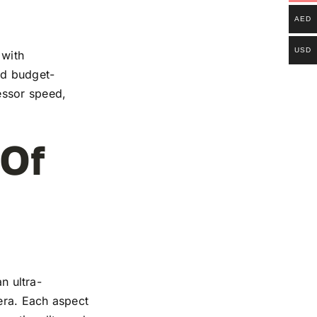
AED
USD
 with
and budget-
essor speed,
 Of
n ultra-
mera. Each aspect