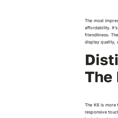
The most impress
affordability. I
friendliness. T
display quality,
Dist
The
The K6 is more t
responsive touch