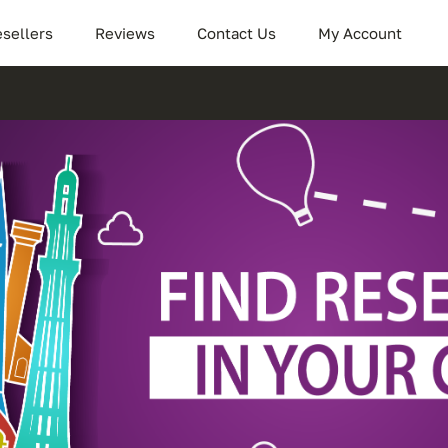
sellers
Reviews
Contact Us
My Account