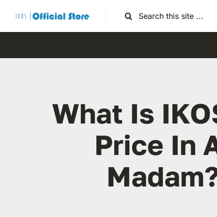
Skip
Search
to
for:
content
What Is IKO
Price In 
Madam