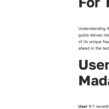
For 
Understanding t
guide delves in
of its unique fe
ahead in the te
User
Mad
User 1:
“I recen