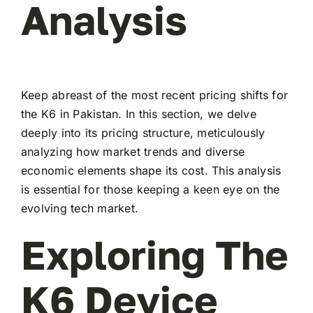
Analysis
Keep abreast of the most recent pricing shifts for
the K6 in Pakistan. In this section, we delve
deeply into its pricing structure, meticulously
analyzing how market trends and diverse
economic elements shape its cost. This analysis
is essential for those keeping a keen eye on the
evolving tech market.
Exploring The
K6 Device