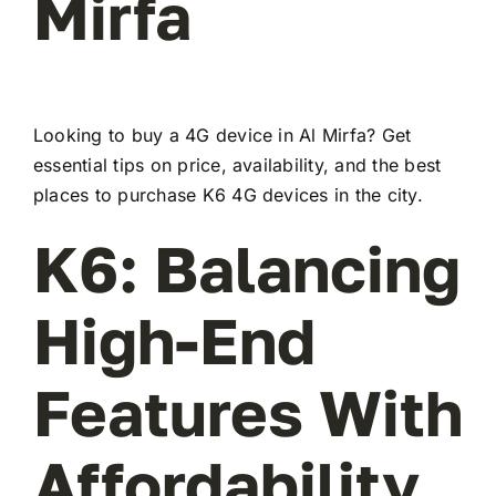
Mirfa
Looking to buy a 4G device in Al Mirfa? Get
essential tips on price, availability, and the best
places to purchase K6 4G devices in the city.
K6: Balancing
High-End
Features With
Affordability