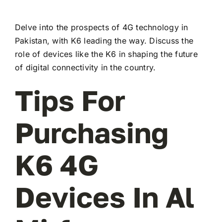
Delve into the prospects of 4G technology in
Pakistan, with K6 leading the way. Discuss the
role of devices like the K6 in shaping the future
of digital connectivity in the country.
Tips For
Purchasing
K6 4G
Devices In Al