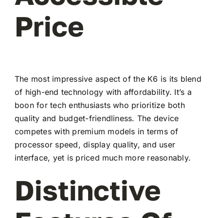
Price
The most impressive aspect of the K6 is its blend
of high-end technology with affordability. It’s a
boon for tech enthusiasts who prioritize both
quality and budget-friendliness. The device
competes with premium models in terms of
processor speed, display quality, and user
interface, yet is priced much more reasonably.
Distinctive