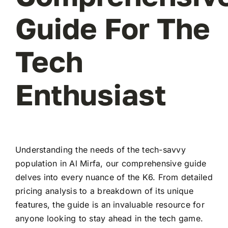
Guide For The
Tech
Enthusiast
Understanding the needs of the tech-savvy
population in Al Mirfa, our comprehensive guide
delves into every nuance of the K6. From detailed
pricing analysis to a breakdown of its unique
features, the guide is an invaluable resource for
anyone looking to stay ahead in the tech game.