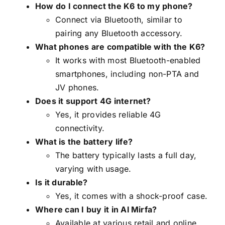
How do I connect the K6 to my phone?
Connect via Bluetooth, similar to
pairing any Bluetooth accessory.
What phones are compatible with the K6?
It works with most Bluetooth-enabled
smartphones, including non-PTA and
JV phones.
Does it support 4G internet?
Yes, it provides reliable 4G
connectivity.
What is the battery life?
The battery typically lasts a full day,
varying with usage.
Is it durable?
Yes, it comes with a shock-proof case.
Where can I buy it in Al Mirfa?
Available at various retail and online