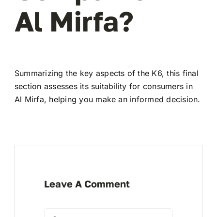
Al Mirfa?
Summarizing the key aspects of the K6, this final
section assesses its suitability for consumers in
Al Mirfa, helping you make an informed decision.
Leave A Comment
Comment