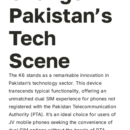
Pakistan’s
Tech
Scene
The K6 stands as a remarkable innovation in
Pakistan’s technology sector. This device
transcends typical functionality, offering an
unmatched dual SIM experience for phones not
registered with the Pakistan Telecommunication
Authority (PTA). It’s an ideal choice for users of
JV mobile phones seeking the convenience of
dual SIM options without the hassle of PTA