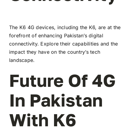
The K6 4G devices, including the K6, are at the
forefront of enhancing Pakistan’s digital
connectivity. Explore their capabilities and the
impact they have on the country’s tech
landscape.
Future Of 4G
In Pakistan
With K6