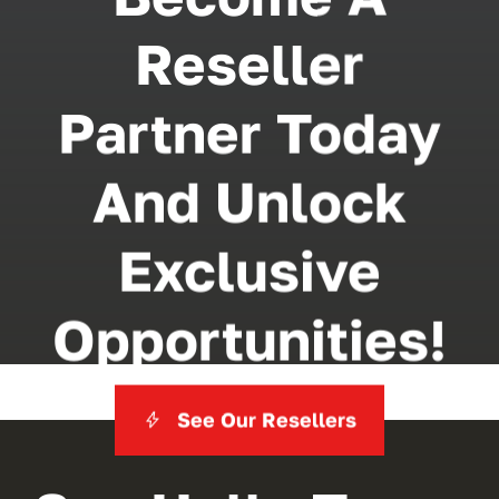
Reseller
Partner Today
And Unlock
Exclusive
Opportunities!
See Our Resellers