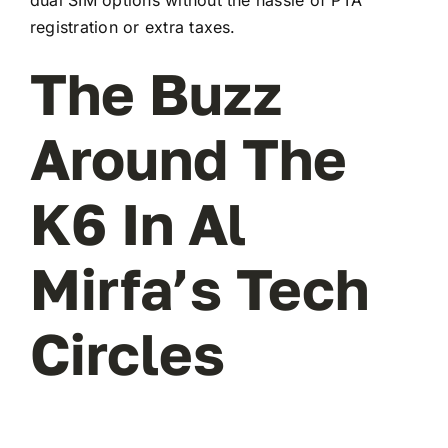
registration or extra taxes.
The Buzz
Around The
K6 In Al
Mirfa’s Tech
Circles