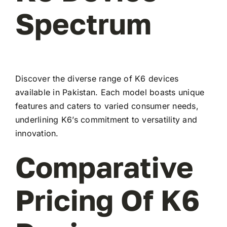
Spectrum
Discover the diverse range of K6 devices
available in Pakistan. Each model boasts unique
features and caters to varied consumer needs,
underlining K6’s commitment to versatility and
innovation.
Comparative
Pricing Of K6