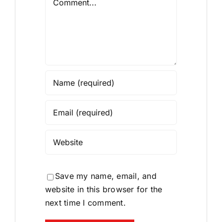
Save my name, email, and
website in this browser for the
next time I comment.