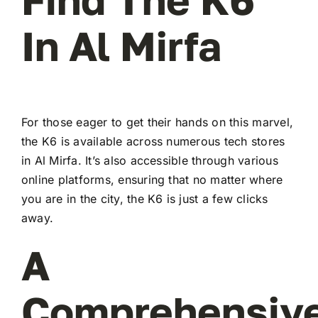
In Al Mirfa
For those eager to get their hands on this marvel,
the K6 is available across numerous tech stores
in Al Mirfa. It’s also accessible through various
online platforms, ensuring that no matter where
you are in the city, the K6 is just a few clicks
away.
A
Comprehensiv