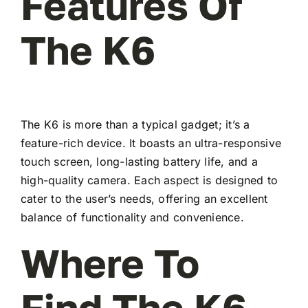
Features Of
The K6
The K6 is more than a typical gadget; it’s a
feature-rich device. It boasts an ultra-responsive
touch screen, long-lasting battery life, and a
high-quality camera. Each aspect is designed to
cater to the user’s needs, offering an excellent
balance of functionality and convenience.
Where To
Find The K6