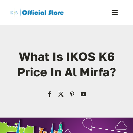
Skip
to
Toggle
content
Naviga
Home
What Is IKOS K6
Shop
Price In Al Mirfa?
Blog
Resellers
Reviews
Contact Us