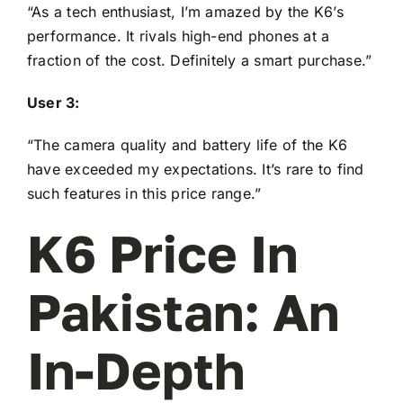
“As a tech enthusiast, I’m amazed by the K6’s
performance. It rivals high-end phones at a
fraction of the cost. Definitely a smart purchase.”
User 3:
“The camera quality and battery life of the K6
have exceeded my expectations. It’s rare to find
such features in this price range.”
K6 Price In
Pakistan: An
In-Depth