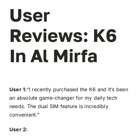
User
Reviews: K6
In Al Mirfa
User 1:
“I recently purchased the K6 and it’s been
an absolute game-changer for my daily tech
needs. The dual SIM feature is incredibly
convenient.”
User 2: