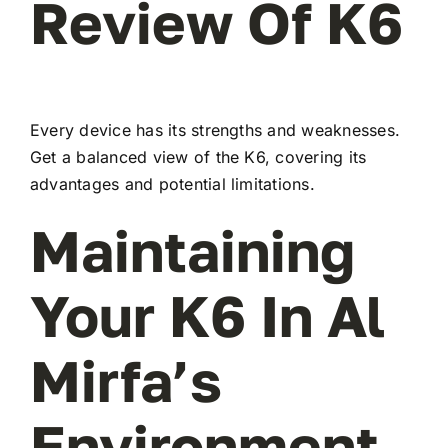
Review Of K6
Every device has its strengths and weaknesses.
Get a balanced view of the K6, covering its
advantages and potential limitations.
Maintaining
Your K6 In Al
Mirfa’s
Environment