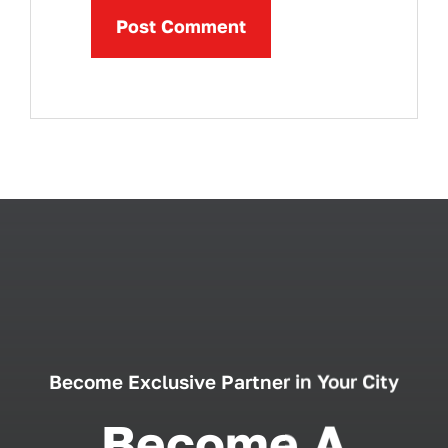
Become Exclusive Partner in Your City
Become A