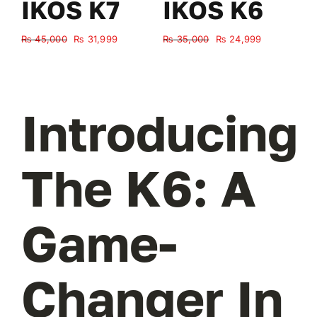
IKOS K7
IKOS K6
Original
Current
Original
Current
₨
45,000
₨
31,999
₨
35,000
₨
24,999
₨
price
price
price
price
was:
is:
was:
is:
₨ 45,000.
₨ 31,999.
₨ 35,000.
₨ 24,999.
Introducing
The K6: A
Game-
Changer In