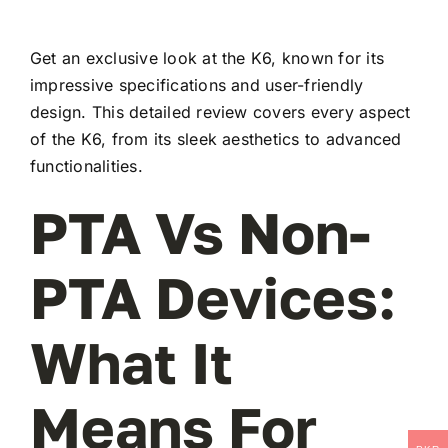
Get an exclusive look at the K6, known for its
impressive specifications and user-friendly
design. This detailed review covers every aspect
of the K6, from its sleek aesthetics to advanced
functionalities.
PTA Vs Non-
PTA Devices:
What It
Means For