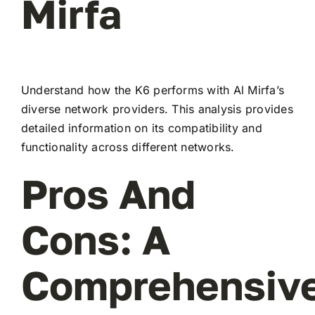
Mirfa
Understand how the K6 performs with Al Mirfa’s
diverse network providers. This analysis provides
detailed information on its compatibility and
functionality across different networks.
Pros And
Cons: A
Comprehensiv