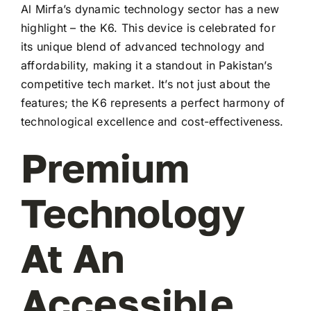
Al Mirfa’s dynamic technology sector has a new
highlight – the K6. This device is celebrated for
its unique blend of advanced technology and
affordability, making it a standout in Pakistan’s
competitive tech market. It’s not just about the
features; the K6 represents a perfect harmony of
technological excellence and cost-effectiveness.
Premium
Technology
At An
Accessible