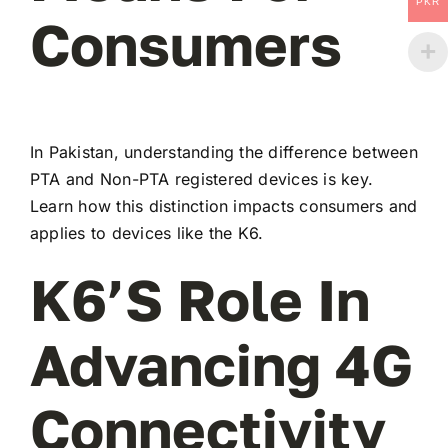
PKR
Consumers
In Pakistan, understanding the difference between
PTA and Non-PTA registered devices is key.
Learn how this distinction impacts consumers and
applies to devices like the K6.
K6’s Role In
Advancing 4G
Connectivity