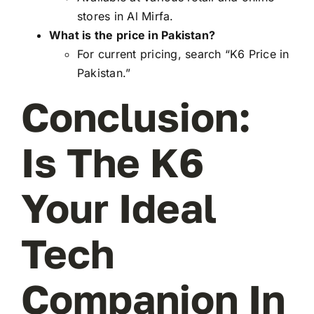
stores in Al Mirfa.
What is the price in Pakistan?
For current pricing, search “K6 Price in
Pakistan.”
Conclusion:
Is The K6
Your Ideal
Tech
Companion In