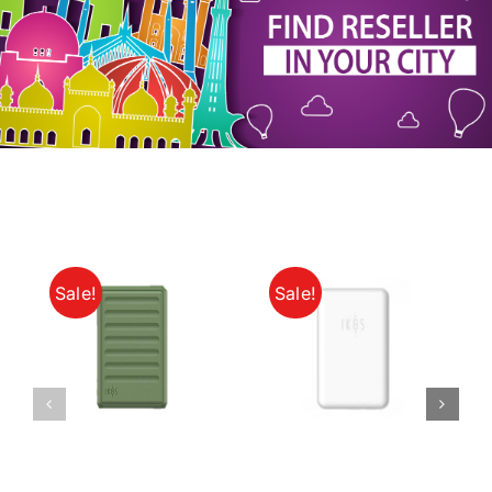
My Account
Sale!
Sale!