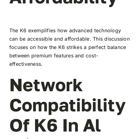
The K6 exemplifies how advanced technology
can be accessible and affordable. This discussion
focuses on how the K6 strikes a perfect balance
between premium features and cost-
effectiveness.
Network
Compatibility
Of K6 In Al