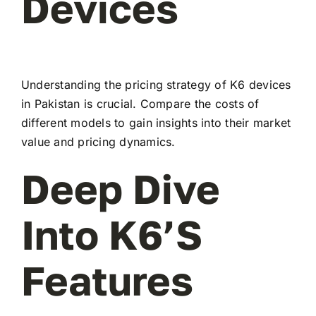
Devices
Understanding the pricing strategy of K6 devices
in Pakistan is crucial. Compare the costs of
different models to gain insights into their market
value and pricing dynamics.
Deep Dive
Into K6’s
Features