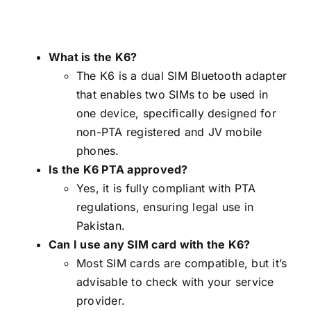
What is the K6?
The K6 is a dual SIM Bluetooth adapter
that enables two SIMs to be used in
one device, specifically designed for
non-PTA registered and JV mobile
phones.
Is the K6 PTA approved?
Yes, it is fully compliant with PTA
regulations, ensuring legal use in
Pakistan.
Can I use any SIM card with the K6?
Most SIM cards are compatible, but it’s
advisable to check with your service
provider.