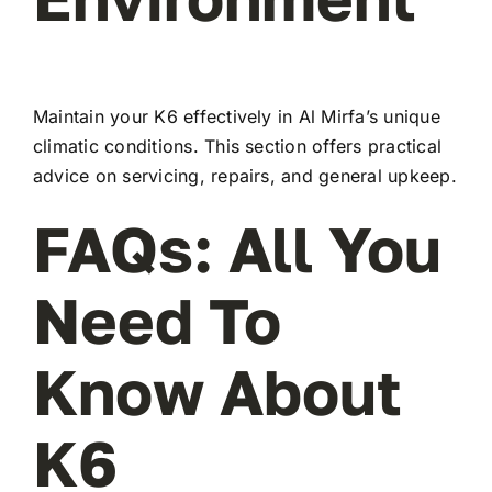
Maintain your K6 effectively in Al Mirfa’s unique
climatic conditions. This section offers practical
advice on servicing, repairs, and general upkeep.
FAQs: All You
Need To
Know About
K6