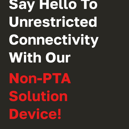
Say Hello To
Unrestricted
Connectivity
With Our
Non-PTA
Solution
Device!