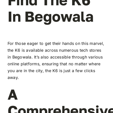
In Begowala
For those eager to get their hands on this marvel,
the K6 is available across numerous tech stores
in Begowala. It’s also accessible through various
online platforms, ensuring that no matter where
you are in the city, the K6 is just a few clicks
away.
A
Comprehensiv