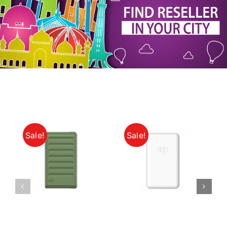
My Account
Sale!
Sale!