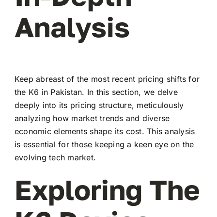
Analysis
Keep abreast of the most recent pricing shifts for
the K6 in Pakistan. In this section, we delve
deeply into its pricing structure, meticulously
analyzing how market trends and diverse
economic elements shape its cost. This analysis
is essential for those keeping a keen eye on the
evolving tech market.
Exploring The