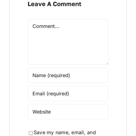
Leave A Comment
Comment
Save my name, email, and