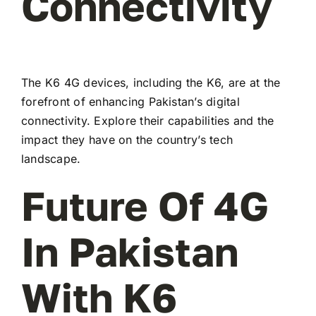
Connectivity
The K6 4G devices, including the K6, are at the
forefront of enhancing Pakistan’s digital
connectivity. Explore their capabilities and the
impact they have on the country’s tech
landscape.
Future Of 4G
In Pakistan
With K6