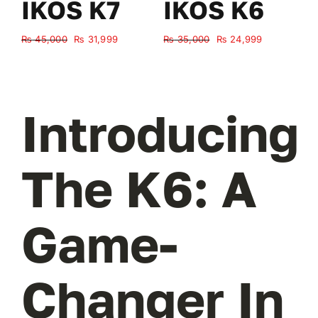
IKOS K7
IKOS K6
Original
Current
Original
Current
₨
45,000
₨
31,999
₨
35,000
₨
24,999
₨
price
price
price
price
was:
is:
was:
is:
₨ 45,000.
₨ 31,999.
₨ 35,000.
₨ 24,999.
Introducing
The K6: A
Game-
Changer In