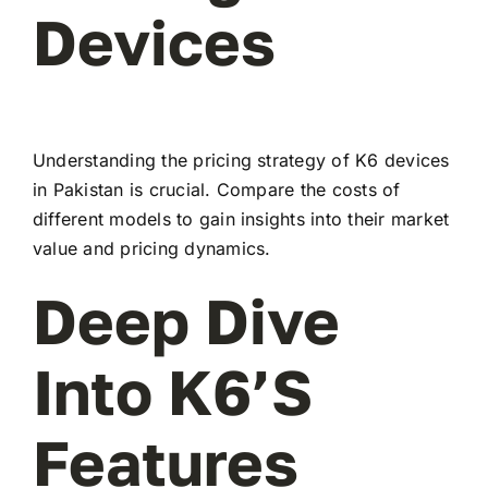
Devices
Understanding the pricing strategy of K6 devices
in Pakistan is crucial. Compare the costs of
different models to gain insights into their market
value and pricing dynamics.
Deep Dive
Into K6’s
Features