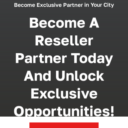
Become Exclusive Partner in Your City
Become A
Reseller
Partner Today
And Unlock
Exclusive
Opportunities!