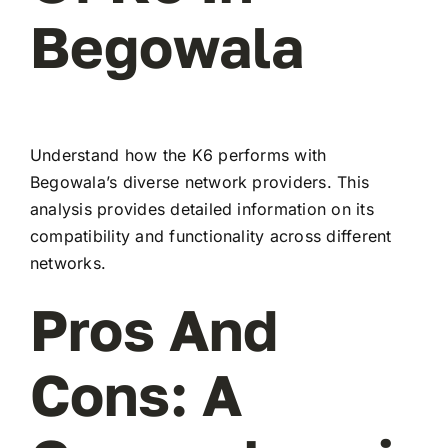
Begowala
Understand how the K6 performs with
Begowala’s diverse network providers. This
analysis provides detailed information on its
compatibility and functionality across different
networks.
Pros And
Cons: A