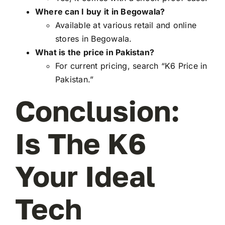
Where can I buy it in Begowala?
Available at various retail and online
stores in Begowala.
What is the price in Pakistan?
For current pricing, search “K6 Price in
Pakistan.”
Conclusion:
Is The K6
Your Ideal
Tech