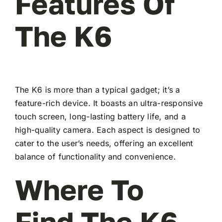
Features Of
The K6
The K6 is more than a typical gadget; it’s a
feature-rich device. It boasts an ultra-responsive
touch screen, long-lasting battery life, and a
high-quality camera. Each aspect is designed to
cater to the user’s needs, offering an excellent
balance of functionality and convenience.
Where To
Find The K6