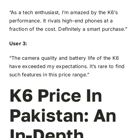
“As a tech enthusiast, I’m amazed by the K6’s
performance. It rivals high-end phones at a
fraction of the cost. Definitely a smart purchase.”
User 3:
“The camera quality and battery life of the K6
have exceeded my expectations. It’s rare to find
such features in this price range.”
K6 Price In
Pakistan: An
In-Depth