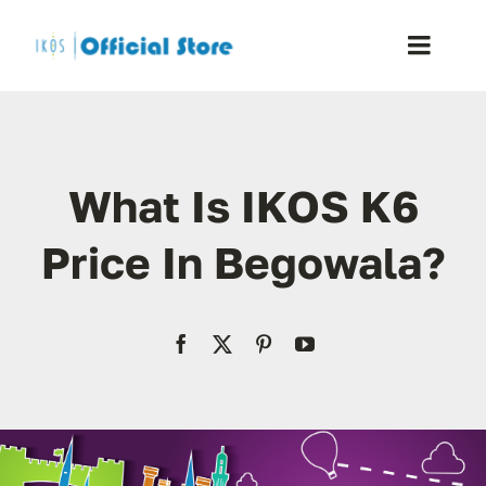
Skip
to
Toggle
content
Naviga
Home
What Is IKOS K6
Shop
Price In Begowala?
Blog
Resellers
Reviews
Contact Us