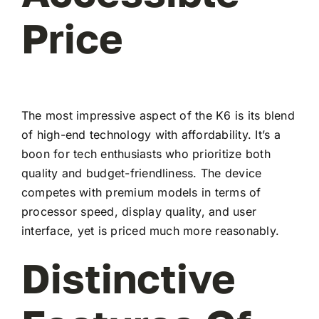
Price
The most impressive aspect of the K6 is its blend
of high-end technology with affordability. It’s a
boon for tech enthusiasts who prioritize both
quality and budget-friendliness. The device
competes with premium models in terms of
processor speed, display quality, and user
interface, yet is priced much more reasonably.
Distinctive