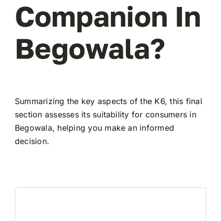
Companion In
Begowala?
Summarizing the key aspects of the K6, this final
section assesses its suitability for consumers in
Begowala, helping you make an informed
decision.