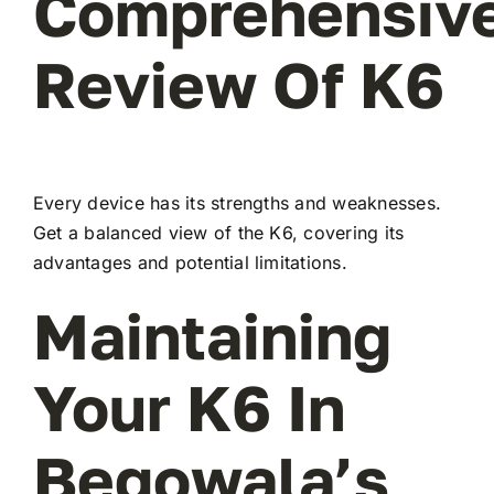
Comprehensiv
Review Of K6
Every device has its strengths and weaknesses.
Get a balanced view of the K6, covering its
advantages and potential limitations.
Maintaining
Your K6 In
Begowala’s