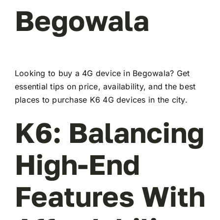
Begowala
Looking to buy a 4G device in Begowala? Get
essential tips on price, availability, and the best
places to purchase K6 4G devices in the city.
K6: Balancing
High-End
Features With