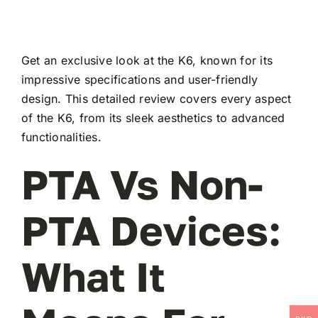
Get an exclusive look at the K6, known for its
impressive specifications and user-friendly
design. This detailed review covers every aspect
of the K6, from its sleek aesthetics to advanced
functionalities.
PTA Vs Non-
PTA Devices:
What It