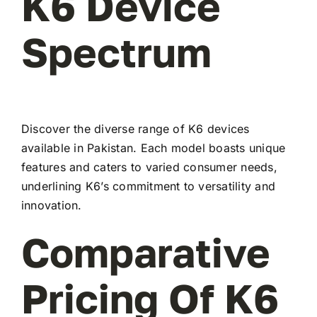
K6 Device
Spectrum
Discover the diverse range of K6 devices
available in Pakistan. Each model boasts unique
features and caters to varied consumer needs,
underlining K6’s commitment to versatility and
innovation.
Comparative
Pricing Of K6