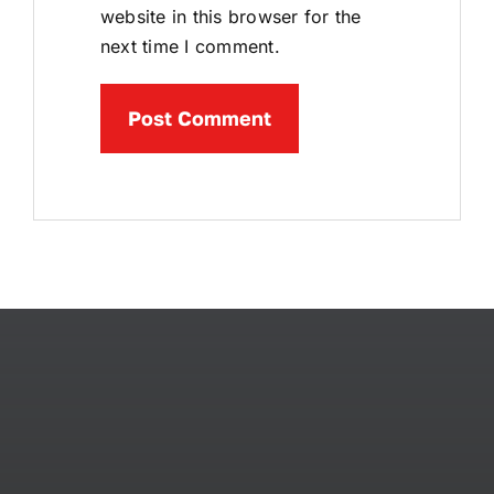
website in this browser for the
next time I comment.