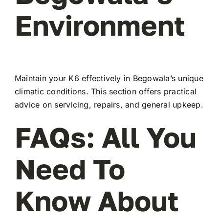
Environment
Maintain your K6 effectively in Begowala’s unique
climatic conditions. This section offers practical
advice on servicing, repairs, and general upkeep.
FAQs: All You
Need To
Know About