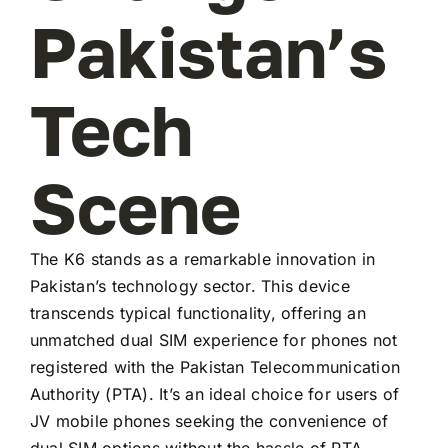
Pakistan’s
Tech
Scene
The K6 stands as a remarkable innovation in
Pakistan’s technology sector. This device
transcends typical functionality, offering an
unmatched dual SIM experience for phones not
registered with the Pakistan Telecommunication
Authority (PTA). It’s an ideal choice for users of
JV mobile phones seeking the convenience of
dual SIM options without the hassle of PTA