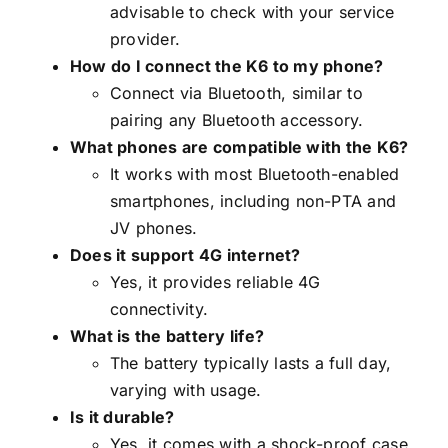
advisable to check with your service
provider.
How do I connect the K6 to my phone?
Connect via Bluetooth, similar to
pairing any Bluetooth accessory.
What phones are compatible with the K6?
It works with most Bluetooth-enabled
smartphones, including non-PTA and
JV phones.
Does it support 4G internet?
Yes, it provides reliable 4G
connectivity.
What is the battery life?
The battery typically lasts a full day,
varying with usage.
Is it durable?
Yes, it comes with a shock-proof case.