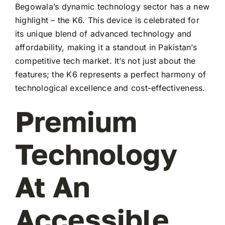
Begowala’s dynamic technology sector has a new
highlight – the K6. This device is celebrated for
its unique blend of advanced technology and
affordability, making it a standout in Pakistan’s
competitive tech market. It’s not just about the
features; the K6 represents a perfect harmony of
technological excellence and cost-effectiveness.
Premium
Technology
At An
Accessible