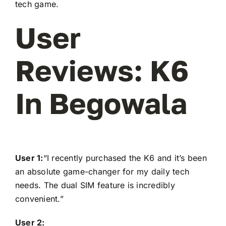
tech game.
User
Reviews: K6
In Begowala
User 1:
“I recently purchased the K6 and it’s been
an absolute game-changer for my daily tech
needs. The dual SIM feature is incredibly
convenient.”
User 2: