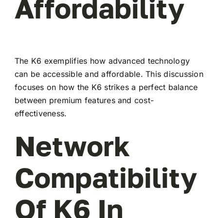
Affordability
The K6 exemplifies how advanced technology
can be accessible and affordable. This discussion
focuses on how the K6 strikes a perfect balance
between premium features and cost-
effectiveness.
Network
Compatibility
Of K6 In