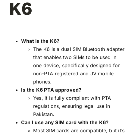
K6
What is the K6?
The K6 is a dual SIM Bluetooth adapter
that enables two SIMs to be used in
one device, specifically designed for
non-PTA registered and JV mobile
phones.
Is the K6 PTA approved?
Yes, it is fully compliant with PTA
regulations, ensuring legal use in
Pakistan.
Can I use any SIM card with the K6?
Most SIM cards are compatible, but it’s