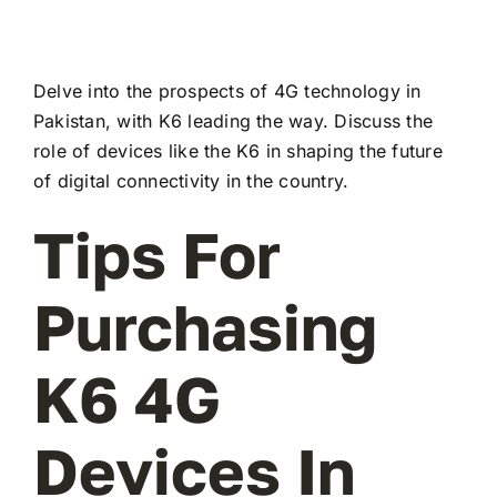
Delve into the prospects of 4G technology in
Pakistan, with K6 leading the way. Discuss the
role of devices like the K6 in shaping the future
of digital connectivity in the country.
Tips For
Purchasing
K6 4G
Devices In