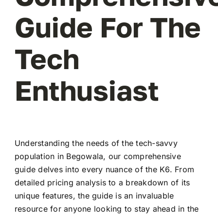
Guide For The
Tech
Enthusiast
Understanding the needs of the tech-savvy
population in Begowala, our comprehensive
guide delves into every nuance of the K6. From
detailed pricing analysis to a breakdown of its
unique features, the guide is an invaluable
resource for anyone looking to stay ahead in the