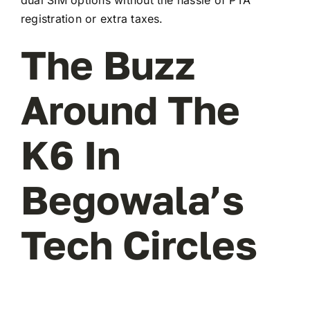
registration or extra taxes.
The Buzz
Around The
K6 In
Begowala’s
Tech Circles