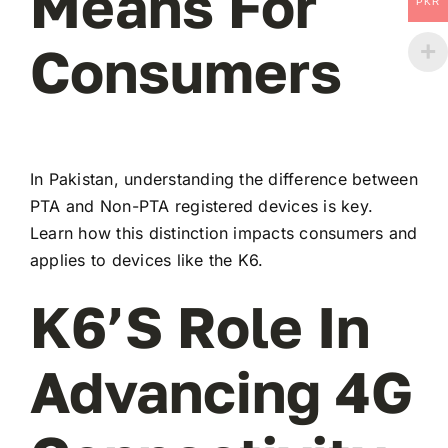
Means For
PKR
Consumers
In Pakistan, understanding the difference between
PTA and Non-PTA registered devices is key.
Learn how this distinction impacts consumers and
applies to devices like the K6.
K6’s Role In
Advancing 4G