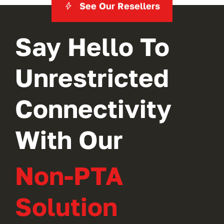
See Our Resellers
Say Hello To
Unrestricted
Connectivity
With Our
Non-PTA
Solution