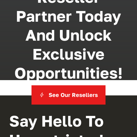
Partner Today
And Unlock
Exclusive
Opportunities!
See Our Resellers
Say Hello To