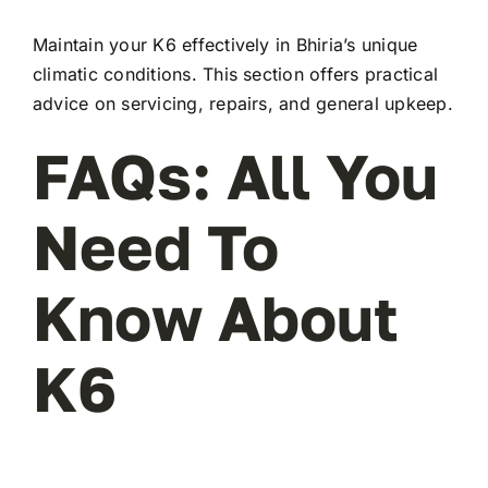
Maintain your K6 effectively in Bhiria’s unique
climatic conditions. This section offers practical
advice on servicing, repairs, and general upkeep.
FAQs: All You
Need To
Know About
K6