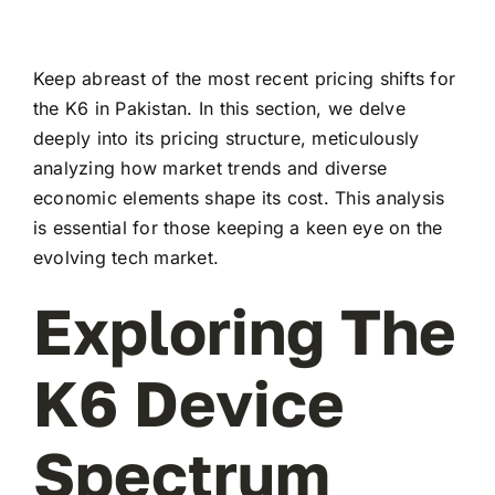
Keep abreast of the most recent pricing shifts for
the K6 in Pakistan. In this section, we delve
deeply into its pricing structure, meticulously
analyzing how market trends and diverse
economic elements shape its cost. This analysis
is essential for those keeping a keen eye on the
evolving tech market.
Exploring The
K6 Device
Spectrum