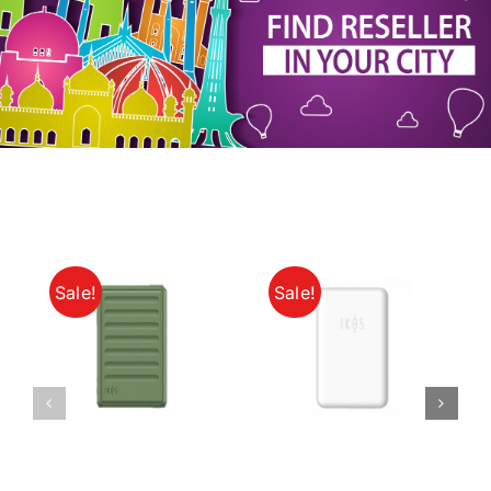
My Account
Sale!
Sale!