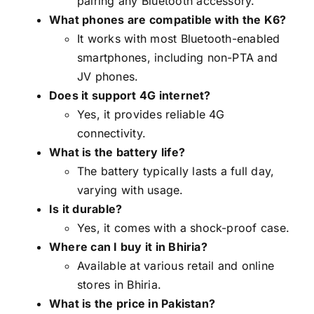
pairing any Bluetooth accessory.
What phones are compatible with the K6?
It works with most Bluetooth-enabled
smartphones, including non-PTA and
JV phones.
Does it support 4G internet?
Yes, it provides reliable 4G
connectivity.
What is the battery life?
The battery typically lasts a full day,
varying with usage.
Is it durable?
Yes, it comes with a shock-proof case.
Where can I buy it in Bhiria?
Available at various retail and online
stores in Bhiria.
What is the price in Pakistan?