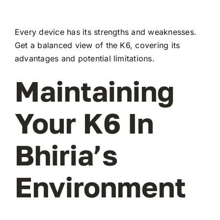
Every device has its strengths and weaknesses.
Get a balanced view of the K6, covering its
advantages and potential limitations.
Maintaining
Your K6 In
Bhiria’s
Environment