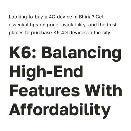
Looking to buy a 4G device in Bhiria? Get
essential tips on price, availability, and the best
places to purchase K6 4G devices in the city.
K6: Balancing
High-End
Features With
Affordability