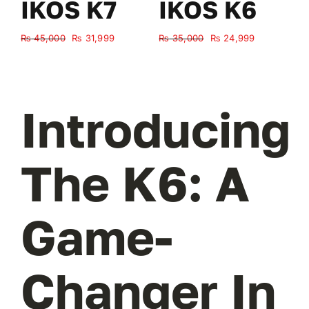
IKOS K7
IKOS K6
Original
Current
Original
Current
₨
45,000
₨
31,999
₨
35,000
₨
24,999
₨
price
price
price
price
was:
is:
was:
is:
₨ 45,000.
₨ 31,999.
₨ 35,000.
₨ 24,999.
Introducing
The K6: A
Game-
Changer In