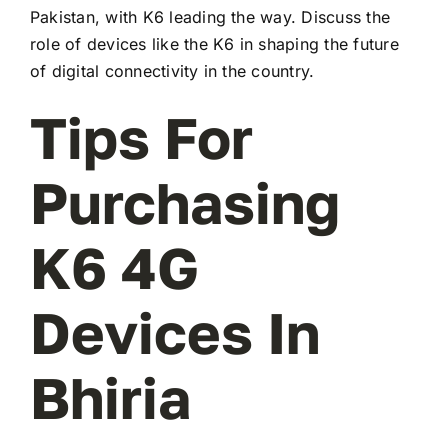
Pakistan, with K6 leading the way. Discuss the
role of devices like the K6 in shaping the future
of digital connectivity in the country.
Tips For
Purchasing
K6 4G
Devices In
Bhiria