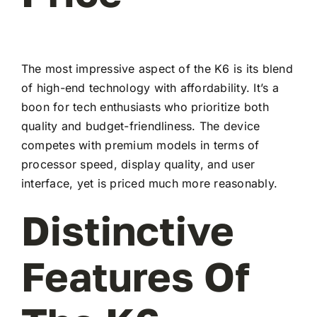
The most impressive aspect of the K6 is its blend
of high-end technology with affordability. It’s a
boon for tech enthusiasts who prioritize both
quality and budget-friendliness. The device
competes with premium models in terms of
processor speed, display quality, and user
interface, yet is priced much more reasonably.
Distinctive
Features Of