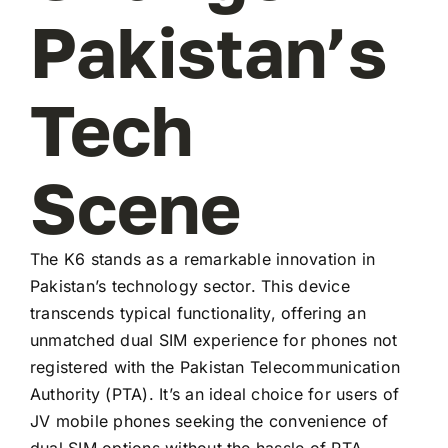
Pakistan’s
Tech
Scene
The K6 stands as a remarkable innovation in
Pakistan’s technology sector. This device
transcends typical functionality, offering an
unmatched dual SIM experience for phones not
registered with the Pakistan Telecommunication
Authority (PTA). It’s an ideal choice for users of
JV mobile phones seeking the convenience of
dual SIM options without the hassle of PTA