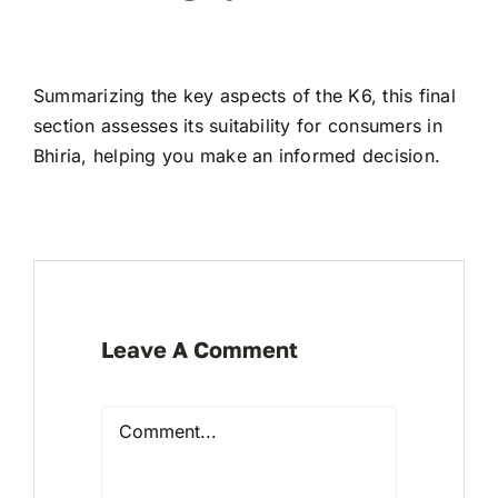
Summarizing the key aspects of the K6, this final
section assesses its suitability for consumers in
Bhiria, helping you make an informed decision.
Leave A Comment
Comment