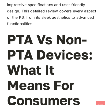
impressive specifications and user-friendly
design. This detailed review covers every aspect
of the K6, from its sleek aesthetics to advanced
functionalities.
PTA Vs Non-
PTA Devices:
What It
Means For
Consumers