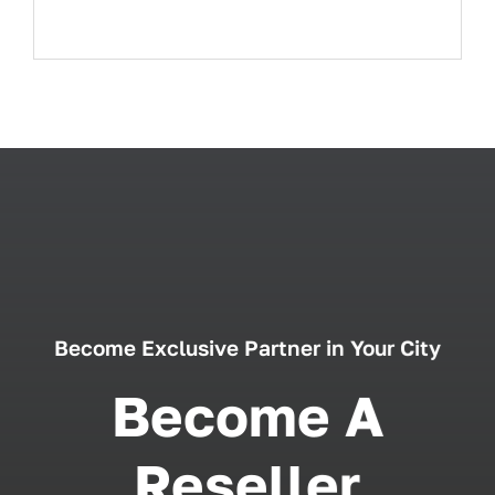
Become Exclusive Partner in Your City
Become A
Reseller