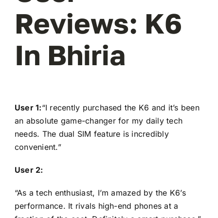
Reviews: K6
In Bhiria
User 1:
“I recently purchased the K6 and it’s been
an absolute game-changer for my daily tech
needs. The dual SIM feature is incredibly
convenient.”
User 2:
“As a tech enthusiast, I’m amazed by the K6’s
performance. It rivals high-end phones at a