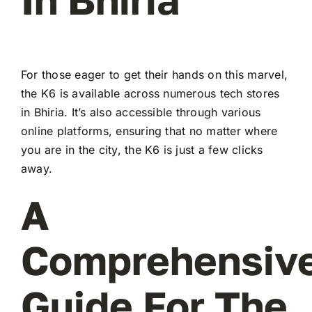
For those eager to get their hands on this marvel,
the K6 is available across numerous tech stores
in Bhiria. It’s also accessible through various
online platforms, ensuring that no matter where
you are in the city, the K6 is just a few clicks
away.
A
Comprehensiv
Guide For The