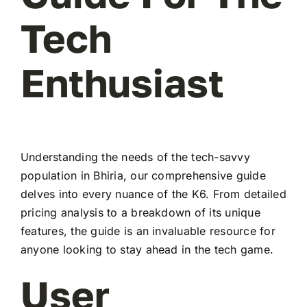
Tech
Enthusiast
Understanding the needs of the tech-savvy
population in Bhiria, our comprehensive guide
delves into every nuance of the K6. From detailed
pricing analysis to a breakdown of its unique
features, the guide is an invaluable resource for
anyone looking to stay ahead in the tech game.
User