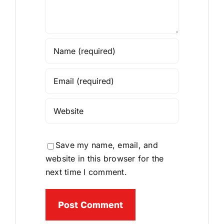
Save my name, email, and
website in this browser for the
next time I comment.