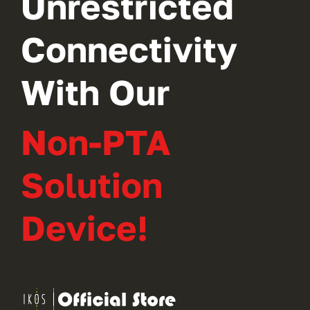
Unrestricted
Connectivity
With Our
Non-PTA
Solution
Device!