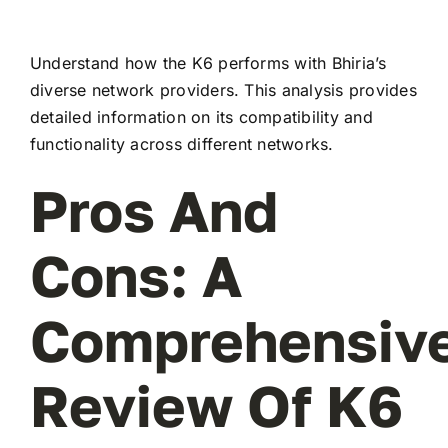
Understand how the K6 performs with Bhiria’s
diverse network providers. This analysis provides
detailed information on its compatibility and
functionality across different networks.
Pros And
Cons: A
Comprehensiv
Review Of K6