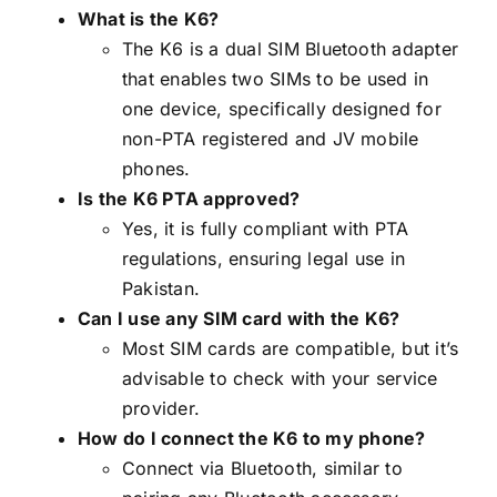
What is the K6?
The K6 is a dual SIM Bluetooth adapter
that enables two SIMs to be used in
one device, specifically designed for
non-PTA registered and JV mobile
phones.
Is the K6 PTA approved?
Yes, it is fully compliant with PTA
regulations, ensuring legal use in
Pakistan.
Can I use any SIM card with the K6?
Most SIM cards are compatible, but it’s
advisable to check with your service
provider.
How do I connect the K6 to my phone?
Connect via Bluetooth, similar to