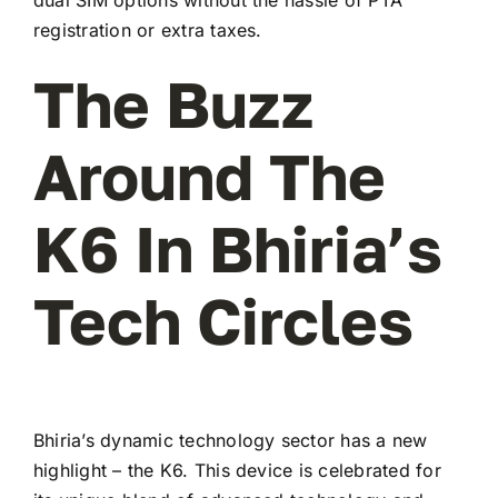
registration or extra taxes.
The Buzz
Around The
K6 In Bhiria’s
Tech Circles
Bhiria’s dynamic technology sector has a new
highlight – the K6. This device is celebrated for