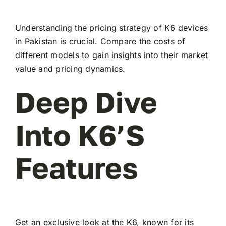
Understanding the pricing strategy of K6 devices
in Pakistan is crucial. Compare the costs of
different models to gain insights into their market
value and pricing dynamics.
Deep Dive
Into K6’s
Features
Get an exclusive look at the K6, known for its