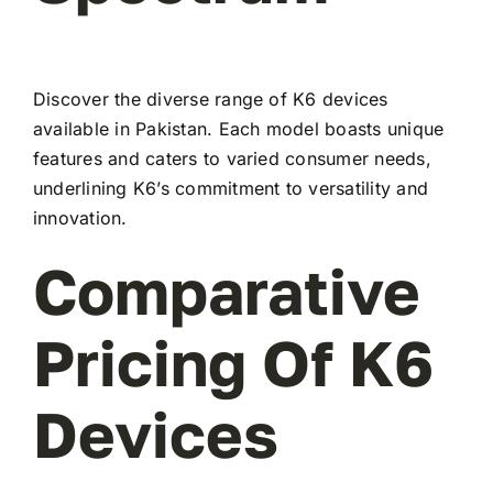
Discover the diverse range of K6 devices
available in Pakistan. Each model boasts unique
features and caters to varied consumer needs,
underlining K6’s commitment to versatility and
innovation.
Comparative
Pricing Of K6
Devices