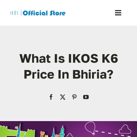
Skip
to
Toggle
content
Naviga
Home
What Is IKOS K6
Shop
Price In Bhiria?
Blog
Resellers
Reviews
Contact Us