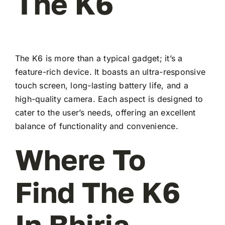
The K6
The K6 is more than a typical gadget; it’s a
feature-rich device. It boasts an ultra-responsive
touch screen, long-lasting battery life, and a
high-quality camera. Each aspect is designed to
cater to the user’s needs, offering an excellent
balance of functionality and convenience.
Where To
Find The K6
In Bhiria