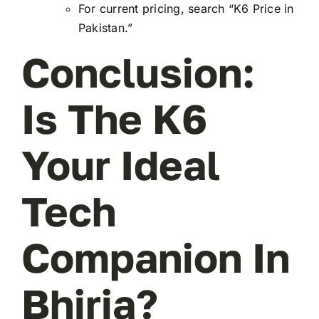
For current pricing, search “K6 Price in
Pakistan.”
Conclusion:
Is The K6
Your Ideal
Tech
Companion In
Bhiria?