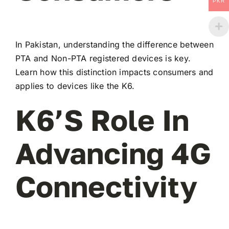
PKR
In Pakistan, understanding the difference between
PTA and Non-PTA registered devices is key.
Learn how this distinction impacts consumers and
applies to devices like the K6.
K6’s Role In
Advancing 4G
Connectivity