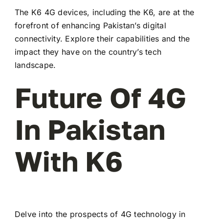
The K6 4G devices, including the K6, are at the
forefront of enhancing Pakistan’s digital
connectivity. Explore their capabilities and the
impact they have on the country’s tech
landscape.
Future Of 4G
In Pakistan
With K6
Delve into the prospects of 4G technology in