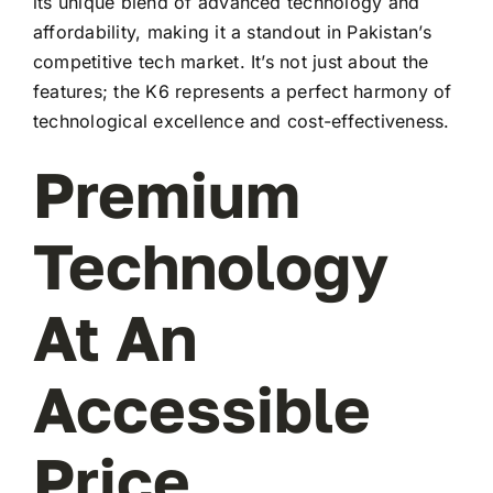
its unique blend of advanced technology and
affordability, making it a standout in Pakistan’s
competitive tech market. It’s not just about the
features; the K6 represents a perfect harmony of
technological excellence and cost-effectiveness.
Premium
Technology
At An
Accessible
Price