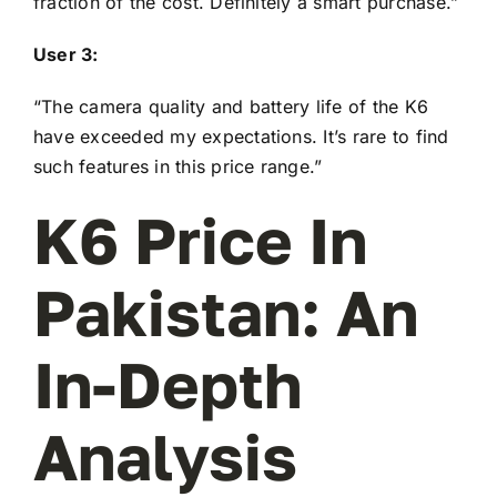
fraction of the cost. Definitely a smart purchase.”
User 3:
“The camera quality and battery life of the K6
have exceeded my expectations. It’s rare to find
such features in this price range.”
K6 Price In
Pakistan: An
In-Depth
Analysis