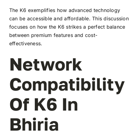
The K6 exemplifies how advanced technology
can be accessible and affordable. This discussion
focuses on how the K6 strikes a perfect balance
between premium features and cost-
effectiveness.
Network
Compatibility
Of K6 In
Bhiria