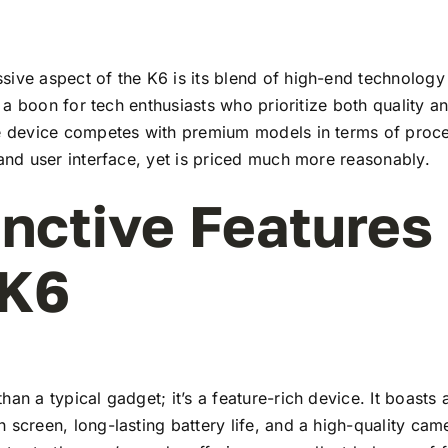
ive aspect of the K6 is its blend of high-end technology
t’s a boon for tech enthusiasts who prioritize both quality 
he device competes with premium models in terms of proc
 and user interface, yet is priced much more reasonably.
inctive Features
 K6
han a typical gadget; it’s a feature-rich device. It boasts a
 screen, long-lasting battery life, and a high-quality ca