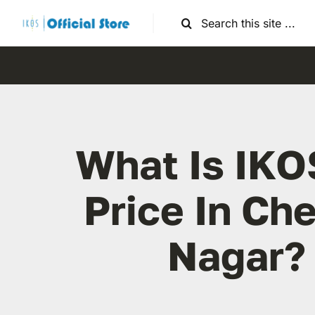
Skip
Search
to
for:
content
What Is IKO
Price In Ch
Nagar?