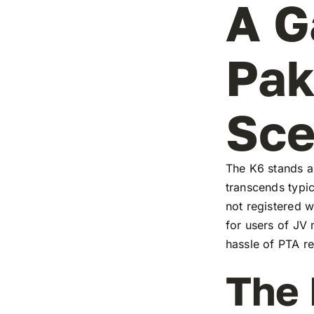
A G
Pak
Sc
The K6 stands as
transcends typic
not registered w
for users of JV
hassle of PTA re
The 