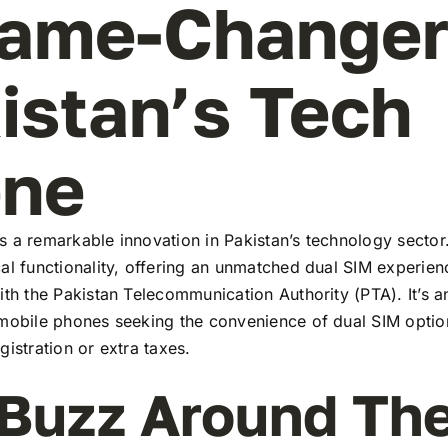
ame-Changer
istan’s Tech
ene
 a remarkable innovation in Pakistan’s technology sector
al functionality, offering an unmatched dual SIM experie
ith the Pakistan Telecommunication Authority (PTA). It’s a
 mobile phones seeking the convenience of dual SIM optio
gistration or extra taxes.
Buzz Around Th