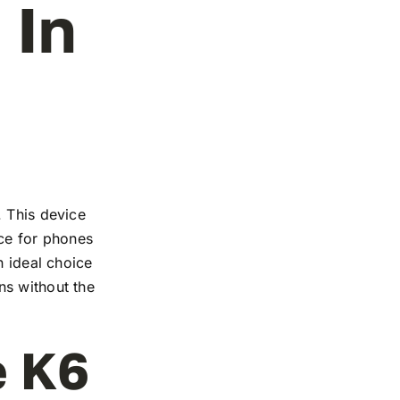
 In
. This device
nce for phones
n ideal choice
ns without the
e K6