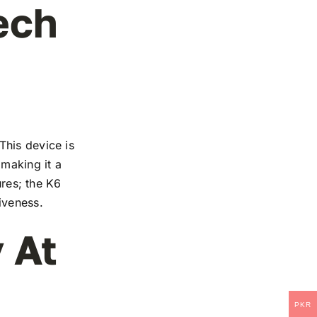
ech
This device is
 making it a
ures; the K6
iveness.
 At
PKR