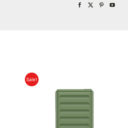
Sale!