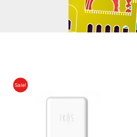
Sale!