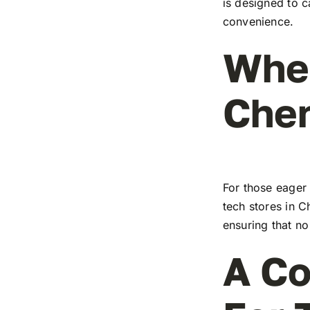
is designed to c
convenience.
Wher
Che
For those eager 
tech stores in C
ensuring that no
A Co