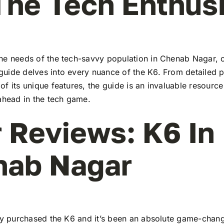
The Tech Enthus
he needs of the tech-savvy population in Chenab Nagar, 
uide delves into every nuance of the K6. From detailed pr
f its unique features, the guide is an invaluable resourc
ahead in the tech game.
 Reviews: K6 In
nab Nagar
tly purchased the K6 and it’s been an absolute game-chang