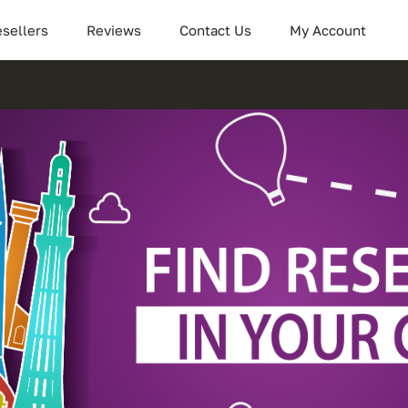
sellers
Reviews
Contact Us
My Account