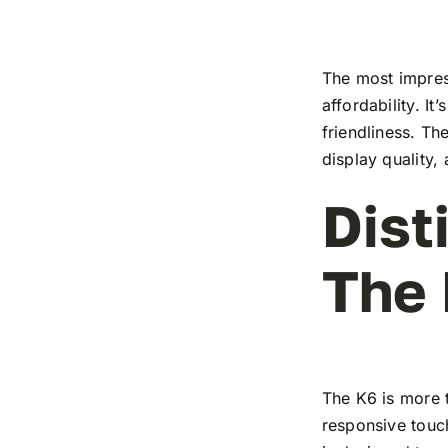
The most impress
affordability. I
friendliness. T
display quality,
Dist
The
The K6 is more t
responsive touch