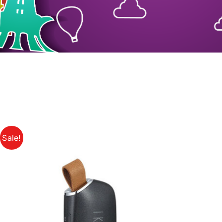
Sale!