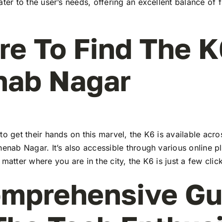
ater to the user’s needs, offering an excellent balance of 
e To Find The K
nab Nagar
to get their hands on this marvel, the K6 is available ac
henab Nagar. It’s also accessible through various online p
 matter where you are in the city, the K6 is just a few cli
mprehensive Gu