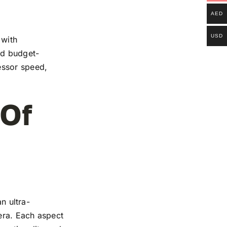
AED
USD
 with
and budget-
essor speed,
 Of
n ultra-
mera. Each aspect