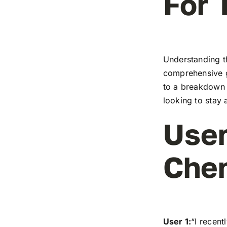
For 
Understanding t
comprehensive g
to a breakdown o
looking to stay 
User
Che
User 1:
“I recen