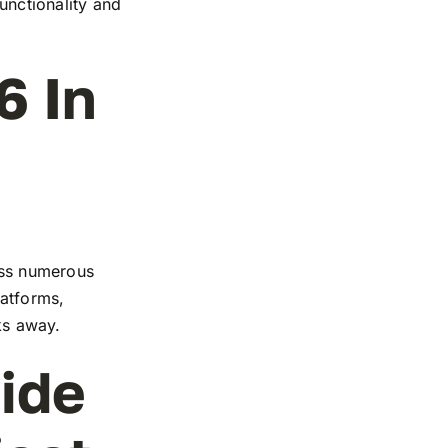
functionality and
6 In
ross numerous
latforms,
cks away.
ide