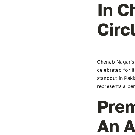
In C
Circ
Chenab Nagar’s 
celebrated for i
standout in Paki
represents a pe
Prem
An A