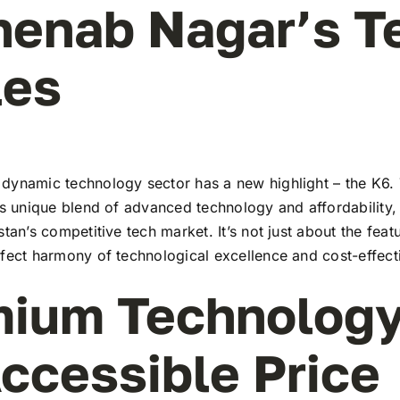
henab Nagar’s T
les
dynamic technology sector has a new highlight – the K6. 
ts unique blend of advanced technology and affordability,
stan’s competitive tech market. It’s not just about the feat
rfect harmony of technological excellence and cost-effect
ium Technology
ccessible Price