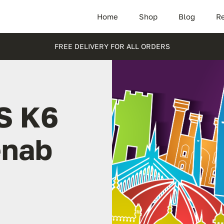
Home
Shop
Blog
Re
FREE DELIVERY FOR ALL ORDERS
S K6
enab