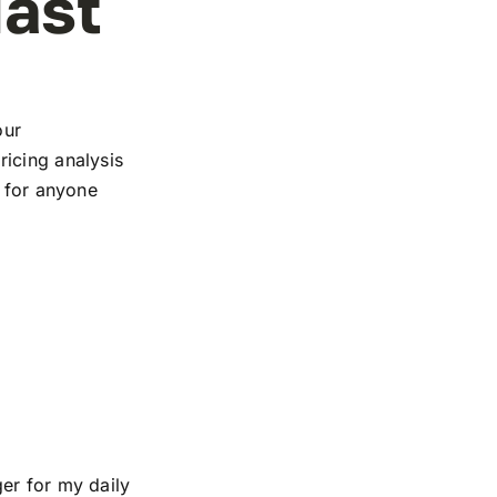
iast
our
icing analysis
e for anyone
er for my daily