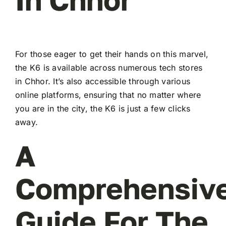
For those eager to get their hands on this marvel,
the K6 is available across numerous tech stores
in Chhor. It’s also accessible through various
online platforms, ensuring that no matter where
you are in the city, the K6 is just a few clicks
away.
A
Comprehensiv
Guide For The