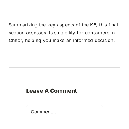
Summarizing the key aspects of the K6, this final
section assesses its suitability for consumers in
Chhor, helping you make an informed decision.
Leave A Comment
Comment