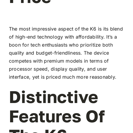
The most impressive aspect of the K6 is its blend
of high-end technology with affordability. It’s a
boon for tech enthusiasts who prioritize both
quality and budget-friendliness. The device
competes with premium models in terms of
processor speed, display quality, and user
interface, yet is priced much more reasonably.
Distinctive
Features Of