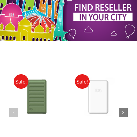
My Account
Sale!
Sale!