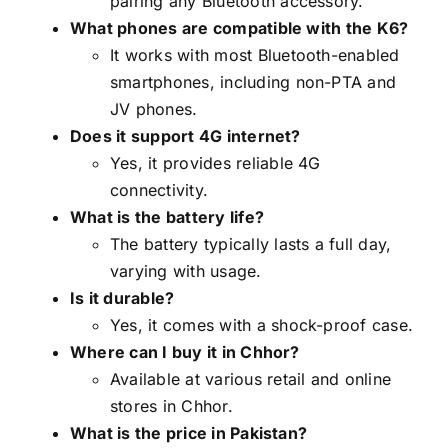
pairing any Bluetooth accessory.
What phones are compatible with the K6?
It works with most Bluetooth-enabled
smartphones, including non-PTA and
JV phones.
Does it support 4G internet?
Yes, it provides reliable 4G
connectivity.
What is the battery life?
The battery typically lasts a full day,
varying with usage.
Is it durable?
Yes, it comes with a shock-proof case.
Where can I buy it in Chhor?
Available at various retail and online
stores in Chhor.
What is the price in Pakistan?