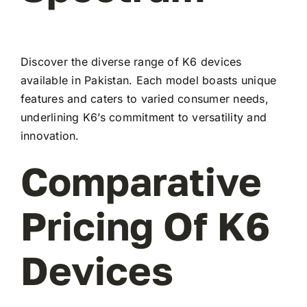
Discover the diverse range of K6 devices
available in Pakistan. Each model boasts unique
features and caters to varied consumer needs,
underlining K6’s commitment to versatility and
innovation.
Comparative
Pricing Of K6
Devices