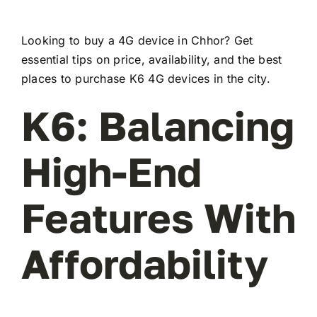
Looking to buy a 4G device in Chhor? Get
essential tips on price, availability, and the best
places to purchase K6 4G devices in the city.
K6: Balancing
High-End
Features With
Affordability