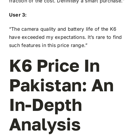
fraction of the cost. Definitely a smart purchase.”
User 3:
“The camera quality and battery life of the K6
have exceeded my expectations. It’s rare to find
such features in this price range.”
K6 Price In
Pakistan: An
In-Depth
Analysis