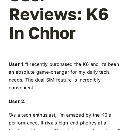
Reviews: K6
In Chhor
User 1:
“I recently purchased the K6 and it’s been
an absolute game-changer for my daily tech
needs. The dual SIM feature is incredibly
convenient.”
User 2:
“As a tech enthusiast, I’m amazed by the K6’s
performance. It rivals high-end phones at a