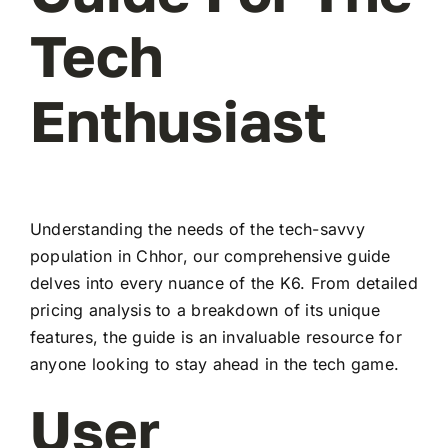
Tech
Enthusiast
Understanding the needs of the tech-savvy
population in Chhor, our comprehensive guide
delves into every nuance of the K6. From detailed
pricing analysis to a breakdown of its unique
features, the guide is an invaluable resource for
anyone looking to stay ahead in the tech game.
User