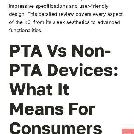
impressive specifications and user-friendly
design. This detailed review covers every aspect
of the K6, from its sleek aesthetics to advanced
functionalities.
PTA Vs Non-
PTA Devices:
What It
Means For
Consumers