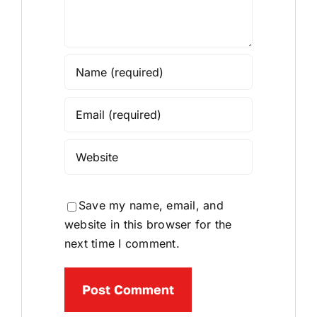
Save my name, email, and
website in this browser for the
next time I comment.