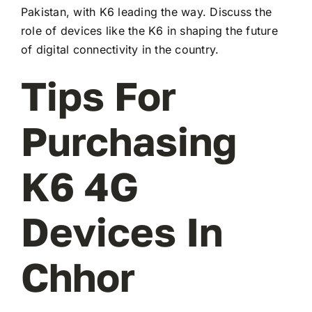
Pakistan, with K6 leading the way. Discuss the
role of devices like the K6 in shaping the future
of digital connectivity in the country.
Tips For
Purchasing
K6 4G
Devices In
Chhor