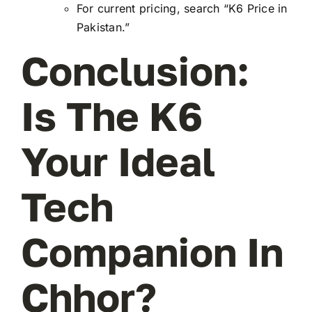
For current pricing, search “K6 Price in
Pakistan.”
Conclusion:
Is The K6
Your Ideal
Tech
Companion In
Chhor?