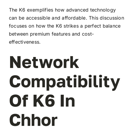
The K6 exemplifies how advanced technology
can be accessible and affordable. This discussion
focuses on how the K6 strikes a perfect balance
between premium features and cost-
effectiveness.
Network
Compatibility
Of K6 In
Chhor