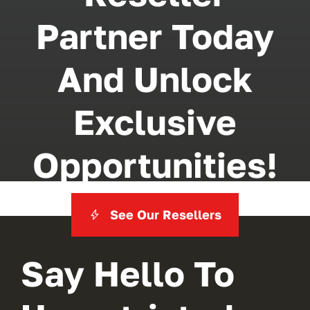
Partner Today
And Unlock
Exclusive
Opportunities!
See Our Resellers
Say Hello To