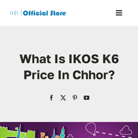
Skip
to
Toggle
content
Naviga
Home
What Is IKOS K6
Shop
Price In Chhor?
Blog
Resellers
Reviews
Contact Us