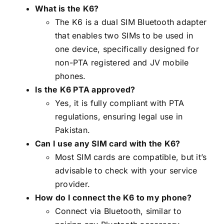
What is the K6?
The K6 is a dual SIM Bluetooth adapter
that enables two SIMs to be used in
one device, specifically designed for
non-PTA registered and JV mobile
phones.
Is the K6 PTA approved?
Yes, it is fully compliant with PTA
regulations, ensuring legal use in
Pakistan.
Can I use any SIM card with the K6?
Most SIM cards are compatible, but it’s
advisable to check with your service
provider.
How do I connect the K6 to my phone?
Connect via Bluetooth, similar to