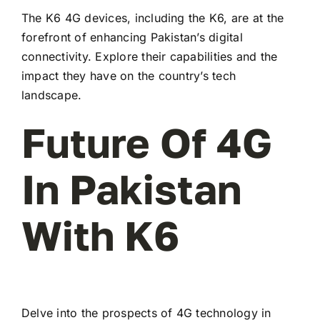
The K6 4G devices, including the K6, are at the
forefront of enhancing Pakistan’s digital
connectivity. Explore their capabilities and the
impact they have on the country’s tech
landscape.
Future Of 4G
In Pakistan
With K6
Delve into the prospects of 4G technology in