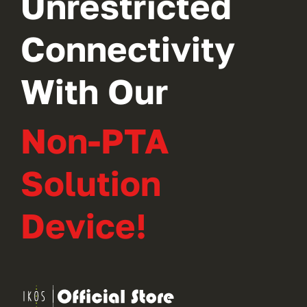
Unrestricted
Connectivity
With Our
Non-PTA
Solution
Device!