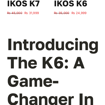
IKOS K7
IKOS K6
Original
Current
Original
Current
₨
45,000
₨
31,999
₨
35,000
₨
24,999
₨
price
price
price
price
was:
is:
was:
is:
₨ 45,000.
₨ 31,999.
₨ 35,000.
₨ 24,999.
Introducing
The K6: A
Game-
Changer In