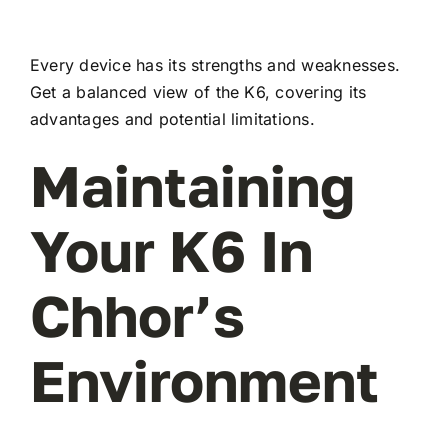
Every device has its strengths and weaknesses.
Get a balanced view of the K6, covering its
advantages and potential limitations.
Maintaining
Your K6 In
Chhor’s
Environment