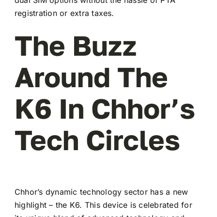
registration or extra taxes.
The Buzz
Around The
K6 In Chhor’s
Tech Circles
Chhor’s dynamic technology sector has a new
highlight – the K6. This device is celebrated for