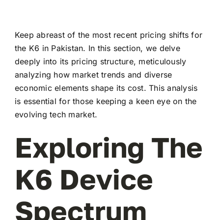
Keep abreast of the most recent pricing shifts for
the K6 in Pakistan. In this section, we delve
deeply into its pricing structure, meticulously
analyzing how market trends and diverse
economic elements shape its cost. This analysis
is essential for those keeping a keen eye on the
evolving tech market.
Exploring The
K6 Device
Spectrum