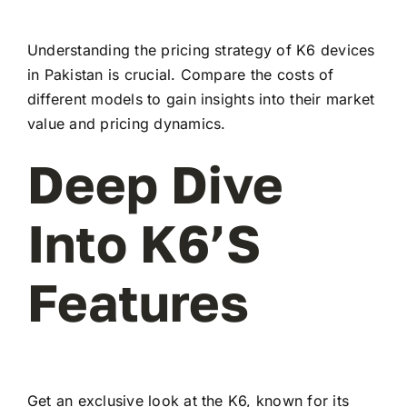
Understanding the pricing strategy of K6 devices
in Pakistan is crucial. Compare the costs of
different models to gain insights into their market
value and pricing dynamics.
Deep Dive
Into K6’s
Features
Get an exclusive look at the K6, known for its