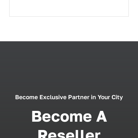
Become Exclusive Partner in Your City
Become A
Reseller