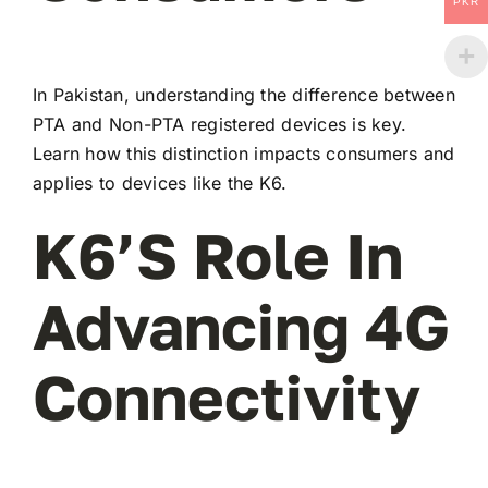
PKR
In Pakistan, understanding the difference between
PTA and Non-PTA registered devices is key.
Learn how this distinction impacts consumers and
applies to devices like the K6.
K6’s Role In
Advancing 4G
Connectivity