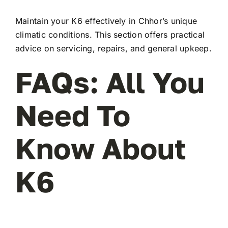
Maintain your K6 effectively in Chhor’s unique
climatic conditions. This section offers practical
advice on servicing, repairs, and general upkeep.
FAQs: All You
Need To
Know About
K6