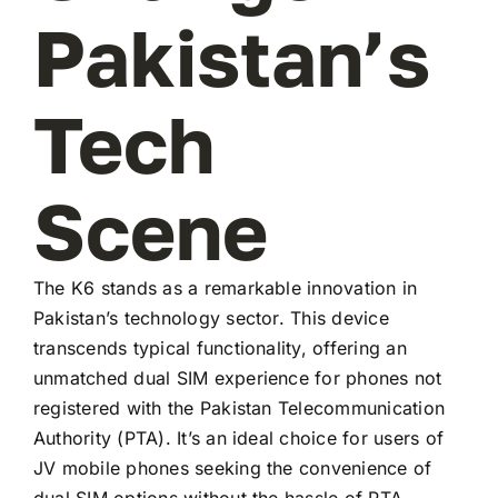
Pakistan’s
Tech
Scene
The K6 stands as a remarkable innovation in
Pakistan’s technology sector. This device
transcends typical functionality, offering an
unmatched dual SIM experience for phones not
registered with the Pakistan Telecommunication
Authority (PTA). It’s an ideal choice for users of
JV mobile phones seeking the convenience of
dual SIM options without the hassle of PTA