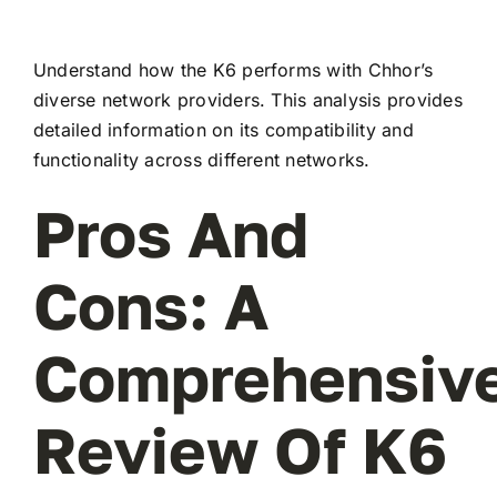
Understand how the K6 performs with Chhor’s
diverse network providers. This analysis provides
detailed information on its compatibility and
functionality across different networks.
Pros And
Cons: A
Comprehensiv
Review Of K6