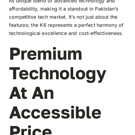
its unique blend of advanced technology and
affordability, making it a standout in Pakistan’s
competitive tech market. It’s not just about the
features; the K6 represents a perfect harmony of
technological excellence and cost-effectiveness.
Premium
Technology
At An
Accessible
Price