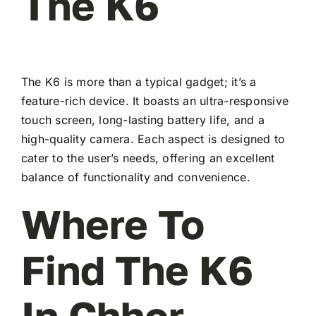
The K6
The K6 is more than a typical gadget; it’s a
feature-rich device. It boasts an ultra-responsive
touch screen, long-lasting battery life, and a
high-quality camera. Each aspect is designed to
cater to the user’s needs, offering an excellent
balance of functionality and convenience.
Where To
Find The K6
In Chhor