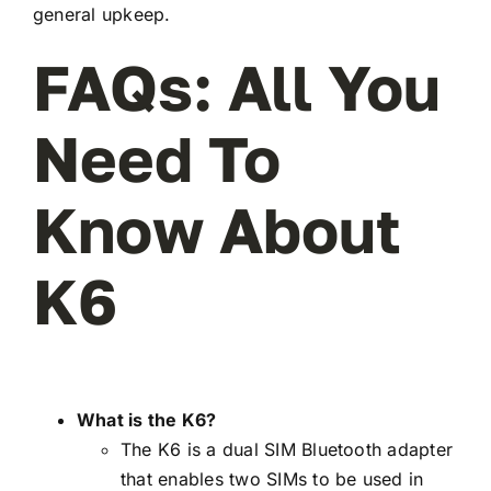
general upkeep.
FAQs: All You
Need To
Know About
K6
What is the K6?
The K6 is a dual SIM Bluetooth adapter
that enables two SIMs to be used in