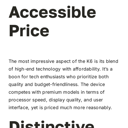
Accessible
Price
The most impressive aspect of the K6 is its blend
of high-end technology with affordability. It’s a
boon for tech enthusiasts who prioritize both
quality and budget-friendliness. The device
competes with premium models in terms of
processor speed, display quality, and user
interface, yet is priced much more reasonably.
Distinctive