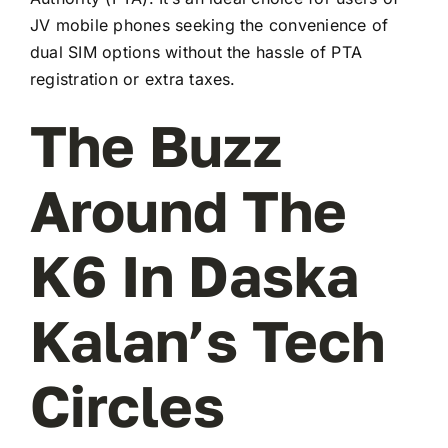
JV mobile phones seeking the convenience of
dual SIM options without the hassle of PTA
registration or extra taxes.
The Buzz
Around The
K6 In Daska
Kalan’s Tech
Circles