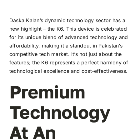
Daska Kalan’s dynamic technology sector has a
new highlight – the K6. This device is celebrated
for its unique blend of advanced technology and
affordability, making it a standout in Pakistan’s
competitive tech market. It’s not just about the
features; the K6 represents a perfect harmony of
technological excellence and cost-effectiveness.
Premium
Technology
At An