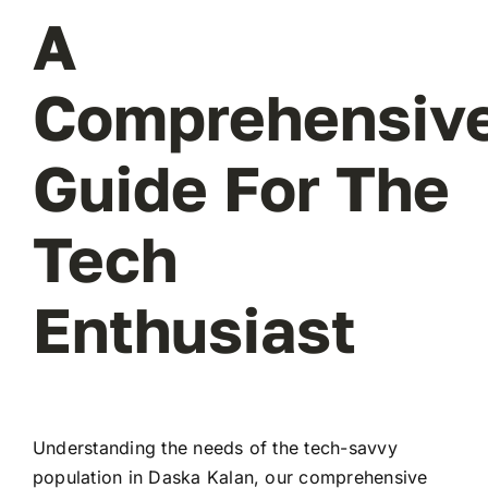
A
Comprehensiv
Guide For The
Tech
Enthusiast
Understanding the needs of the tech-savvy
population in Daska Kalan, our comprehensive