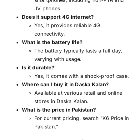
JV phones.
Does it support 4G internet?
Yes, it provides reliable 4G
connectivity.
What is the battery life?
The battery typically lasts a full day,
varying with usage.
Is it durable?
Yes, it comes with a shock-proof case.
Where can I buy it in Daska Kalan?
Available at various retail and online
stores in Daska Kalan.
What is the price in Pakistan?
For current pricing, search “K6 Price in
Pakistan.”