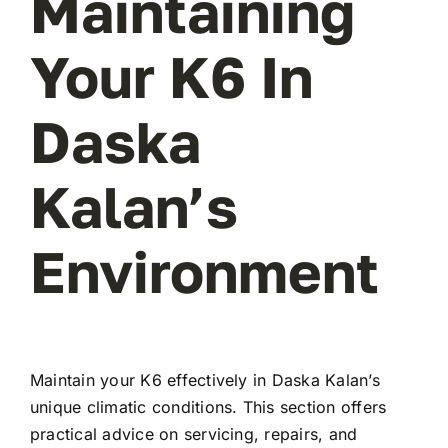
Maintaining
Your K6 In
Daska
Kalan’s
Environment
Maintain your K6 effectively in Daska Kalan’s
unique climatic conditions. This section offers
practical advice on servicing, repairs, and