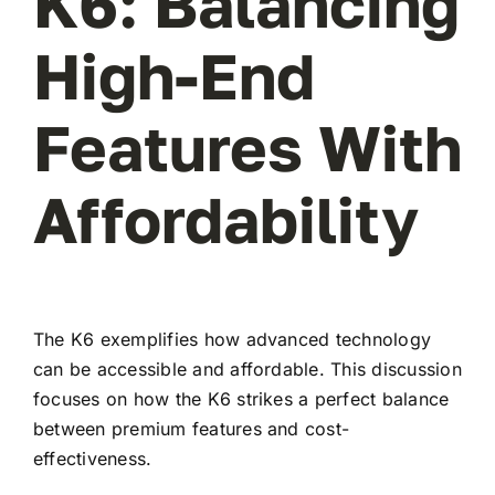
K6: Balancing
High-End
Features With
Affordability
The K6 exemplifies how advanced technology
can be accessible and affordable. This discussion
focuses on how the K6 strikes a perfect balance
between premium features and cost-
effectiveness.