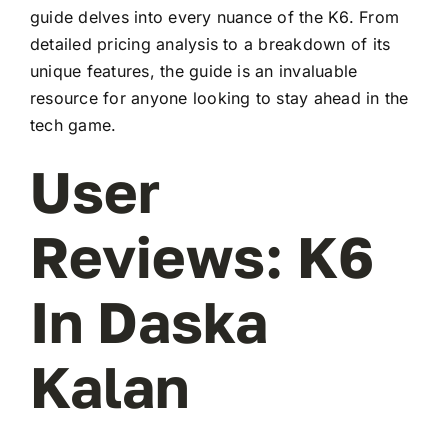
guide delves into every nuance of the K6. From
detailed pricing analysis to a breakdown of its
unique features, the guide is an invaluable
resource for anyone looking to stay ahead in the
tech game.
User
Reviews: K6
In Daska
Kalan