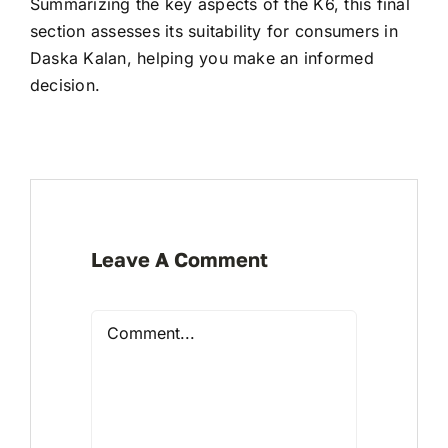
Summarizing the key aspects of the K6, this final
section assesses its suitability for consumers in
Daska Kalan, helping you make an informed
decision.
Leave A Comment
Comment