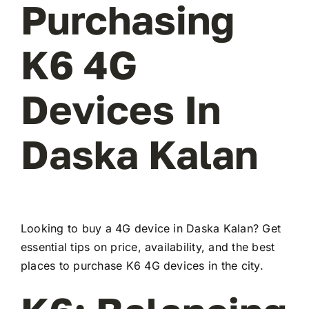
Purchasing
K6 4G
Devices In
Daska Kalan
Looking to buy a 4G device in Daska Kalan? Get
essential tips on price, availability, and the best
places to purchase K6 4G devices in the city.