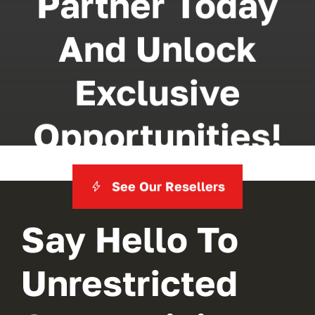
Partner Today
And Unlock
Exclusive
Opportunities!
See Our Resellers
Say Hello To
Unrestricted