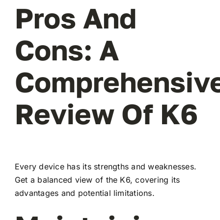
Pros And
Cons: A
Comprehensiv
Review Of K6
Every device has its strengths and weaknesses.
Get a balanced view of the K6, covering its
advantages and potential limitations.