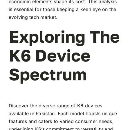
economic elements shape its cost. This analysis
is essential for those keeping a keen eye on the
evolving tech market.
Exploring The
K6 Device
Spectrum
Discover the diverse range of K6 devices
available in Pakistan. Each model boasts unique
features and caters to varied consumer needs,
underlining K6’s commitment to versatility and