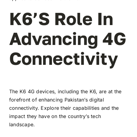
K6’s Role In
Advancing 4G
Connectivity
The K6 4G devices, including the K6, are at the
forefront of enhancing Pakistan’s digital
connectivity. Explore their capabilities and the
impact they have on the country’s tech
landscape.