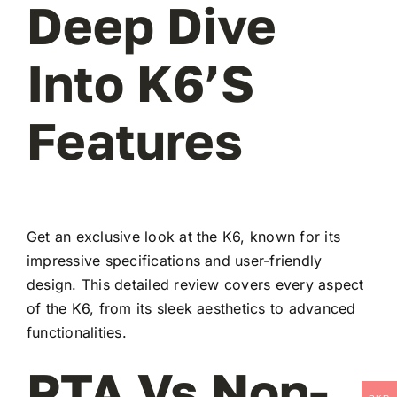
Deep Dive
Into K6’s
Features
Get an exclusive look at the K6, known for its
impressive specifications and user-friendly
design. This detailed review covers every aspect
of the K6, from its sleek aesthetics to advanced
functionalities.
PTA Vs Non-