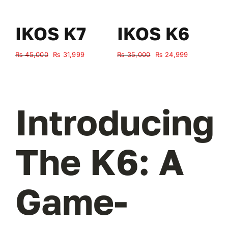
IKOS K7
IKOS K6
Original
Current
Original
Current
₨
45,000
₨
31,999
₨
35,000
₨
24,999
₨
price
price
price
price
was:
is:
was:
is:
₨ 45,000.
₨ 31,999.
₨ 35,000.
₨ 24,999.
Introducing
The K6: A
Game-