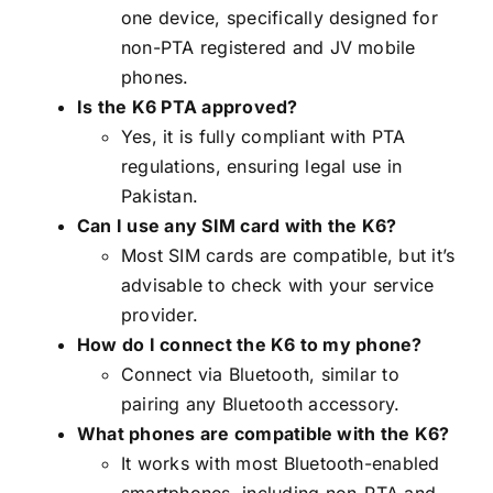
one device, specifically designed for
non-PTA registered and JV mobile
phones.
Is the K6 PTA approved?
Yes, it is fully compliant with PTA
regulations, ensuring legal use in
Pakistan.
Can I use any SIM card with the K6?
Most SIM cards are compatible, but it’s
advisable to check with your service
provider.
How do I connect the K6 to my phone?
Connect via Bluetooth, similar to
pairing any Bluetooth accessory.
What phones are compatible with the K6?
It works with most Bluetooth-enabled
smartphones, including non-PTA and