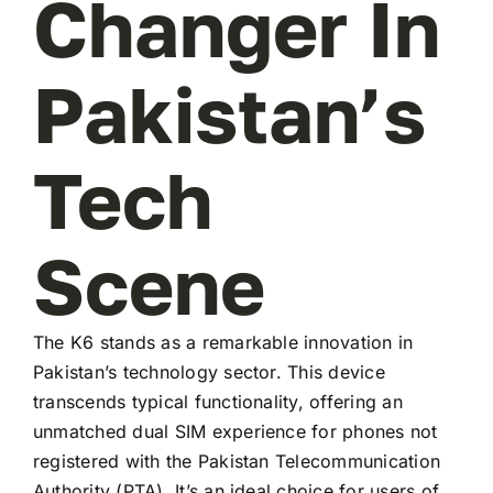
Changer In
Pakistan’s
Tech
Scene
The K6 stands as a remarkable innovation in
Pakistan’s technology sector. This device
transcends typical functionality, offering an
unmatched dual SIM experience for phones not
registered with the Pakistan Telecommunication
Authority (PTA). It’s an ideal choice for users of