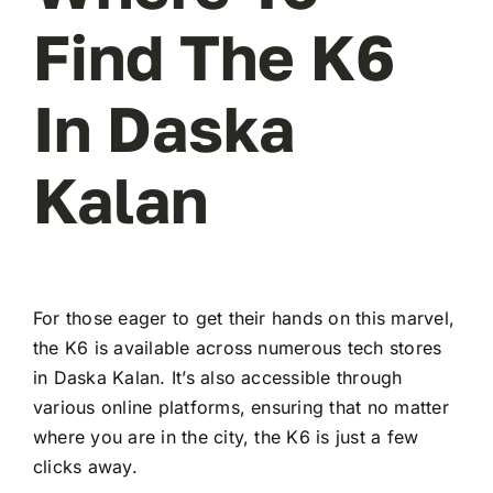
Find The K6
In Daska
Kalan
For those eager to get their hands on this marvel,
the K6 is available across numerous tech stores
in Daska Kalan. It’s also accessible through
various online platforms, ensuring that no matter
where you are in the city, the K6 is just a few
clicks away.