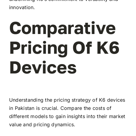
innovation.
Comparative
Pricing Of K6
Devices
Understanding the pricing strategy of K6 devices
in Pakistan is crucial. Compare the costs of
different models to gain insights into their market
value and pricing dynamics.