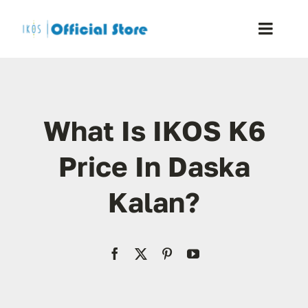
Skip
to
Toggle
content
Naviga
Home
What Is IKOS K6
Shop
Price In Daska
Blog
Kalan?
Resellers
Reviews
Contact Us