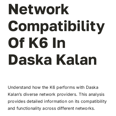
Network
Compatibility
Of K6 In
Daska Kalan
Understand how the K6 performs with Daska
Kalan’s diverse network providers. This analysis
provides detailed information on its compatibility
and functionality across different networks.