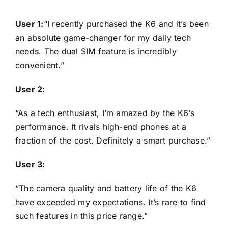
User 1:
“I recently purchased the K6 and it’s been
an absolute game-changer for my daily tech
needs. The dual SIM feature is incredibly
convenient.”
User 2:
“As a tech enthusiast, I’m amazed by the K6’s
performance. It rivals high-end phones at a
fraction of the cost. Definitely a smart purchase.”
User 3:
“The camera quality and battery life of the K6
have exceeded my expectations. It’s rare to find
such features in this price range.”