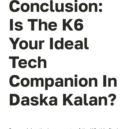
Conclusion:
Is The K6
Your Ideal
Tech
Companion In
Daska Kalan?