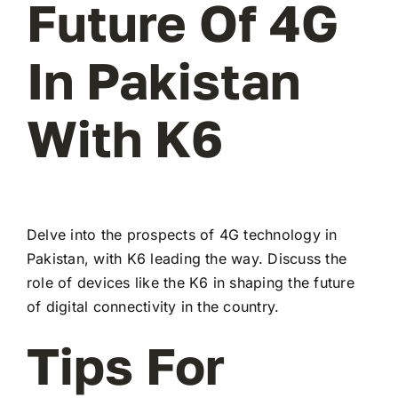
Future Of 4G
In Pakistan
With K6
Delve into the prospects of 4G technology in
Pakistan, with K6 leading the way. Discuss the
role of devices like the K6 in shaping the future
of digital connectivity in the country.
Tips For