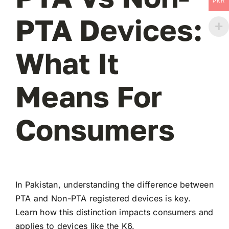
PKR
PTA Devices:
What It
Means For
Consumers
In Pakistan, understanding the difference between
PTA and Non-PTA registered devices is key.
Learn how this distinction impacts consumers and
applies to devices like the K6.