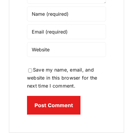
Save my name, email, and
website in this browser for the
next time I comment.