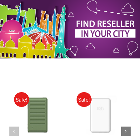
My Account
Sale!
Sale!