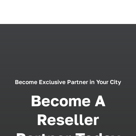
Become Exclusive Partner in Your City
Become A
Reseller