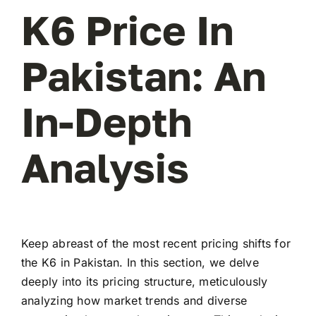
K6 Price In
Pakistan: An
In-Depth
Analysis
Keep abreast of the most recent pricing shifts for
the K6 in Pakistan. In this section, we delve
deeply into its pricing structure, meticulously
analyzing how market trends and diverse