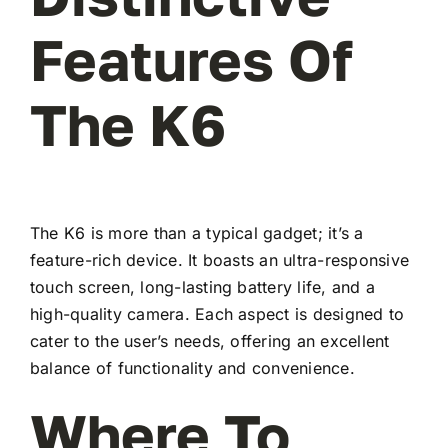
Features Of
The K6
The K6 is more than a typical gadget; it’s a
feature-rich device. It boasts an ultra-responsive
touch screen, long-lasting battery life, and a
high-quality camera. Each aspect is designed to
cater to the user’s needs, offering an excellent
balance of functionality and convenience.
Where To