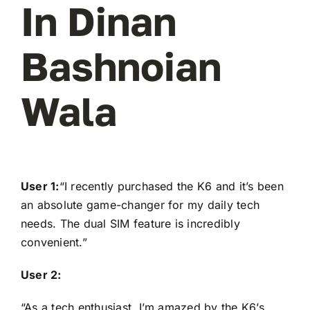
In Dinan
Bashnoian
Wala
User 1:
“I recently purchased the K6 and it’s been
an absolute game-changer for my daily tech
needs. The dual SIM feature is incredibly
convenient.”
User 2:
“As a tech enthusiast, I’m amazed by the K6’s