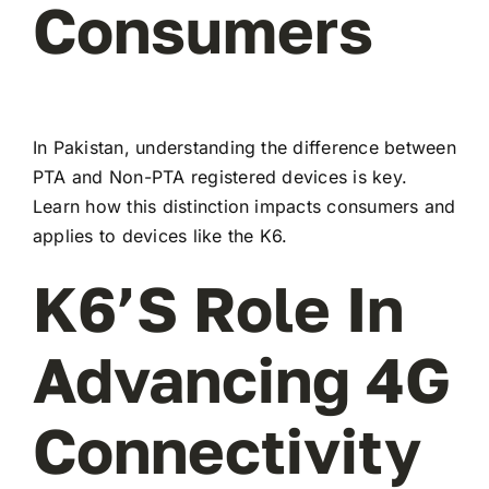
Consumers
In Pakistan, understanding the difference between
PTA and Non-PTA registered devices is key.
Learn how this distinction impacts consumers and
applies to devices like the K6.
K6’s Role In
Advancing 4G
Connectivity