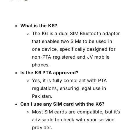
What is the K6?
The K6 is a dual SIM Bluetooth adapter
that enables two SIMs to be used in
one device, specifically designed for
non-PTA registered and JV mobile
phones.
Is the K6 PTA approved?
Yes, it is fully compliant with PTA
regulations, ensuring legal use in
Pakistan.
Can I use any SIM card with the K6?
Most SIM cards are compatible, but it’s
advisable to check with your service
provider.