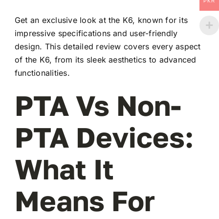
PKR
Get an exclusive look at the K6, known for its
impressive specifications and user-friendly
design. This detailed review covers every aspect
of the K6, from its sleek aesthetics to advanced
functionalities.
PTA Vs Non-
PTA Devices:
What It
Means For