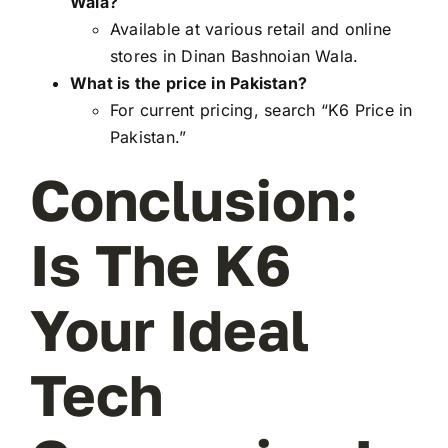
Wala?
Available at various retail and online
stores in Dinan Bashnoian Wala.
What is the price in Pakistan?
For current pricing, search “K6 Price in
Pakistan.”
Conclusion:
Is The K6
Your Ideal
Tech