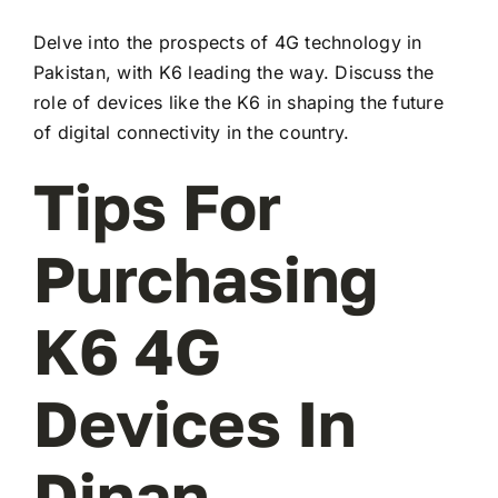
Delve into the prospects of 4G technology in
Pakistan, with K6 leading the way. Discuss the
role of devices like the K6 in shaping the future
of digital connectivity in the country.
Tips For
Purchasing
K6 4G
Devices In
Dinan