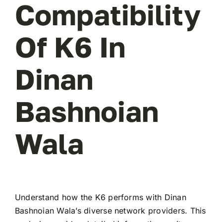
Compatibility
Of K6 In
Dinan
Bashnoian
Wala
Understand how the K6 performs with Dinan
Bashnoian Wala’s diverse network providers. This