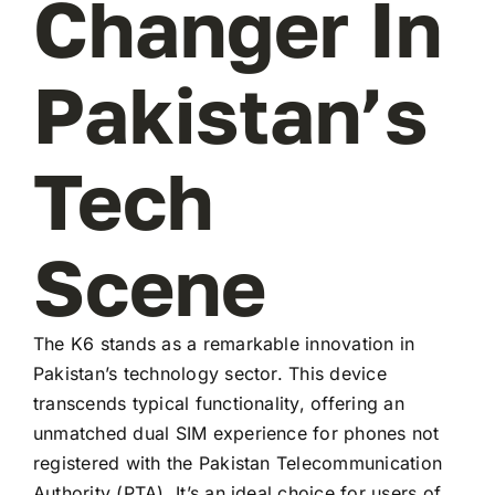
Changer In
Pakistan’s
Tech
Scene
The K6 stands as a remarkable innovation in
Pakistan’s technology sector. This device
transcends typical functionality, offering an
unmatched dual SIM experience for phones not
registered with the Pakistan Telecommunication
Authority (PTA). It’s an ideal choice for users of