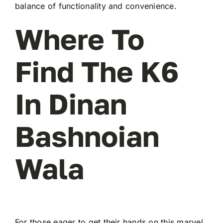
balance of functionality and convenience.
Where To
Find The K6
In Dinan
Bashnoian
Wala
For those eager to get their hands on this marvel,