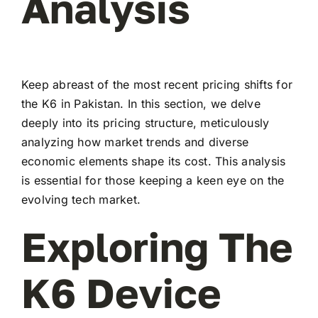
Analysis
Keep abreast of the most recent pricing shifts for
the K6 in Pakistan. In this section, we delve
deeply into its pricing structure, meticulously
analyzing how market trends and diverse
economic elements shape its cost. This analysis
is essential for those keeping a keen eye on the
evolving tech market.
Exploring The
K6 Device