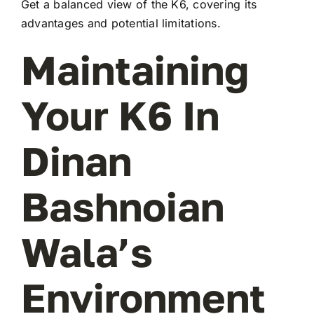
Get a balanced view of the K6, covering its
advantages and potential limitations.
Maintaining
Your K6 In
Dinan
Bashnoian
Wala’s
Environment