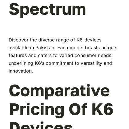
Spectrum
Discover the diverse range of K6 devices
available in Pakistan. Each model boasts unique
features and caters to varied consumer needs,
underlining K6’s commitment to versatility and
innovation.
Comparative
Pricing Of K6
Devices