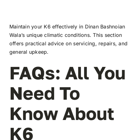
Maintain your K6 effectively in Dinan Bashnoian
Wala’s unique climatic conditions. This section
offers practical advice on servicing, repairs, and
general upkeep.
FAQs: All You
Need To
Know About
K6