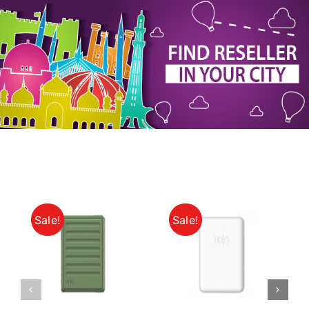
My Account
Sale!
Sale!