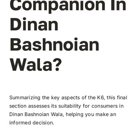
Companion In
Dinan
Bashnoian
Wala?
Summarizing the key aspects of the K6, this final
section assesses its suitability for consumers in
Dinan Bashnoian Wala, helping you make an
informed decision.