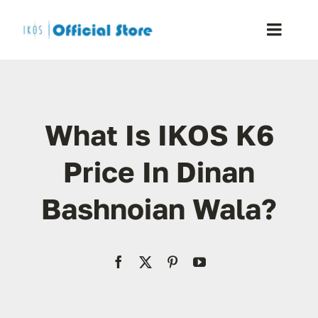
Skip
to
Toggle
content
Naviga
Home
What Is IKOS K6
Shop
Price In Dinan
Blog
Bashnoian Wala?
Resellers
Reviews
Contact Us