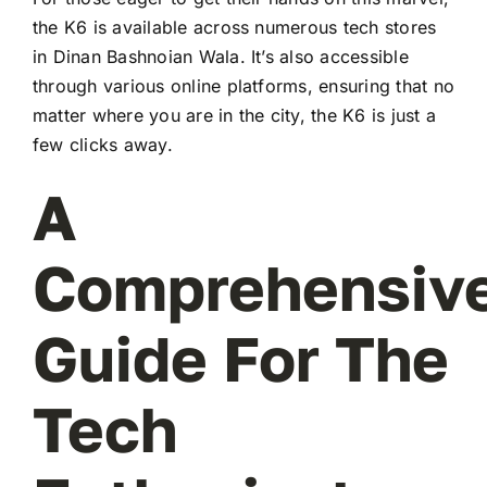
the K6 is available across numerous tech stores
in Dinan Bashnoian Wala. It’s also accessible
through various online platforms, ensuring that no
matter where you are in the city, the K6 is just a
few clicks away.
A
Comprehensiv
Guide For The
Tech