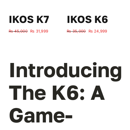
IKOS K7
IKOS K6
Original
Current
Original
Current
₨
45,000
₨
31,999
₨
35,000
₨
24,999
₨
price
price
price
price
was:
is:
was:
is:
₨ 45,000.
₨ 31,999.
₨ 35,000.
₨ 24,999.
Introducing
The K6: A
Game-