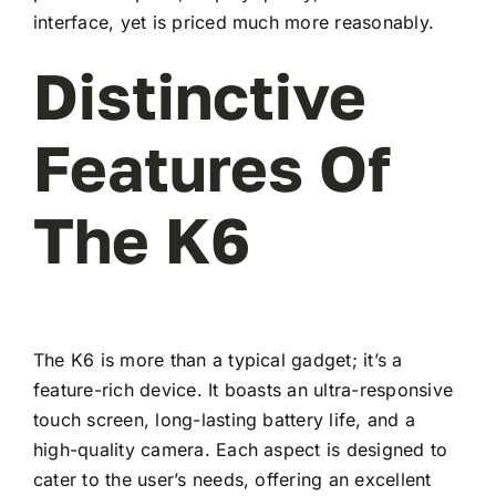
interface, yet is priced much more reasonably.
Distinctive
Features Of
The K6
The K6 is more than a typical gadget; it’s a
feature-rich device. It boasts an ultra-responsive
touch screen, long-lasting battery life, and a
high-quality camera. Each aspect is designed to
cater to the user’s needs, offering an excellent