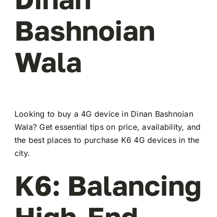
Bashnoian
Wala
Looking to buy a 4G device in Dinan Bashnoian
Wala? Get essential tips on price, availability, and
the best places to purchase K6 4G devices in the
city.
K6: Balancing
High-End