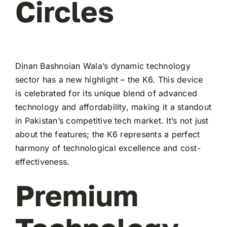
Circles
Dinan Bashnoian Wala’s dynamic technology
sector has a new highlight – the K6. This device
is celebrated for its unique blend of advanced
technology and affordability, making it a standout
in Pakistan’s competitive tech market. It’s not just
about the features; the K6 represents a perfect
harmony of technological excellence and cost-
effectiveness.
Premium