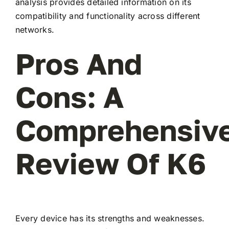
analysis provides detailed information on its
compatibility and functionality across different
networks.
Pros And
Cons: A
Comprehensiv
Review Of K6
Every device has its strengths and weaknesses.