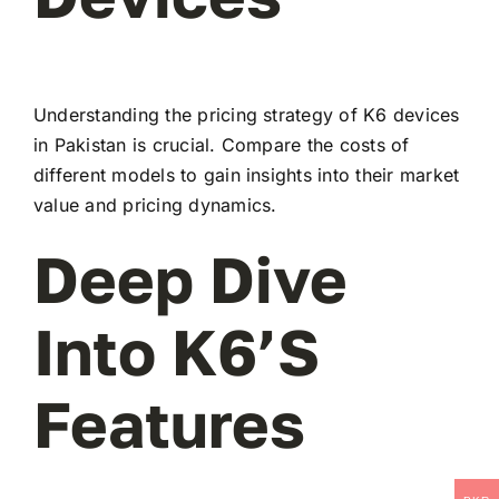
Understanding the pricing strategy of K6 devices
in Pakistan is crucial. Compare the costs of
different models to gain insights into their market
value and pricing dynamics.
Deep Dive
Into K6’s
Features