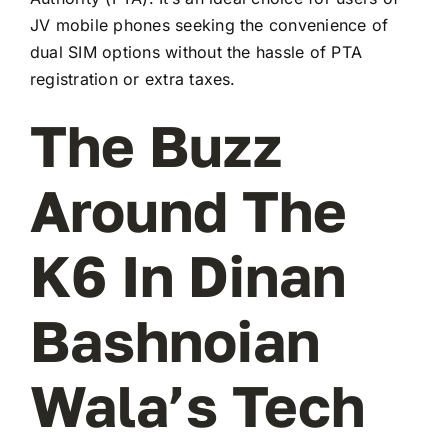
JV mobile phones seeking the convenience of
dual SIM options without the hassle of PTA
registration or extra taxes.
The Buzz
Around The
K6 In Dinan
Bashnoian
Wala’s Tech