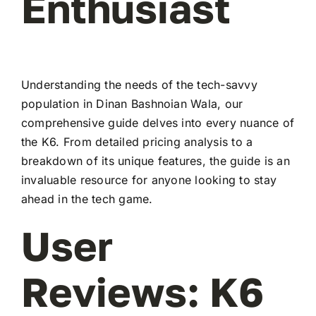
Enthusiast
Understanding the needs of the tech-savvy
population in Dinan Bashnoian Wala, our
comprehensive guide delves into every nuance of
the K6. From detailed pricing analysis to a
breakdown of its unique features, the guide is an
invaluable resource for anyone looking to stay
ahead in the tech game.
User
Reviews: K6