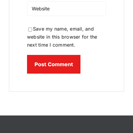
Save my name, email, and
website in this browser for the
next time I comment.