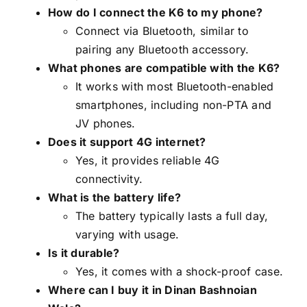
How do I connect the K6 to my phone?
Connect via Bluetooth, similar to
pairing any Bluetooth accessory.
What phones are compatible with the K6?
It works with most Bluetooth-enabled
smartphones, including non-PTA and
JV phones.
Does it support 4G internet?
Yes, it provides reliable 4G
connectivity.
What is the battery life?
The battery typically lasts a full day,
varying with usage.
Is it durable?
Yes, it comes with a shock-proof case.
Where can I buy it in Dinan Bashnoian