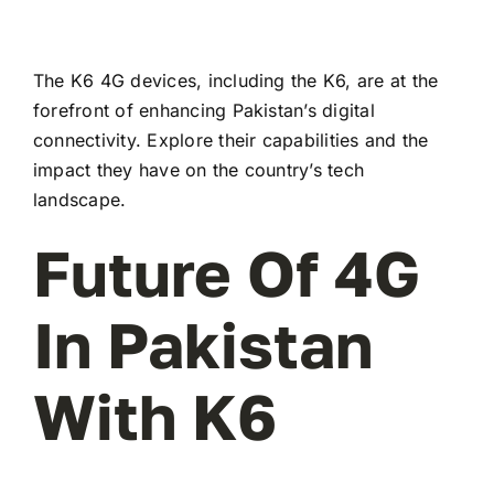
The K6 4G devices, including the K6, are at the
forefront of enhancing Pakistan’s digital
connectivity. Explore their capabilities and the
impact they have on the country’s tech
landscape.
Future Of 4G
In Pakistan
With K6