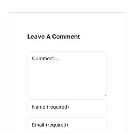
Leave A Comment
Comment