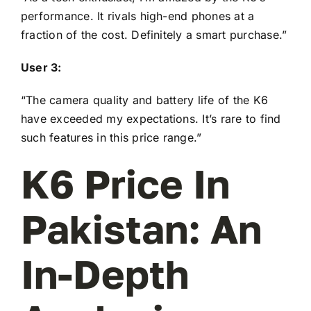
performance. It rivals high-end phones at a
fraction of the cost. Definitely a smart purchase.”
User 3:
“The camera quality and battery life of the K6
have exceeded my expectations. It’s rare to find
such features in this price range.”
K6 Price In
Pakistan: An
In-Depth