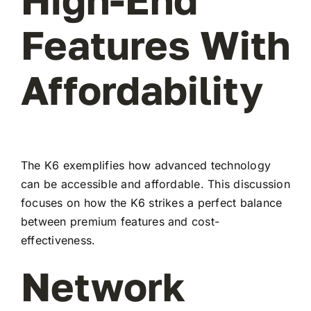
Features With
Affordability
The K6 exemplifies how advanced technology
can be accessible and affordable. This discussion
focuses on how the K6 strikes a perfect balance
between premium features and cost-
effectiveness.
Network