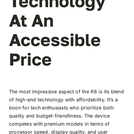
Technology
At An
Accessible
Price
The most impressive aspect of the K6 is its blend
of high-end technology with affordability. It’s a
boon for tech enthusiasts who prioritize both
quality and budget-friendliness. The device
competes with premium models in terms of
processor speed, display quality, and user