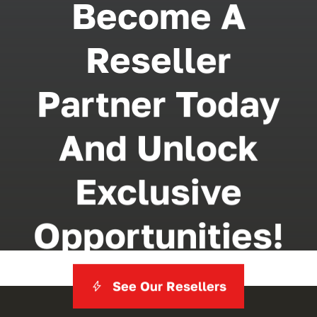
Become A
Reseller
Partner Today
And Unlock
Exclusive
Opportunities!
See Our Resellers