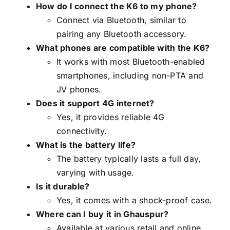
How do I connect the K6 to my phone?
Connect via Bluetooth, similar to
pairing any Bluetooth accessory.
What phones are compatible with the K6?
It works with most Bluetooth-enabled
smartphones, including non-PTA and
JV phones.
Does it support 4G internet?
Yes, it provides reliable 4G
connectivity.
What is the battery life?
The battery typically lasts a full day,
varying with usage.
Is it durable?
Yes, it comes with a shock-proof case.
Where can I buy it in Ghauspur?
Available at various retail and online