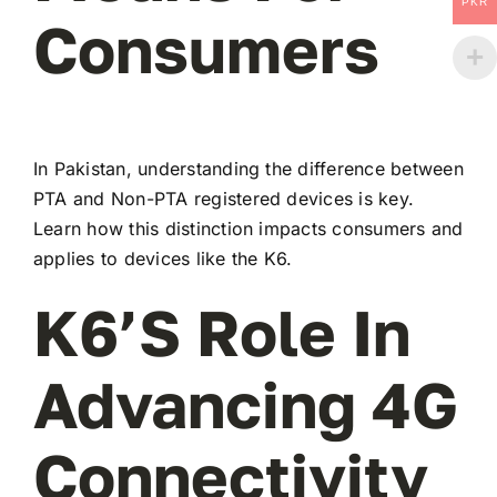
PKR
Consumers
In Pakistan, understanding the difference between
PTA and Non-PTA registered devices is key.
Learn how this distinction impacts consumers and
applies to devices like the K6.
K6’s Role In
Advancing 4G
Connectivity