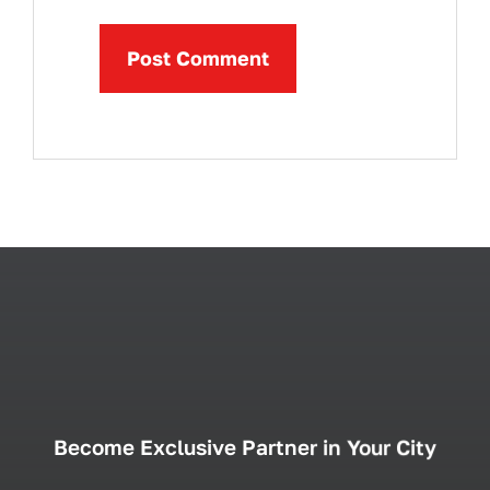
Become Exclusive Partner in Your City