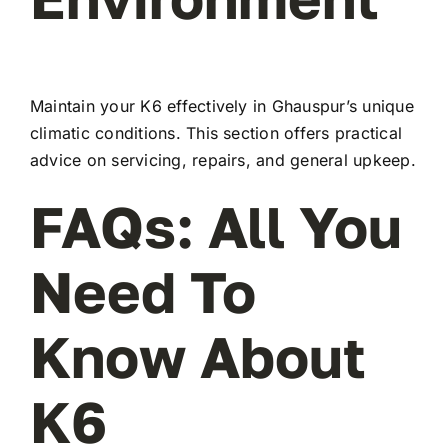
Maintain your K6 effectively in Ghauspur’s unique
climatic conditions. This section offers practical
advice on servicing, repairs, and general upkeep.
FAQs: All You
Need To
Know About
K6