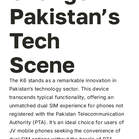
Pakistan’s
Tech
Scene
The K6 stands as a remarkable innovation in
Pakistan’s technology sector. This device
transcends typical functionality, offering an
unmatched dual SIM experience for phones not
registered with the Pakistan Telecommunication
Authority (PTA). It’s an ideal choice for users of
JV mobile phones seeking the convenience of
dual SIM options without the hassle of PTA