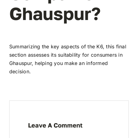
Ghauspur?
Summarizing the key aspects of the K6, this final
section assesses its suitability for consumers in
Ghauspur, helping you make an informed
decision.
Leave A Comment