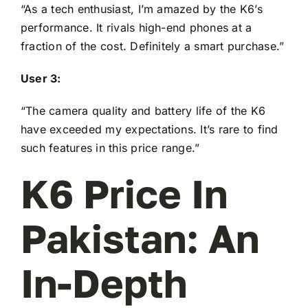
“As a tech enthusiast, I’m amazed by the K6’s
performance. It rivals high-end phones at a
fraction of the cost. Definitely a smart purchase.”
User 3:
“The camera quality and battery life of the K6
have exceeded my expectations. It’s rare to find
such features in this price range.”
K6 Price In
Pakistan: An
In-Depth