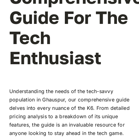
Guide For The
Tech
Enthusiast
Understanding the needs of the tech-savvy
population in Ghauspur, our comprehensive guide
delves into every nuance of the K6. From detailed
pricing analysis to a breakdown of its unique
features, the guide is an invaluable resource for
anyone looking to stay ahead in the tech game.