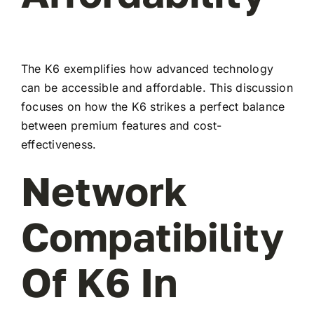
The K6 exemplifies how advanced technology
can be accessible and affordable. This discussion
focuses on how the K6 strikes a perfect balance
between premium features and cost-
effectiveness.
Network
Compatibility
Of K6 In