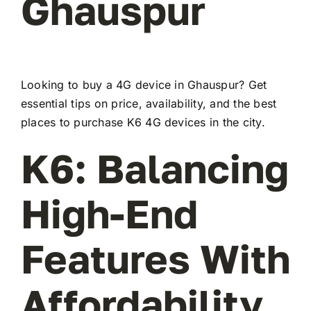
Ghauspur
Looking to buy a 4G device in Ghauspur? Get
essential tips on price, availability, and the best
places to purchase K6 4G devices in the city.
K6: Balancing
High-End
Features With
Affordability