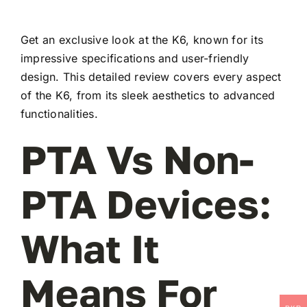
Get an exclusive look at the K6, known for its
impressive specifications and user-friendly
design. This detailed review covers every aspect
of the K6, from its sleek aesthetics to advanced
functionalities.
PTA Vs Non-
PTA Devices:
What It
Means For