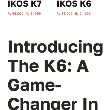
IKOS K7
IKOS K6
Original
Current
Original
Current
₨
45,000
₨
31,999
₨
35,000
₨
24,999
₨
price
price
price
price
was:
is:
was:
is:
₨ 45,000.
₨ 31,999.
₨ 35,000.
₨ 24,999.
Introducing
The K6: A
Game-
Changer In