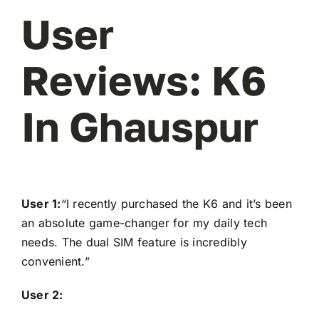
User
Reviews: K6
In Ghauspur
User 1:
“I recently purchased the K6 and it’s been
an absolute game-changer for my daily tech
needs. The dual SIM feature is incredibly
convenient.”
User 2: