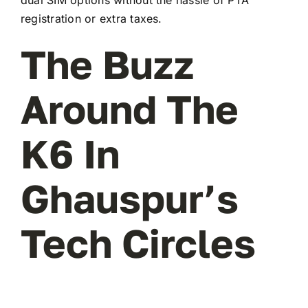
registration or extra taxes.
The Buzz
Around The
K6 In
Ghauspur’s
Tech Circles