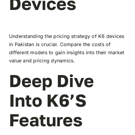
Devices
Understanding the pricing strategy of K6 devices
in Pakistan is crucial. Compare the costs of
different models to gain insights into their market
value and pricing dynamics.
Deep Dive
Into K6’s
Features