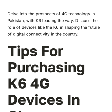
Delve into the prospects of 4G technology in
Pakistan, with K6 leading the way. Discuss the
role of devices like the K6 in shaping the future
of digital connectivity in the country.
Tips For
Purchasing
K6 4G
Devices In