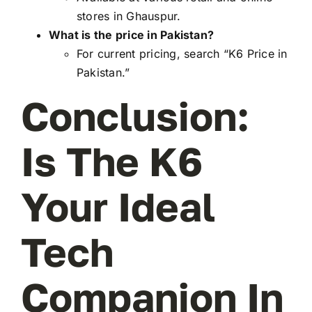
stores in Ghauspur.
What is the price in Pakistan?
For current pricing, search “K6 Price in
Pakistan.”
Conclusion:
Is The K6
Your Ideal
Tech
Companion In