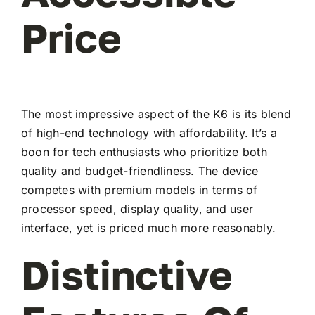
Price
The most impressive aspect of the K6 is its blend
of high-end technology with affordability. It’s a
boon for tech enthusiasts who prioritize both
quality and budget-friendliness. The device
competes with premium models in terms of
processor speed, display quality, and user
interface, yet is priced much more reasonably.
Distinctive