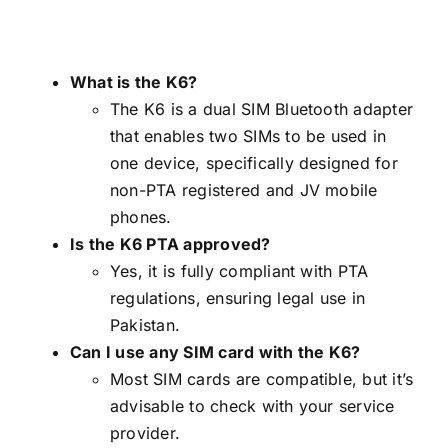
What is the K6?
The K6 is a dual SIM Bluetooth adapter
that enables two SIMs to be used in
one device, specifically designed for
non-PTA registered and JV mobile
phones.
Is the K6 PTA approved?
Yes, it is fully compliant with PTA
regulations, ensuring legal use in
Pakistan.
Can I use any SIM card with the K6?
Most SIM cards are compatible, but it’s
advisable to check with your service
provider.