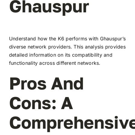
Ghauspur
Understand how the K6 performs with Ghauspur’s
diverse network providers. This analysis provides
detailed information on its compatibility and
functionality across different networks.
Pros And
Cons: A
Comprehensiv