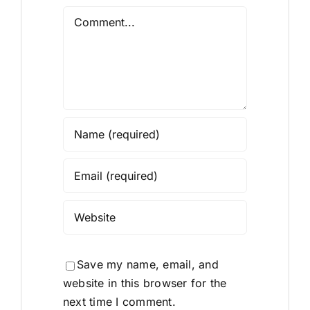
Comment
Save my name, email, and
website in this browser for the
next time I comment.