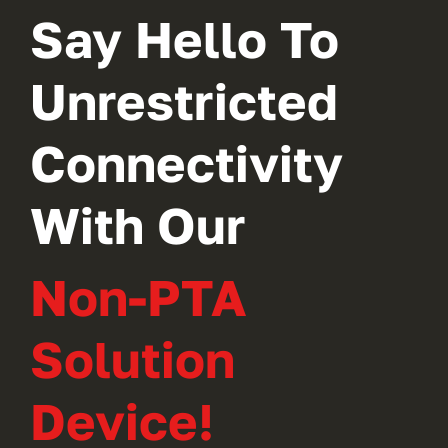
Say Hello To
Unrestricted
Connectivity
With Our
Non-PTA
Solution
Device!