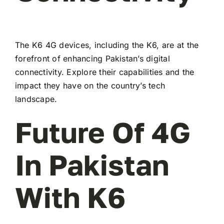
The K6 4G devices, including the K6, are at the
forefront of enhancing Pakistan’s digital
connectivity. Explore their capabilities and the
impact they have on the country’s tech
landscape.
Future Of 4G
In Pakistan
With K6