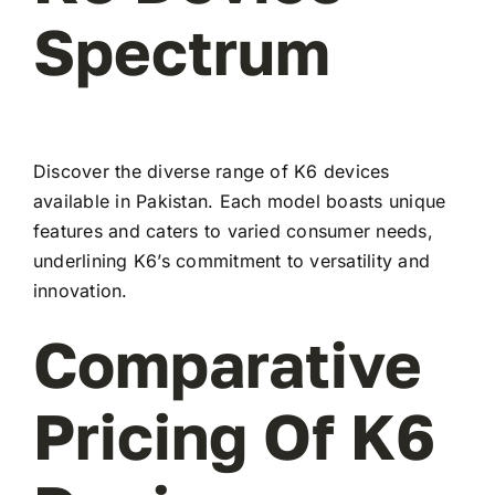
Spectrum
Discover the diverse range of K6 devices
available in Pakistan. Each model boasts unique
features and caters to varied consumer needs,
underlining K6’s commitment to versatility and
innovation.
Comparative
Pricing Of K6