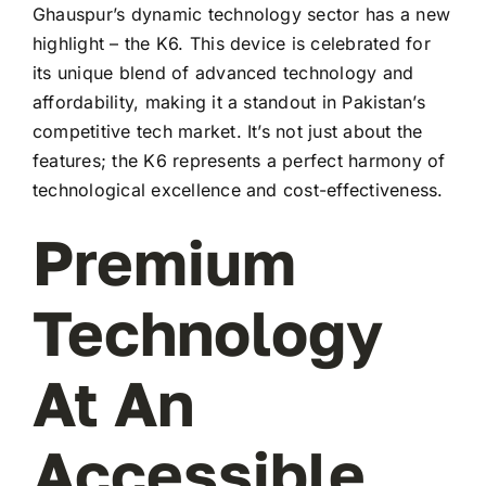
Ghauspur’s dynamic technology sector has a new
highlight – the K6. This device is celebrated for
its unique blend of advanced technology and
affordability, making it a standout in Pakistan’s
competitive tech market. It’s not just about the
features; the K6 represents a perfect harmony of
technological excellence and cost-effectiveness.
Premium
Technology
At An
Accessible