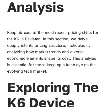
Analysis
Keep abreast of the most recent pricing shifts for
the K6 in Pakistan. In this section, we delve
deeply into its pricing structure, meticulously
analyzing how market trends and diverse
economic elements shape its cost. This analysis
is essential for those keeping a keen eye on the
evolving tech market.
Exploring The
K6 Device