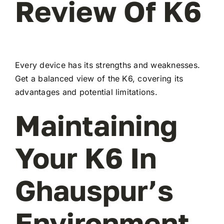
Review Of K6
Every device has its strengths and weaknesses.
Get a balanced view of the K6, covering its
advantages and potential limitations.
Maintaining
Your K6 In
Ghauspur’s
Environment