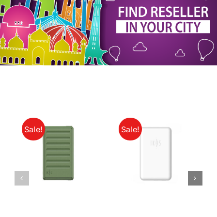
My Account
Sale!
Sale!