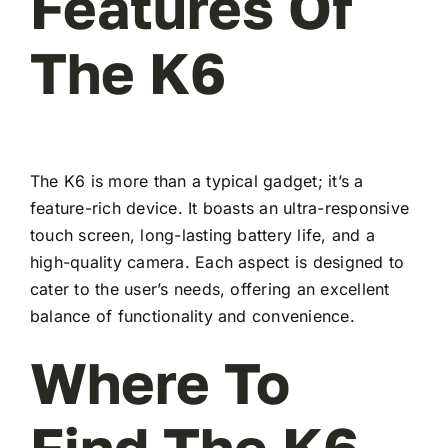
Features Of
The K6
The K6 is more than a typical gadget; it’s a
feature-rich device. It boasts an ultra-responsive
touch screen, long-lasting battery life, and a
high-quality camera. Each aspect is designed to
cater to the user’s needs, offering an excellent
balance of functionality and convenience.
Where To
Find The K6