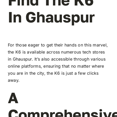
In Ghauspur
For those eager to get their hands on this marvel,
the K6 is available across numerous tech stores
in Ghauspur. It’s also accessible through various
online platforms, ensuring that no matter where
you are in the city, the K6 is just a few clicks
away.
A
Comprehensiv