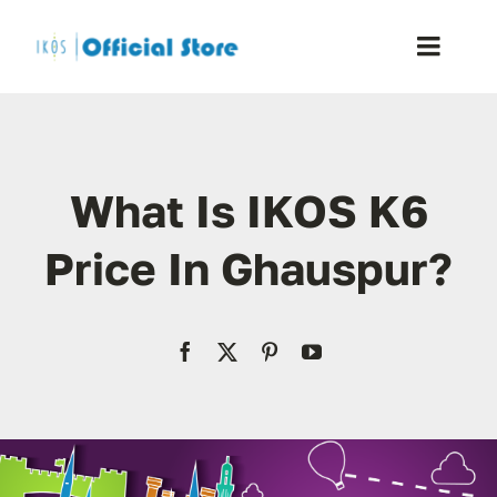
Skip
to
Toggle
content
Naviga
Home
What Is IKOS K6
Shop
Price In Ghauspur?
Blog
Resellers
Reviews
Contact Us