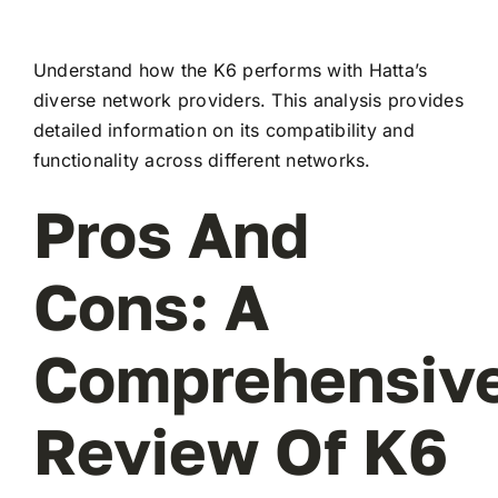
Understand how the K6 performs with Hatta’s
diverse network providers. This analysis provides
detailed information on its compatibility and
functionality across different networks.
Pros And
Cons: A
Comprehensiv
Review Of K6