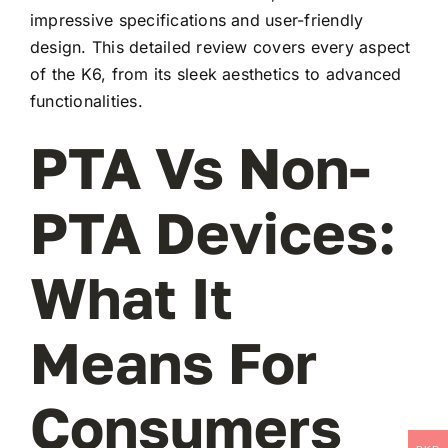
impressive specifications and user-friendly
design. This detailed review covers every aspect
of the K6, from its sleek aesthetics to advanced
functionalities.
PTA Vs Non-
PTA Devices:
What It
Means For
Consumers