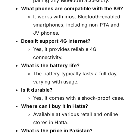
pairing any Bluetooth accessory.
What phones are compatible with the K6?
It works with most Bluetooth-enabled
smartphones, including non-PTA and
JV phones.
Does it support 4G internet?
Yes, it provides reliable 4G
connectivity.
What is the battery life?
The battery typically lasts a full day,
varying with usage.
Is it durable?
Yes, it comes with a shock-proof case.
Where can I buy it in Hatta?
Available at various retail and online
stores in Hatta.
What is the price in Pakistan?