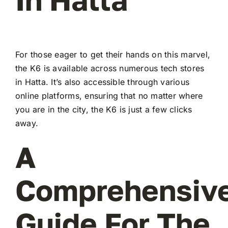
For those eager to get their hands on this marvel,
the K6 is available across numerous tech stores
in Hatta. It’s also accessible through various
online platforms, ensuring that no matter where
you are in the city, the K6 is just a few clicks
away.
A
Comprehensiv
Guide For The