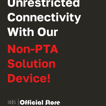
Unrestricted
Connectivity
With Our
Non-PTA
Solution
Device!