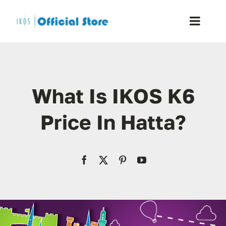
Skip
to
Toggle
content
Naviga
Home
What Is IKOS K6
Shop
Price In Hatta?
Blog
Resellers
Reviews
Contact Us