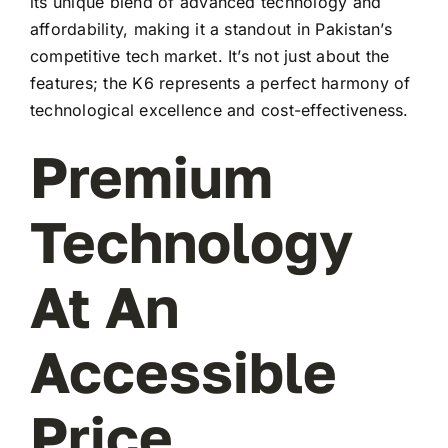
its unique blend of advanced technology and
affordability, making it a standout in Pakistan’s
competitive tech market. It’s not just about the
features; the K6 represents a perfect harmony of
technological excellence and cost-effectiveness.
Premium
Technology
At An
Accessible
Price