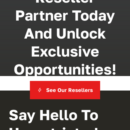
Partner Today
And Unlock
Exclusive
Opportunities!
See Our Resellers
Say Hello To