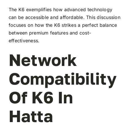
The K6 exemplifies how advanced technology
can be accessible and affordable. This discussion
focuses on how the K6 strikes a perfect balance
between premium features and cost-
effectiveness.
Network
Compatibility
Of K6 In
Hatta