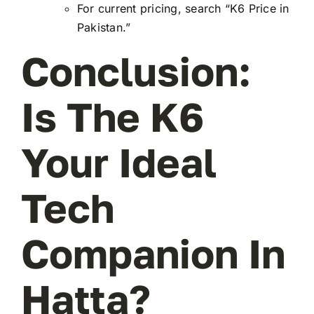
For current pricing, search “K6 Price in
Pakistan.”
Conclusion:
Is The K6
Your Ideal
Tech
Companion In
Hatta?