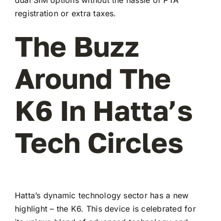
registration or extra taxes.
The Buzz
Around The
K6 In Hatta’s
Tech Circles
Hatta’s dynamic technology sector has a new
highlight – the K6. This device is celebrated for