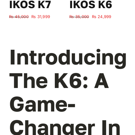
IKOS K7
IKOS K6
Original
Current
Original
Current
₨
45,000
₨
31,999
₨
35,000
₨
24,999
₨
price
price
price
price
was:
is:
was:
is:
₨ 45,000.
₨ 31,999.
₨ 35,000.
₨ 24,999.
Introducing
The K6: A
Game-
Changer In