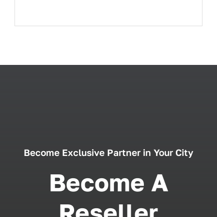
Become Exclusive Partner in Your City
Become A
Reseller