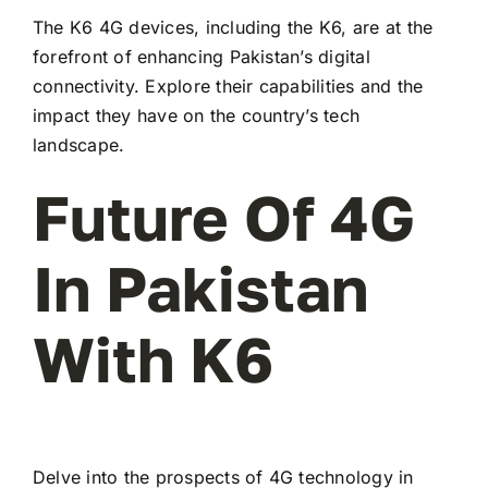
The K6 4G devices, including the K6, are at the
forefront of enhancing Pakistan’s digital
connectivity. Explore their capabilities and the
impact they have on the country’s tech
landscape.
Future Of 4G
In Pakistan
With K6
Delve into the prospects of 4G technology in