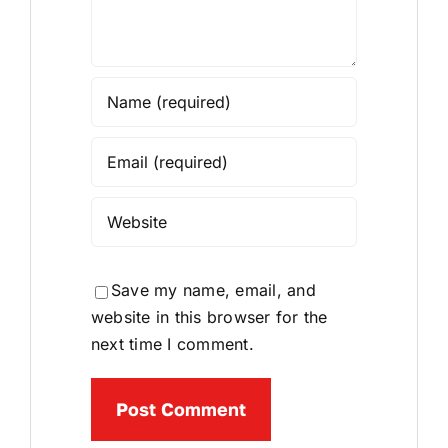
Save my name, email, and
website in this browser for the
next time I comment.