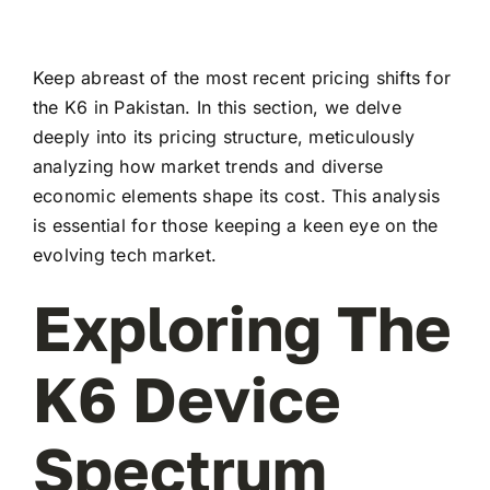
Keep abreast of the most recent pricing shifts for
the K6 in Pakistan. In this section, we delve
deeply into its pricing structure, meticulously
analyzing how market trends and diverse
economic elements shape its cost. This analysis
is essential for those keeping a keen eye on the
evolving tech market.
Exploring The
K6 Device
Spectrum