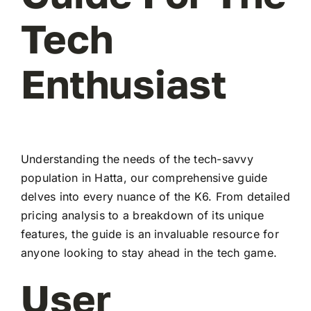
Tech
Enthusiast
Understanding the needs of the tech-savvy
population in Hatta, our comprehensive guide
delves into every nuance of the K6. From detailed
pricing analysis to a breakdown of its unique
features, the guide is an invaluable resource for
anyone looking to stay ahead in the tech game.
User