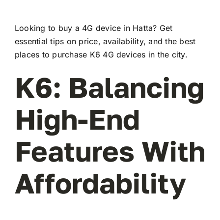
Looking to buy a 4G device in Hatta? Get
essential tips on price, availability, and the best
places to purchase K6 4G devices in the city.
K6: Balancing
High-End
Features With
Affordability