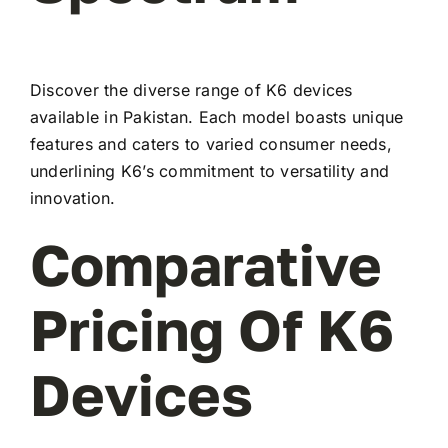
Discover the diverse range of K6 devices
available in Pakistan. Each model boasts unique
features and caters to varied consumer needs,
underlining K6’s commitment to versatility and
innovation.
Comparative
Pricing Of K6
Devices