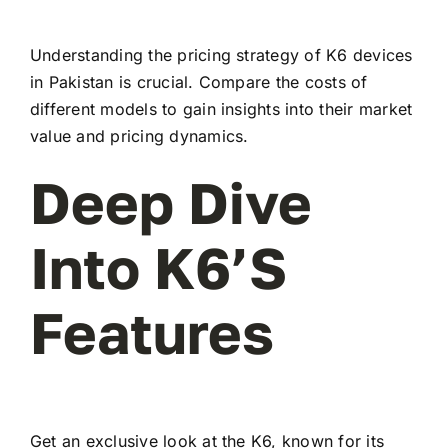
Understanding the pricing strategy of K6 devices
in Pakistan is crucial. Compare the costs of
different models to gain insights into their market
value and pricing dynamics.
Deep Dive
Into K6’s
Features
Get an exclusive look at the K6, known for its