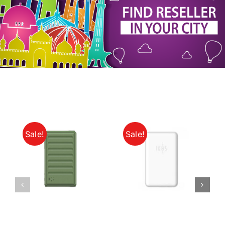
My Account
Sale!
Sale!