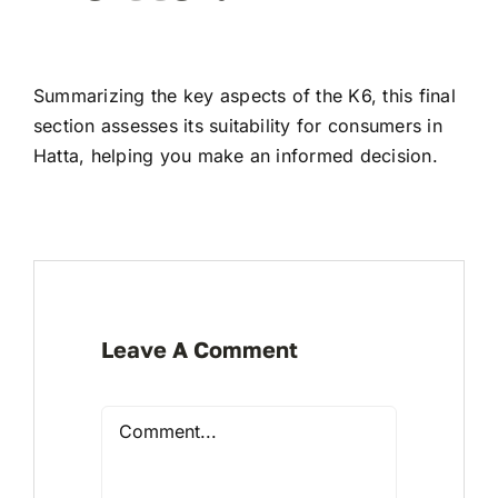
Summarizing the key aspects of the K6, this final
section assesses its suitability for consumers in
Hatta, helping you make an informed decision.
Leave A Comment
Comment