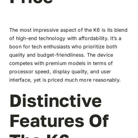
The most impressive aspect of the K6 is its blend
of high-end technology with affordability. It’s a
boon for tech enthusiasts who prioritize both
quality and budget-friendliness. The device
competes with premium models in terms of
processor speed, display quality, and user
interface, yet is priced much more reasonably.
Distinctive
Features Of