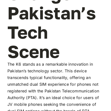
Pakistan’s
Tech
Scene
The K6 stands as a remarkable innovation in
Pakistan’s technology sector. This device
transcends typical functionality, offering an
unmatched dual SIM experience for phones not
registered with the Pakistan Telecommunication
Authority (PTA). It’s an ideal choice for users of
JV mobile phones seeking the convenience of
dual SIM options without the hassle of PTA