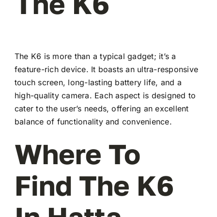
The K6
The K6 is more than a typical gadget; it’s a
feature-rich device. It boasts an ultra-responsive
touch screen, long-lasting battery life, and a
high-quality camera. Each aspect is designed to
cater to the user’s needs, offering an excellent
balance of functionality and convenience.
Where To
Find The K6
In Hatta