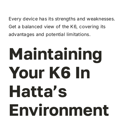
Every device has its strengths and weaknesses.
Get a balanced view of the K6, covering its
advantages and potential limitations.
Maintaining
Your K6 In
Hatta’s
Environment