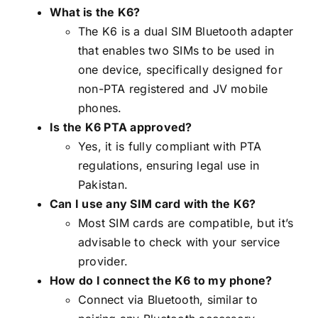
What is the K6?
The K6 is a dual SIM Bluetooth adapter
that enables two SIMs to be used in
one device, specifically designed for
non-PTA registered and JV mobile
phones.
Is the K6 PTA approved?
Yes, it is fully compliant with PTA
regulations, ensuring legal use in
Pakistan.
Can I use any SIM card with the K6?
Most SIM cards are compatible, but it’s
advisable to check with your service
provider.
How do I connect the K6 to my phone?
Connect via Bluetooth, similar to