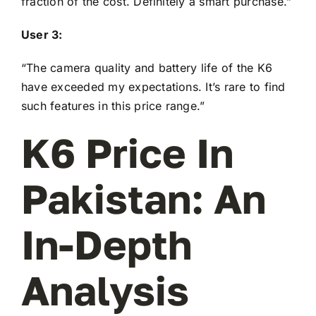
fraction of the cost. Definitely a smart purchase.”
User 3:
“The camera quality and battery life of the K6
have exceeded my expectations. It’s rare to find
such features in this price range.”
K6 Price In
Pakistan: An
In-Depth
Analysis