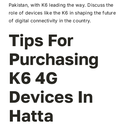
Pakistan, with K6 leading the way. Discuss the
role of devices like the K6 in shaping the future
of digital connectivity in the country.
Tips For
Purchasing
K6 4G
Devices In
Hatta