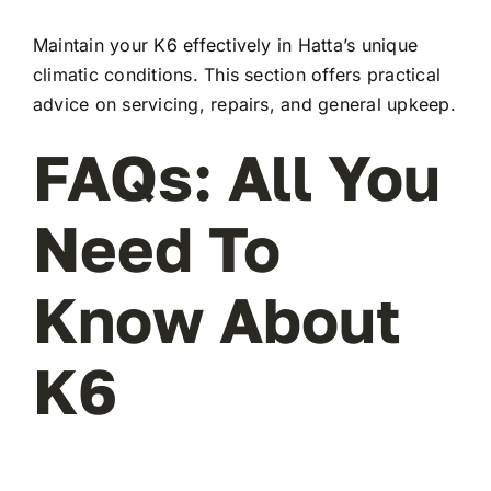
Maintain your K6 effectively in Hatta’s unique
climatic conditions. This section offers practical
advice on servicing, repairs, and general upkeep.
FAQs: All You
Need To
Know About
K6