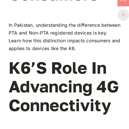
PKR
In Pakistan, understanding the difference between
PTA and Non-PTA registered devices is key.
Learn how this distinction impacts consumers and
applies to devices like the K6.
K6’s Role In
Advancing 4G
Connectivity