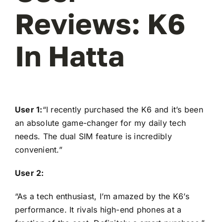
Reviews: K6
In Hatta
User 1:
“I recently purchased the K6 and it’s been
an absolute game-changer for my daily tech
needs. The dual SIM feature is incredibly
convenient.”
User 2:
“As a tech enthusiast, I’m amazed by the K6’s
performance. It rivals high-end phones at a