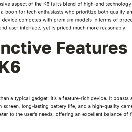
ive aspect of the K6 is its blend of high-end technology
t’s a boon for tech enthusiasts who prioritize both quality 
he device competes with premium models in terms of proc
 and user interface, yet is priced much more reasonably.
inctive Features
 K6
han a typical gadget; it’s a feature-rich device. It boasts a
 screen, long-lasting battery life, and a high-quality ca
ater to the user’s needs, offering an excellent balance of 