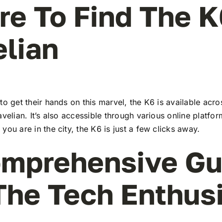
e To Find The K
lian
to get their hands on this marvel, the K6 is available ac
avelian. It’s also accessible through various online platfor
you are in the city, the K6 is just a few clicks away.
mprehensive Gu
The Tech Enthus