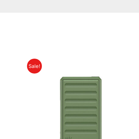
Sale!