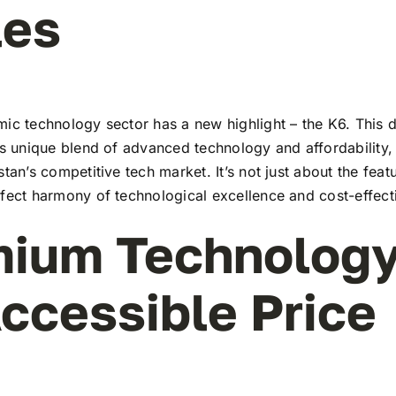
les
ic technology sector has a new highlight – the K6. This d
ts unique blend of advanced technology and affordability,
stan’s competitive tech market. It’s not just about the feat
rfect harmony of technological excellence and cost-effect
ium Technology
ccessible Price