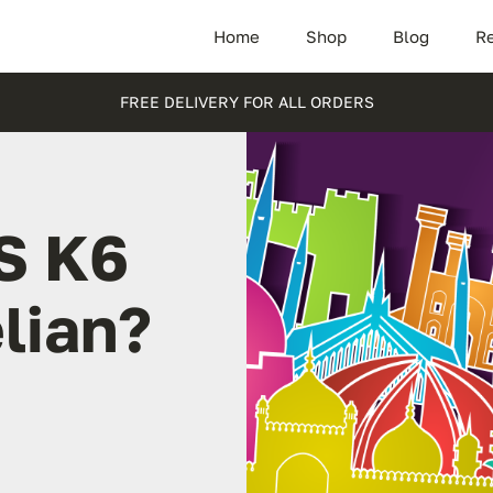
Home
Shop
Blog
Re
FREE DELIVERY FOR ALL ORDERS
S K6
lian?