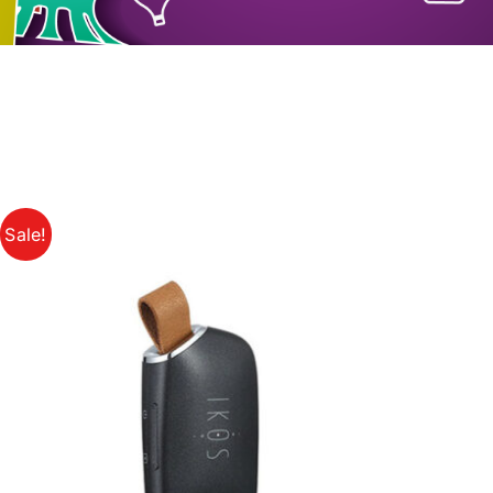
Sale!