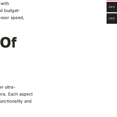
 with
AED
and budget-
essor speed,
USD
 Of
n ultra-
mera. Each aspect
functionality and