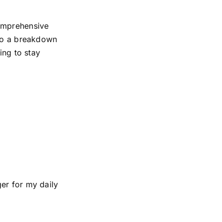
comprehensive
 to a breakdown
ing to stay
er for my daily