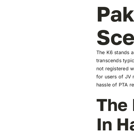
Pak
Sc
The K6 stands as
transcends typic
not registered w
for users of JV
hassle of PTA re
The 
In H