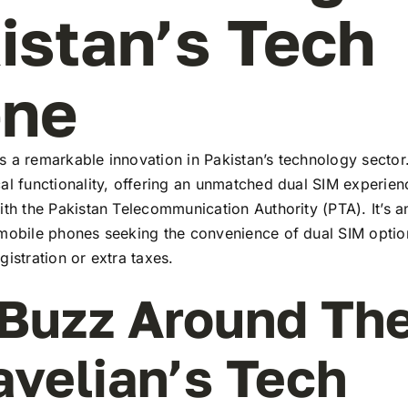
istan’s Tech
ene
 a remarkable innovation in Pakistan’s technology sector
al functionality, offering an unmatched dual SIM experie
ith the Pakistan Telecommunication Authority (PTA). It’s a
 mobile phones seeking the convenience of dual SIM optio
gistration or extra taxes.
Buzz Around Th
avelian’s Tech