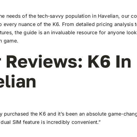
he needs of the tech-savvy population in Havelian, our 
to every nuance of the K6. From detailed pricing analysis
atures, the guide is an invaluable resource for anyone look
ch game.
 Reviews: K6 In
lian
tly purchased the K6 and it’s been an absolute game-chang
dual SIM feature is incredibly convenient.”