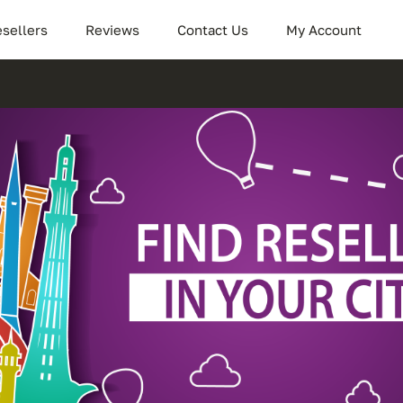
sellers
Reviews
Contact Us
My Account