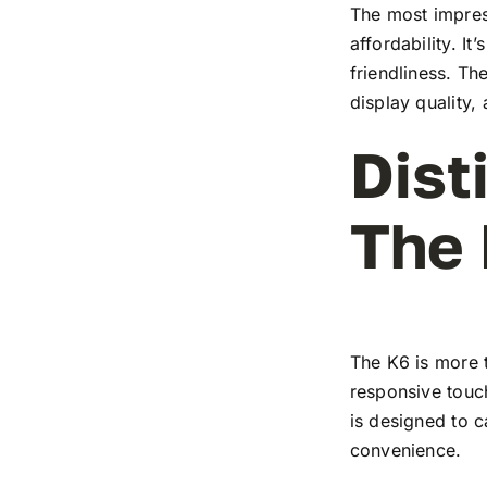
The most impress
affordability. I
friendliness. T
display quality,
Dist
The
The K6 is more t
responsive touch
is designed to c
convenience.