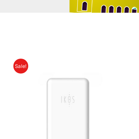
Sale!