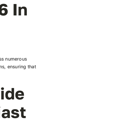
6 In
ross numerous
ms, ensuring that
ide
iast