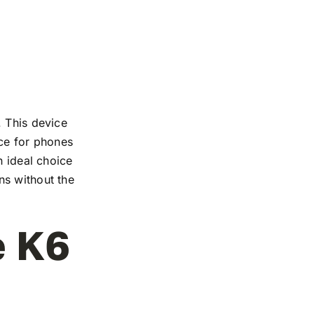
. This device
nce for phones
n ideal choice
ns without the
e K6