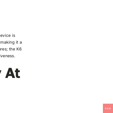
evice is
 making it a
ures; the K6
iveness.
 At
PKR