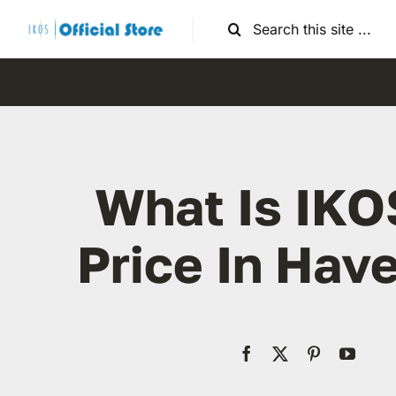
Skip
Search
to
for:
content
What Is IKO
Price In Have