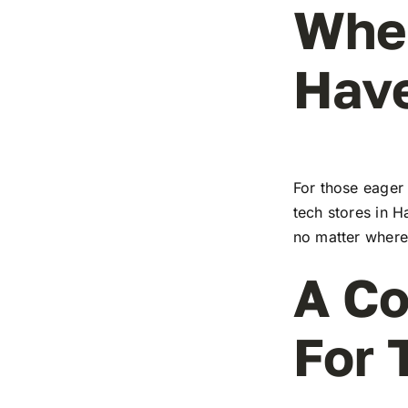
Wher
Have
For those eager 
tech stores in H
no matter where 
A Co
For 