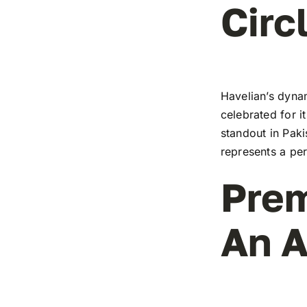
Circ
Havelian’s dynam
celebrated for i
standout in Paki
represents a pe
Prem
An A