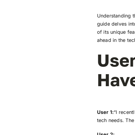
Understanding t
guide delves in
of its unique fe
ahead in the te
User
Have
User 1:
“I recen
tech needs. The 
User 2: