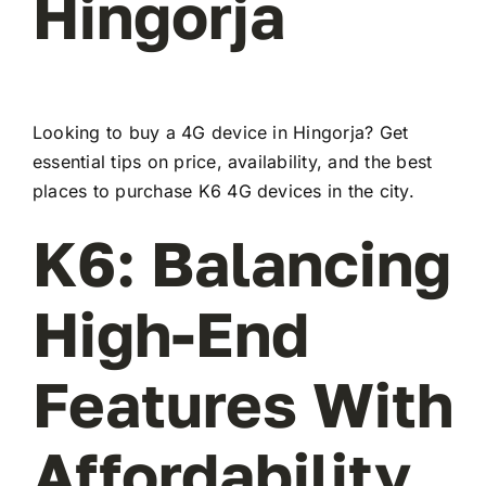
Hingorja
Looking to buy a 4G device in Hingorja? Get
essential tips on price, availability, and the best
places to purchase K6 4G devices in the city.
K6: Balancing
High-End
Features With
Affordability