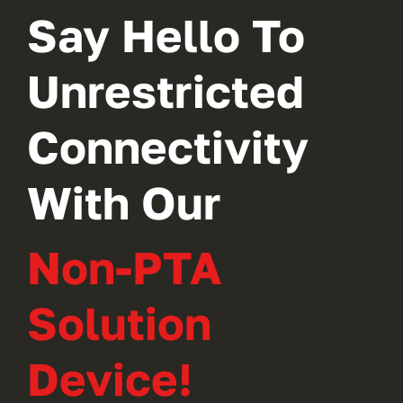
Say Hello To
Unrestricted
Connectivity
With Our
Non-PTA
Solution
Device!