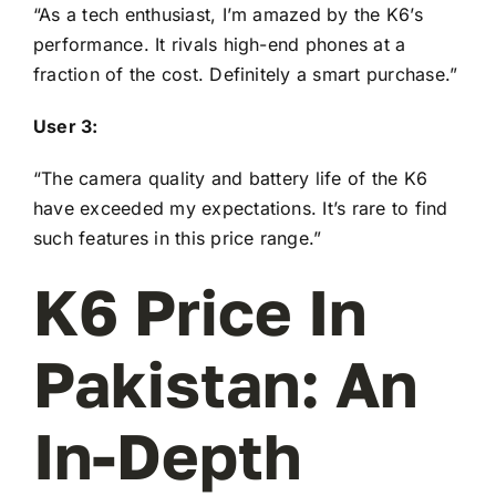
“As a tech enthusiast, I’m amazed by the K6’s
performance. It rivals high-end phones at a
fraction of the cost. Definitely a smart purchase.”
User 3:
“The camera quality and battery life of the K6
have exceeded my expectations. It’s rare to find
such features in this price range.”
K6 Price In
Pakistan: An
In-Depth