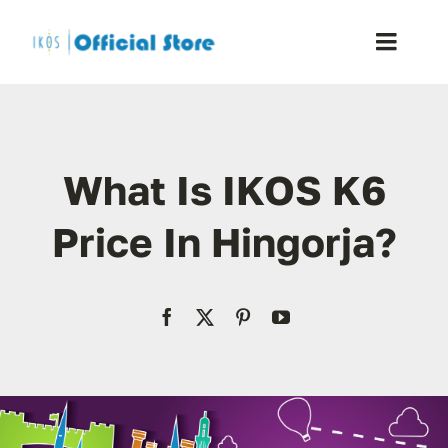
Skip
to
Toggle
content
Naviga
Home
What Is IKOS K6
Shop
Price In Hingorja?
Blog
Resellers
Reviews
Contact Us