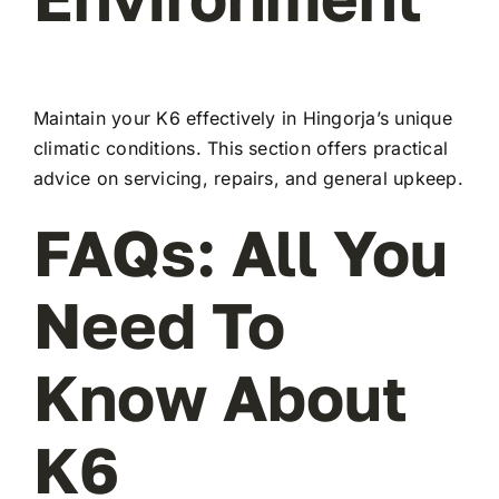
Maintain your K6 effectively in Hingorja’s unique
climatic conditions. This section offers practical
advice on servicing, repairs, and general upkeep.
FAQs: All You
Need To
Know About
K6