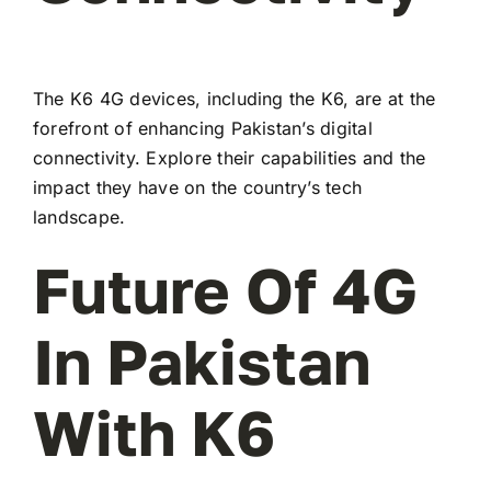
The K6 4G devices, including the K6, are at the
forefront of enhancing Pakistan’s digital
connectivity. Explore their capabilities and the
impact they have on the country’s tech
landscape.
Future Of 4G
In Pakistan
With K6