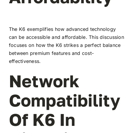
The K6 exemplifies how advanced technology
can be accessible and affordable. This discussion
focuses on how the K6 strikes a perfect balance
between premium features and cost-
effectiveness.
Network
Compatibility
Of K6 In