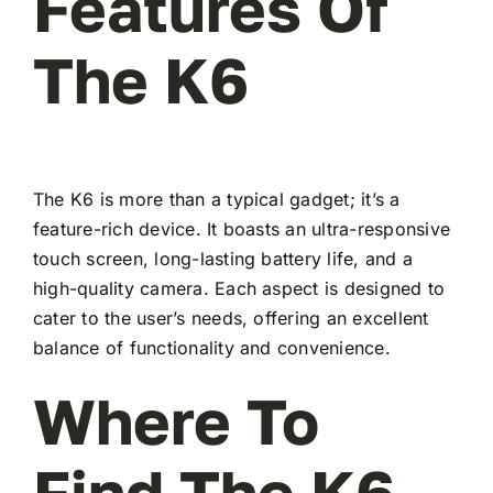
Features Of
The K6
The K6 is more than a typical gadget; it’s a
feature-rich device. It boasts an ultra-responsive
touch screen, long-lasting battery life, and a
high-quality camera. Each aspect is designed to
cater to the user’s needs, offering an excellent
balance of functionality and convenience.
Where To
Find The K6