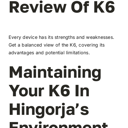
Review Of K6
Every device has its strengths and weaknesses.
Get a balanced view of the K6, covering its
advantages and potential limitations.
Maintaining
Your K6 In
Hingorja’s
Environment