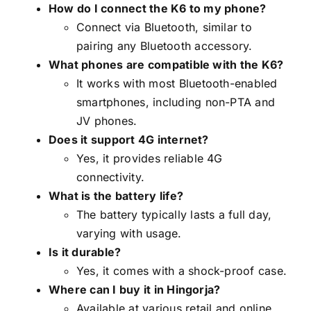
How do I connect the K6 to my phone?
Connect via Bluetooth, similar to
pairing any Bluetooth accessory.
What phones are compatible with the K6?
It works with most Bluetooth-enabled
smartphones, including non-PTA and
JV phones.
Does it support 4G internet?
Yes, it provides reliable 4G
connectivity.
What is the battery life?
The battery typically lasts a full day,
varying with usage.
Is it durable?
Yes, it comes with a shock-proof case.
Where can I buy it in Hingorja?
Available at various retail and online