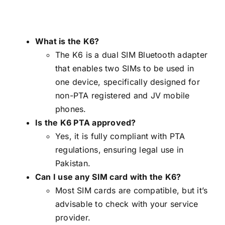
What is the K6?
The K6 is a dual SIM Bluetooth adapter
that enables two SIMs to be used in
one device, specifically designed for
non-PTA registered and JV mobile
phones.
Is the K6 PTA approved?
Yes, it is fully compliant with PTA
regulations, ensuring legal use in
Pakistan.
Can I use any SIM card with the K6?
Most SIM cards are compatible, but it’s
advisable to check with your service
provider.