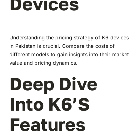
Devices
Understanding the pricing strategy of K6 devices
in Pakistan is crucial. Compare the costs of
different models to gain insights into their market
value and pricing dynamics.
Deep Dive
Into K6’s
Features