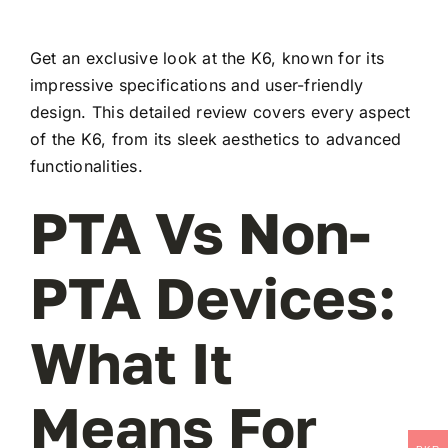
Get an exclusive look at the K6, known for its
impressive specifications and user-friendly
design. This detailed review covers every aspect
of the K6, from its sleek aesthetics to advanced
functionalities.
PTA Vs Non-
PTA Devices:
What It
Means For