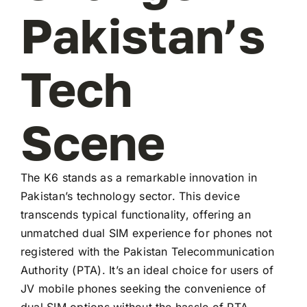
Pakistan’s
Tech
Scene
The K6 stands as a remarkable innovation in
Pakistan’s technology sector. This device
transcends typical functionality, offering an
unmatched dual SIM experience for phones not
registered with the Pakistan Telecommunication
Authority (PTA). It’s an ideal choice for users of
JV mobile phones seeking the convenience of
dual SIM options without the hassle of PTA