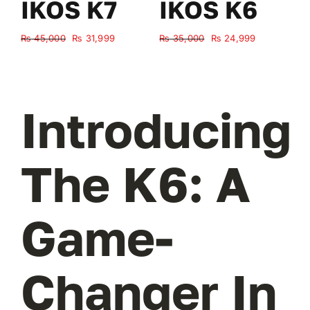
IKOS K7
IKOS K6
Original
Current
Original
Current
₨
45,000
₨
31,999
₨
35,000
₨
24,999
₨
price
price
price
price
was:
is:
was:
is:
₨ 45,000.
₨ 31,999.
₨ 35,000.
₨ 24,999.
Introducing
The K6: A
Game-
Changer In