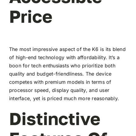
Price
The most impressive aspect of the K6 is its blend
of high-end technology with affordability. It’s a
boon for tech enthusiasts who prioritize both
quality and budget-friendliness. The device
competes with premium models in terms of
processor speed, display quality, and user
interface, yet is priced much more reasonably.
Distinctive