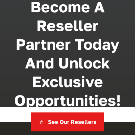
Become A
Reseller
Partner Today
And Unlock
Exclusive
Opportunities!
See Our Resellers