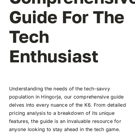
Guide For The
Tech
Enthusiast
Understanding the needs of the tech-savvy
population in Hingorja, our comprehensive guide
delves into every nuance of the K6. From detailed
pricing analysis to a breakdown of its unique
features, the guide is an invaluable resource for
anyone looking to stay ahead in the tech game.