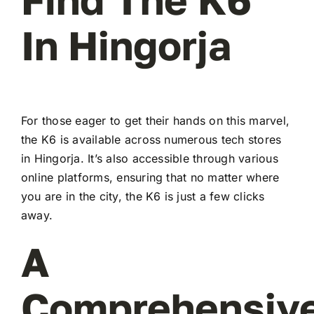
In Hingorja
For those eager to get their hands on this marvel,
the K6 is available across numerous tech stores
in Hingorja. It’s also accessible through various
online platforms, ensuring that no matter where
you are in the city, the K6 is just a few clicks
away.
A
Comprehensiv