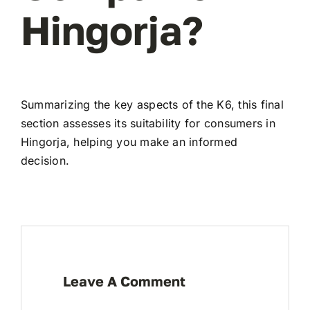
Hingorja?
Summarizing the key aspects of the K6, this final
section assesses its suitability for consumers in
Hingorja, helping you make an informed
decision.
Leave A Comment