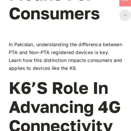
PKR
Consumers
In Pakistan, understanding the difference between
PTA and Non-PTA registered devices is key.
Learn how this distinction impacts consumers and
applies to devices like the K6.
K6’s Role In
Advancing 4G
Connectivity