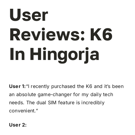
User
Reviews: K6
In Hingorja
User 1:
“I recently purchased the K6 and it’s been
an absolute game-changer for my daily tech
needs. The dual SIM feature is incredibly
convenient.”
User 2: