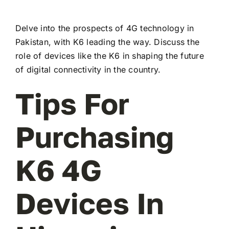
Delve into the prospects of 4G technology in
Pakistan, with K6 leading the way. Discuss the
role of devices like the K6 in shaping the future
of digital connectivity in the country.
Tips For
Purchasing
K6 4G
Devices In