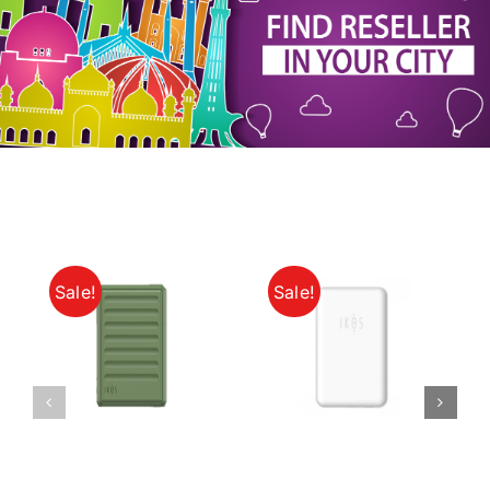
My Account
Sale!
Sale!