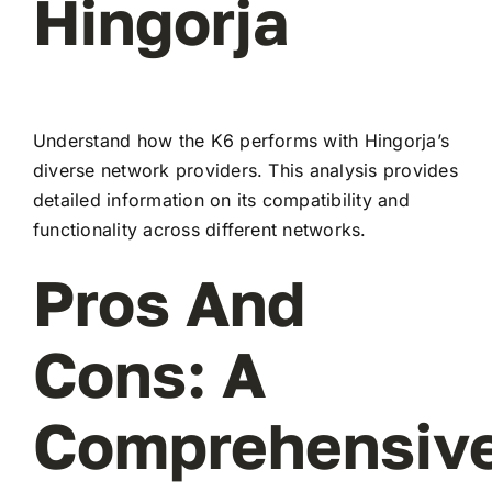
Hingorja
Understand how the K6 performs with Hingorja’s
diverse network providers. This analysis provides
detailed information on its compatibility and
functionality across different networks.
Pros And
Cons: A
Comprehensiv