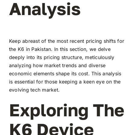
Analysis
Keep abreast of the most recent pricing shifts for
the K6 in Pakistan. In this section, we delve
deeply into its pricing structure, meticulously
analyzing how market trends and diverse
economic elements shape its cost. This analysis
is essential for those keeping a keen eye on the
evolving tech market.
Exploring The
K6 Device