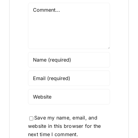
Comment
Save my name, email, and
website in this browser for the
next time I comment.