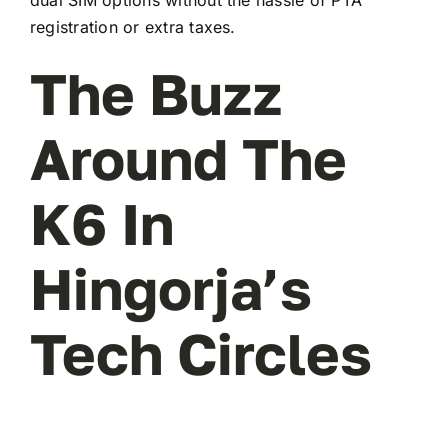
registration or extra taxes.
The Buzz
Around The
K6 In
Hingorja’s
Tech Circles