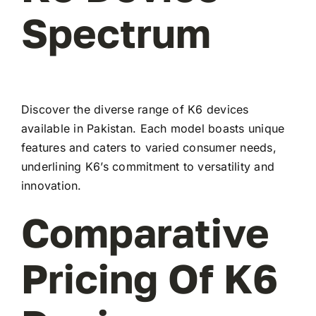
Spectrum
Discover the diverse range of K6 devices
available in Pakistan. Each model boasts unique
features and caters to varied consumer needs,
underlining K6’s commitment to versatility and
innovation.
Comparative
Pricing Of K6