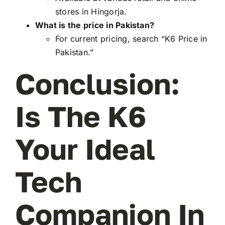
stores in Hingorja.
What is the price in Pakistan?
For current pricing, search “K6 Price in
Pakistan.”
Conclusion:
Is The K6
Your Ideal
Tech
Companion In