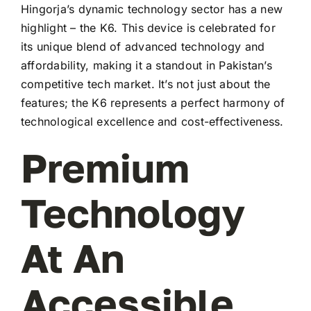
Hingorja’s dynamic technology sector has a new
highlight – the K6. This device is celebrated for
its unique blend of advanced technology and
affordability, making it a standout in Pakistan’s
competitive tech market. It’s not just about the
features; the K6 represents a perfect harmony of
technological excellence and cost-effectiveness.
Premium
Technology
At An
Accessible