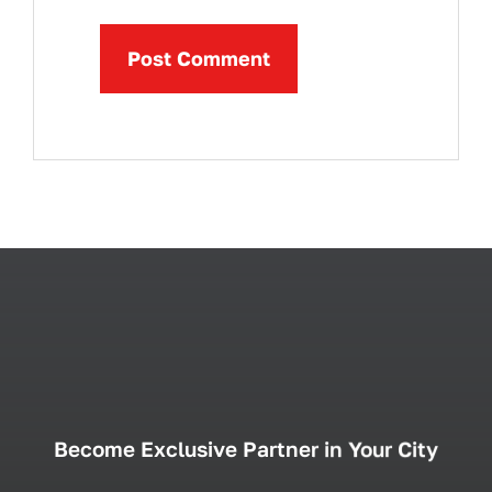
Become Exclusive Partner in Your City