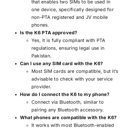
that enables two SIMs to be used in
one device, specifically designed for
non-PTA registered and JV mobile
phones.
Is the K6 PTA approved?
Yes, it is fully compliant with PTA
regulations, ensuring legal use in
Pakistan.
Can I use any SIM card with the K6?
Most SIM cards are compatible, but it’s
advisable to check with your service
provider.
How do I connect the K6 to my phone?
Connect via Bluetooth, similar to
pairing any Bluetooth accessory.
What phones are compatible with the K6?
It works with most Bluetooth-enabled