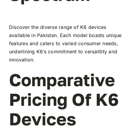
Discover the diverse range of K6 devices
available in Pakistan. Each model boasts unique
features and caters to varied consumer needs,
underlining K6’s commitment to versatility and
innovation.
Comparative
Pricing Of K6
Devices