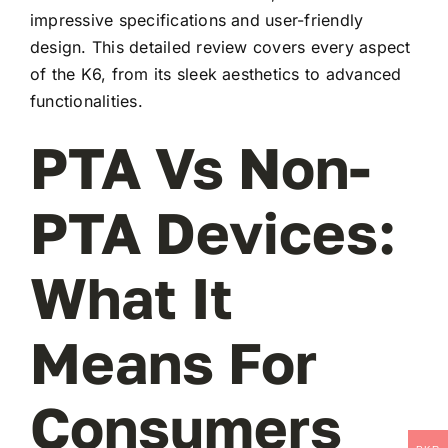
impressive specifications and user-friendly
design. This detailed review covers every aspect
of the K6, from its sleek aesthetics to advanced
functionalities.
PTA Vs Non-
PTA Devices:
What It
Means For
Consumers