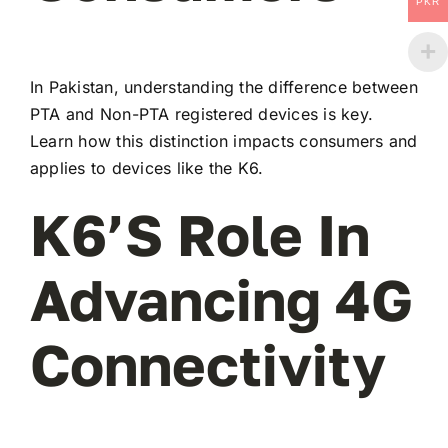
PKR
In Pakistan, understanding the difference between
PTA and Non-PTA registered devices is key.
Learn how this distinction impacts consumers and
applies to devices like the K6.
K6’s Role In
Advancing 4G
Connectivity