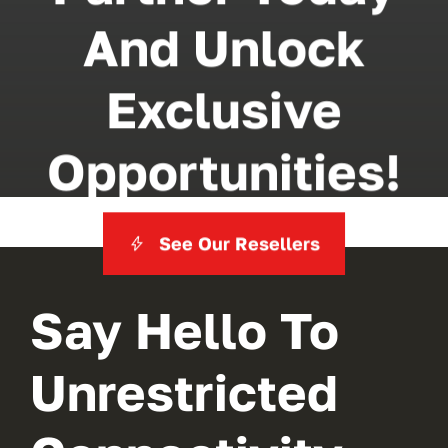
And Unlock
Exclusive
Opportunities!
See Our Resellers
Say Hello To
Unrestricted