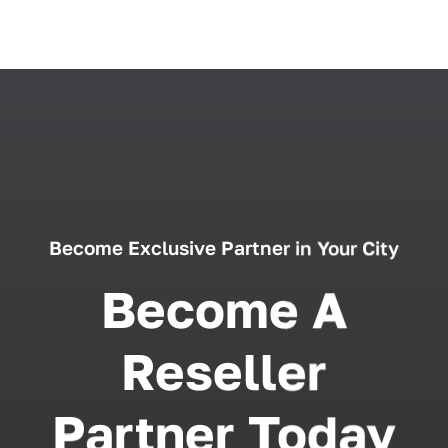
Become Exclusive Partner in Your City
Become A
Reseller
Partner Today