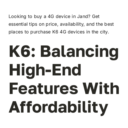
Looking to buy a 4G device in Jand? Get
essential tips on price, availability, and the best
places to purchase K6 4G devices in the city.
K6: Balancing
High-End
Features With
Affordability