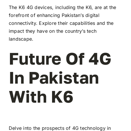
The K6 4G devices, including the K6, are at the
forefront of enhancing Pakistan’s digital
connectivity. Explore their capabilities and the
impact they have on the country’s tech
landscape.
Future Of 4G
In Pakistan
With K6
Delve into the prospects of 4G technology in