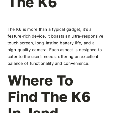
The K6
The K6 is more than a typical gadget; it’s a
feature-rich device. It boasts an ultra-responsive
touch screen, long-lasting battery life, and a
high-quality camera. Each aspect is designed to
cater to the user’s needs, offering an excellent
balance of functionality and convenience.
Where To
Find The K6
In Jand