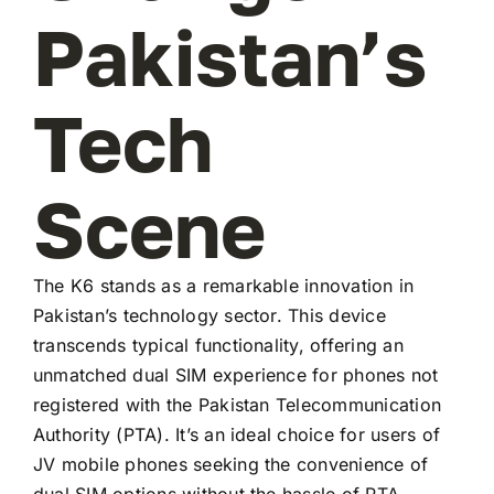
Pakistan’s
Tech
Scene
The K6 stands as a remarkable innovation in
Pakistan’s technology sector. This device
transcends typical functionality, offering an
unmatched dual SIM experience for phones not
registered with the Pakistan Telecommunication
Authority (PTA). It’s an ideal choice for users of
JV mobile phones seeking the convenience of
dual SIM options without the hassle of PTA