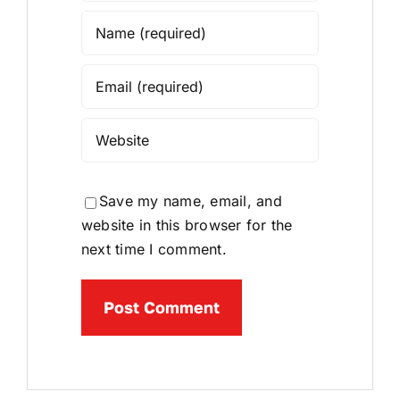
Save my name, email, and
website in this browser for the
next time I comment.