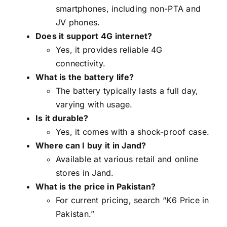
smartphones, including non-PTA and
JV phones.
Does it support 4G internet?
Yes, it provides reliable 4G
connectivity.
What is the battery life?
The battery typically lasts a full day,
varying with usage.
Is it durable?
Yes, it comes with a shock-proof case.
Where can I buy it in Jand?
Available at various retail and online
stores in Jand.
What is the price in Pakistan?
For current pricing, search “K6 Price in
Pakistan.”