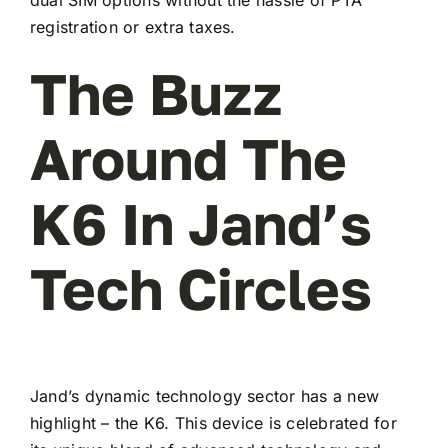
registration or extra taxes.
The Buzz
Around The
K6 In Jand’s
Tech Circles
Jand’s dynamic technology sector has a new
highlight – the K6. This device is celebrated for