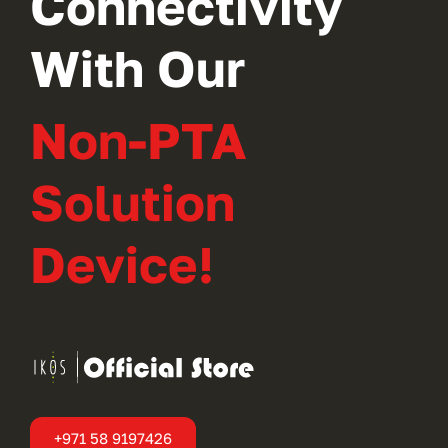
Connectivity
With Our
Non-PTA
Solution
Device!
+971 58 9197426