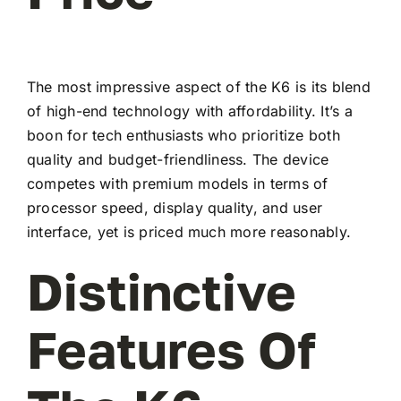
The most impressive aspect of the K6 is its blend
of high-end technology with affordability. It’s a
boon for tech enthusiasts who prioritize both
quality and budget-friendliness. The device
competes with premium models in terms of
processor speed, display quality, and user
interface, yet is priced much more reasonably.
Distinctive
Features Of