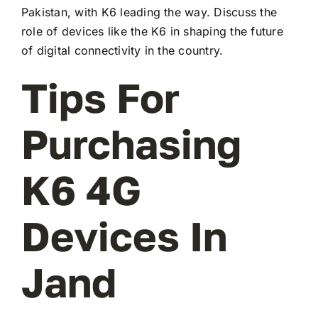
Pakistan, with K6 leading the way. Discuss the
role of devices like the K6 in shaping the future
of digital connectivity in the country.
Tips For
Purchasing
K6 4G
Devices In
Jand