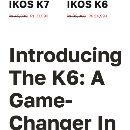
IKOS K7
IKOS K6
Original
Current
Original
Current
₨
45,000
₨
31,999
₨
35,000
₨
24,999
₨
price
price
price
price
was:
is:
was:
is:
₨ 45,000.
₨ 31,999.
₨ 35,000.
₨ 24,999.
Introducing
The K6: A
Game-
Changer In