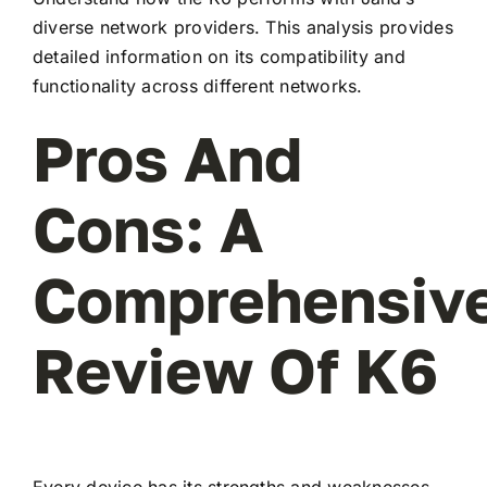
diverse network providers. This analysis provides
detailed information on its compatibility and
functionality across different networks.
Pros And
Cons: A
Comprehensiv
Review Of K6