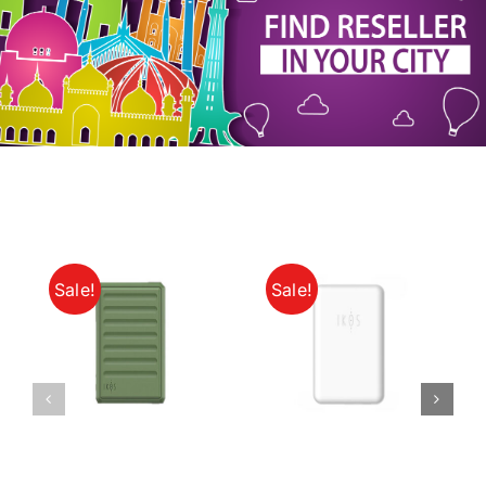
My Account
Sale!
Sale!