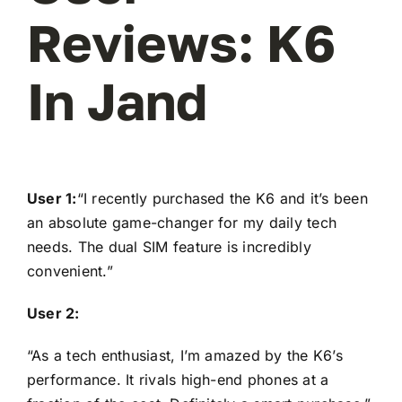
Reviews: K6
In Jand
User 1:
“I recently purchased the K6 and it’s been
an absolute game-changer for my daily tech
needs. The dual SIM feature is incredibly
convenient.”
User 2:
“As a tech enthusiast, I’m amazed by the K6’s
performance. It rivals high-end phones at a