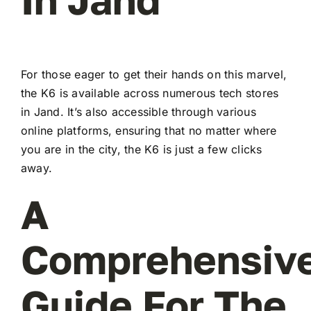
For those eager to get their hands on this marvel,
the K6 is available across numerous tech stores
in Jand. It’s also accessible through various
online platforms, ensuring that no matter where
you are in the city, the K6 is just a few clicks
away.
A
Comprehensiv
Guide For The