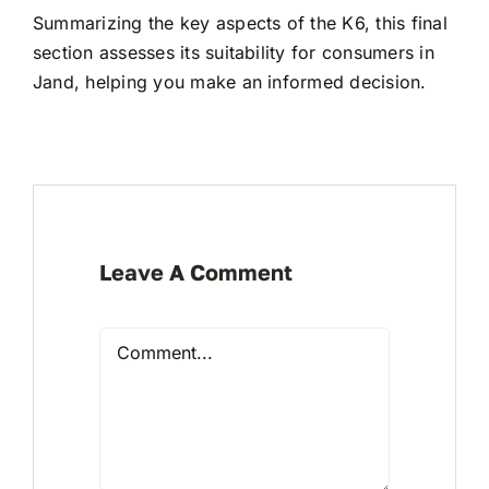
Summarizing the key aspects of the K6, this final
section assesses its suitability for consumers in
Jand, helping you make an informed decision.
Leave A Comment
Comment