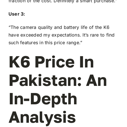
fraction of the cost. Definitely a smart purchase.”
User 3:
“The camera quality and battery life of the K6
have exceeded my expectations. It’s rare to find
such features in this price range.”
K6 Price In
Pakistan: An
In-Depth
Analysis