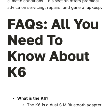
climatic conditions. This section offers practical
advice on servicing, repairs, and general upkeep.
FAQs: All You
Need To
Know About
K6
What is the K6?
The K6 is a dual SIM Bluetooth adapter