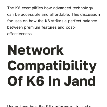
The K6 exemplifies how advanced technology
can be accessible and affordable. This discussion
focuses on how the K6 strikes a perfect balance
between premium features and cost-
effectiveness.
Network
Compatibility
Of K6 In Jand
Understand how the K6 performs with Jand’s