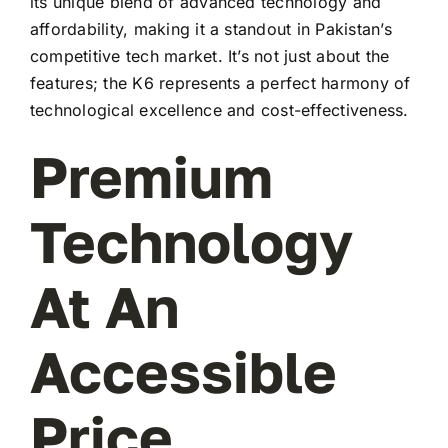
its unique blend of advanced technology and
affordability, making it a standout in Pakistan’s
competitive tech market. It’s not just about the
features; the K6 represents a perfect harmony of
technological excellence and cost-effectiveness.
Premium
Technology
At An
Accessible
Price