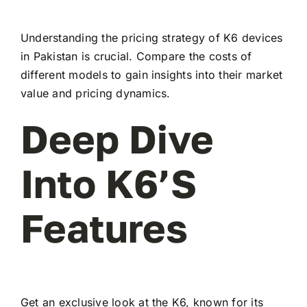
Understanding the pricing strategy of K6 devices
in Pakistan is crucial. Compare the costs of
different models to gain insights into their market
value and pricing dynamics.
Deep Dive
Into K6’s
Features
Get an exclusive look at the K6, known for its