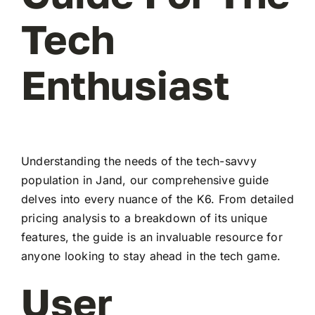
Tech
Enthusiast
Understanding the needs of the tech-savvy
population in Jand, our comprehensive guide
delves into every nuance of the K6. From detailed
pricing analysis to a breakdown of its unique
features, the guide is an invaluable resource for
anyone looking to stay ahead in the tech game.
User