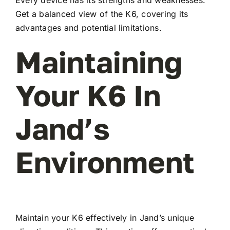
Every device has its strengths and weaknesses.
Get a balanced view of the K6, covering its
advantages and potential limitations.
Maintaining
Your K6 In
Jand’s
Environment
Maintain your K6 effectively in Jand’s unique