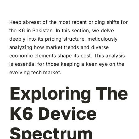
Keep abreast of the most recent pricing shifts for
the K6 in Pakistan. In this section, we delve
deeply into its pricing structure, meticulously
analyzing how market trends and diverse
economic elements shape its cost. This analysis
is essential for those keeping a keen eye on the
evolving tech market.
Exploring The
K6 Device
Spectrum