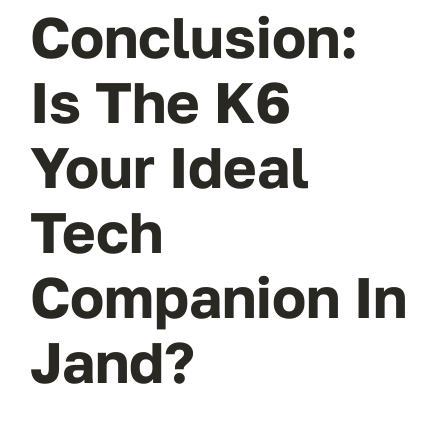
Conclusion:
Is The K6
Your Ideal
Tech
Companion In
Jand?