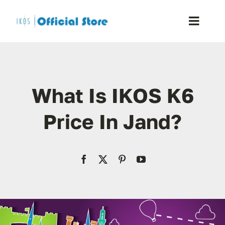
Skip
to
Toggle
content
Naviga
Home
What Is IKOS K6
Shop
Price In Jand?
Blog
Resellers
Reviews
Contact Us