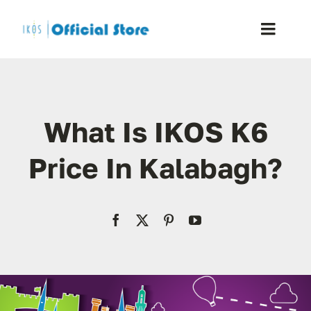
Skip
to
Toggle
content
Naviga
Home
What Is IKOS K6
Shop
Price In Kalabagh?
Blog
Resellers
Reviews
Contact Us