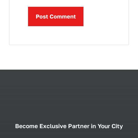
Become Exclusive Partner in Your City