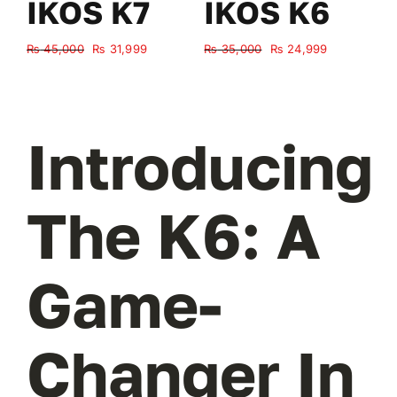
IKOS K7
IKOS K6
Original
Current
Original
Current
₨
45,000
₨
31,999
₨
35,000
₨
24,999
₨
price
price
price
price
was:
is:
was:
is:
₨ 45,000.
₨ 31,999.
₨ 35,000.
₨ 24,999.
Introducing
The K6: A
Game-
Changer In