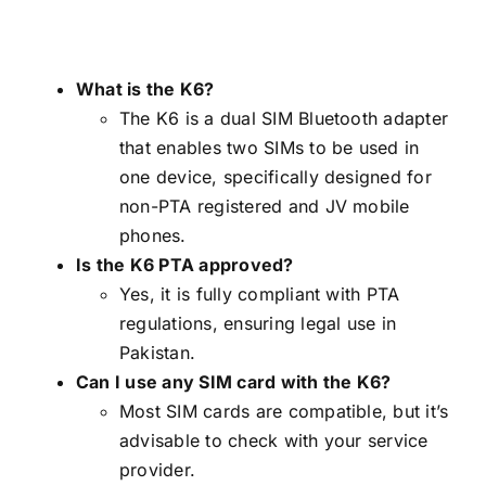
What is the K6?
The K6 is a dual SIM Bluetooth adapter
that enables two SIMs to be used in
one device, specifically designed for
non-PTA registered and JV mobile
phones.
Is the K6 PTA approved?
Yes, it is fully compliant with PTA
regulations, ensuring legal use in
Pakistan.
Can I use any SIM card with the K6?
Most SIM cards are compatible, but it’s
advisable to check with your service
provider.