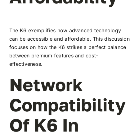
The K6 exemplifies how advanced technology
can be accessible and affordable. This discussion
focuses on how the K6 strikes a perfect balance
between premium features and cost-
effectiveness.
Network
Compatibility
Of K6 In