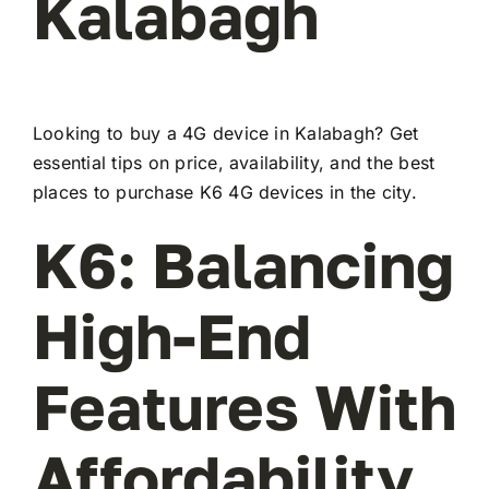
Kalabagh
Looking to buy a 4G device in Kalabagh? Get
essential tips on price, availability, and the best
places to purchase K6 4G devices in the city.
K6: Balancing
High-End
Features With
Affordability