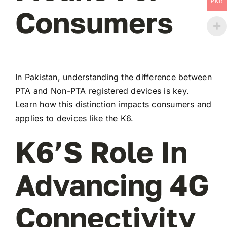
PKR
Consumers
In Pakistan, understanding the difference between
PTA and Non-PTA registered devices is key.
Learn how this distinction impacts consumers and
applies to devices like the K6.
K6’s Role In
Advancing 4G
Connectivity