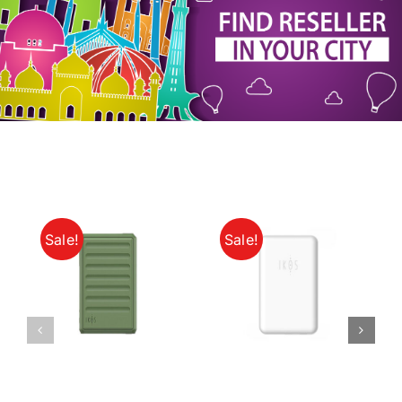
My Account
Sale!
Sale!