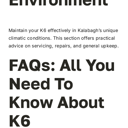
Maintain your K6 effectively in Kalabagh’s unique
climatic conditions. This section offers practical
advice on servicing, repairs, and general upkeep.
FAQs: All You
Need To
Know About
K6