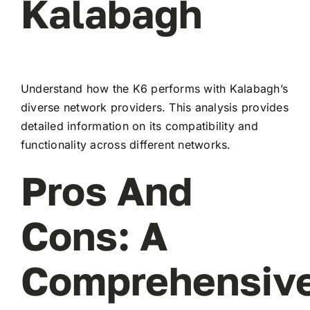
Kalabagh
Understand how the K6 performs with Kalabagh’s
diverse network providers. This analysis provides
detailed information on its compatibility and
functionality across different networks.
Pros And
Cons: A
Comprehensiv