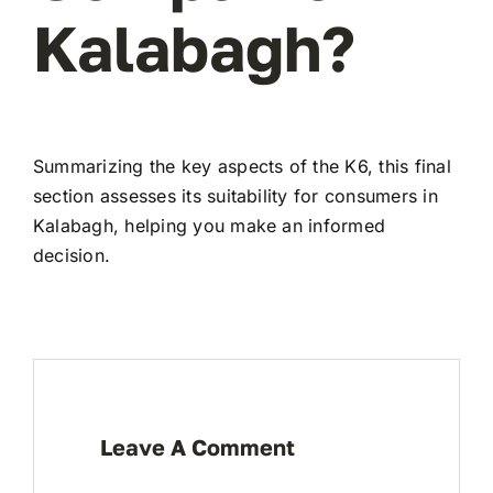
Kalabagh?
Summarizing the key aspects of the K6, this final
section assesses its suitability for consumers in
Kalabagh, helping you make an informed
decision.
Leave A Comment