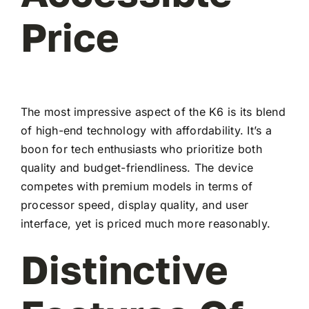
Price
The most impressive aspect of the K6 is its blend
of high-end technology with affordability. It’s a
boon for tech enthusiasts who prioritize both
quality and budget-friendliness. The device
competes with premium models in terms of
processor speed, display quality, and user
interface, yet is priced much more reasonably.
Distinctive