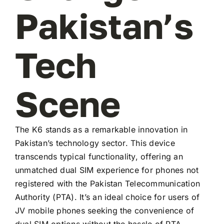
Pakistan’s
Tech
Scene
The K6 stands as a remarkable innovation in
Pakistan’s technology sector. This device
transcends typical functionality, offering an
unmatched dual SIM experience for phones not
registered with the Pakistan Telecommunication
Authority (PTA). It’s an ideal choice for users of
JV mobile phones seeking the convenience of
dual SIM options without the hassle of PTA