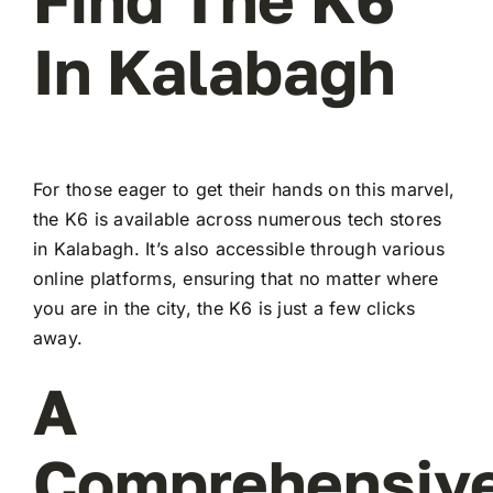
In Kalabagh
For those eager to get their hands on this marvel,
the K6 is available across numerous tech stores
in Kalabagh. It’s also accessible through various
online platforms, ensuring that no matter where
you are in the city, the K6 is just a few clicks
away.
A
Comprehensiv