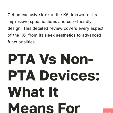
Get an exclusive look at the K6, known for its
impressive specifications and user-friendly
design. This detailed review covers every aspect
of the K6, from its sleek aesthetics to advanced
functionalities.
PTA Vs Non-
PTA Devices:
What It
Means For