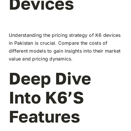
Devices
Understanding the pricing strategy of K6 devices
in Pakistan is crucial. Compare the costs of
different models to gain insights into their market
value and pricing dynamics.
Deep Dive
Into K6’s
Features