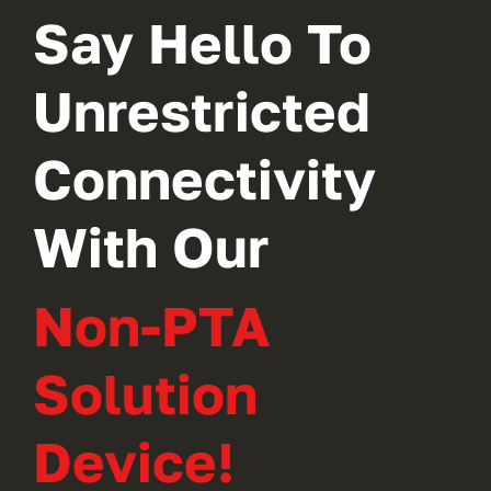
Say Hello To
Unrestricted
Connectivity
With Our
Non-PTA
Solution
Device!