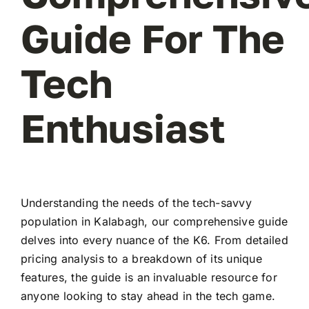
Guide For The
Tech
Enthusiast
Understanding the needs of the tech-savvy
population in Kalabagh, our comprehensive guide
delves into every nuance of the K6. From detailed
pricing analysis to a breakdown of its unique
features, the guide is an invaluable resource for
anyone looking to stay ahead in the tech game.