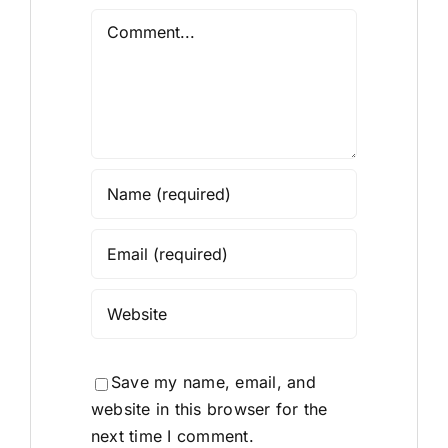
Comment
Save my name, email, and
website in this browser for the
next time I comment.