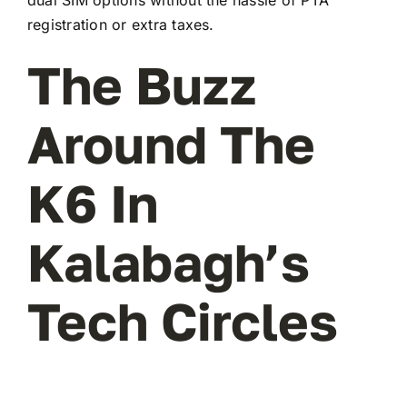
registration or extra taxes.
The Buzz
Around The
K6 In
Kalabagh’s
Tech Circles