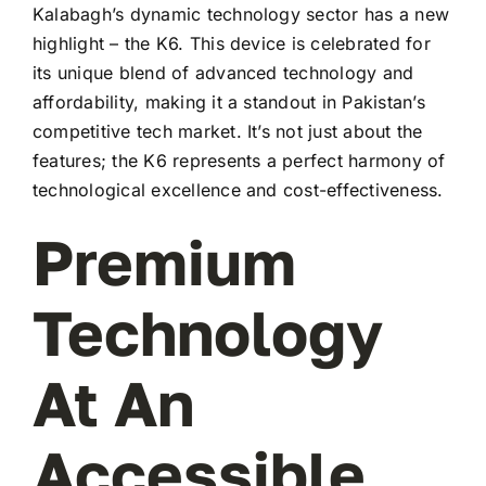
Kalabagh’s dynamic technology sector has a new
highlight – the K6. This device is celebrated for
its unique blend of advanced technology and
affordability, making it a standout in Pakistan’s
competitive tech market. It’s not just about the
features; the K6 represents a perfect harmony of
technological excellence and cost-effectiveness.
Premium
Technology
At An
Accessible