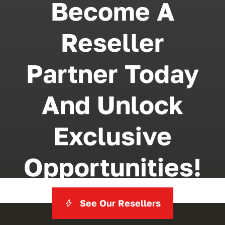
Become A
Reseller
Partner Today
And Unlock
Exclusive
Opportunities!
See Our Resellers