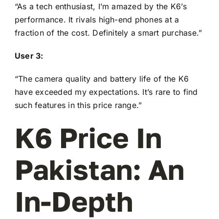
“As a tech enthusiast, I’m amazed by the K6’s
performance. It rivals high-end phones at a
fraction of the cost. Definitely a smart purchase.”
User 3:
“The camera quality and battery life of the K6
have exceeded my expectations. It’s rare to find
such features in this price range.”
K6 Price In
Pakistan: An
In-Depth