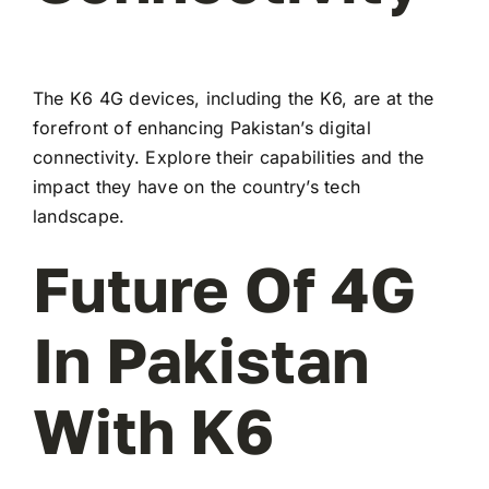
The K6 4G devices, including the K6, are at the
forefront of enhancing Pakistan’s digital
connectivity. Explore their capabilities and the
impact they have on the country’s tech
landscape.
Future Of 4G
In Pakistan
With K6