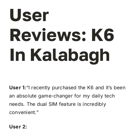
User
Reviews: K6
In Kalabagh
User 1:
“I recently purchased the K6 and it’s been
an absolute game-changer for my daily tech
needs. The dual SIM feature is incredibly
convenient.”
User 2: