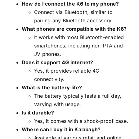
How do I connect the K6 to my phone?
Connect via Bluetooth, similar to
pairing any Bluetooth accessory.
What phones are compatible with the K6?
It works with most Bluetooth-enabled
smartphones, including non-PTA and
JV phones.
Does it support 4G internet?
Yes, it provides reliable 4G
connectivity.
What is the battery life?
The battery typically lasts a full day,
varying with usage.
Is it durable?
Yes, it comes with a shock-proof case.
Where can I buy it in Kalabagh?
Available at various retail and online