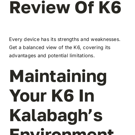
Review Of K6
Every device has its strengths and weaknesses.
Get a balanced view of the K6, covering its
advantages and potential limitations.
Maintaining
Your K6 In
Kalabagh’s
Environment