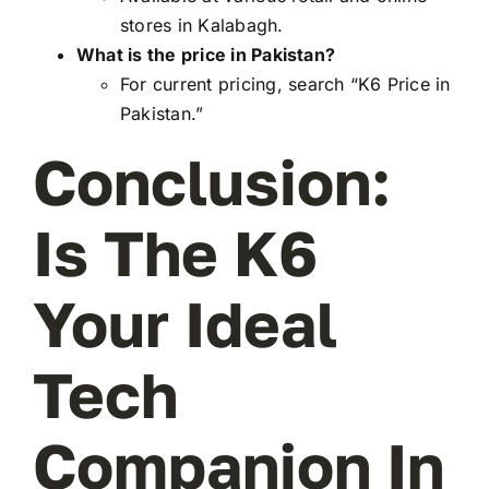
stores in Kalabagh.
What is the price in Pakistan?
For current pricing, search “K6 Price in
Pakistan.”
Conclusion:
Is The K6
Your Ideal
Tech
Companion In