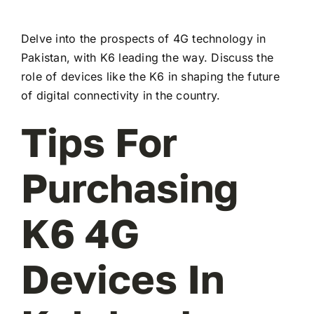
Delve into the prospects of 4G technology in
Pakistan, with K6 leading the way. Discuss the
role of devices like the K6 in shaping the future
of digital connectivity in the country.
Tips For
Purchasing
K6 4G
Devices In