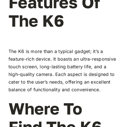
Features Of
The K6
The K6 is more than a typical gadget; it’s a
feature-rich device. It boasts an ultra-responsive
touch screen, long-lasting battery life, and a
high-quality camera. Each aspect is designed to
cater to the user’s needs, offering an excellent
balance of functionality and convenience.
Where To
Find The K6