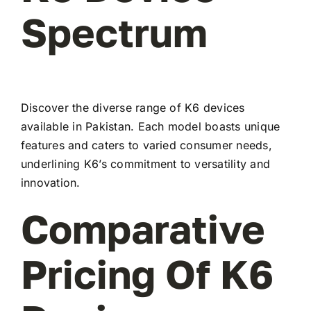
Spectrum
Discover the diverse range of K6 devices
available in Pakistan. Each model boasts unique
features and caters to varied consumer needs,
underlining K6’s commitment to versatility and
innovation.
Comparative
Pricing Of K6