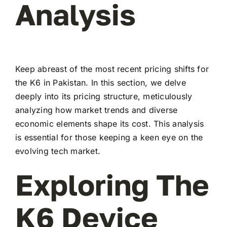
Analysis
Keep abreast of the most recent pricing shifts for
the K6 in Pakistan. In this section, we delve
deeply into its pricing structure, meticulously
analyzing how market trends and diverse
economic elements shape its cost. This analysis
is essential for those keeping a keen eye on the
evolving tech market.
Exploring The
K6 Device