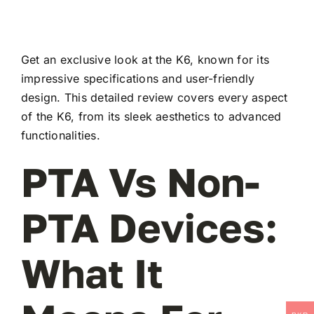
Get an exclusive look at the K6, known for its
impressive specifications and user-friendly
design. This detailed review covers every aspect
of the K6, from its sleek aesthetics to advanced
functionalities.
PTA Vs Non-
PTA Devices:
What It