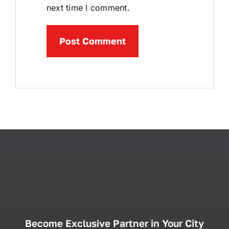
next time I comment.
Become Exclusive Partner in Your City