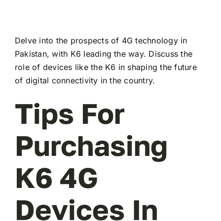
Delve into the prospects of 4G technology in
Pakistan, with K6 leading the way. Discuss the
role of devices like the K6 in shaping the future
of digital connectivity in the country.
Tips For
Purchasing
K6 4G
Devices In