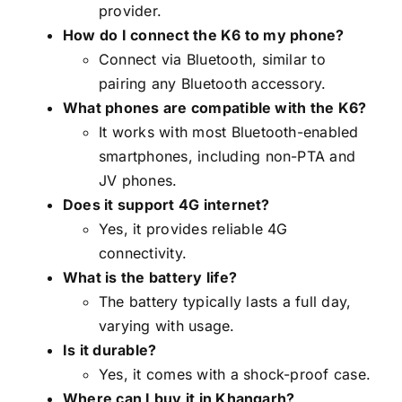
provider.
How do I connect the K6 to my phone?
Connect via Bluetooth, similar to
pairing any Bluetooth accessory.
What phones are compatible with the K6?
It works with most Bluetooth-enabled
smartphones, including non-PTA and
JV phones.
Does it support 4G internet?
Yes, it provides reliable 4G
connectivity.
What is the battery life?
The battery typically lasts a full day,
varying with usage.
Is it durable?
Yes, it comes with a shock-proof case.
Where can I buy it in Khangarh?