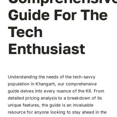
Guide For The
Tech
Enthusiast
Understanding the needs of the tech-savvy
population in Khangarh, our comprehensive
guide delves into every nuance of the K6. From
detailed pricing analysis to a breakdown of its
unique features, the guide is an invaluable
resource for anyone looking to stay ahead in the