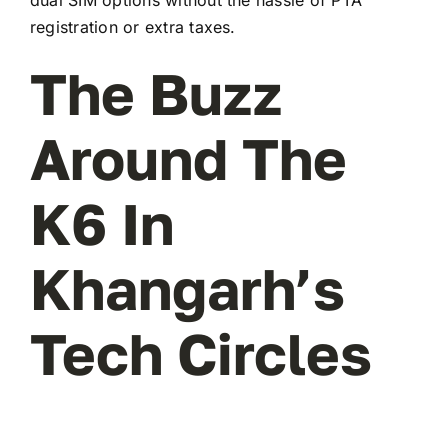
registration or extra taxes.
The Buzz
Around The
K6 In
Khangarh’s
Tech Circles