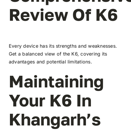
Review Of K6
Every device has its strengths and weaknesses.
Get a balanced view of the K6, covering its
advantages and potential limitations.
Maintaining
Your K6 In
Khangarh’s