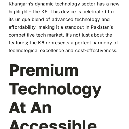
Khangarh’s dynamic technology sector has a new
highlight – the K6. This device is celebrated for
its unique blend of advanced technology and
affordability, making it a standout in Pakistan’s
competitive tech market. It’s not just about the
features; the K6 represents a perfect harmony of
technological excellence and cost-effectiveness.
Premium
Technology
At An
Accessible