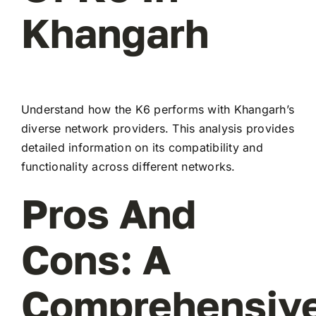
Khangarh
Understand how the K6 performs with Khangarh’s
diverse network providers. This analysis provides
detailed information on its compatibility and
functionality across different networks.
Pros And
Cons: A
Comprehensiv