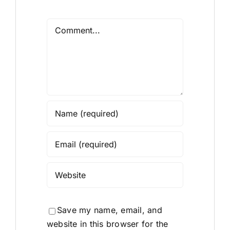
Comment
Save my name, email, and
website in this browser for the