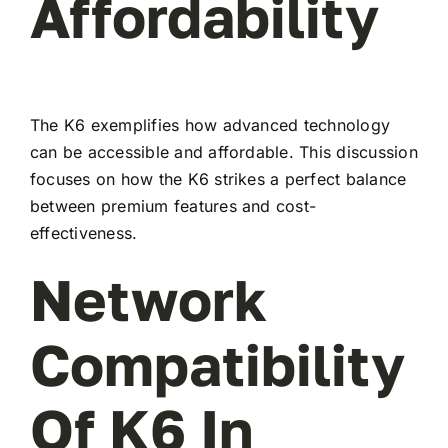
Affordability
The K6 exemplifies how advanced technology
can be accessible and affordable. This discussion
focuses on how the K6 strikes a perfect balance
between premium features and cost-
effectiveness.
Network
Compatibility
Of K6 In