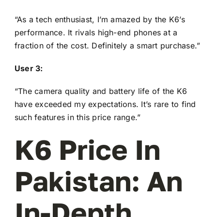
“As a tech enthusiast, I’m amazed by the K6’s
performance. It rivals high-end phones at a
fraction of the cost. Definitely a smart purchase.”
User 3:
“The camera quality and battery life of the K6
have exceeded my expectations. It’s rare to find
such features in this price range.”
K6 Price In
Pakistan: An
In-Depth