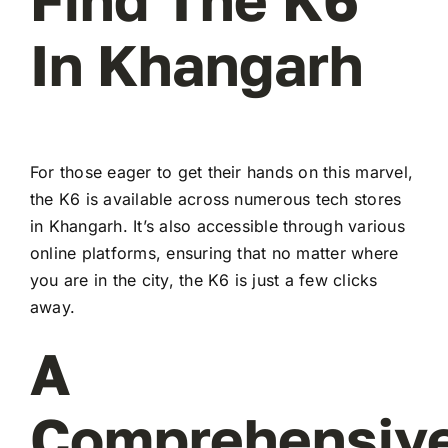
In Khangarh
For those eager to get their hands on this marvel,
the K6 is available across numerous tech stores
in Khangarh. It’s also accessible through various
online platforms, ensuring that no matter where
you are in the city, the K6 is just a few clicks
away.
A
Comprehensiv