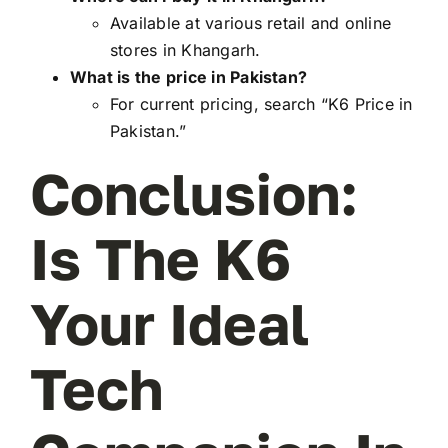
Available at various retail and online
stores in Khangarh.
What is the price in Pakistan?
For current pricing, search “K6 Price in
Pakistan.”
Conclusion:
Is The K6
Your Ideal
Tech