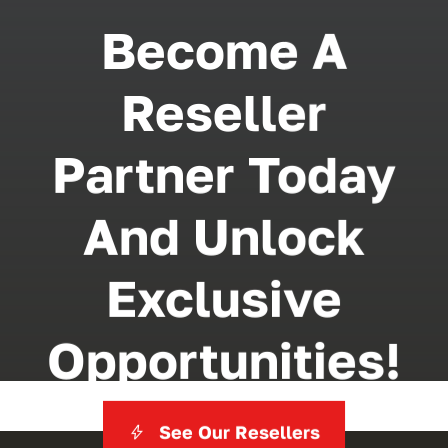
Become A
Reseller
Partner Today
And Unlock
Exclusive
Opportunities!
See Our Resellers