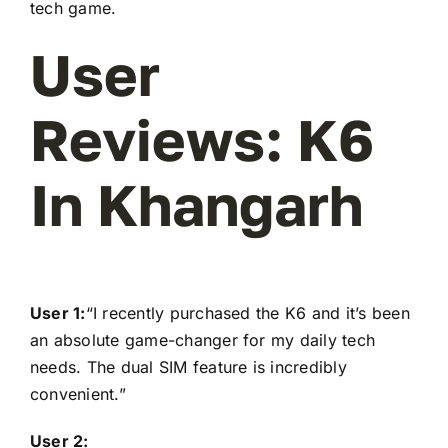
tech game.
User
Reviews: K6
In Khangarh
User 1:
“I recently purchased the K6 and it’s been
an absolute game-changer for my daily tech
needs. The dual SIM feature is incredibly
convenient.”
User 2: