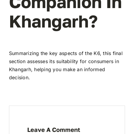
Companion In
Khangarh?
Summarizing the key aspects of the K6, this final
section assesses its suitability for consumers in
Khangarh, helping you make an informed
decision.
Leave A Comment