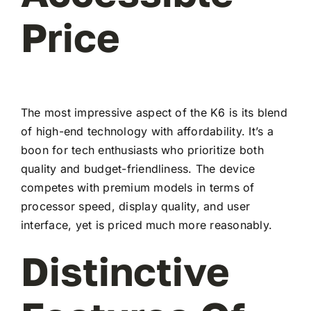
Price
The most impressive aspect of the K6 is its blend
of high-end technology with affordability. It’s a
boon for tech enthusiasts who prioritize both
quality and budget-friendliness. The device
competes with premium models in terms of
processor speed, display quality, and user
interface, yet is priced much more reasonably.
Distinctive