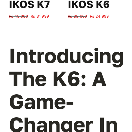
IKOS K7
IKOS K6
Original
Current
Original
Current
₨
45,000
₨
31,999
₨
35,000
₨
24,999
₨
price
price
price
price
was:
is:
was:
is:
₨ 45,000.
₨ 31,999.
₨ 35,000.
₨ 24,999.
Introducing
The K6: A
Game-
Changer In