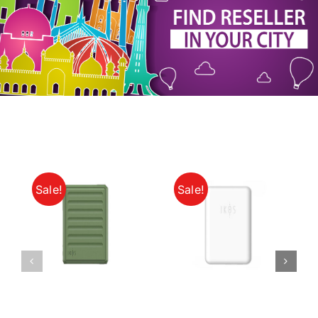
My Account
Sale!
Sale!