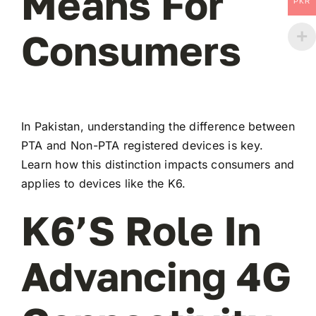
Means For
PKR
Consumers
In Pakistan, understanding the difference between
PTA and Non-PTA registered devices is key.
Learn how this distinction impacts consumers and
applies to devices like the K6.
K6’s Role In
Advancing 4G