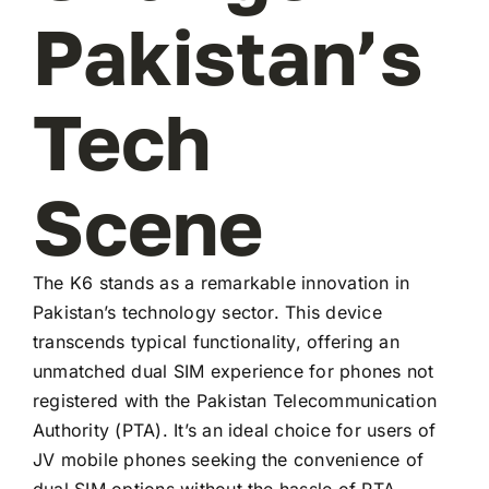
Pakistan’s
Tech
Scene
The K6 stands as a remarkable innovation in
Pakistan’s technology sector. This device
transcends typical functionality, offering an
unmatched dual SIM experience for phones not
registered with the Pakistan Telecommunication
Authority (PTA). It’s an ideal choice for users of
JV mobile phones seeking the convenience of
dual SIM options without the hassle of PTA