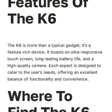
Features Of
The K6
The K6 is more than a typical gadget; it’s a
feature-rich device. It boasts an ultra-responsive
touch screen, long-lasting battery life, and a
high-quality camera. Each aspect is designed to
cater to the user’s needs, offering an excellent
balance of functionality and convenience.
Where To
Find The K6