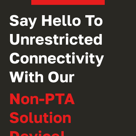
Say Hello To
Unrestricted
Connectivity
With Our
Non-PTA
Solution