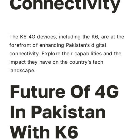
Connectivity
The K6 4G devices, including the K6, are at the
forefront of enhancing Pakistan’s digital
connectivity. Explore their capabilities and the
impact they have on the country’s tech
landscape.
Future Of 4G
In Pakistan
With K6