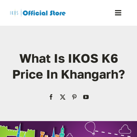
Skip
to
Toggle
content
Naviga
Home
What Is IKOS K6
Shop
Price In Khangarh?
Blog
Resellers
Reviews
Contact Us