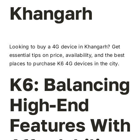
Khangarh
Looking to buy a 4G device in Khangarh? Get
essential tips on price, availability, and the best
places to purchase K6 4G devices in the city.
K6: Balancing
High-End
Features With