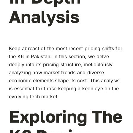
Analysis
Keep abreast of the most recent pricing shifts for
the K6 in Pakistan. In this section, we delve
deeply into its pricing structure, meticulously
analyzing how market trends and diverse
economic elements shape its cost. This analysis
is essential for those keeping a keen eye on the
evolving tech market.
Exploring The