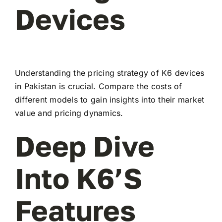
Devices
Understanding the pricing strategy of K6 devices
in Pakistan is crucial. Compare the costs of
different models to gain insights into their market
value and pricing dynamics.
Deep Dive
Into K6’s
Features