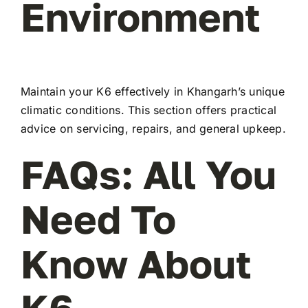
Environment
Maintain your K6 effectively in Khangarh’s unique
climatic conditions. This section offers practical
advice on servicing, repairs, and general upkeep.
FAQs: All You
Need To
Know About