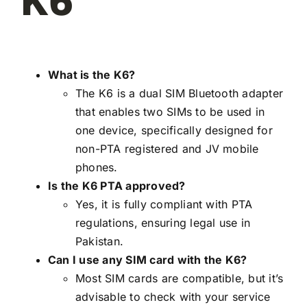
K6
What is the K6?
The K6 is a dual SIM Bluetooth adapter
that enables two SIMs to be used in
one device, specifically designed for
non-PTA registered and JV mobile
phones.
Is the K6 PTA approved?
Yes, it is fully compliant with PTA
regulations, ensuring legal use in
Pakistan.
Can I use any SIM card with the K6?
Most SIM cards are compatible, but it’s
advisable to check with your service