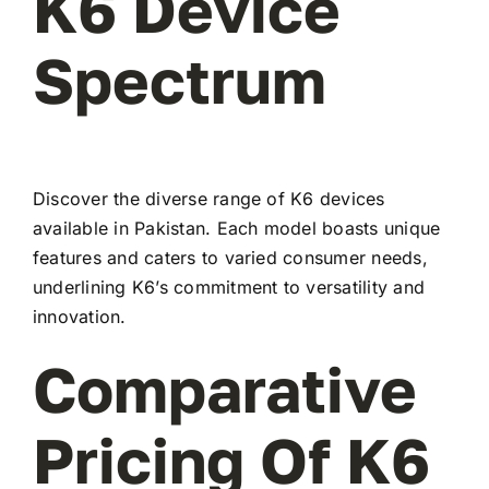
K6 Device
Spectrum
Discover the diverse range of K6 devices
available in Pakistan. Each model boasts unique
features and caters to varied consumer needs,
underlining K6’s commitment to versatility and
innovation.
Comparative
Pricing Of K6