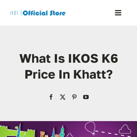
Skip
to
Toggle
content
Naviga
Home
What Is IKOS K6
Shop
Price In Khatt?
Blog
Resellers
Reviews
Contact Us