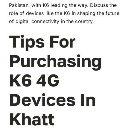
Pakistan, with K6 leading the way. Discuss the
role of devices like the K6 in shaping the future
of digital connectivity in the country.
Tips For
Purchasing
K6 4G
Devices In
Khatt