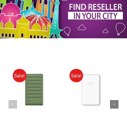
My Account
Sale!
Sale!