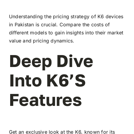
Understanding the pricing strategy of K6 devices
in Pakistan is crucial. Compare the costs of
different models to gain insights into their market
value and pricing dynamics.
Deep Dive
Into K6’s
Features
Get an exclusive look at the K6, known for its