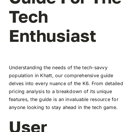
Tech
Enthusiast
Understanding the needs of the tech-savvy
population in Khatt, our comprehensive guide
delves into every nuance of the K6. From detailed
pricing analysis to a breakdown of its unique
features, the guide is an invaluable resource for
anyone looking to stay ahead in the tech game.
User