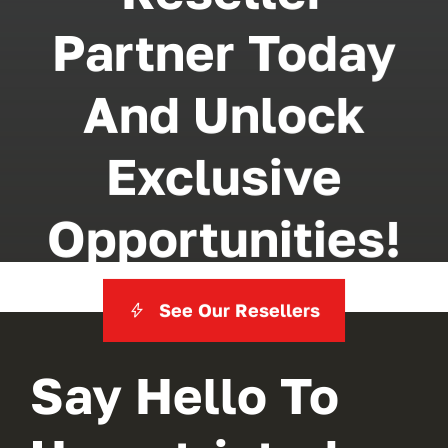
Partner Today
And Unlock
Exclusive
Opportunities!
See Our Resellers
Say Hello To