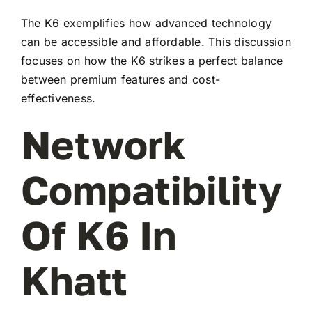
The K6 exemplifies how advanced technology
can be accessible and affordable. This discussion
focuses on how the K6 strikes a perfect balance
between premium features and cost-
effectiveness.
Network
Compatibility
Of K6 In
Khatt