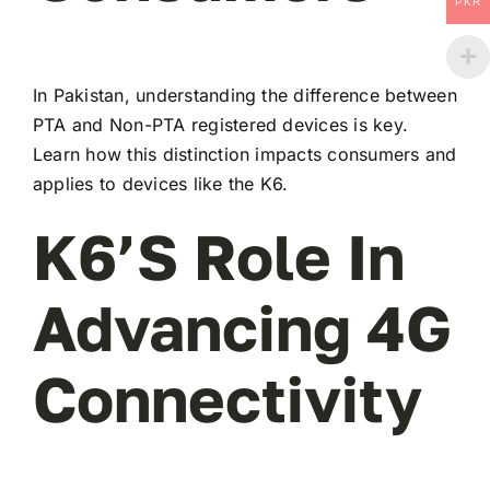
PKR
In Pakistan, understanding the difference between
PTA and Non-PTA registered devices is key.
Learn how this distinction impacts consumers and
applies to devices like the K6.
K6’s Role In
Advancing 4G
Connectivity