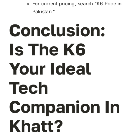
For current pricing, search “K6 Price in
Pakistan.”
Conclusion:
Is The K6
Your Ideal
Tech
Companion In
Khatt?