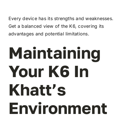
Every device has its strengths and weaknesses.
Get a balanced view of the K6, covering its
advantages and potential limitations.
Maintaining
Your K6 In
Khatt’s
Environment