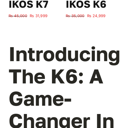
IKOS K7
IKOS K6
Original
Current
Original
Current
₨
45,000
₨
31,999
₨
35,000
₨
24,999
₨
price
price
price
price
was:
is:
was:
is:
₨ 45,000.
₨ 31,999.
₨ 35,000.
₨ 24,999.
Introducing
The K6: A
Game-
Changer In