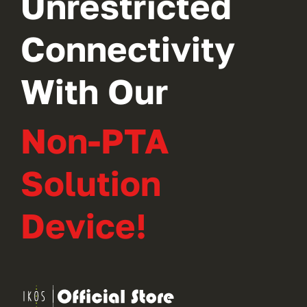
Unrestricted
Connectivity
With Our
Non-PTA
Solution
Device!