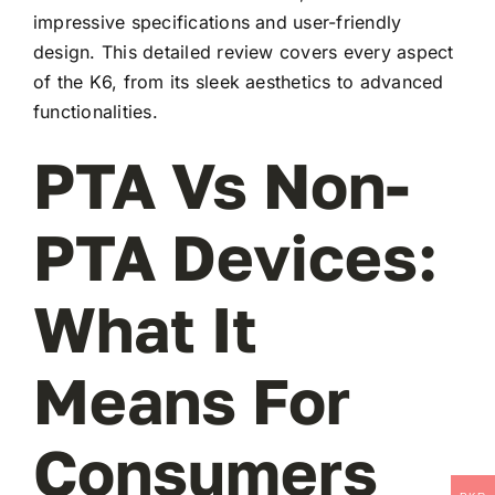
impressive specifications and user-friendly
design. This detailed review covers every aspect
of the K6, from its sleek aesthetics to advanced
functionalities.
PTA Vs Non-
PTA Devices:
What It
Means For
Consumers