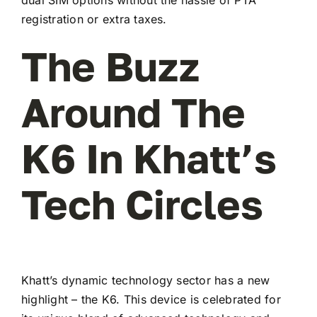
registration or extra taxes.
The Buzz
Around The
K6 In Khatt’s
Tech Circles
Khatt’s dynamic technology sector has a new
highlight – the K6. This device is celebrated for