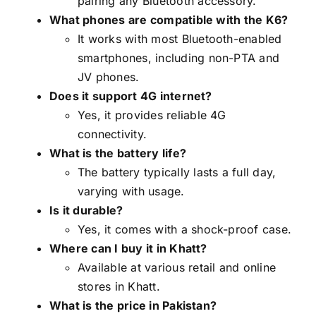
pairing any Bluetooth accessory.
What phones are compatible with the K6?
It works with most Bluetooth-enabled
smartphones, including non-PTA and
JV phones.
Does it support 4G internet?
Yes, it provides reliable 4G
connectivity.
What is the battery life?
The battery typically lasts a full day,
varying with usage.
Is it durable?
Yes, it comes with a shock-proof case.
Where can I buy it in Khatt?
Available at various retail and online
stores in Khatt.
What is the price in Pakistan?