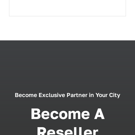
Become Exclusive Partner in Your City
Become A
Reseller