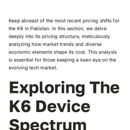
Keep abreast of the most recent pricing shifts for
the K6 in Pakistan. In this section, we delve
deeply into its pricing structure, meticulously
analyzing how market trends and diverse
economic elements shape its cost. This analysis
is essential for those keeping a keen eye on the
evolving tech market.
Exploring The
K6 Device
Spectrum