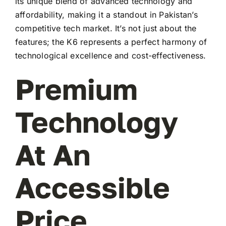
its unique blend of advanced technology and
affordability, making it a standout in Pakistan’s
competitive tech market. It’s not just about the
features; the K6 represents a perfect harmony of
technological excellence and cost-effectiveness.
Premium
Technology
At An
Accessible
Price