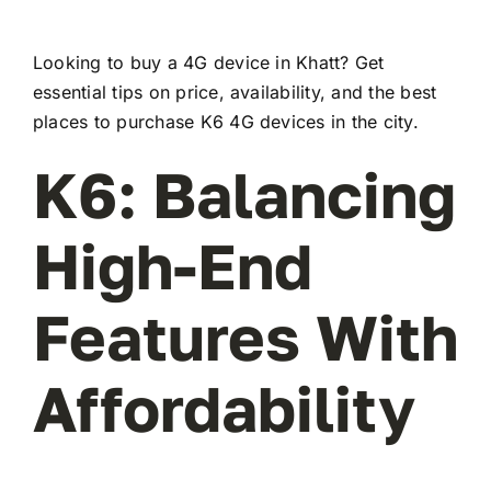
Looking to buy a 4G device in Khatt? Get
essential tips on price, availability, and the best
places to purchase K6 4G devices in the city.
K6: Balancing
High-End
Features With
Affordability