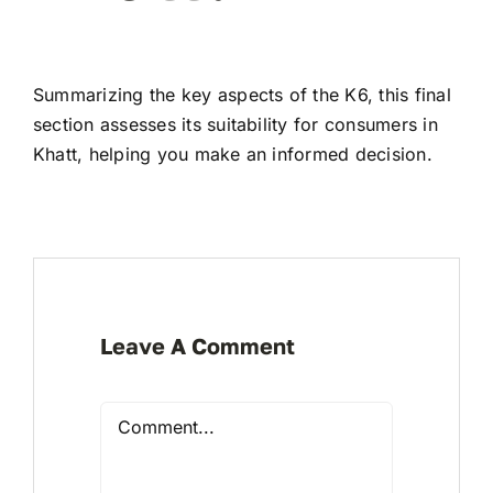
Summarizing the key aspects of the K6, this final
section assesses its suitability for consumers in
Khatt, helping you make an informed decision.
Leave A Comment
Comment