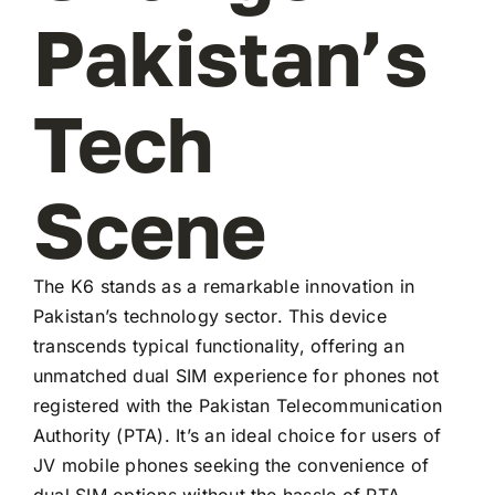
Pakistan’s
Tech
Scene
The K6 stands as a remarkable innovation in
Pakistan’s technology sector. This device
transcends typical functionality, offering an
unmatched dual SIM experience for phones not
registered with the Pakistan Telecommunication
Authority (PTA). It’s an ideal choice for users of
JV mobile phones seeking the convenience of
dual SIM options without the hassle of PTA