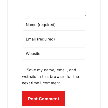
Save my name, email, and
website in this browser for the
next time I comment.