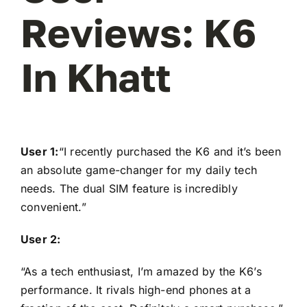
Reviews: K6
In Khatt
User 1:
“I recently purchased the K6 and it’s been
an absolute game-changer for my daily tech
needs. The dual SIM feature is incredibly
convenient.”
User 2:
“As a tech enthusiast, I’m amazed by the K6’s
performance. It rivals high-end phones at a