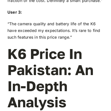
fraction of the cost. Definitely a smart purchase.”
User 3:
“The camera quality and battery life of the K6
have exceeded my expectations. It’s rare to find
such features in this price range.”
K6 Price In
Pakistan: An
In-Depth
Analysis