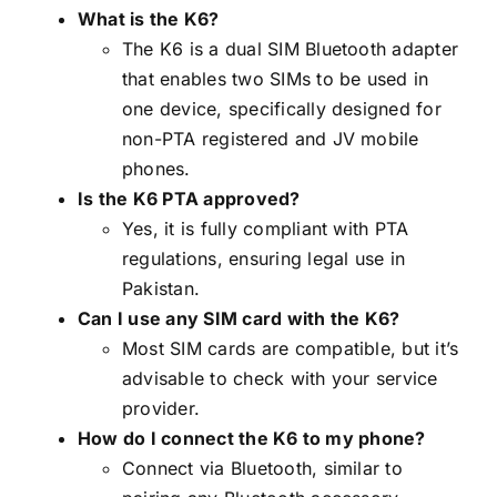
What is the K6?
The K6 is a dual SIM Bluetooth adapter
that enables two SIMs to be used in
one device, specifically designed for
non-PTA registered and JV mobile
phones.
Is the K6 PTA approved?
Yes, it is fully compliant with PTA
regulations, ensuring legal use in
Pakistan.
Can I use any SIM card with the K6?
Most SIM cards are compatible, but it’s
advisable to check with your service
provider.
How do I connect the K6 to my phone?
Connect via Bluetooth, similar to