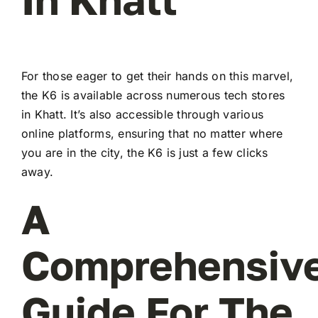
For those eager to get their hands on this marvel,
the K6 is available across numerous tech stores
in Khatt. It’s also accessible through various
online platforms, ensuring that no matter where
you are in the city, the K6 is just a few clicks
away.
A
Comprehensiv
Guide For The