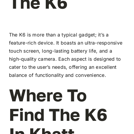
The K6
The K6 is more than a typical gadget; it’s a
feature-rich device. It boasts an ultra-responsive
touch screen, long-lasting battery life, and a
high-quality camera. Each aspect is designed to
cater to the user’s needs, offering an excellent
balance of functionality and convenience.
Where To
Find The K6
In Khatt