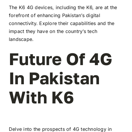
The K6 4G devices, including the K6, are at the
forefront of enhancing Pakistan’s digital
connectivity. Explore their capabilities and the
impact they have on the country’s tech
landscape.
Future Of 4G
In Pakistan
With K6
Delve into the prospects of 4G technology in