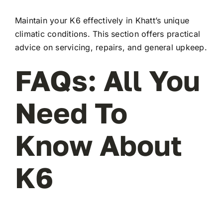
Maintain your K6 effectively in Khatt’s unique
climatic conditions. This section offers practical
advice on servicing, repairs, and general upkeep.
FAQs: All You
Need To
Know About
K6