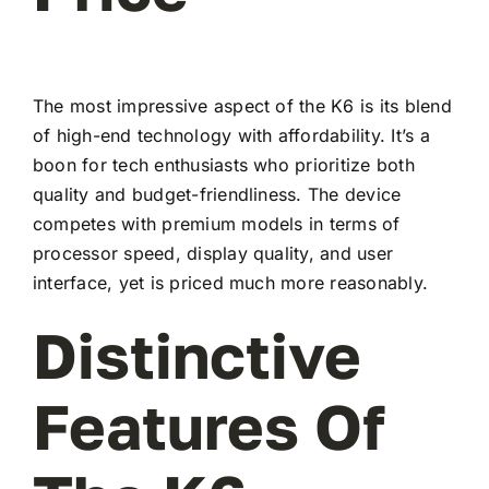
The most impressive aspect of the K6 is its blend
of high-end technology with affordability. It’s a
boon for tech enthusiasts who prioritize both
quality and budget-friendliness. The device
competes with premium models in terms of
processor speed, display quality, and user
interface, yet is priced much more reasonably.
Distinctive
Features Of