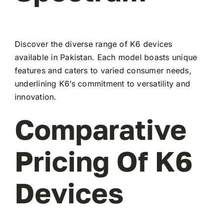
Discover the diverse range of K6 devices
available in Pakistan. Each model boasts unique
features and caters to varied consumer needs,
underlining K6’s commitment to versatility and
innovation.
Comparative
Pricing Of K6
Devices