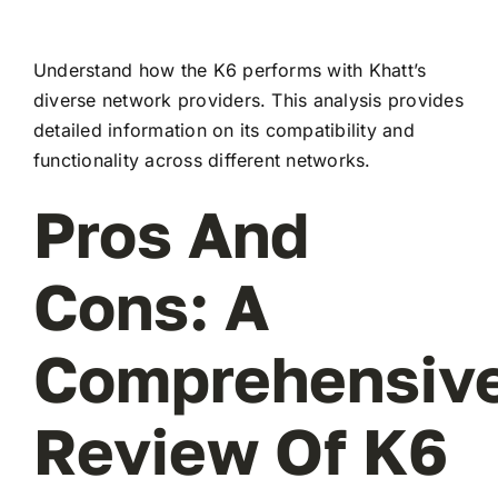
Understand how the K6 performs with Khatt’s
diverse network providers. This analysis provides
detailed information on its compatibility and
functionality across different networks.
Pros And
Cons: A
Comprehensiv
Review Of K6