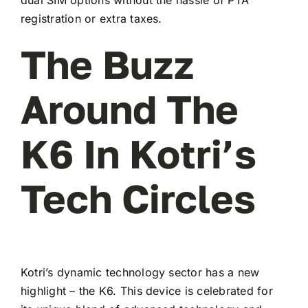
registration or extra taxes.
The Buzz
Around The
K6 In Kotri’s
Tech Circles
Kotri’s dynamic technology sector has a new
highlight – the K6. This device is celebrated for