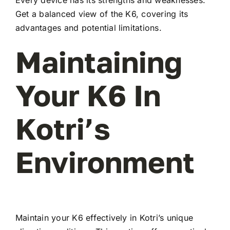
Every device has its strengths and weaknesses.
Get a balanced view of the K6, covering its
advantages and potential limitations.
Maintaining
Your K6 In
Kotri’s
Environment
Maintain your K6 effectively in Kotri’s unique