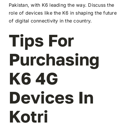
Pakistan, with K6 leading the way. Discuss the
role of devices like the K6 in shaping the future
of digital connectivity in the country.
Tips For
Purchasing
K6 4G
Devices In
Kotri