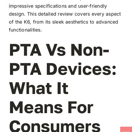
impressive specifications and user-friendly
design. This detailed review covers every aspect
of the K6, from its sleek aesthetics to advanced
functionalities.
PTA Vs Non-
PTA Devices:
What It
Means For
Consumers