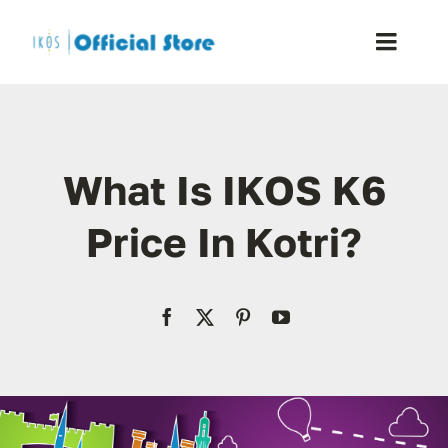
Skip
to
Toggle
content
Naviga
Home
What Is IKOS K6
Shop
Price In Kotri?
Blog
Resellers
Reviews
Contact Us