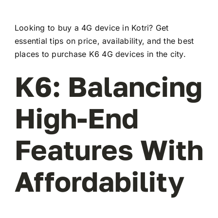
Looking to buy a 4G device in Kotri? Get
essential tips on price, availability, and the best
places to purchase K6 4G devices in the city.
K6: Balancing
High-End
Features With
Affordability