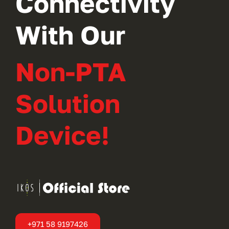
Connectivity
With Our
Non-PTA
Solution
Device!
+971 58 9197426