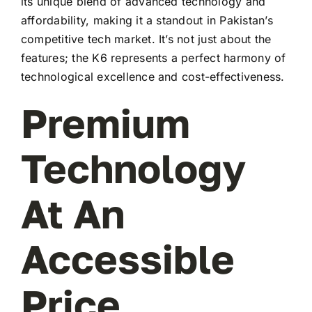
its unique blend of advanced technology and
affordability, making it a standout in Pakistan’s
competitive tech market. It’s not just about the
features; the K6 represents a perfect harmony of
technological excellence and cost-effectiveness.
Premium
Technology
At An
Accessible
Price