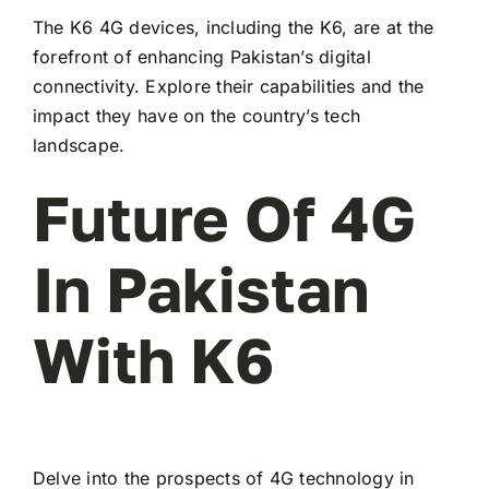
The K6 4G devices, including the K6, are at the
forefront of enhancing Pakistan’s digital
connectivity. Explore their capabilities and the
impact they have on the country’s tech
landscape.
Future Of 4G
In Pakistan
With K6
Delve into the prospects of 4G technology in