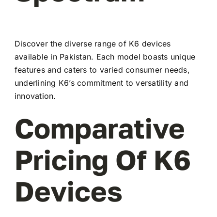
Discover the diverse range of K6 devices
available in Pakistan. Each model boasts unique
features and caters to varied consumer needs,
underlining K6’s commitment to versatility and
innovation.
Comparative
Pricing Of K6
Devices