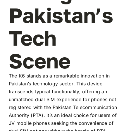
Pakistan’s
Tech
Scene
The K6 stands as a remarkable innovation in
Pakistan’s technology sector. This device
transcends typical functionality, offering an
unmatched dual SIM experience for phones not
registered with the Pakistan Telecommunication
Authority (PTA). It’s an ideal choice for users of
JV mobile phones seeking the convenience of
dual SIM options without the hassle of PTA