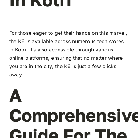
For those eager to get their hands on this marvel,
the K6 is available across numerous tech stores
in Kotri. It’s also accessible through various
online platforms, ensuring that no matter where
you are in the city, the K6 is just a few clicks
away.
A
Comprehensiv
Guide For The