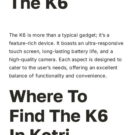
The K6
The K6 is more than a typical gadget; it’s a
feature-rich device. It boasts an ultra-responsive
touch screen, long-lasting battery life, and a
high-quality camera. Each aspect is designed to
cater to the user’s needs, offering an excellent
balance of functionality and convenience.
Where To
Find The K6
In Kotri