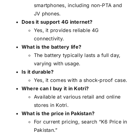
smartphones, including non-PTA and
JV phones.
Does it support 4G internet?
Yes, it provides reliable 4G
connectivity.
What is the battery life?
The battery typically lasts a full day,
varying with usage.
Is it durable?
Yes, it comes with a shock-proof case.
Where can I buy it in Kotri?
Available at various retail and online
stores in Kotri.
What is the price in Pakistan?
For current pricing, search “K6 Price in
Pakistan.”