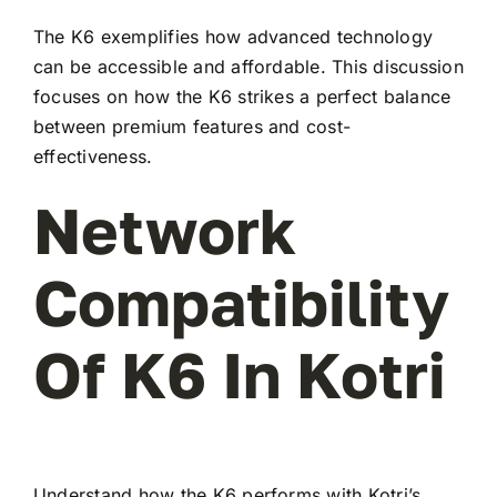
The K6 exemplifies how advanced technology
can be accessible and affordable. This discussion
focuses on how the K6 strikes a perfect balance
between premium features and cost-
effectiveness.
Network
Compatibility
Of K6 In Kotri
Understand how the K6 performs with Kotri’s