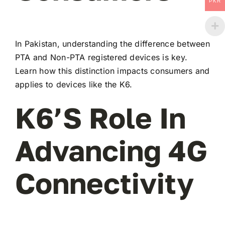
PKR
In Pakistan, understanding the difference between
PTA and Non-PTA registered devices is key.
Learn how this distinction impacts consumers and
applies to devices like the K6.
K6’s Role In
Advancing 4G
Connectivity