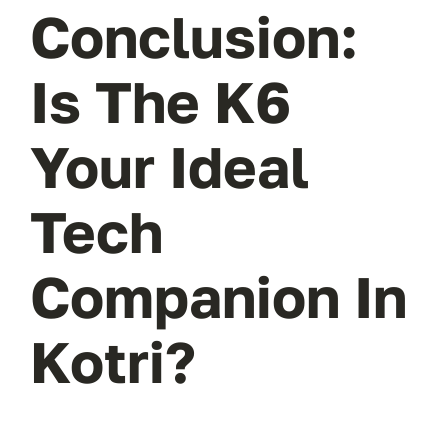
Conclusion:
Is The K6
Your Ideal
Tech
Companion In
Kotri?