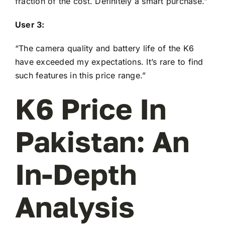
fraction of the cost. Definitely a smart purchase.”
User 3:
“The camera quality and battery life of the K6
have exceeded my expectations. It’s rare to find
such features in this price range.”
K6 Price In
Pakistan: An
In-Depth
Analysis