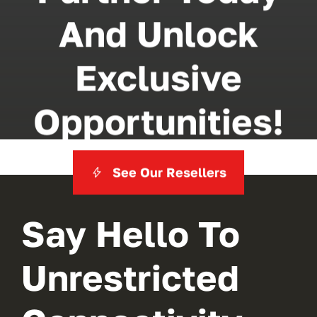
And Unlock
Exclusive
Opportunities!
See Our Resellers
Say Hello To
Unrestricted