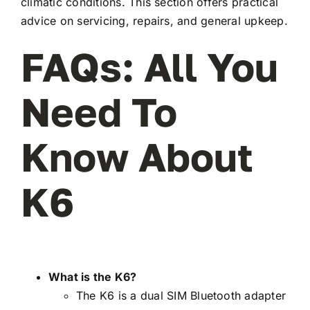
climatic conditions. This section offers practical
advice on servicing, repairs, and general upkeep.
FAQs: All You
Need To
Know About
K6
What is the K6?
The K6 is a dual SIM Bluetooth adapter