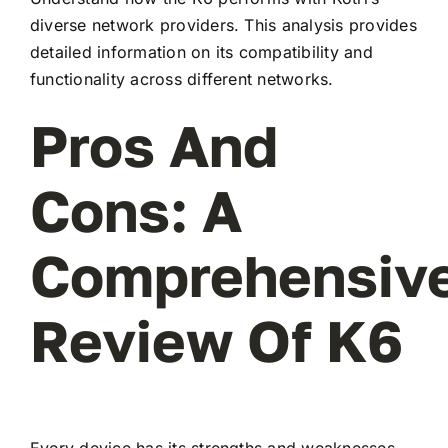
diverse network providers. This analysis provides
detailed information on its compatibility and
functionality across different networks.
Pros And
Cons: A
Comprehensiv
Review Of K6