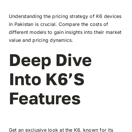
Understanding the pricing strategy of K6 devices
in Pakistan is crucial. Compare the costs of
different models to gain insights into their market
value and pricing dynamics.
Deep Dive
Into K6’s
Features
Get an exclusive look at the K6, known for its