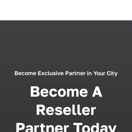
Become Exclusive Partner in Your City
Become A
Reseller
Partner Today