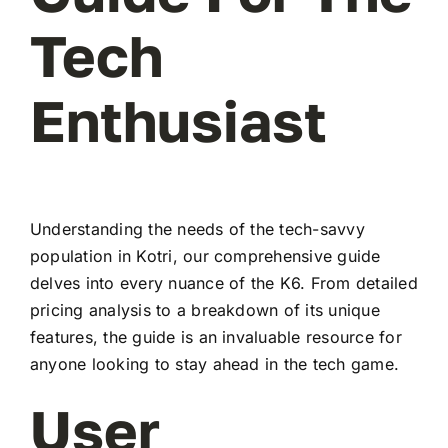
Tech
Enthusiast
Understanding the needs of the tech-savvy
population in Kotri, our comprehensive guide
delves into every nuance of the K6. From detailed
pricing analysis to a breakdown of its unique
features, the guide is an invaluable resource for
anyone looking to stay ahead in the tech game.
User