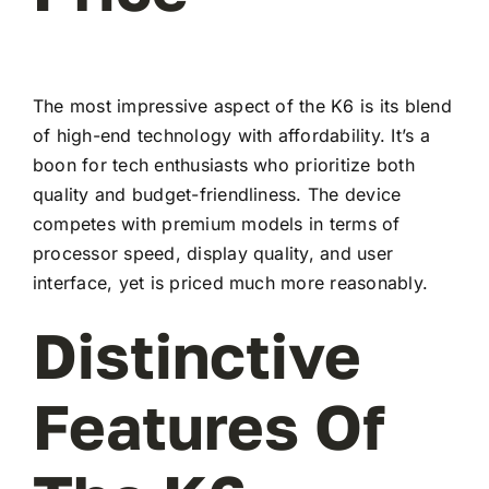
The most impressive aspect of the K6 is its blend
of high-end technology with affordability. It’s a
boon for tech enthusiasts who prioritize both
quality and budget-friendliness. The device
competes with premium models in terms of
processor speed, display quality, and user
interface, yet is priced much more reasonably.
Distinctive
Features Of