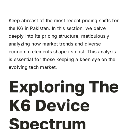
Keep abreast of the most recent pricing shifts for
the K6 in Pakistan. In this section, we delve
deeply into its pricing structure, meticulously
analyzing how market trends and diverse
economic elements shape its cost. This analysis
is essential for those keeping a keen eye on the
evolving tech market.
Exploring The
K6 Device
Spectrum