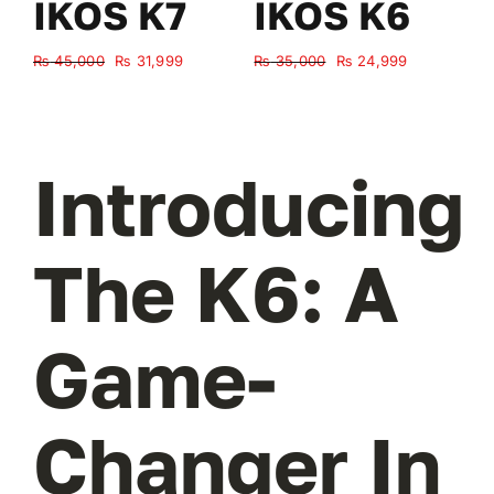
IKOS K7
IKOS K6
Original
Current
Original
Current
₨
45,000
₨
31,999
₨
35,000
₨
24,999
₨
price
price
price
price
was:
is:
was:
is:
₨ 45,000.
₨ 31,999.
₨ 35,000.
₨ 24,999.
Introducing
The K6: A
Game-
Changer In