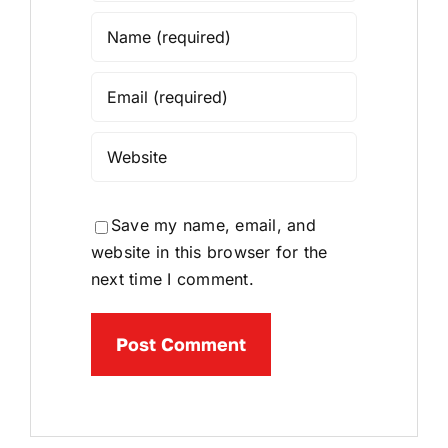
Save my name, email, and
website in this browser for the
next time I comment.