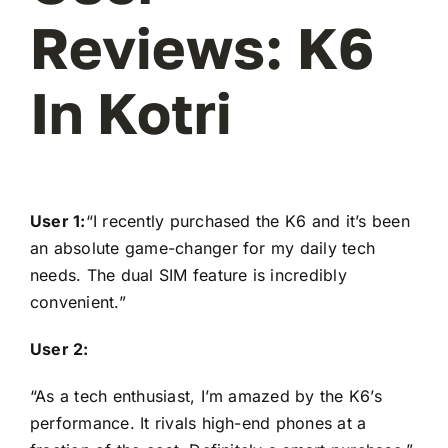
Reviews: K6
In Kotri
User 1:
“I recently purchased the K6 and it’s been
an absolute game-changer for my daily tech
needs. The dual SIM feature is incredibly
convenient.”
User 2:
“As a tech enthusiast, I’m amazed by the K6’s
performance. It rivals high-end phones at a