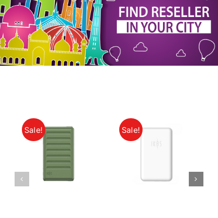
My Account
Sale!
Sale!