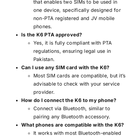
that enables two SIMs to be used in
one device, specifically designed for
non-PTA registered and JV mobile
phones.
Is the K6 PTA approved?
Yes, it is fully compliant with PTA
regulations, ensuring legal use in
Pakistan.
Can I use any SIM card with the K6?
Most SIM cards are compatible, but it’s
advisable to check with your service
provider.
How do I connect the K6 to my phone?
Connect via Bluetooth, similar to
pairing any Bluetooth accessory.
What phones are compatible with the K6?
It works with most Bluetooth-enabled