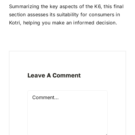
Summarizing the key aspects of the K6, this final
section assesses its suitability for consumers in
Kotri, helping you make an informed decision.
Leave A Comment
Comment