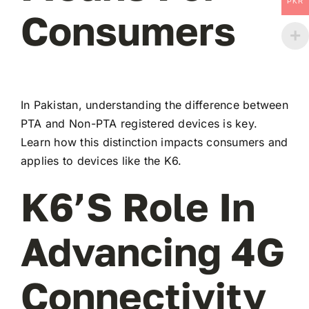
PKR
Consumers
In Pakistan, understanding the difference between
PTA and Non-PTA registered devices is key.
Learn how this distinction impacts consumers and
applies to devices like the K6.
K6’s Role In
Advancing 4G
Connectivity