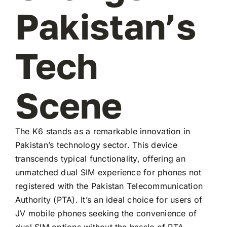
Pakistan’s
Tech
Scene
The K6 stands as a remarkable innovation in
Pakistan’s technology sector. This device
transcends typical functionality, offering an
unmatched dual SIM experience for phones not
registered with the Pakistan Telecommunication
Authority (PTA). It’s an ideal choice for users of
JV mobile phones seeking the convenience of
dual SIM options without the hassle of PTA