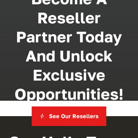
Reseller
Partner Today
And Unlock
Exclusive
Opportunities!
See Our Resellers