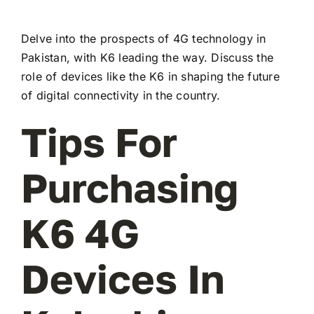
Delve into the prospects of 4G technology in
Pakistan, with K6 leading the way. Discuss the
role of devices like the K6 in shaping the future
of digital connectivity in the country.
Tips For
Purchasing
K6 4G
Devices In