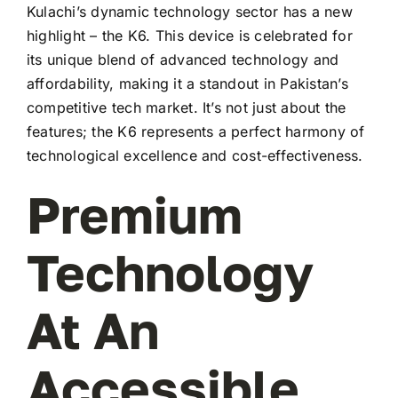
Kulachi’s dynamic technology sector has a new
highlight – the K6. This device is celebrated for
its unique blend of advanced technology and
affordability, making it a standout in Pakistan’s
competitive tech market. It’s not just about the
features; the K6 represents a perfect harmony of
technological excellence and cost-effectiveness.
Premium
Technology
At An
Accessible