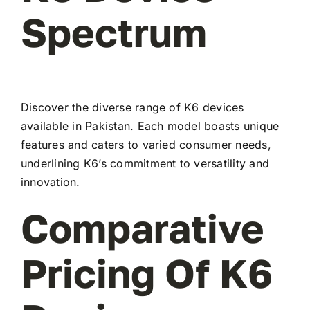
Spectrum
Discover the diverse range of K6 devices
available in Pakistan. Each model boasts unique
features and caters to varied consumer needs,
underlining K6’s commitment to versatility and
innovation.
Comparative
Pricing Of K6