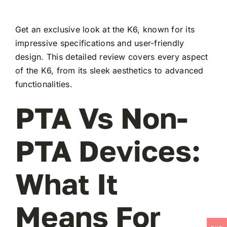
Get an exclusive look at the K6, known for its
impressive specifications and user-friendly
design. This detailed review covers every aspect
of the K6, from its sleek aesthetics to advanced
functionalities.
PTA Vs Non-
PTA Devices:
What It
Means For