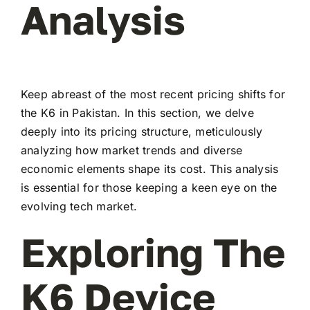
Analysis
Keep abreast of the most recent pricing shifts for
the K6 in Pakistan. In this section, we delve
deeply into its pricing structure, meticulously
analyzing how market trends and diverse
economic elements shape its cost. This analysis
is essential for those keeping a keen eye on the
evolving tech market.
Exploring The
K6 Device