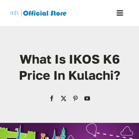
Skip
to
Toggle
content
Naviga
Home
What Is IKOS K6
Shop
Price In Kulachi?
Blog
Resellers
Reviews
Contact Us