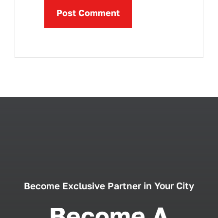
Become Exclusive Partner in Your City
Become A