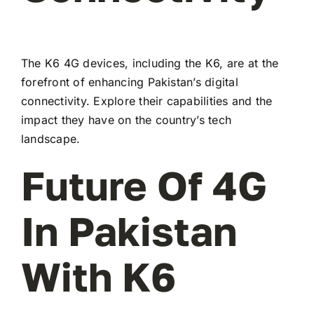
The K6 4G devices, including the K6, are at the
forefront of enhancing Pakistan’s digital
connectivity. Explore their capabilities and the
impact they have on the country’s tech
landscape.
Future Of 4G
In Pakistan
With K6