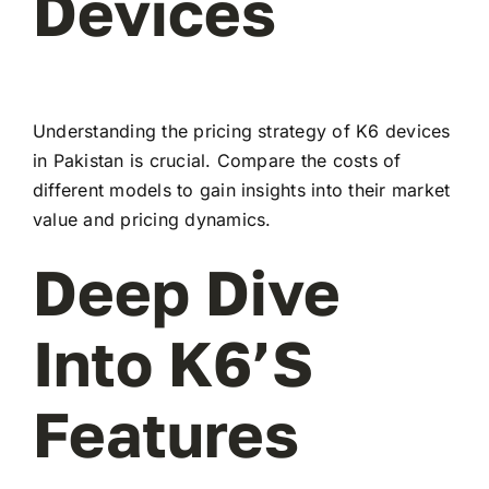
Devices
Understanding the pricing strategy of K6 devices
in Pakistan is crucial. Compare the costs of
different models to gain insights into their market
value and pricing dynamics.
Deep Dive
Into K6’s
Features