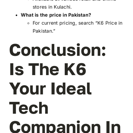
stores in Kulachi.
What is the price in Pakistan?
For current pricing, search “K6 Price in
Pakistan.”
Conclusion:
Is The K6
Your Ideal
Tech
Companion In