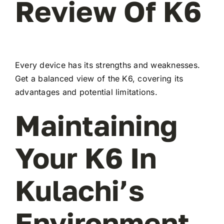
Review Of K6
Every device has its strengths and weaknesses.
Get a balanced view of the K6, covering its
advantages and potential limitations.
Maintaining
Your K6 In
Kulachi’s
Environment