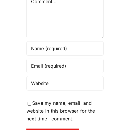
Save my name, email, and
website in this browser for the
next time I comment.