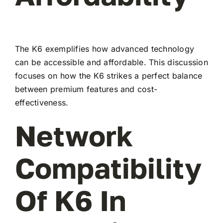
The K6 exemplifies how advanced technology
can be accessible and affordable. This discussion
focuses on how the K6 strikes a perfect balance
between premium features and cost-
effectiveness.
Network
Compatibility
Of K6 In