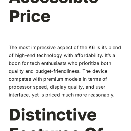
Price
The most impressive aspect of the K6 is its blend
of high-end technology with affordability. It’s a
boon for tech enthusiasts who prioritize both
quality and budget-friendliness. The device
competes with premium models in terms of
processor speed, display quality, and user
interface, yet is priced much more reasonably.
Distinctive