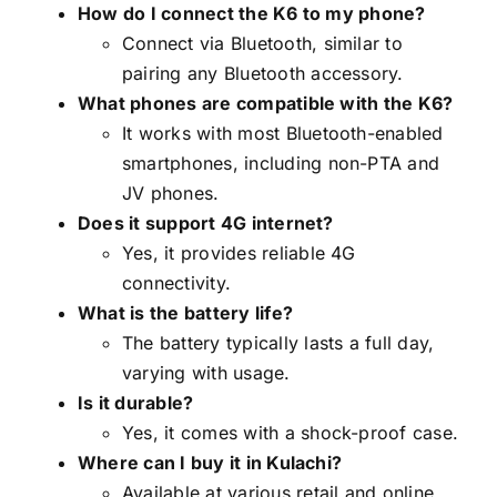
How do I connect the K6 to my phone?
Connect via Bluetooth, similar to
pairing any Bluetooth accessory.
What phones are compatible with the K6?
It works with most Bluetooth-enabled
smartphones, including non-PTA and
JV phones.
Does it support 4G internet?
Yes, it provides reliable 4G
connectivity.
What is the battery life?
The battery typically lasts a full day,
varying with usage.
Is it durable?
Yes, it comes with a shock-proof case.
Where can I buy it in Kulachi?
Available at various retail and online