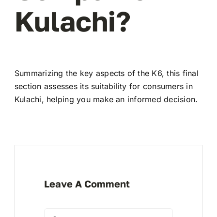
Kulachi?
Summarizing the key aspects of the K6, this final
section assesses its suitability for consumers in
Kulachi, helping you make an informed decision.
Leave A Comment
Comment