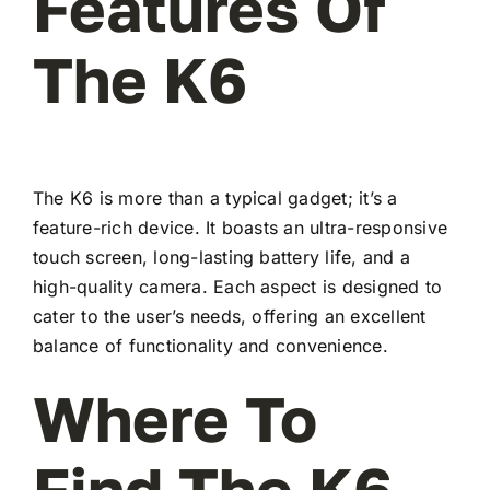
Features Of
The K6
The K6 is more than a typical gadget; it’s a
feature-rich device. It boasts an ultra-responsive
touch screen, long-lasting battery life, and a
high-quality camera. Each aspect is designed to
cater to the user’s needs, offering an excellent
balance of functionality and convenience.
Where To
Find The K6