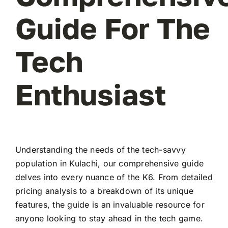
Guide For The
Tech
Enthusiast
Understanding the needs of the tech-savvy
population in Kulachi, our comprehensive guide
delves into every nuance of the K6. From detailed
pricing analysis to a breakdown of its unique
features, the guide is an invaluable resource for
anyone looking to stay ahead in the tech game.