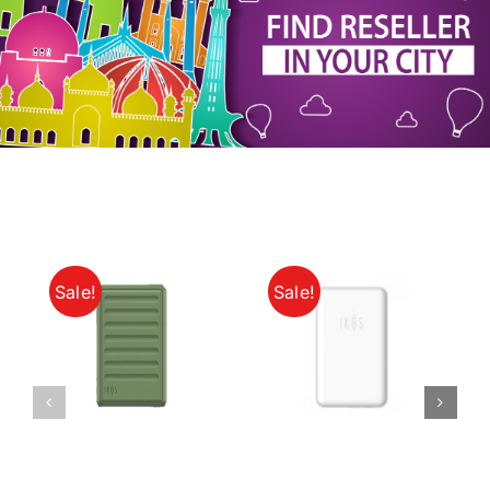
My Account
Sale!
Sale!