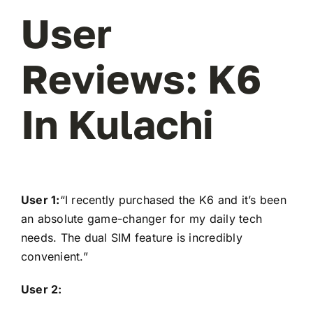
User
Reviews: K6
In Kulachi
User 1:
“I recently purchased the K6 and it’s been
an absolute game-changer for my daily tech
needs. The dual SIM feature is incredibly
convenient.”
User 2: