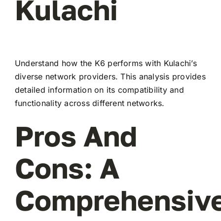
Kulachi
Understand how the K6 performs with Kulachi’s
diverse network providers. This analysis provides
detailed information on its compatibility and
functionality across different networks.
Pros And
Cons: A
Comprehensiv