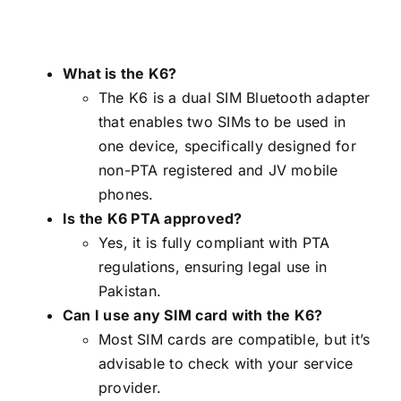
What is the K6?
The K6 is a dual SIM Bluetooth adapter
that enables two SIMs to be used in
one device, specifically designed for
non-PTA registered and JV mobile
phones.
Is the K6 PTA approved?
Yes, it is fully compliant with PTA
regulations, ensuring legal use in
Pakistan.
Can I use any SIM card with the K6?
Most SIM cards are compatible, but it’s
advisable to check with your service
provider.