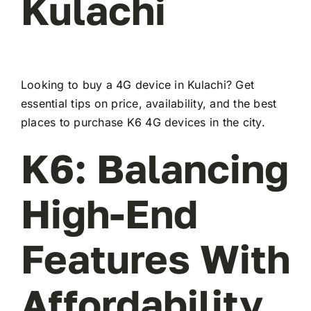
Kulachi
Looking to buy a 4G device in Kulachi? Get
essential tips on price, availability, and the best
places to purchase K6 4G devices in the city.
K6: Balancing
High-End
Features With
Affordability