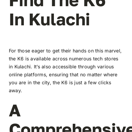
In Kulachi
For those eager to get their hands on this marvel,
the K6 is available across numerous tech stores
in Kulachi. It’s also accessible through various
online platforms, ensuring that no matter where
you are in the city, the K6 is just a few clicks
away.
A
Comprehensiv