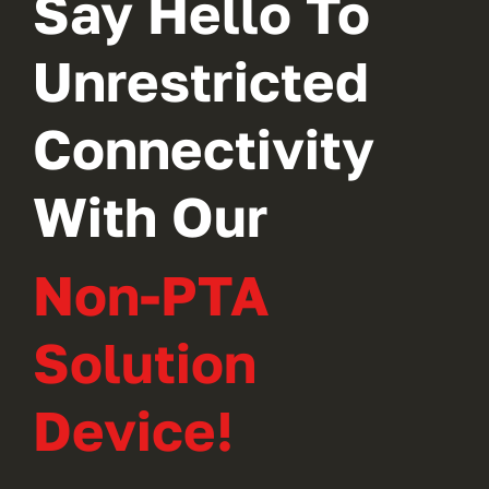
Say Hello To
Unrestricted
Connectivity
With Our
Non-PTA
Solution
Device!