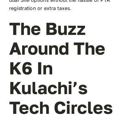
registration or extra taxes.
The Buzz
Around The
K6 In
Kulachi’s
Tech Circles