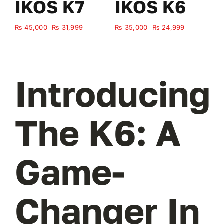
IKOS K7
IKOS K6
Original
Current
Original
Current
₨
45,000
₨
31,999
₨
35,000
₨
24,999
₨
price
price
price
price
was:
is:
was:
is:
₨ 45,000.
₨ 31,999.
₨ 35,000.
₨ 24,999.
Introducing
The K6: A
Game-
Changer In