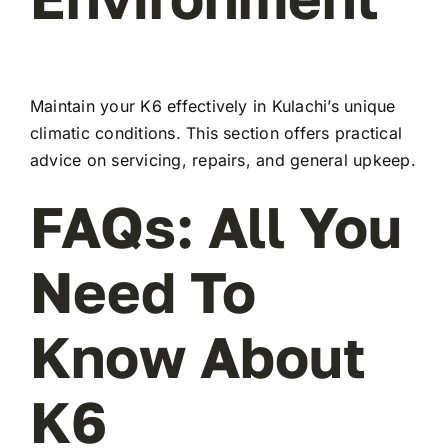
Maintain your K6 effectively in Kulachi’s unique
climatic conditions. This section offers practical
advice on servicing, repairs, and general upkeep.
FAQs: All You
Need To
Know About
K6