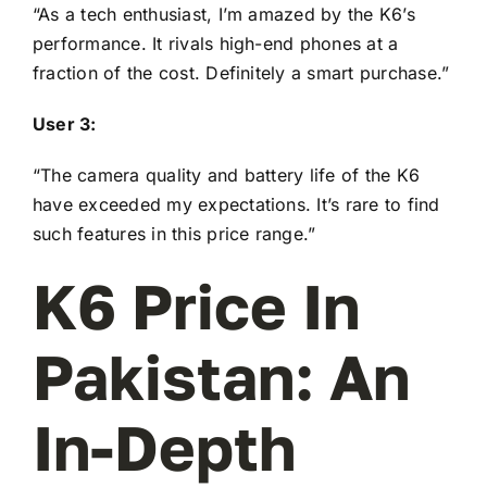
“As a tech enthusiast, I’m amazed by the K6’s
performance. It rivals high-end phones at a
fraction of the cost. Definitely a smart purchase.”
User 3:
“The camera quality and battery life of the K6
have exceeded my expectations. It’s rare to find
such features in this price range.”
K6 Price In
Pakistan: An
In-Depth