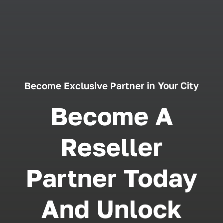
Become Exclusive Partner in Your City
Become A
Reseller
Partner Today
And Unlock