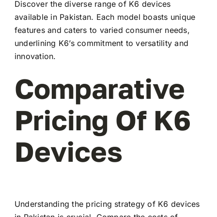
Discover the diverse range of K6 devices
available in Pakistan. Each model boasts unique
features and caters to varied consumer needs,
underlining K6’s commitment to versatility and
innovation.
Comparative
Pricing Of K6
Devices
Understanding the pricing strategy of K6 devices
in Pakistan is crucial. Compare the costs of