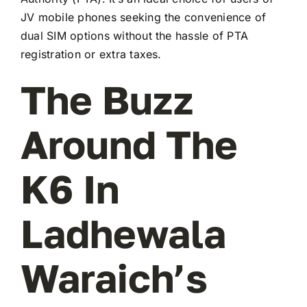
JV mobile phones seeking the convenience of
dual SIM options without the hassle of PTA
registration or extra taxes.
The Buzz
Around The
K6 In
Ladhewala
Waraich’s