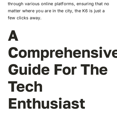
through various online platforms, ensuring that no
matter where you are in the city, the K6 is just a
few clicks away.
A
Comprehensiv
Guide For The
Tech
Enthusiast