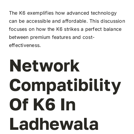
The K6 exemplifies how advanced technology
can be accessible and affordable. This discussion
focuses on how the K6 strikes a perfect balance
between premium features and cost-
effectiveness.
Network
Compatibility
Of K6 In
Ladhewala