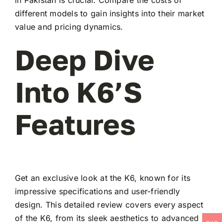
different models to gain insights into their market
value and pricing dynamics.
Deep Dive
Into K6’s
Features
Get an exclusive look at the K6, known for its
impressive specifications and user-friendly
design. This detailed review covers every aspect
of the K6, from its sleek aesthetics to advanced