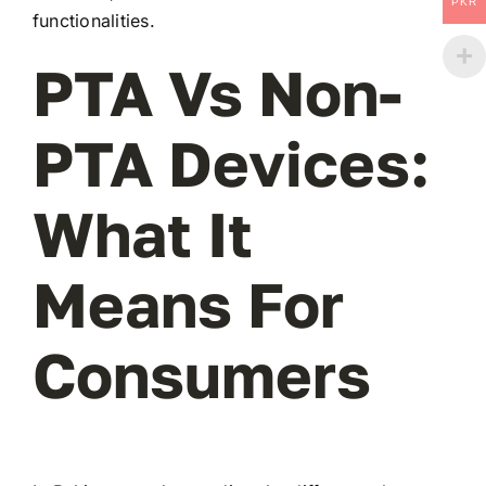
PKR
functionalities.
PTA Vs Non-
PTA Devices:
What It
Means For
Consumers