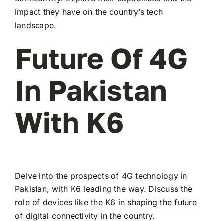
impact they have on the country’s tech
landscape.
Future Of 4G
In Pakistan
With K6
Delve into the prospects of 4G technology in
Pakistan, with K6 leading the way. Discuss the
role of devices like the K6 in shaping the future
of digital connectivity in the country.