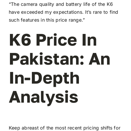
“The camera quality and battery life of the K6
have exceeded my expectations. It’s rare to find
such features in this price range.”
K6 Price In
Pakistan: An
In-Depth
Analysis
Keep abreast of the most recent pricing shifts for