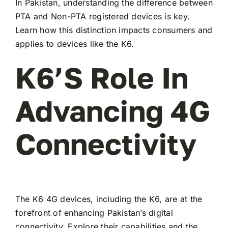
In Pakistan, understanding the difference between
PTA and Non-PTA registered devices is key.
Learn how this distinction impacts consumers and
applies to devices like the K6.
K6’s Role In
Advancing 4G
Connectivity
The K6 4G devices, including the K6, are at the
forefront of enhancing Pakistan’s digital
connectivity. Explore their capabilities and the