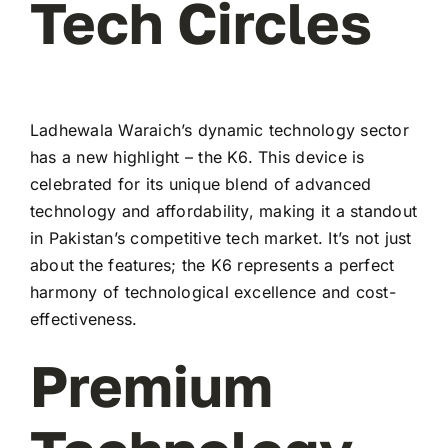
Tech Circles
Ladhewala Waraich’s dynamic technology sector
has a new highlight – the K6. This device is
celebrated for its unique blend of advanced
technology and affordability, making it a standout
in Pakistan’s competitive tech market. It’s not just
about the features; the K6 represents a perfect
harmony of technological excellence and cost-
effectiveness.
Premium