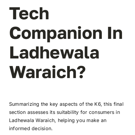
Tech
Companion In
Ladhewala
Waraich?
Summarizing the key aspects of the K6, this final
section assesses its suitability for consumers in
Ladhewala Waraich, helping you make an
informed decision.