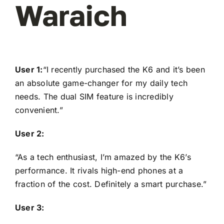
Waraich
User 1:
“I recently purchased the K6 and it’s been
an absolute game-changer for my daily tech
needs. The dual SIM feature is incredibly
convenient.”
User 2:
“As a tech enthusiast, I’m amazed by the K6’s
performance. It rivals high-end phones at a
fraction of the cost. Definitely a smart purchase.”
User 3: