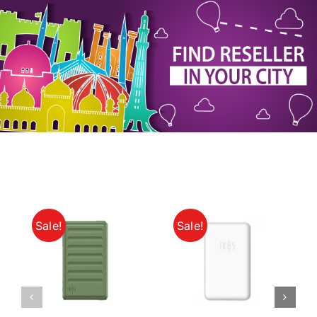
My Account
Sale!
Sale!