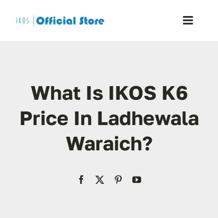
Skip
to
Toggle
content
Naviga
Home
What Is IKOS K6
Shop
Price In Ladhewala
Blog
Waraich?
Resellers
Reviews
Contact Us