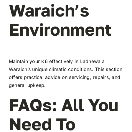
Waraich’s
Environment
Maintain your K6 effectively in Ladhewala
Waraich’s unique climatic conditions. This section
offers practical advice on servicing, repairs, and
general upkeep.
FAQs: All You
Need To