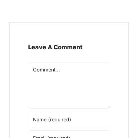
Leave A Comment
Comment