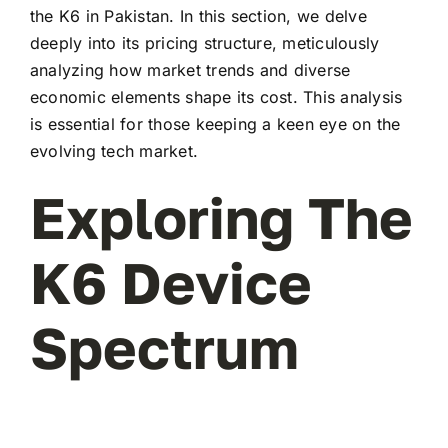
the K6 in Pakistan. In this section, we delve
deeply into its pricing structure, meticulously
analyzing how market trends and diverse
economic elements shape its cost. This analysis
is essential for those keeping a keen eye on the
evolving tech market.
Exploring The
K6 Device
Spectrum