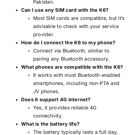
Pakistan.
Can I use any SIM card with the K6?
Most SIM cards are compatible, but it’s
advisable to check with your service
provider.
How do I connect the K6 to my phone?
Connect via Bluetooth, similar to
pairing any Bluetooth accessory.
What phones are compatible with the K6?
It works with most Bluetooth-enabled
smartphones, including non-PTA and
JV phones.
Does it support 4G internet?
Yes, it provides reliable 4G
connectivity.
What is the battery life?
The battery typically lasts a full day,