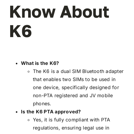
Know About
K6
What is the K6?
The K6 is a dual SIM Bluetooth adapter
that enables two SIMs to be used in
one device, specifically designed for
non-PTA registered and JV mobile
phones.
Is the K6 PTA approved?
Yes, it is fully compliant with PTA
regulations, ensuring legal use in