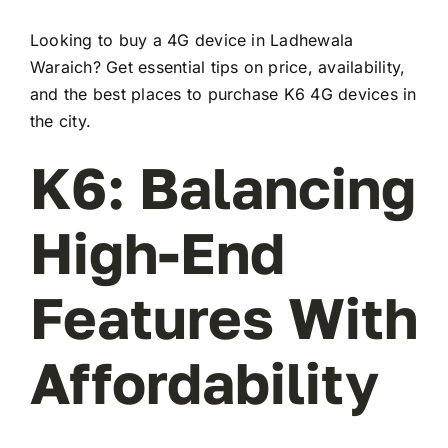
Looking to buy a 4G device in Ladhewala
Waraich? Get essential tips on price, availability,
and the best places to purchase K6 4G devices in
the city.
K6: Balancing
High-End
Features With
Affordability