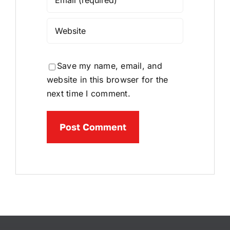
Save my name, email, and
website in this browser for the
next time I comment.