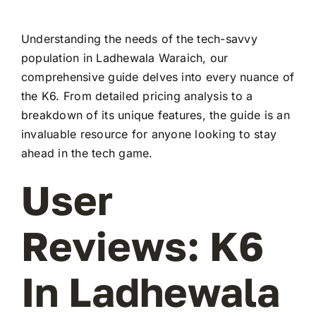
Understanding the needs of the tech-savvy
population in Ladhewala Waraich, our
comprehensive guide delves into every nuance of
the K6. From detailed pricing analysis to a
breakdown of its unique features, the guide is an
invaluable resource for anyone looking to stay
ahead in the tech game.
User
Reviews: K6
In Ladhewala