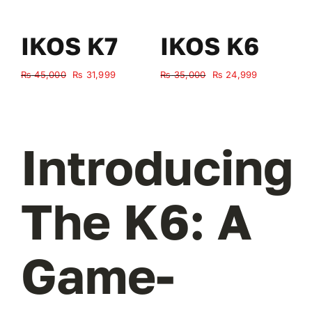
IKOS K7
IKOS K6
Original
Current
Original
Current
₨
45,000
₨
31,999
₨
35,000
₨
24,999
₨
price
price
price
price
was:
is:
was:
is:
₨ 45,000.
₨ 31,999.
₨ 35,000.
₨ 24,999.
Introducing
The K6: A
Game-