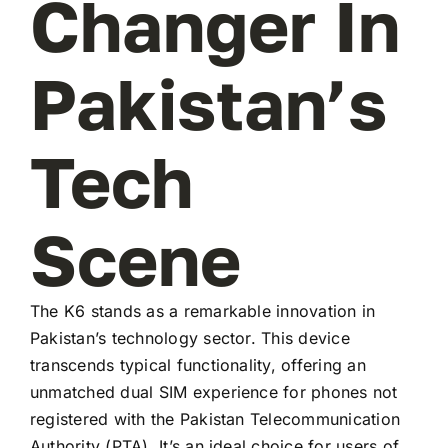
Changer In
Pakistan’s
Tech
Scene
The K6 stands as a remarkable innovation in
Pakistan’s technology sector. This device
transcends typical functionality, offering an
unmatched dual SIM experience for phones not
registered with the Pakistan Telecommunication
Authority (PTA). It’s an ideal choice for users of