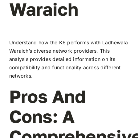
Waraich
Understand how the K6 performs with Ladhewala
Waraich’s diverse network providers. This
analysis provides detailed information on its
compatibility and functionality across different
networks.
Pros And
Cons: A
Comprehensiv