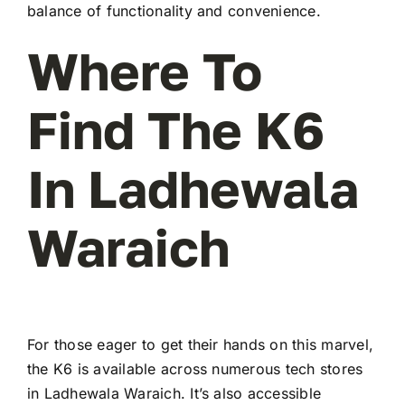
balance of functionality and convenience.
Where To
Find The K6
In Ladhewala
Waraich
For those eager to get their hands on this marvel,
the K6 is available across numerous tech stores
in Ladhewala Waraich. It’s also accessible