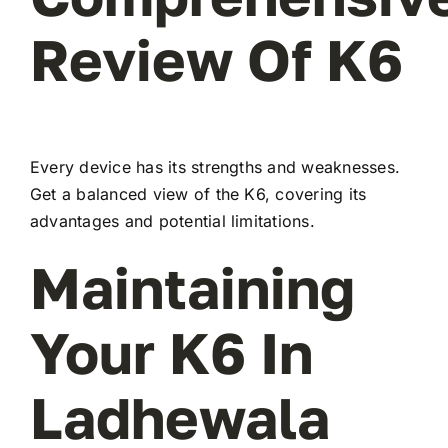
Review Of K6
Every device has its strengths and weaknesses.
Get a balanced view of the K6, covering its
advantages and potential limitations.
Maintaining
Your K6 In
Ladhewala