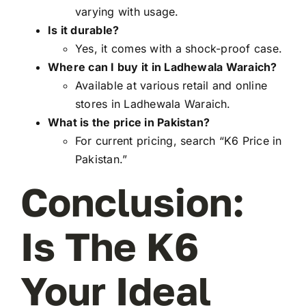
varying with usage.
Is it durable?
Yes, it comes with a shock-proof case.
Where can I buy it in Ladhewala Waraich?
Available at various retail and online
stores in Ladhewala Waraich.
What is the price in Pakistan?
For current pricing, search “K6 Price in
Pakistan.”
Conclusion:
Is The K6
Your Ideal