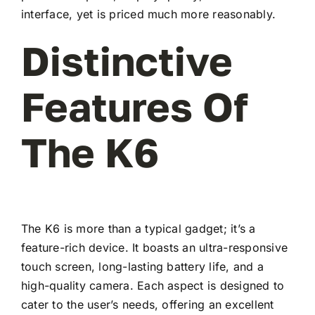
interface, yet is priced much more reasonably.
Distinctive
Features Of
The K6
The K6 is more than a typical gadget; it’s a
feature-rich device. It boasts an ultra-responsive
touch screen, long-lasting battery life, and a
high-quality camera. Each aspect is designed to
cater to the user’s needs, offering an excellent