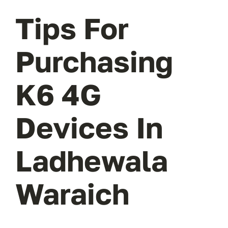
Tips For
Purchasing
K6 4G
Devices In
Ladhewala
Waraich