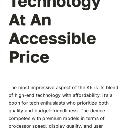
Technology
At An
Accessible
Price
The most impressive aspect of the K6 is its blend
of high-end technology with affordability. It’s a
boon for tech enthusiasts who prioritize both
quality and budget-friendliness. The device
competes with premium models in terms of
processor speed, display quality, and user