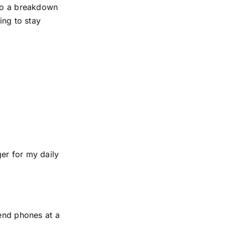
 to a breakdown
ing to stay
er for my daily
-end phones at a