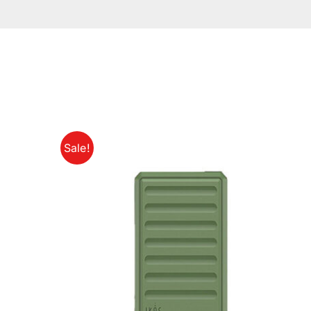
Sale!