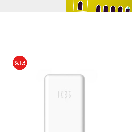
Sale!