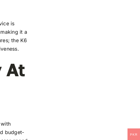
ice is
 making it a
ures; the K6
iveness.
 At
 with
and budget-
PKR