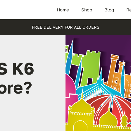
Home
Shop
Blog
Re
FREE DELIVERY FOR ALL ORDERS
S K6
ore?