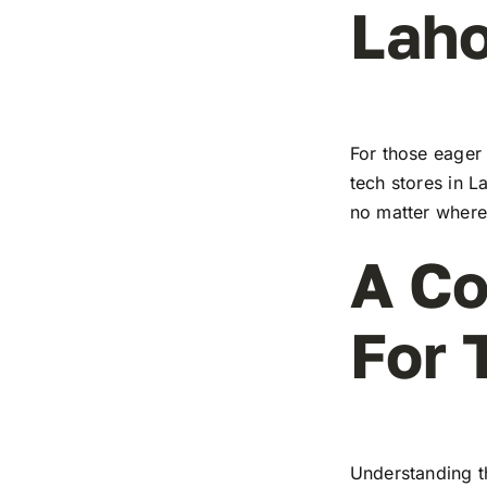
Laho
For those eager 
tech stores in L
no matter where 
A Co
For 
Understanding t