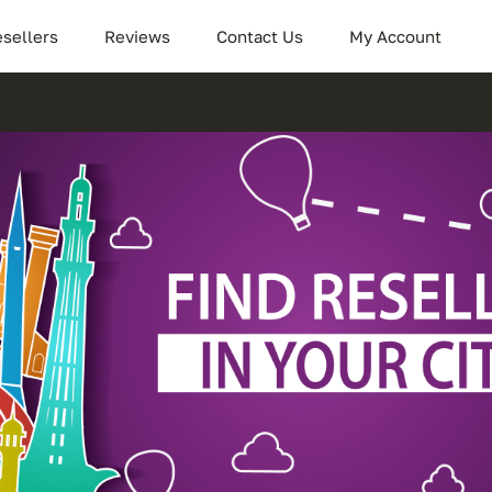
sellers
Reviews
Contact Us
My Account