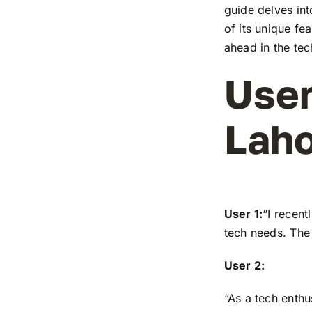
guide delves in
of its unique fe
ahead in the te
User
Laho
User 1:
“I recen
tech needs. The 
User 2:
“As a tech enthu