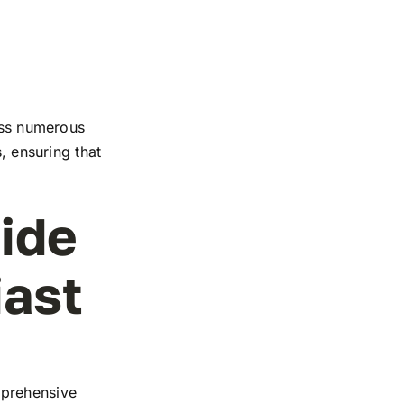
ross numerous
, ensuring that
ide
iast
mprehensive