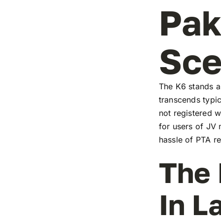
Pak
Sc
The K6 stands as
transcends typic
not registered w
for users of JV
hassle of PTA re
The 
In L