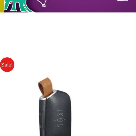
Sale!