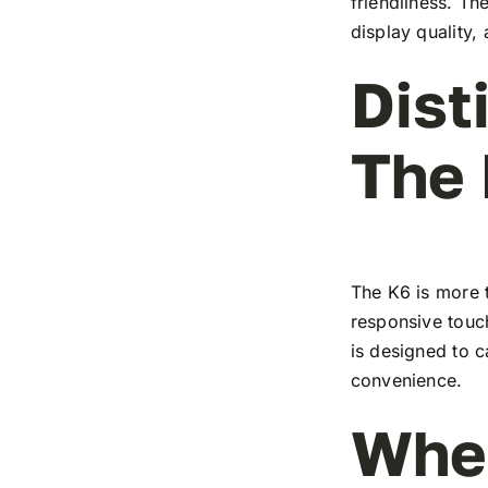
friendliness. T
display quality,
Dist
The
The K6 is more t
responsive touch
is designed to c
convenience.
Wher