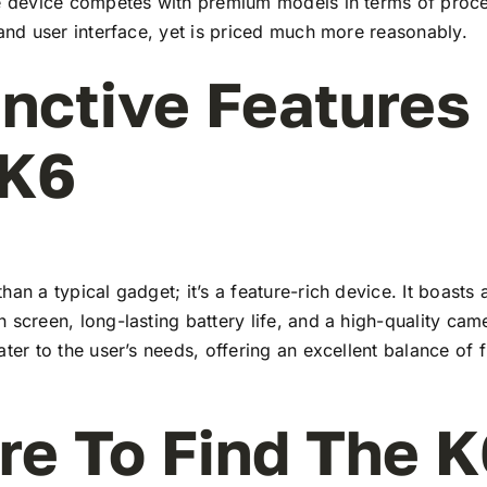
he device competes with premium models in terms of proc
 and user interface, yet is priced much more reasonably.
inctive Features
 K6
han a typical gadget; it’s a feature-rich device. It boasts a
 screen, long-lasting battery life, and a high-quality ca
ater to the user’s needs, offering an excellent balance of 
e To Find The K