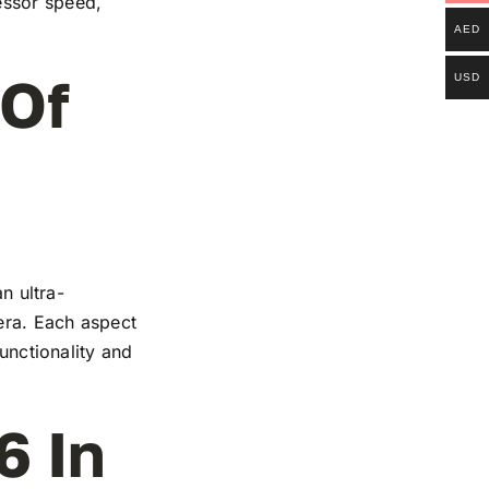
essor speed,
AED
 Of
USD
n ultra-
mera. Each aspect
functionality and
6 In