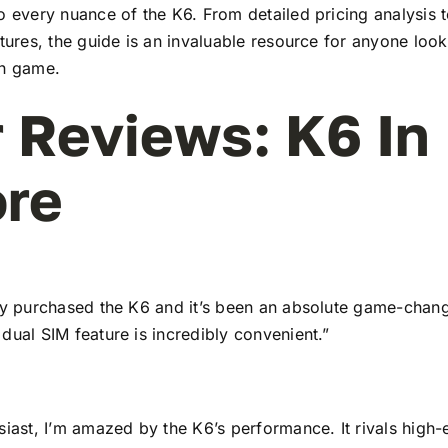
to every nuance of the K6. From detailed pricing analysis
atures, the guide is an invaluable resource for anyone look
ch game.
 Reviews: K6 In
re
tly purchased the K6 and it’s been an absolute game-chang
dual SIM feature is incredibly convenient.”
siast, I’m amazed by the K6’s performance. It rivals high