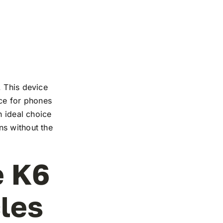
. This device
nce for phones
n ideal choice
ns without the
e K6
cles