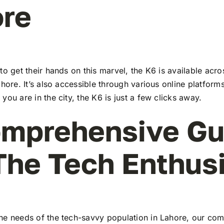
re
to get their hands on this marvel, the K6 is available ac
ahore. It’s also accessible through various online platforms
you are in the city, the K6 is just a few clicks away.
mprehensive Gu
The Tech Enthus
he needs of the tech-savvy population in Lahore, our co