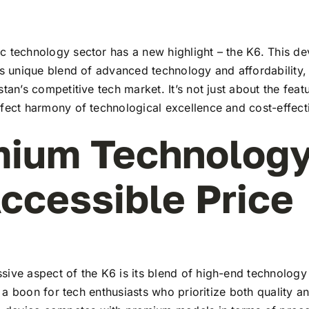
 technology sector has a new highlight – the K6. This dev
ts unique blend of advanced technology and affordability,
stan’s competitive tech market. It’s not just about the feat
rfect harmony of technological excellence and cost-effect
ium Technology
ccessible Price
ive aspect of the K6 is its blend of high-end technology
t’s a boon for tech enthusiasts who prioritize both quality 