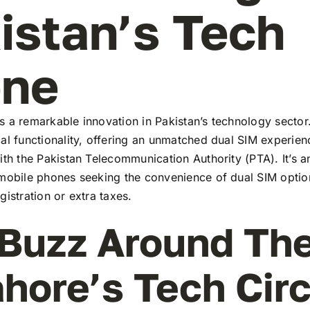
istan’s Tech
ene
 a remarkable innovation in Pakistan’s technology sector
al functionality, offering an unmatched dual SIM experie
ith the Pakistan Telecommunication Authority (PTA). It’s a
 mobile phones seeking the convenience of dual SIM optio
gistration or extra taxes.
Buzz Around Th
ahore’s Tech Cir