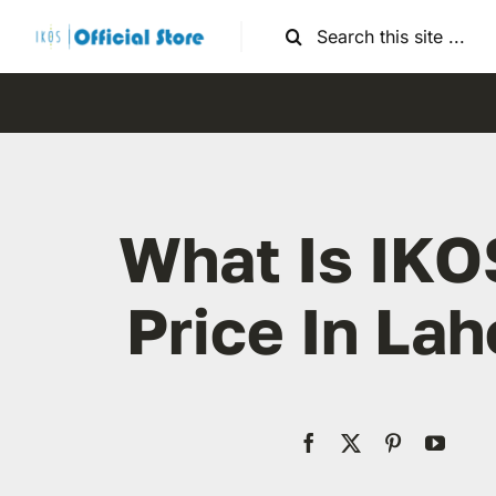
Skip
Search
to
for:
content
What Is IKO
Price In Lah