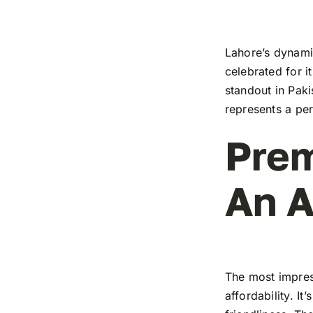
Lahore’s dynamic
celebrated for i
standout in Paki
represents a pe
Prem
An A
The most impress
affordability. I