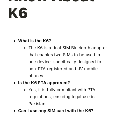
K6
What is the K6?
The K6 is a dual SIM Bluetooth adapter
that enables two SIMs to be used in
one device, specifically designed for
non-PTA registered and JV mobile
phones.
Is the K6 PTA approved?
Yes, it is fully compliant with PTA
regulations, ensuring legal use in
Pakistan.
Can I use any SIM card with the K6?