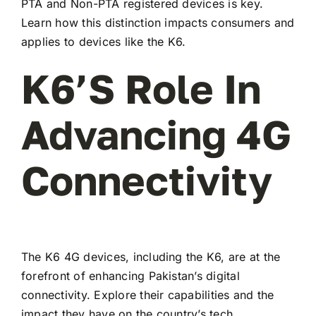
PTA and Non-PTA registered devices is key.
Learn how this distinction impacts consumers and
applies to devices like the K6.
K6’s Role In
Advancing 4G
Connectivity
The K6 4G devices, including the K6, are at the
forefront of enhancing Pakistan’s digital
connectivity. Explore their capabilities and the
impact they have on the country’s tech