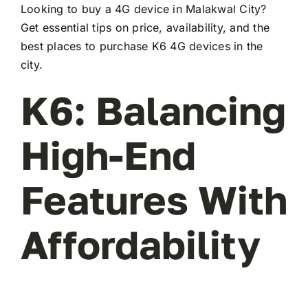
Looking to buy a 4G device in Malakwal City?
Get essential tips on price, availability, and the
best places to purchase K6 4G devices in the
city.
K6: Balancing
High-End
Features With
Affordability