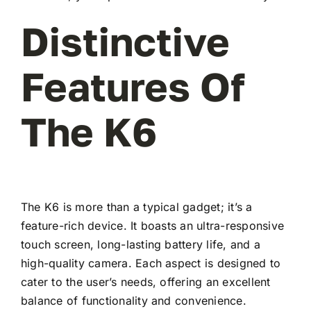
Distinctive
Features Of
The K6
The K6 is more than a typical gadget; it’s a
feature-rich device. It boasts an ultra-responsive
touch screen, long-lasting battery life, and a
high-quality camera. Each aspect is designed to
cater to the user’s needs, offering an excellent
balance of functionality and convenience.