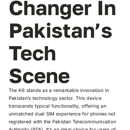
Changer In
Pakistan’s
Tech
Scene
The K6 stands as a remarkable innovation in
Pakistan’s technology sector. This device
transcends typical functionality, offering an
unmatched dual SIM experience for phones not
registered with the Pakistan Telecommunication
Authority (PTA). It’s an ideal choice for users of