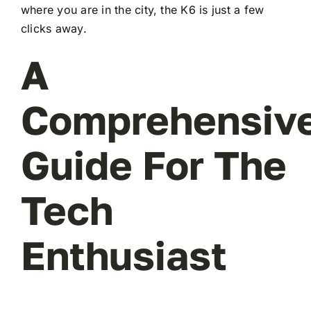
where you are in the city, the K6 is just a few
clicks away.
A
Comprehensiv
Guide For The
Tech
Enthusiast