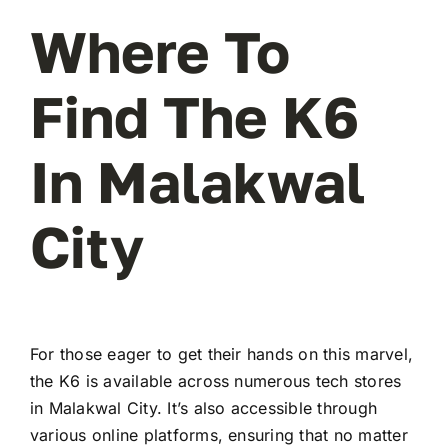
Where To
Find The K6
In Malakwal
City
For those eager to get their hands on this marvel,
the K6 is available across numerous tech stores
in Malakwal City. It’s also accessible through
various online platforms, ensuring that no matter