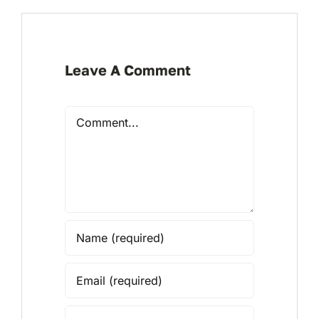
Leave A Comment
Comment