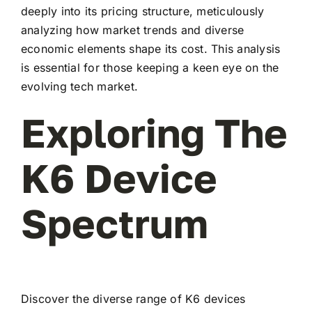
deeply into its pricing structure, meticulously
analyzing how market trends and diverse
economic elements shape its cost. This analysis
is essential for those keeping a keen eye on the
evolving tech market.
Exploring The
K6 Device
Spectrum
Discover the diverse range of K6 devices