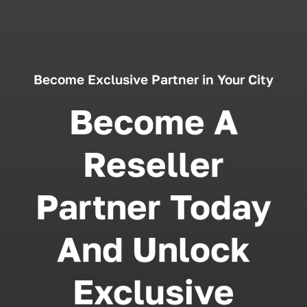
Become Exclusive Partner in Your City
Become A
Reseller
Partner Today
And Unlock
Exclusive