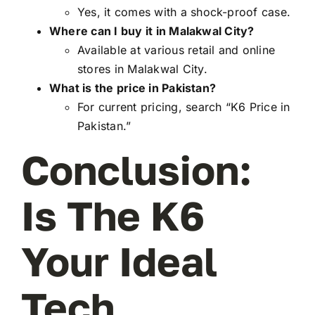
Yes, it comes with a shock-proof case.
Where can I buy it in Malakwal City?
Available at various retail and online
stores in Malakwal City.
What is the price in Pakistan?
For current pricing, search “K6 Price in
Pakistan.”
Conclusion:
Is The K6
Your Ideal
Tech