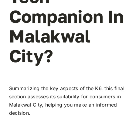
Companion In
Malakwal
City?
Summarizing the key aspects of the K6, this final
section assesses its suitability for consumers in
Malakwal City, helping you make an informed
decision.