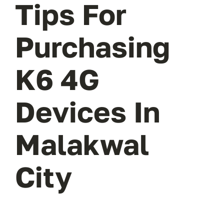
Tips For
Purchasing
K6 4G
Devices In
Malakwal
City