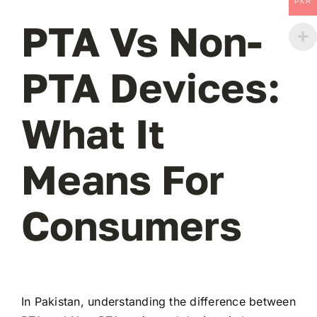
PKR
PTA Vs Non-
PTA Devices:
What It
Means For
Consumers
In Pakistan, understanding the difference between