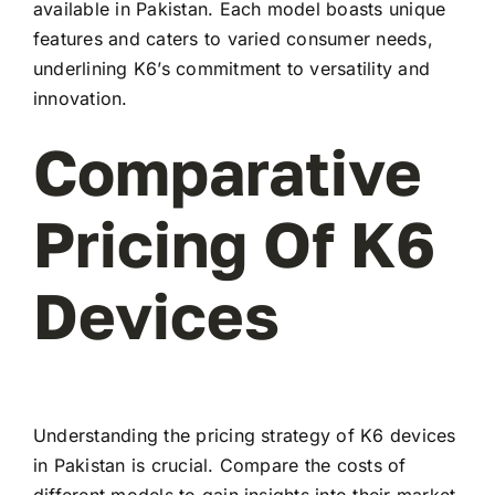
available in Pakistan. Each model boasts unique
features and caters to varied consumer needs,
underlining K6’s commitment to versatility and
innovation.
Comparative
Pricing Of K6
Devices
Understanding the pricing strategy of K6 devices
in Pakistan is crucial. Compare the costs of
different models to gain insights into their market