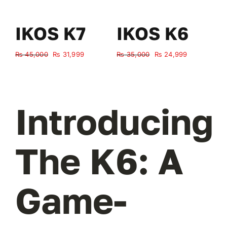
IKOS K7
IKOS K6
Original
Current
Original
Current
₨
45,000
₨
31,999
₨
35,000
₨
24,999
₨
price
price
price
price
was:
is:
was:
is:
₨ 45,000.
₨ 31,999.
₨ 35,000.
₨ 24,999.
Introducing
The K6: A
Game-