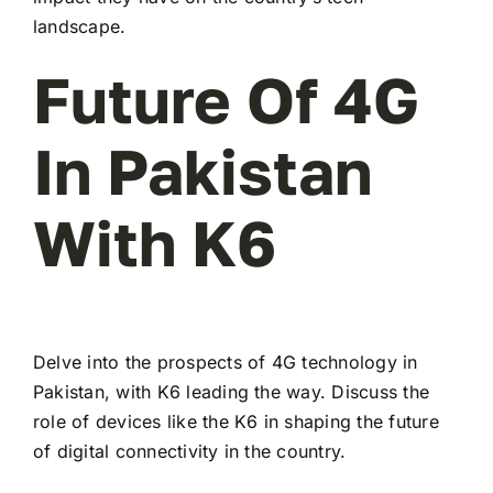
landscape.
Future Of 4G
In Pakistan
With K6
Delve into the prospects of 4G technology in
Pakistan, with K6 leading the way. Discuss the
role of devices like the K6 in shaping the future
of digital connectivity in the country.