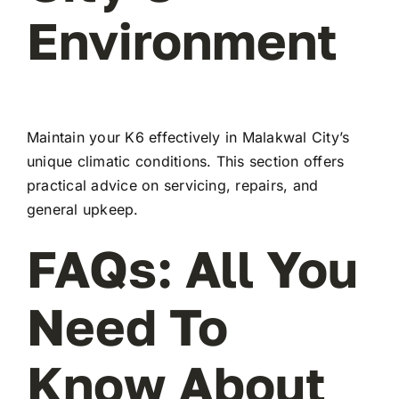
Environment
Maintain your K6 effectively in Malakwal City’s
unique climatic conditions. This section offers
practical advice on servicing, repairs, and
general upkeep.
FAQs: All You
Need To
Know About