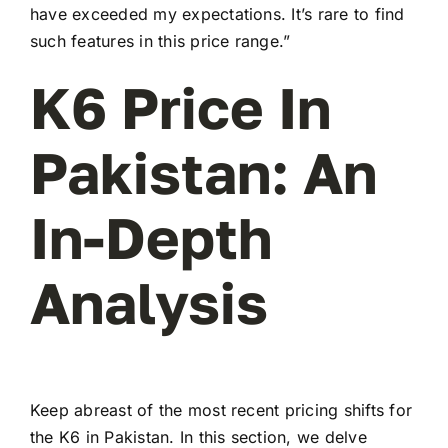
have exceeded my expectations. It’s rare to find
such features in this price range.”
K6 Price In
Pakistan: An
In-Depth
Analysis
Keep abreast of the most recent pricing shifts for
the K6 in Pakistan. In this section, we delve