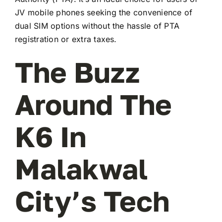
JV mobile phones seeking the convenience of
dual SIM options without the hassle of PTA
registration or extra taxes.
The Buzz
Around The
K6 In
Malakwal
City’s Tech