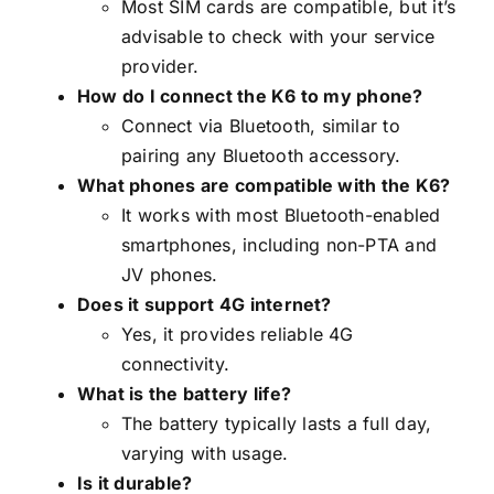
Most SIM cards are compatible, but it’s
advisable to check with your service
provider.
How do I connect the K6 to my phone?
Connect via Bluetooth, similar to
pairing any Bluetooth accessory.
What phones are compatible with the K6?
It works with most Bluetooth-enabled
smartphones, including non-PTA and
JV phones.
Does it support 4G internet?
Yes, it provides reliable 4G
connectivity.
What is the battery life?
The battery typically lasts a full day,
varying with usage.
Is it durable?