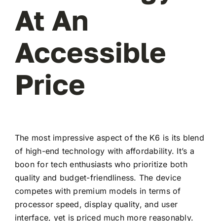
At An
Accessible
Price
The most impressive aspect of the K6 is its blend
of high-end technology with affordability. It’s a
boon for tech enthusiasts who prioritize both
quality and budget-friendliness. The device
competes with premium models in terms of
processor speed, display quality, and user
interface, yet is priced much more reasonably.