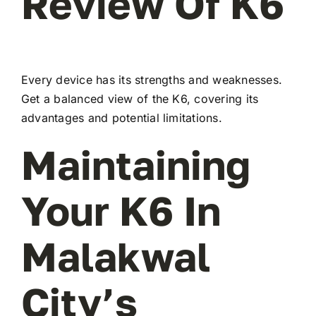
Review Of K6
Every device has its strengths and weaknesses.
Get a balanced view of the K6, covering its
advantages and potential limitations.
Maintaining
Your K6 In
Malakwal
City’s