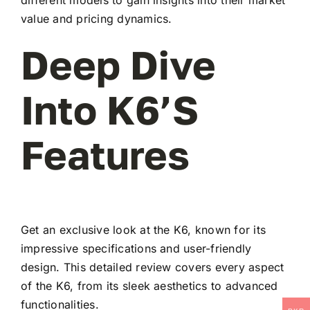
value and pricing dynamics.
Deep Dive
Into K6’s
Features
Get an exclusive look at the K6, known for its
impressive specifications and user-friendly
design. This detailed review covers every aspect
of the K6, from its sleek aesthetics to advanced
functionalities.