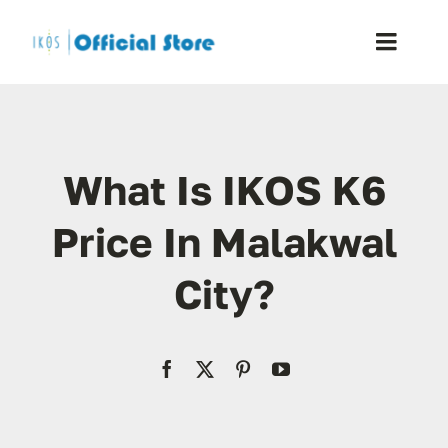
Skip
to
Toggle
content
Naviga
Home
What Is IKOS K6
Shop
Price In Malakwal
Blog
City?
Resellers
Reviews
Contact Us