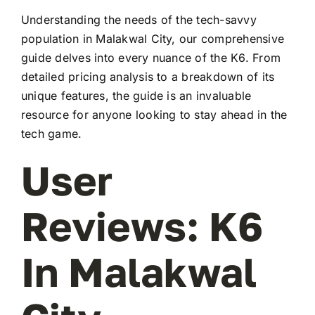
Understanding the needs of the tech-savvy
population in Malakwal City, our comprehensive
guide delves into every nuance of the K6. From
detailed pricing analysis to a breakdown of its
unique features, the guide is an invaluable
resource for anyone looking to stay ahead in the
tech game.
User
Reviews: K6
In Malakwal