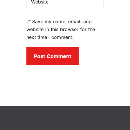
Save my name, email, and
website in this browser for the
next time I comment.