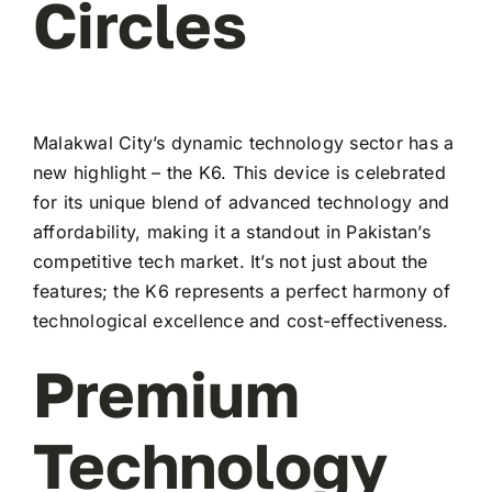
Circles
Malakwal City’s dynamic technology sector has a
new highlight – the K6. This device is celebrated
for its unique blend of advanced technology and
affordability, making it a standout in Pakistan’s
competitive tech market. It’s not just about the
features; the K6 represents a perfect harmony of
technological excellence and cost-effectiveness.
Premium
Technology