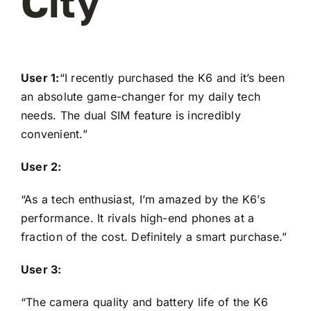
City
User 1:
“I recently purchased the K6 and it’s been
an absolute game-changer for my daily tech
needs. The dual SIM feature is incredibly
convenient.”
User 2:
“As a tech enthusiast, I’m amazed by the K6’s
performance. It rivals high-end phones at a
fraction of the cost. Definitely a smart purchase.”
User 3:
“The camera quality and battery life of the K6