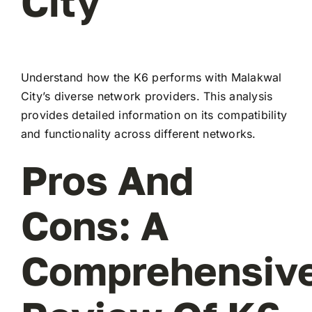
City
Understand how the K6 performs with Malakwal
City’s diverse network providers. This analysis
provides detailed information on its compatibility
and functionality across different networks.
Pros And
Cons: A
Comprehensiv