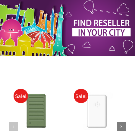
My Account
Sale!
Sale!