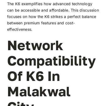
The K6 exemplifies how advanced technology
can be accessible and affordable. This discussion
focuses on how the K6 strikes a perfect balance
between premium features and cost-
effectiveness.
Network
Compatibility
Of K6 In
Malakwal