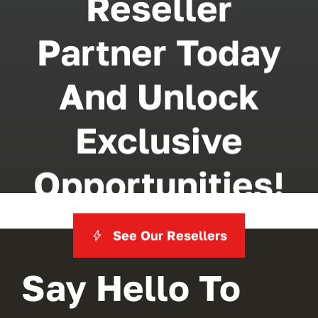
Reseller
Partner Today
And Unlock
Exclusive
Opportunities!
See Our Resellers
Say Hello To