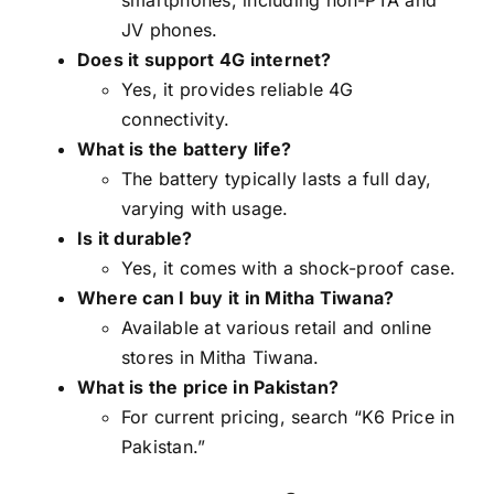
JV phones.
Does it support 4G internet?
Yes, it provides reliable 4G
connectivity.
What is the battery life?
The battery typically lasts a full day,
varying with usage.
Is it durable?
Yes, it comes with a shock-proof case.
Where can I buy it in Mitha Tiwana?
Available at various retail and online
stores in Mitha Tiwana.
What is the price in Pakistan?
For current pricing, search “K6 Price in
Pakistan.”