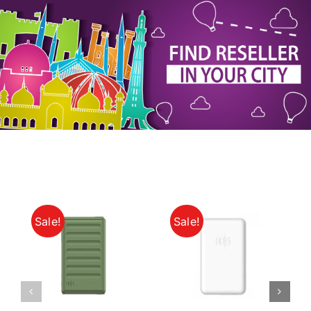
My Account
Sale!
Sale!