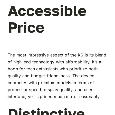
Accessible
Price
The most impressive aspect of the K6 is its blend
of high-end technology with affordability. It’s a
boon for tech enthusiasts who prioritize both
quality and budget-friendliness. The device
competes with premium models in terms of
processor speed, display quality, and user
interface, yet is priced much more reasonably.
Distinctive