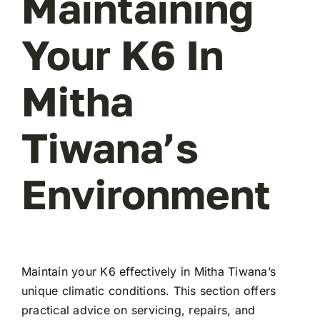
Maintaining
Your K6 In
Mitha
Tiwana’s
Environment
Maintain your K6 effectively in Mitha Tiwana’s
unique climatic conditions. This section offers
practical advice on servicing, repairs, and