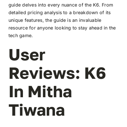
guide delves into every nuance of the K6. From
detailed pricing analysis to a breakdown of its
unique features, the guide is an invaluable
resource for anyone looking to stay ahead in the
tech game.
User
Reviews: K6
In Mitha
Tiwana