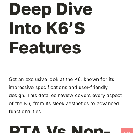
Deep Dive
Into K6’s
Features
Get an exclusive look at the K6, known for its
impressive specifications and user-friendly
design. This detailed review covers every aspect
of the K6, from its sleek aesthetics to advanced
functionalities.
PTA Vs Non-