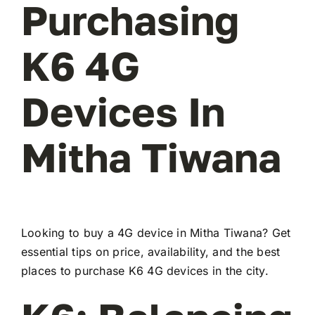
Purchasing
K6 4G
Devices In
Mitha Tiwana
Looking to buy a 4G device in Mitha Tiwana? Get
essential tips on price, availability, and the best
places to purchase K6 4G devices in the city.