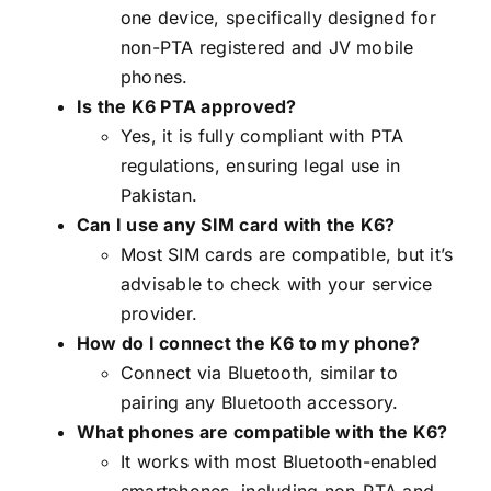
one device, specifically designed for
non-PTA registered and JV mobile
phones.
Is the K6 PTA approved?
Yes, it is fully compliant with PTA
regulations, ensuring legal use in
Pakistan.
Can I use any SIM card with the K6?
Most SIM cards are compatible, but it’s
advisable to check with your service
provider.
How do I connect the K6 to my phone?
Connect via Bluetooth, similar to
pairing any Bluetooth accessory.
What phones are compatible with the K6?
It works with most Bluetooth-enabled
smartphones, including non-PTA and