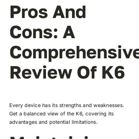
Pros And
Cons: A
Comprehensiv
Review Of K6
Every device has its strengths and weaknesses.
Get a balanced view of the K6, covering its
advantages and potential limitations.