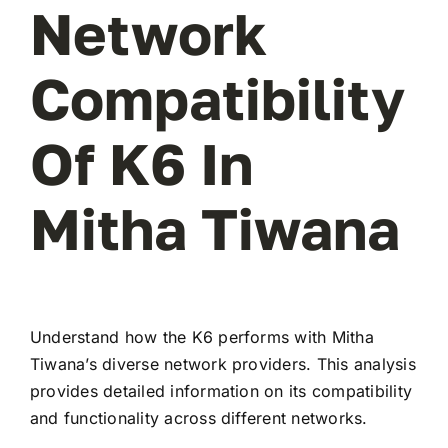
Network
Compatibility
Of K6 In
Mitha Tiwana
Understand how the K6 performs with Mitha
Tiwana’s diverse network providers. This analysis
provides detailed information on its compatibility
and functionality across different networks.