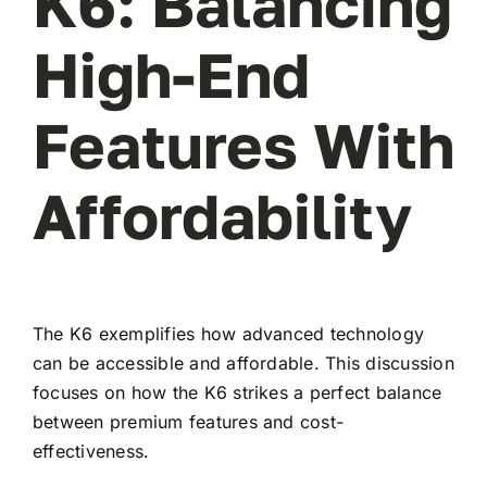
K6: Balancing
High-End
Features With
Affordability
The K6 exemplifies how advanced technology
can be accessible and affordable. This discussion
focuses on how the K6 strikes a perfect balance
between premium features and cost-
effectiveness.