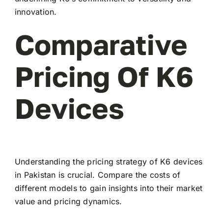
innovation.
Comparative
Pricing Of K6
Devices
Understanding the pricing strategy of K6 devices
in Pakistan is crucial. Compare the costs of
different models to gain insights into their market
value and pricing dynamics.