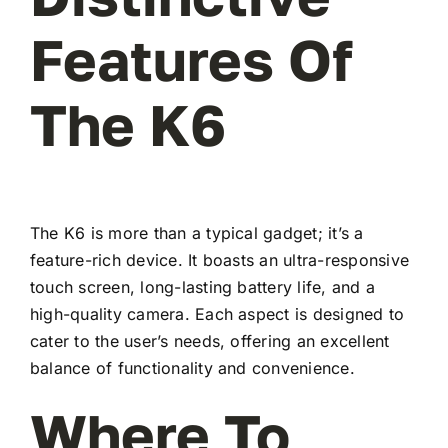
Features Of
The K6
The K6 is more than a typical gadget; it’s a
feature-rich device. It boasts an ultra-responsive
touch screen, long-lasting battery life, and a
high-quality camera. Each aspect is designed to
cater to the user’s needs, offering an excellent
balance of functionality and convenience.
Where To