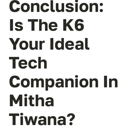
Conclusion:
Is The K6
Your Ideal
Tech
Companion In
Mitha
Tiwana?