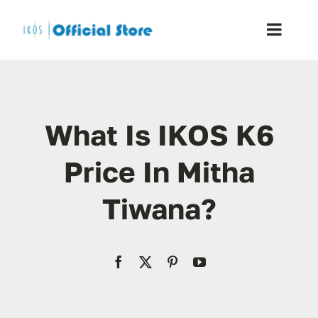
Skip
to
Toggle
content
Naviga
Home
What Is IKOS K6
Shop
Price In Mitha
Blog
Tiwana?
Resellers
Reviews
Contact Us