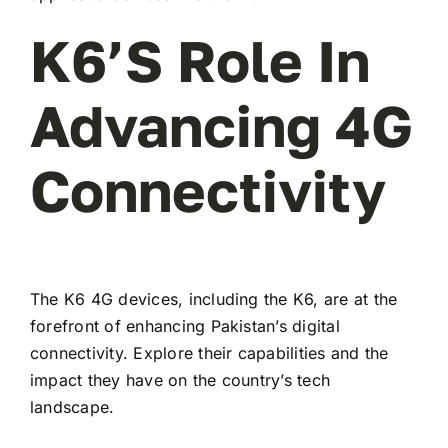
K6’s Role In
Advancing 4G
Connectivity
The K6 4G devices, including the K6, are at the
forefront of enhancing Pakistan’s digital
connectivity. Explore their capabilities and the
impact they have on the country’s tech
landscape.