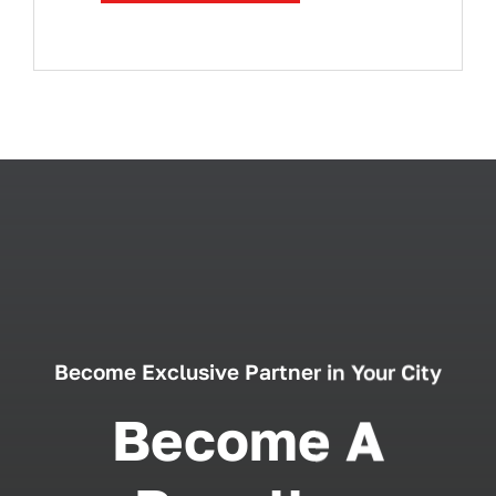
Become Exclusive Partner in Your City
Become A