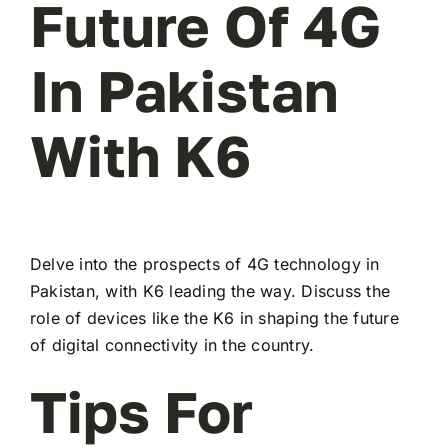
Future Of 4G
In Pakistan
With K6
Delve into the prospects of 4G technology in
Pakistan, with K6 leading the way. Discuss the
role of devices like the K6 in shaping the future
of digital connectivity in the country.
Tips For