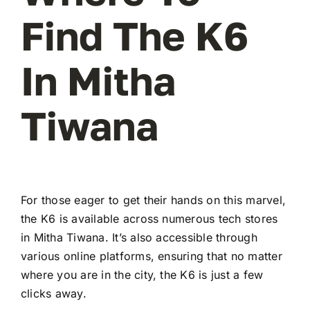
Find The K6
In Mitha
Tiwana
For those eager to get their hands on this marvel,
the K6 is available across numerous tech stores
in Mitha Tiwana. It’s also accessible through
various online platforms, ensuring that no matter
where you are in the city, the K6 is just a few
clicks away.