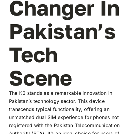
Changer In
Pakistan’s
Tech
Scene
The K6 stands as a remarkable innovation in
Pakistan’s technology sector. This device
transcends typical functionality, offering an
unmatched dual SIM experience for phones not
registered with the Pakistan Telecommunication
Authority (PTA). It’s an ideal choice for users of