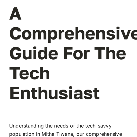
A
Comprehensiv
Guide For The
Tech
Enthusiast
Understanding the needs of the tech-savvy
population in Mitha Tiwana, our comprehensive