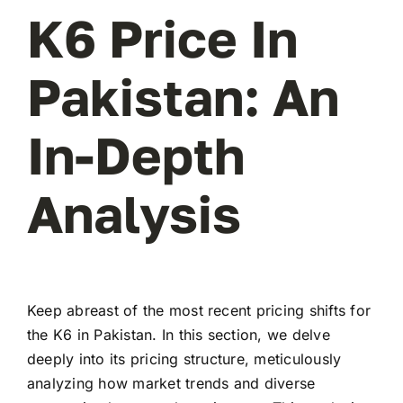
K6 Price In
Pakistan: An
In-Depth
Analysis
Keep abreast of the most recent pricing shifts for
the K6 in Pakistan. In this section, we delve
deeply into its pricing structure, meticulously
analyzing how market trends and diverse