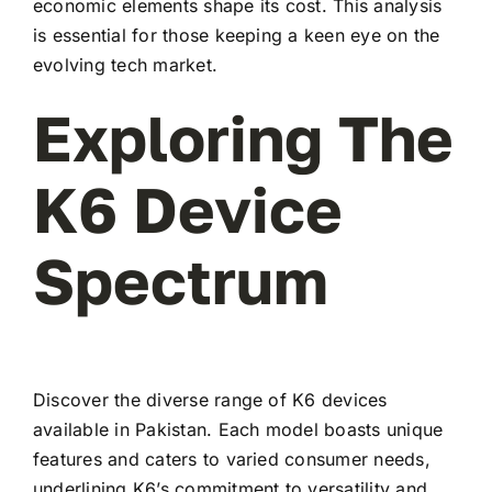
economic elements shape its cost. This analysis
is essential for those keeping a keen eye on the
evolving tech market.
Exploring The
K6 Device
Spectrum
Discover the diverse range of K6 devices
available in Pakistan. Each model boasts unique
features and caters to varied consumer needs,
underlining K6’s commitment to versatility and