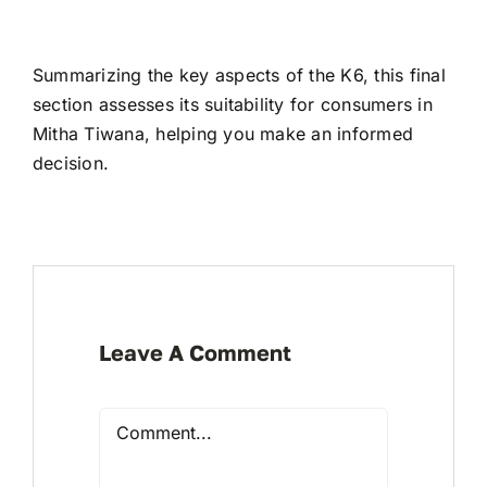
Summarizing the key aspects of the K6, this final
section assesses its suitability for consumers in
Mitha Tiwana, helping you make an informed
decision.
Leave A Comment
Comment