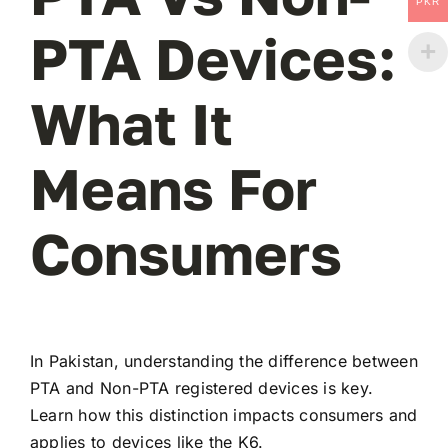
PKR
PTA Devices:
What It
Means For
Consumers
In Pakistan, understanding the difference between
PTA and Non-PTA registered devices is key.
Learn how this distinction impacts consumers and
applies to devices like the K6.