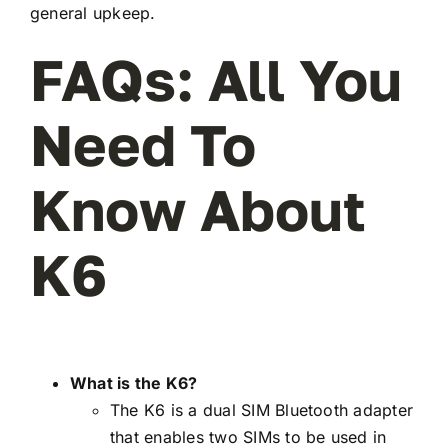
general upkeep.
FAQs: All You
Need To
Know About
K6
What is the K6?
The K6 is a dual SIM Bluetooth adapter
that enables two SIMs to be used in