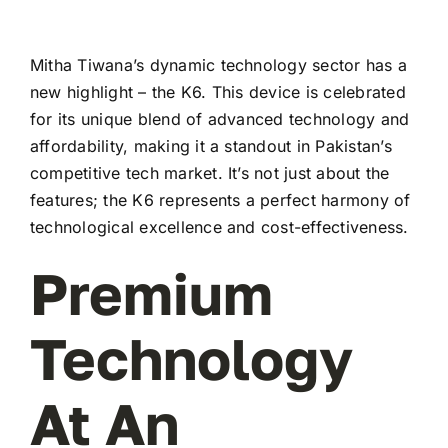
Mitha Tiwana’s dynamic technology sector has a
new highlight – the K6. This device is celebrated
for its unique blend of advanced technology and
affordability, making it a standout in Pakistan’s
competitive tech market. It’s not just about the
features; the K6 represents a perfect harmony of
technological excellence and cost-effectiveness.
Premium
Technology
At An