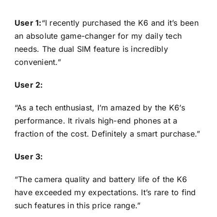
User 1:
“I recently purchased the K6 and it’s been
an absolute game-changer for my daily tech
needs. The dual SIM feature is incredibly
convenient.”
User 2:
“As a tech enthusiast, I’m amazed by the K6’s
performance. It rivals high-end phones at a
fraction of the cost. Definitely a smart purchase.”
User 3:
“The camera quality and battery life of the K6
have exceeded my expectations. It’s rare to find
such features in this price range.”