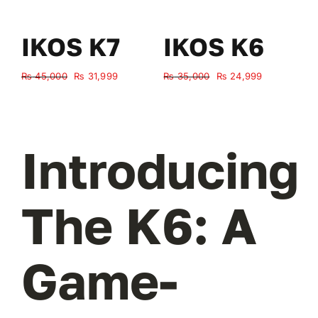
IKOS K7
IKOS K6
Original
Current
Original
Current
₨
45,000
₨
31,999
₨
35,000
₨
24,999
₨
price
price
price
price
was:
is:
was:
is:
₨ 45,000.
₨ 31,999.
₨ 35,000.
₨ 24,999.
Introducing
The K6: A
Game-