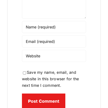
Save my name, email, and
website in this browser for the
next time I comment.