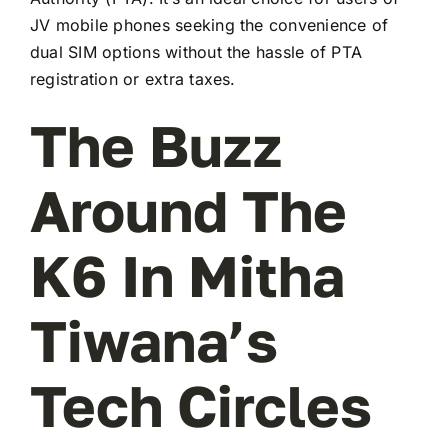
JV mobile phones seeking the convenience of
dual SIM options without the hassle of PTA
registration or extra taxes.
The Buzz
Around The
K6 In Mitha
Tiwana’s
Tech Circles