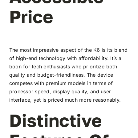
Price
The most impressive aspect of the K6 is its blend
of high-end technology with affordability. It’s a
boon for tech enthusiasts who prioritize both
quality and budget-friendliness. The device
competes with premium models in terms of
processor speed, display quality, and user
interface, yet is priced much more reasonably.
Distinctive