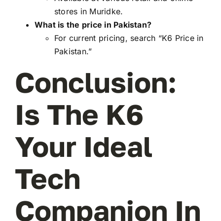
stores in Muridke.
What is the price in Pakistan?
For current pricing, search “K6 Price in
Pakistan.”
Conclusion:
Is The K6
Your Ideal
Tech
Companion In