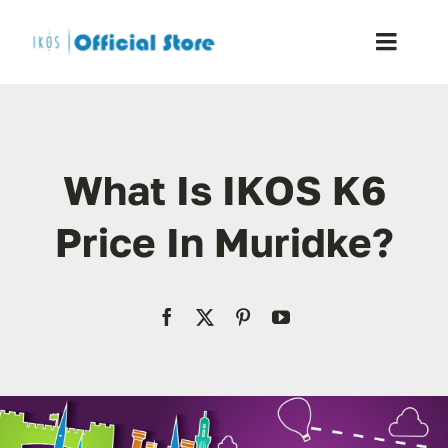
Skip
to
Toggle
content
Naviga
Home
What Is IKOS K6
Shop
Price In Muridke?
Blog
Resellers
Reviews
Contact Us