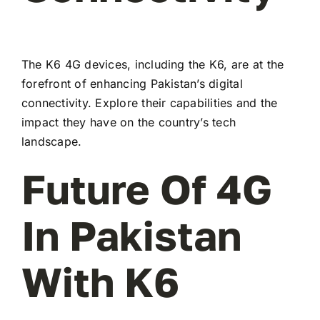
The K6 4G devices, including the K6, are at the
forefront of enhancing Pakistan’s digital
connectivity. Explore their capabilities and the
impact they have on the country’s tech
landscape.
Future Of 4G
In Pakistan
With K6