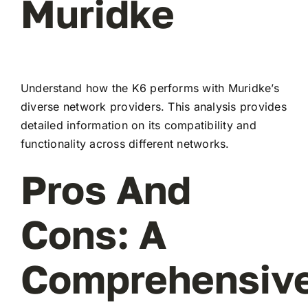
Muridke
Understand how the K6 performs with Muridke’s
diverse network providers. This analysis provides
detailed information on its compatibility and
functionality across different networks.
Pros And
Cons: A
Comprehensiv