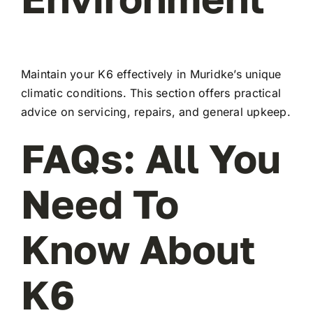
Maintain your K6 effectively in Muridke’s unique
climatic conditions. This section offers practical
advice on servicing, repairs, and general upkeep.
FAQs: All You
Need To
Know About
K6