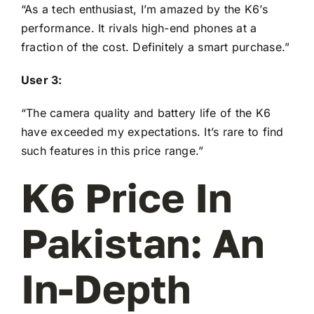
“As a tech enthusiast, I’m amazed by the K6’s
performance. It rivals high-end phones at a
fraction of the cost. Definitely a smart purchase.”
User 3:
“The camera quality and battery life of the K6
have exceeded my expectations. It’s rare to find
such features in this price range.”
K6 Price In
Pakistan: An
In-Depth