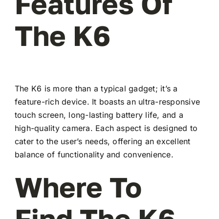
Features Of
The K6
The K6 is more than a typical gadget; it’s a
feature-rich device. It boasts an ultra-responsive
touch screen, long-lasting battery life, and a
high-quality camera. Each aspect is designed to
cater to the user’s needs, offering an excellent
balance of functionality and convenience.
Where To
Find The K6