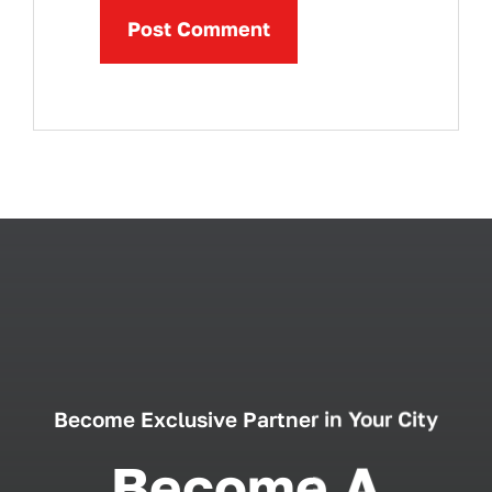
Become Exclusive Partner in Your City
Become A