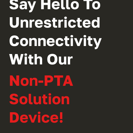
Say Hello To
Unrestricted
Connectivity
With Our
Non-PTA
Solution
Device!