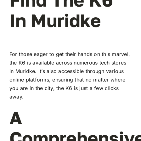
In Muridke
For those eager to get their hands on this marvel,
the K6 is available across numerous tech stores
in Muridke. It’s also accessible through various
online platforms, ensuring that no matter where
you are in the city, the K6 is just a few clicks
away.
A
Comprehensiv