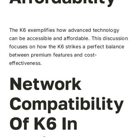
The K6 exemplifies how advanced technology
can be accessible and affordable. This discussion
focuses on how the K6 strikes a perfect balance
between premium features and cost-
effectiveness.
Network
Compatibility
Of K6 In