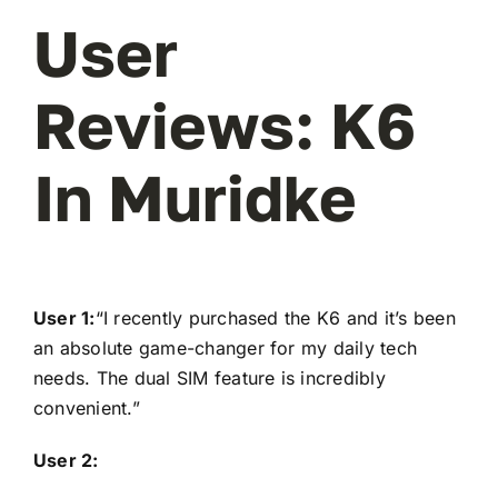
User
Reviews: K6
In Muridke
User 1:
“I recently purchased the K6 and it’s been
an absolute game-changer for my daily tech
needs. The dual SIM feature is incredibly
convenient.”
User 2: