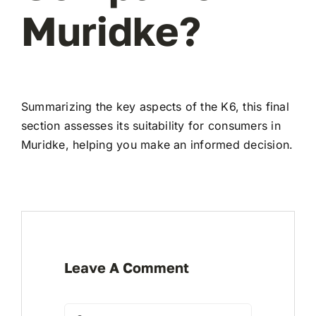
Muridke?
Summarizing the key aspects of the K6, this final
section assesses its suitability for consumers in
Muridke, helping you make an informed decision.
Leave A Comment
Comment