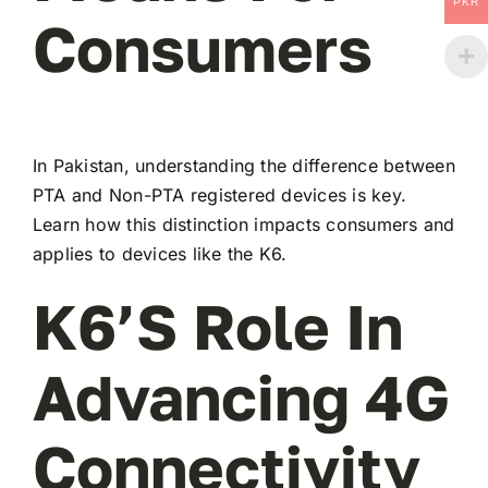
PKR
Consumers
In Pakistan, understanding the difference between
PTA and Non-PTA registered devices is key.
Learn how this distinction impacts consumers and
applies to devices like the K6.
K6’s Role In
Advancing 4G
Connectivity