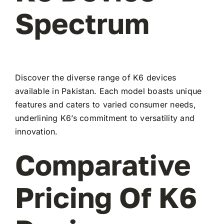
Spectrum
Discover the diverse range of K6 devices
available in Pakistan. Each model boasts unique
features and caters to varied consumer needs,
underlining K6’s commitment to versatility and
innovation.
Comparative
Pricing Of K6