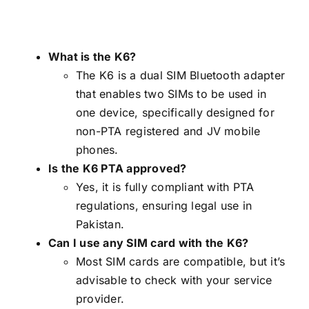
What is the K6?
The K6 is a dual SIM Bluetooth adapter
that enables two SIMs to be used in
one device, specifically designed for
non-PTA registered and JV mobile
phones.
Is the K6 PTA approved?
Yes, it is fully compliant with PTA
regulations, ensuring legal use in
Pakistan.
Can I use any SIM card with the K6?
Most SIM cards are compatible, but it’s
advisable to check with your service
provider.