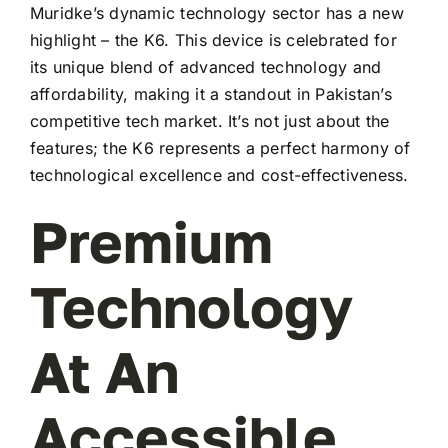
Muridke’s dynamic technology sector has a new
highlight – the K6. This device is celebrated for
its unique blend of advanced technology and
affordability, making it a standout in Pakistan’s
competitive tech market. It’s not just about the
features; the K6 represents a perfect harmony of
technological excellence and cost-effectiveness.
Premium
Technology
At An
Accessible