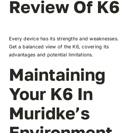
Review Of K6
Every device has its strengths and weaknesses.
Get a balanced view of the K6, covering its
advantages and potential limitations.
Maintaining
Your K6 In
Muridke’s
Environment