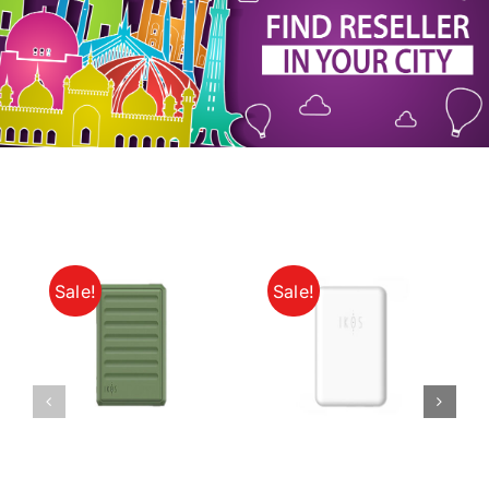
My Account
Sale!
Sale!