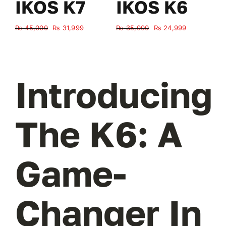
IKOS K7
IKOS K6
Original
Current
Original
Current
₨
45,000
₨
31,999
₨
35,000
₨
24,999
₨
price
price
price
price
was:
is:
was:
is:
₨ 45,000.
₨ 31,999.
₨ 35,000.
₨ 24,999.
Introducing
The K6: A
Game-
Changer In