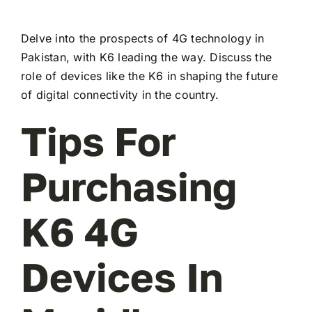
Delve into the prospects of 4G technology in
Pakistan, with K6 leading the way. Discuss the
role of devices like the K6 in shaping the future
of digital connectivity in the country.
Tips For
Purchasing
K6 4G
Devices In