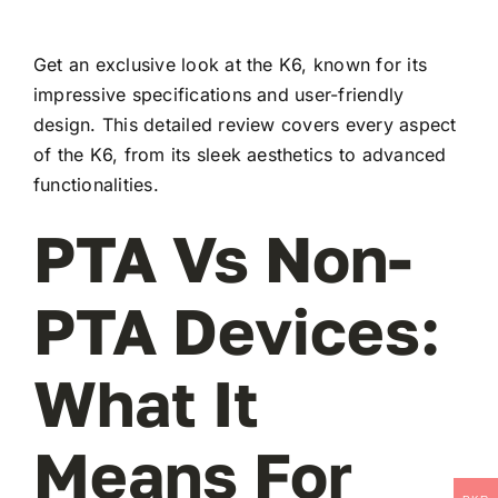
Get an exclusive look at the K6, known for its
impressive specifications and user-friendly
design. This detailed review covers every aspect
of the K6, from its sleek aesthetics to advanced
functionalities.
PTA Vs Non-
PTA Devices:
What It
Means For