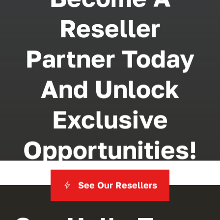
Reseller
Partner Today
And Unlock
Exclusive
Opportunities!
See Our Resellers