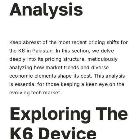
Analysis
Keep abreast of the most recent pricing shifts for
the K6 in Pakistan. In this section, we delve
deeply into its pricing structure, meticulously
analyzing how market trends and diverse
economic elements shape its cost. This analysis
is essential for those keeping a keen eye on the
evolving tech market.
Exploring The
K6 Device