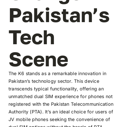
Pakistan’s
Tech
Scene
The K6 stands as a remarkable innovation in
Pakistan’s technology sector. This device
transcends typical functionality, offering an
unmatched dual SIM experience for phones not
registered with the Pakistan Telecommunication
Authority (PTA). It’s an ideal choice for users of
JV mobile phones seeking the convenience of
dual SIM options without the hassle of PTA