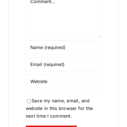
Save my name, email, and
website in this browser for the
next time I comment.