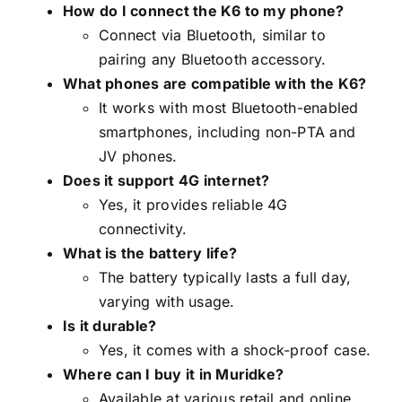
How do I connect the K6 to my phone?
Connect via Bluetooth, similar to
pairing any Bluetooth accessory.
What phones are compatible with the K6?
It works with most Bluetooth-enabled
smartphones, including non-PTA and
JV phones.
Does it support 4G internet?
Yes, it provides reliable 4G
connectivity.
What is the battery life?
The battery typically lasts a full day,
varying with usage.
Is it durable?
Yes, it comes with a shock-proof case.
Where can I buy it in Muridke?
Available at various retail and online