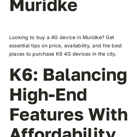
Muridke
Looking to buy a 4G device in Muridke? Get
essential tips on price, availability, and the best
places to purchase K6 4G devices in the city.
K6: Balancing
High-End
Features With
Affordability