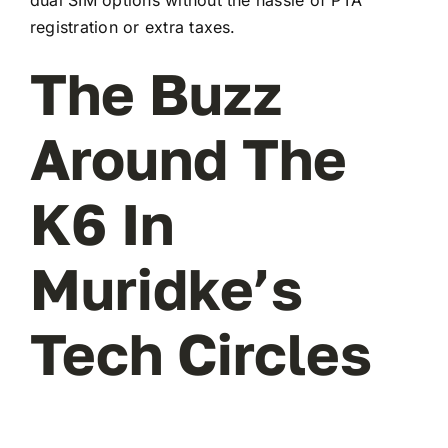
registration or extra taxes.
The Buzz
Around The
K6 In
Muridke’s
Tech Circles