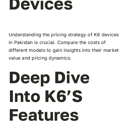
Devices
Understanding the pricing strategy of K6 devices
in Pakistan is crucial. Compare the costs of
different models to gain insights into their market
value and pricing dynamics.
Deep Dive
Into K6’s
Features