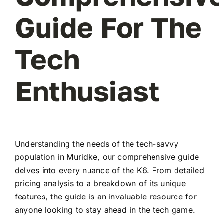
Guide For The
Tech
Enthusiast
Understanding the needs of the tech-savvy
population in Muridke, our comprehensive guide
delves into every nuance of the K6. From detailed
pricing analysis to a breakdown of its unique
features, the guide is an invaluable resource for
anyone looking to stay ahead in the tech game.