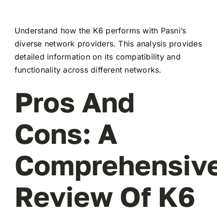
Understand how the K6 performs with Pasni’s
diverse network providers. This analysis provides
detailed information on its compatibility and
functionality across different networks.
Pros And
Cons: A
Comprehensiv
Review Of K6