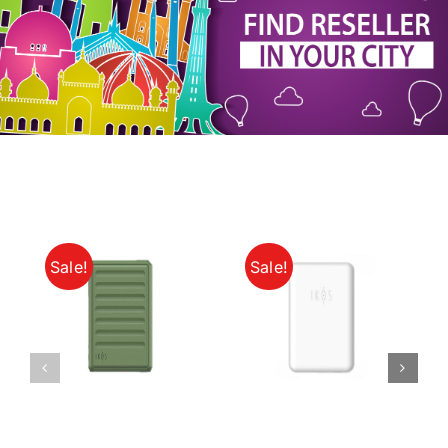
My Account
Sale!
Sale!