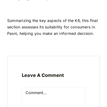
Summarizing the key aspects of the K6, this final
section assesses its suitability for consumers in
Pasni, helping you make an informed decision.
Leave A Comment
Comment