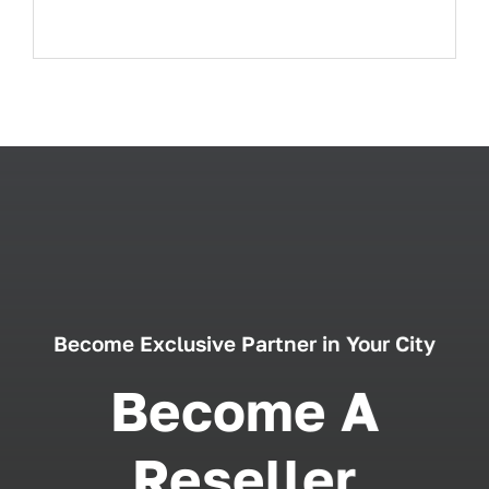
Become Exclusive Partner in Your City
Become A
Reseller