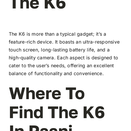
The K6
The K6 is more than a typical gadget; it’s a
feature-rich device. It boasts an ultra-responsive
touch screen, long-lasting battery life, and a
high-quality camera. Each aspect is designed to
cater to the user’s needs, offering an excellent
balance of functionality and convenience.
Where To
Find The K6
In Pasni