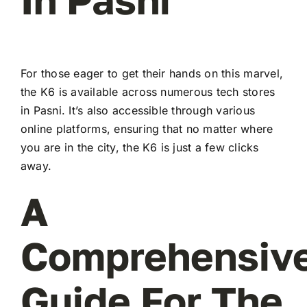
For those eager to get their hands on this marvel,
the K6 is available across numerous tech stores
in Pasni. It’s also accessible through various
online platforms, ensuring that no matter where
you are in the city, the K6 is just a few clicks
away.
A
Comprehensiv
Guide For The