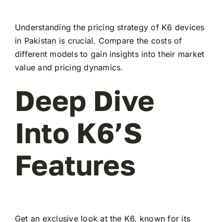
Understanding the pricing strategy of K6 devices
in Pakistan is crucial. Compare the costs of
different models to gain insights into their market
value and pricing dynamics.
Deep Dive
Into K6’s
Features
Get an exclusive look at the K6, known for its