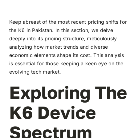
Keep abreast of the most recent pricing shifts for
the K6 in Pakistan. In this section, we delve
deeply into its pricing structure, meticulously
analyzing how market trends and diverse
economic elements shape its cost. This analysis
is essential for those keeping a keen eye on the
evolving tech market.
Exploring The
K6 Device
Spectrum