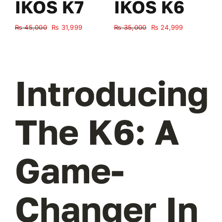
IKOS K7
IKOS K6
Original
Current
Original
Current
₨
45,000
₨
31,999
₨
35,000
₨
24,999
₨
price
price
price
price
was:
is:
was:
is:
₨ 45,000.
₨ 31,999.
₨ 35,000.
₨ 24,999.
Introducing
The K6: A
Game-
Changer In