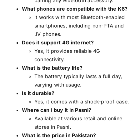
pairing any Bluetooth accessory.
What phones are compatible with the K6?
It works with most Bluetooth-enabled
smartphones, including non-PTA and
JV phones.
Does it support 4G internet?
Yes, it provides reliable 4G
connectivity.
What is the battery life?
The battery typically lasts a full day,
varying with usage.
Is it durable?
Yes, it comes with a shock-proof case.
Where can I buy it in Pasni?
Available at various retail and online
stores in Pasni.
What is the price in Pakistan?