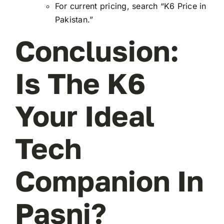
For current pricing, search “K6 Price in
Pakistan.”
Conclusion:
Is The K6
Your Ideal
Tech
Companion In
Pasni?