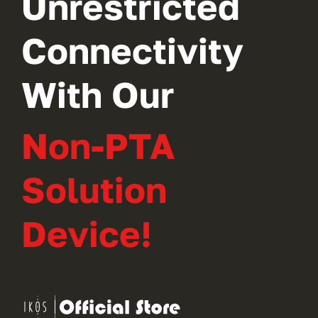
Unrestricted
Connectivity
With Our
Non-PTA
Solution
Device!