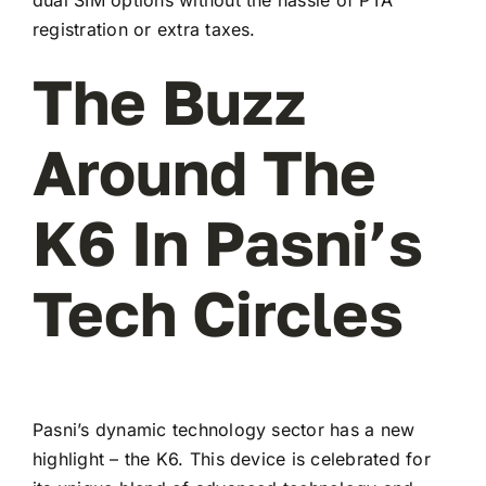
registration or extra taxes.
The Buzz
Around The
K6 In Pasni’s
Tech Circles
Pasni’s dynamic technology sector has a new
highlight – the K6. This device is celebrated for