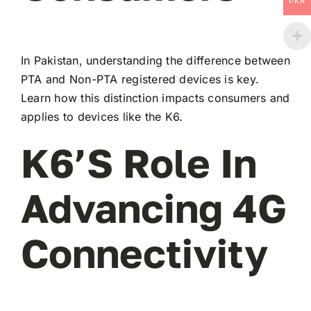
PKR
In Pakistan, understanding the difference between
PTA and Non-PTA registered devices is key.
Learn how this distinction impacts consumers and
applies to devices like the K6.
K6’s Role In
Advancing 4G
Connectivity