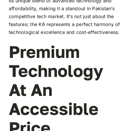
its unique blend of advanced technology and
affordability, making it a standout in Pakistan’s
competitive tech market. It’s not just about the
features; the K6 represents a perfect harmony of
technological excellence and cost-effectiveness.
Premium
Technology
At An
Accessible
Price