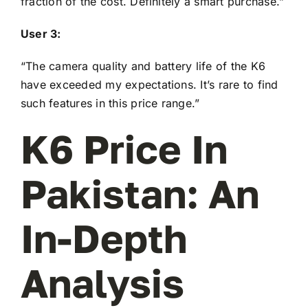
fraction of the cost. Definitely a smart purchase.”
User 3:
“The camera quality and battery life of the K6
have exceeded my expectations. It’s rare to find
such features in this price range.”
K6 Price In
Pakistan: An
In-Depth
Analysis