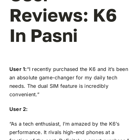
Reviews: K6
In Pasni
User 1:
“I recently purchased the K6 and it’s been
an absolute game-changer for my daily tech
needs. The dual SIM feature is incredibly
convenient.”
User 2:
“As a tech enthusiast, I’m amazed by the K6’s
performance. It rivals high-end phones at a