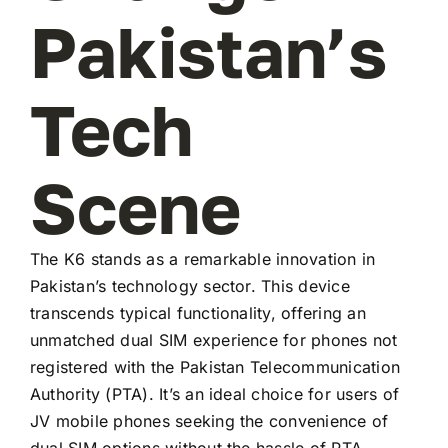
Pakistan’s
Tech
Scene
The K6 stands as a remarkable innovation in
Pakistan’s technology sector. This device
transcends typical functionality, offering an
unmatched dual SIM experience for phones not
registered with the Pakistan Telecommunication
Authority (PTA). It’s an ideal choice for users of
JV mobile phones seeking the convenience of
dual SIM options without the hassle of PTA