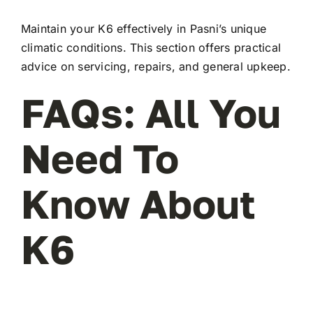
Maintain your K6 effectively in Pasni’s unique
climatic conditions. This section offers practical
advice on servicing, repairs, and general upkeep.
FAQs: All You
Need To
Know About
K6