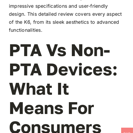
impressive specifications and user-friendly
design. This detailed review covers every aspect
of the K6, from its sleek aesthetics to advanced
functionalities.
PTA Vs Non-
PTA Devices:
What It
Means For
Consumers