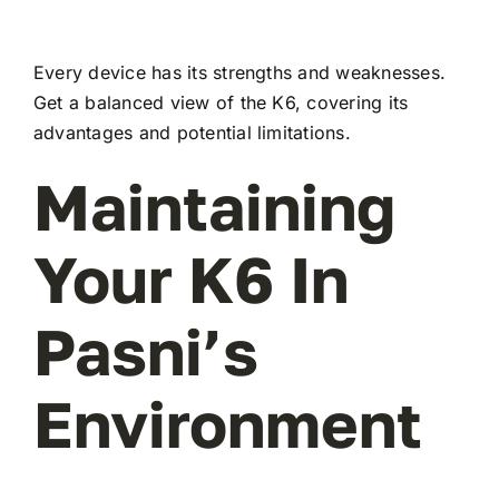
Every device has its strengths and weaknesses.
Get a balanced view of the K6, covering its
advantages and potential limitations.
Maintaining
Your K6 In
Pasni’s
Environment