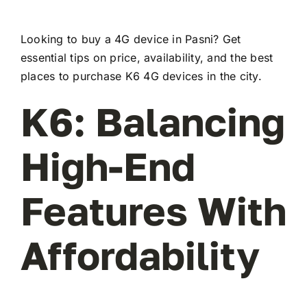
Looking to buy a 4G device in Pasni? Get
essential tips on price, availability, and the best
places to purchase K6 4G devices in the city.
K6: Balancing
High-End
Features With
Affordability