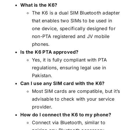
What is the K6?
The K6 is a dual SIM Bluetooth adapter
that enables two SIMs to be used in
one device, specifically designed for
non-PTA registered and JV mobile
phones.
Is the K6 PTA approved?
Yes, it is fully compliant with PTA
regulations, ensuring legal use in
Pakistan.
Can I use any SIM card with the K6?
Most SIM cards are compatible, but it’s
advisable to check with your service
provider.
How do I connect the K6 to my phone?
Connect via Bluetooth, similar to