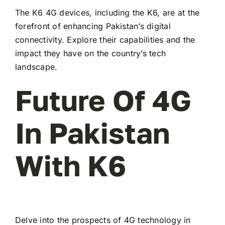
The K6 4G devices, including the K6, are at the
forefront of enhancing Pakistan’s digital
connectivity. Explore their capabilities and the
impact they have on the country’s tech
landscape.
Future Of 4G
In Pakistan
With K6
Delve into the prospects of 4G technology in