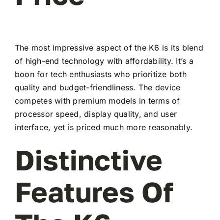
The most impressive aspect of the K6 is its blend
of high-end technology with affordability. It’s a
boon for tech enthusiasts who prioritize both
quality and budget-friendliness. The device
competes with premium models in terms of
processor speed, display quality, and user
interface, yet is priced much more reasonably.
Distinctive
Features Of