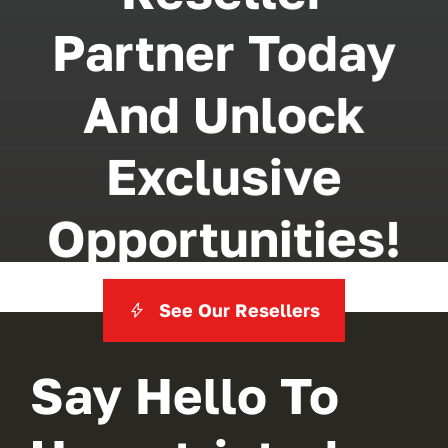
Partner Today
And Unlock
Exclusive
Opportunities!
See Our Resellers
Say Hello To