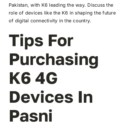
Pakistan, with K6 leading the way. Discuss the
role of devices like the K6 in shaping the future
of digital connectivity in the country.
Tips For
Purchasing
K6 4G
Devices In
Pasni