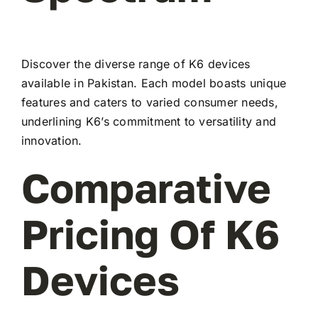
Discover the diverse range of K6 devices
available in Pakistan. Each model boasts unique
features and caters to varied consumer needs,
underlining K6’s commitment to versatility and
innovation.
Comparative
Pricing Of K6
Devices