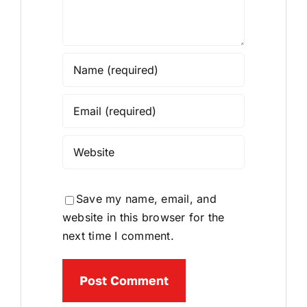
Save my name, email, and
website in this browser for the
next time I comment.