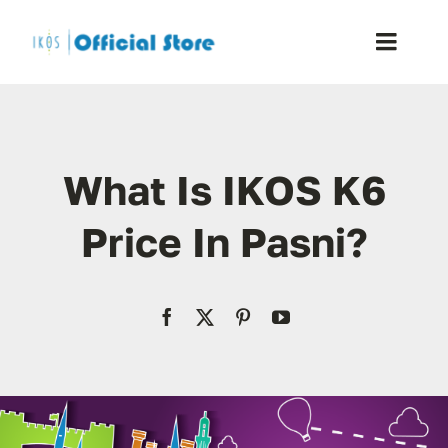
Skip
to
Toggle
content
Naviga
Home
What Is IKOS K6
Shop
Price In Pasni?
Blog
Resellers
Reviews
Contact Us