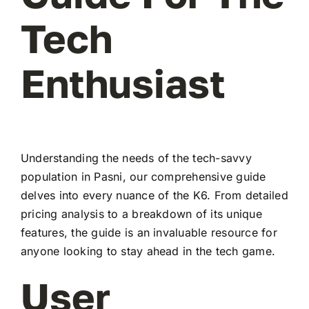
Tech
Enthusiast
Understanding the needs of the tech-savvy
population in Pasni, our comprehensive guide
delves into every nuance of the K6. From detailed
pricing analysis to a breakdown of its unique
features, the guide is an invaluable resource for
anyone looking to stay ahead in the tech game.
User