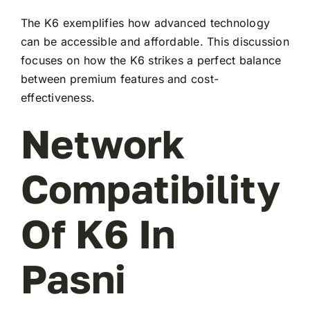
The K6 exemplifies how advanced technology
can be accessible and affordable. This discussion
focuses on how the K6 strikes a perfect balance
between premium features and cost-
effectiveness.
Network
Compatibility
Of K6 In
Pasni