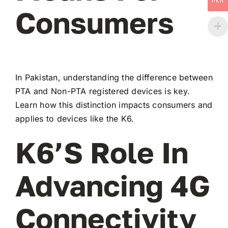
PKR
Consumers
In Pakistan, understanding the difference between
PTA and Non-PTA registered devices is key.
Learn how this distinction impacts consumers and
applies to devices like the K6.
K6’s Role In
Advancing 4G
Connectivity