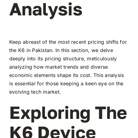
Analysis
Keep abreast of the most recent pricing shifts for
the K6 in Pakistan. In this section, we delve
deeply into its pricing structure, meticulously
analyzing how market trends and diverse
economic elements shape its cost. This analysis
is essential for those keeping a keen eye on the
evolving tech market.
Exploring The
K6 Device