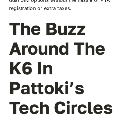
registration or extra taxes.
The Buzz
Around The
K6 In
Pattoki’s
Tech Circles