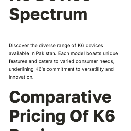
Spectrum
Discover the diverse range of K6 devices
available in Pakistan. Each model boasts unique
features and caters to varied consumer needs,
underlining K6’s commitment to versatility and
innovation.
Comparative
Pricing Of K6