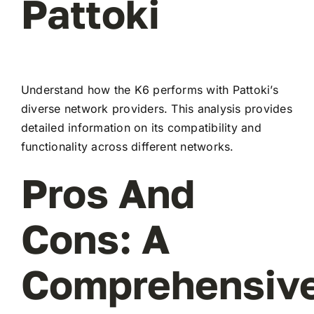
Pattoki
Understand how the K6 performs with Pattoki’s
diverse network providers. This analysis provides
detailed information on its compatibility and
functionality across different networks.
Pros And
Cons: A
Comprehensiv