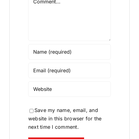
Save my name, email, and
website in this browser for the
next time I comment.