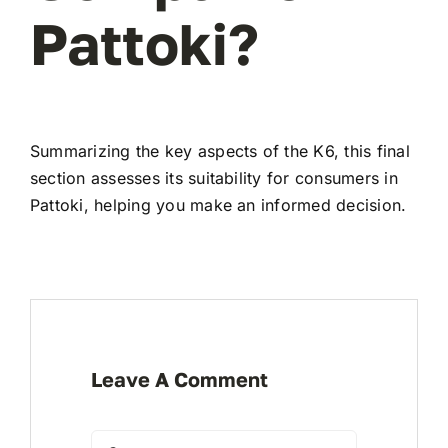
Pattoki?
Summarizing the key aspects of the K6, this final
section assesses its suitability for consumers in
Pattoki, helping you make an informed decision.
Leave A Comment
Comment