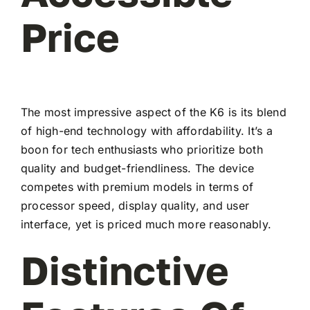
Price
The most impressive aspect of the K6 is its blend
of high-end technology with affordability. It’s a
boon for tech enthusiasts who prioritize both
quality and budget-friendliness. The device
competes with premium models in terms of
processor speed, display quality, and user
interface, yet is priced much more reasonably.
Distinctive