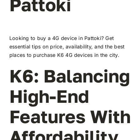
Pattoki
Looking to buy a 4G device in Pattoki? Get
essential tips on price, availability, and the best
places to purchase K6 4G devices in the city.
K6: Balancing
High-End
Features With
Affordability