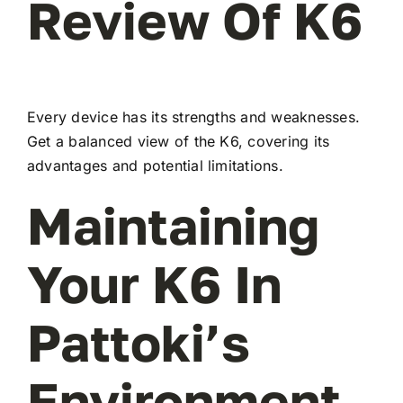
Review Of K6
Every device has its strengths and weaknesses.
Get a balanced view of the K6, covering its
advantages and potential limitations.
Maintaining
Your K6 In
Pattoki’s
Environment