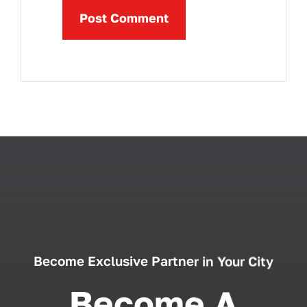
Become Exclusive Partner in Your City
Become A