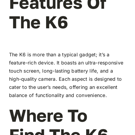
Features Of
The K6
The K6 is more than a typical gadget; it’s a
feature-rich device. It boasts an ultra-responsive
touch screen, long-lasting battery life, and a
high-quality camera. Each aspect is designed to
cater to the user’s needs, offering an excellent
balance of functionality and convenience.
Where To
Find The K6