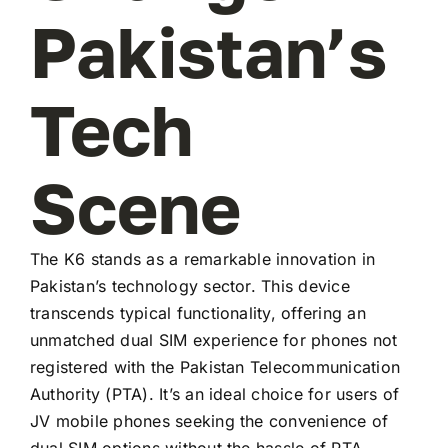
Pakistan’s
Tech
Scene
The K6 stands as a remarkable innovation in
Pakistan’s technology sector. This device
transcends typical functionality, offering an
unmatched dual SIM experience for phones not
registered with the Pakistan Telecommunication
Authority (PTA). It’s an ideal choice for users of
JV mobile phones seeking the convenience of
dual SIM options without the hassle of PTA