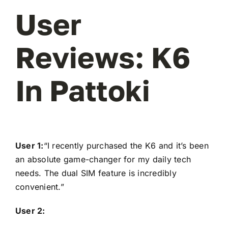
User
Reviews: K6
In Pattoki
User 1:
“I recently purchased the K6 and it’s been
an absolute game-changer for my daily tech
needs. The dual SIM feature is incredibly
convenient.”
User 2: