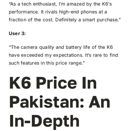
“As a tech enthusiast, I’m amazed by the K6’s
performance. It rivals high-end phones at a
fraction of the cost. Definitely a smart purchase.”
User 3:
“The camera quality and battery life of the K6
have exceeded my expectations. It’s rare to find
such features in this price range.”
K6 Price In
Pakistan: An
In-Depth