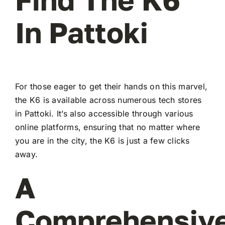
In Pattoki
For those eager to get their hands on this marvel,
the K6 is available across numerous tech stores
in Pattoki. It’s also accessible through various
online platforms, ensuring that no matter where
you are in the city, the K6 is just a few clicks
away.
A
Comprehensiv