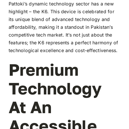
Pattoki’s dynamic technology sector has a new
highlight – the K6. This device is celebrated for
its unique blend of advanced technology and
affordability, making it a standout in Pakistan’s
competitive tech market. It’s not just about the
features; the K6 represents a perfect harmony of
technological excellence and cost-effectiveness.
Premium
Technology
At An
Accessible