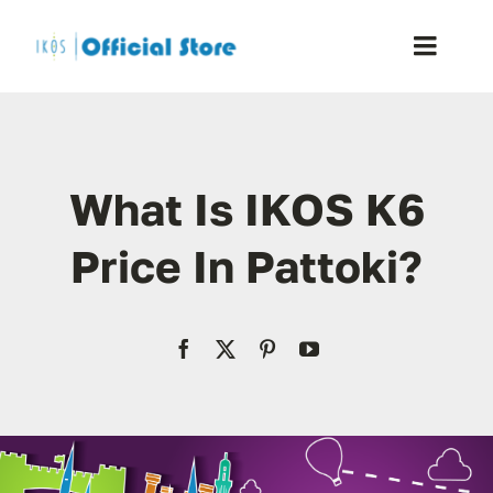
Skip
to
Toggle
content
Naviga
Home
What Is IKOS K6
Shop
Price In Pattoki?
Blog
Resellers
Reviews
Contact Us