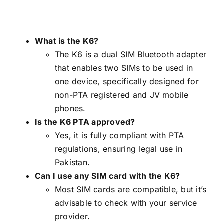
What is the K6?
The K6 is a dual SIM Bluetooth adapter
that enables two SIMs to be used in
one device, specifically designed for
non-PTA registered and JV mobile
phones.
Is the K6 PTA approved?
Yes, it is fully compliant with PTA
regulations, ensuring legal use in
Pakistan.
Can I use any SIM card with the K6?
Most SIM cards are compatible, but it’s
advisable to check with your service
provider.