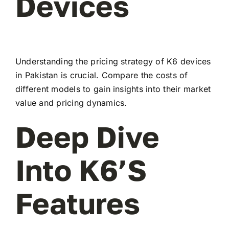
Devices
Understanding the pricing strategy of K6 devices
in Pakistan is crucial. Compare the costs of
different models to gain insights into their market
value and pricing dynamics.
Deep Dive
Into K6’s
Features