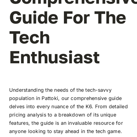
Guide For The
Tech
Enthusiast
Understanding the needs of the tech-savvy
population in Pattoki, our comprehensive guide
delves into every nuance of the K6. From detailed
pricing analysis to a breakdown of its unique
features, the guide is an invaluable resource for
anyone looking to stay ahead in the tech game.