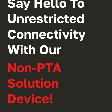
Say Hello To
Unrestricted
Connectivity
With Our
Non-PTA
Solution
Device!