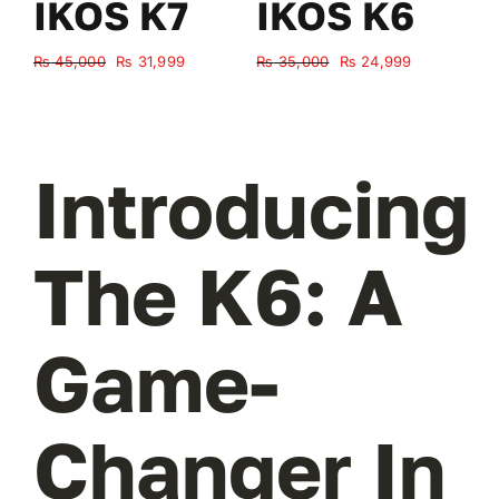
IKOS K7
IKOS K6
Original
Current
Original
Current
₨
45,000
₨
31,999
₨
35,000
₨
24,999
₨
price
price
price
price
was:
is:
was:
is:
₨ 45,000.
₨ 31,999.
₨ 35,000.
₨ 24,999.
Introducing
The K6: A
Game-
Changer In