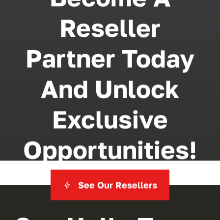
Reseller
Partner Today
And Unlock
Exclusive
Opportunities!
See Our Resellers