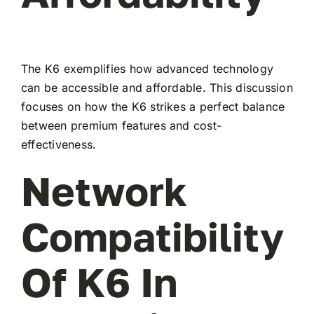
The K6 exemplifies how advanced technology
can be accessible and affordable. This discussion
focuses on how the K6 strikes a perfect balance
between premium features and cost-
effectiveness.
Network
Compatibility
Of K6 In