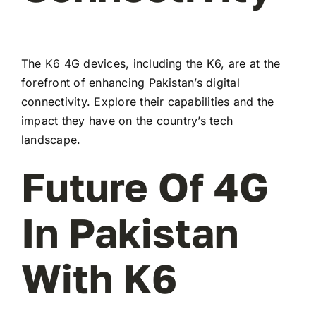
The K6 4G devices, including the K6, are at the
forefront of enhancing Pakistan’s digital
connectivity. Explore their capabilities and the
impact they have on the country’s tech
landscape.
Future Of 4G
In Pakistan
With K6