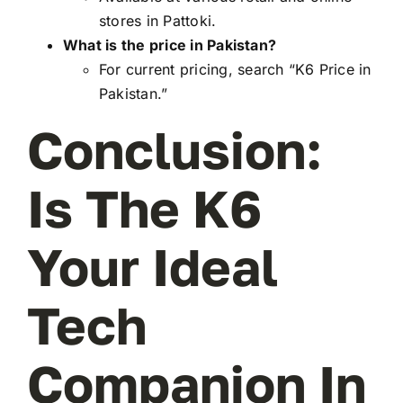
stores in Pattoki.
What is the price in Pakistan?
For current pricing, search “K6 Price in
Pakistan.”
Conclusion:
Is The K6
Your Ideal
Tech
Companion In