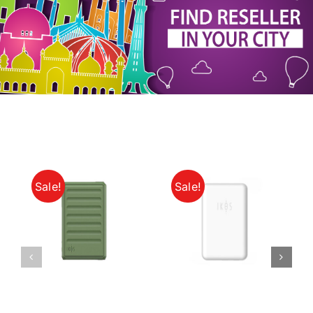
My Account
Sale!
Sale!