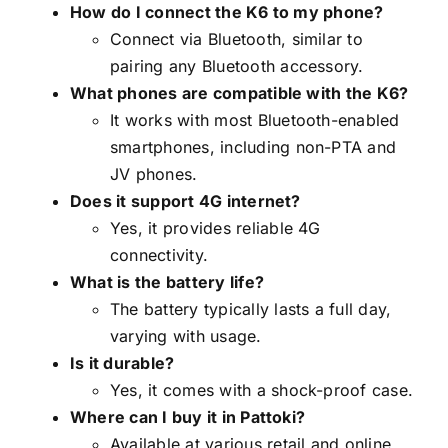
How do I connect the K6 to my phone?
Connect via Bluetooth, similar to
pairing any Bluetooth accessory.
What phones are compatible with the K6?
It works with most Bluetooth-enabled
smartphones, including non-PTA and
JV phones.
Does it support 4G internet?
Yes, it provides reliable 4G
connectivity.
What is the battery life?
The battery typically lasts a full day,
varying with usage.
Is it durable?
Yes, it comes with a shock-proof case.
Where can I buy it in Pattoki?
Available at various retail and online