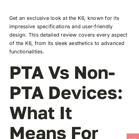
Get an exclusive look at the K6, known for its
impressive specifications and user-friendly
design. This detailed review covers every aspect
of the K6, from its sleek aesthetics to advanced
functionalities.
PTA Vs Non-
PTA Devices:
What It
Means For