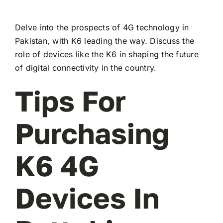
Delve into the prospects of 4G technology in
Pakistan, with K6 leading the way. Discuss the
role of devices like the K6 in shaping the future
of digital connectivity in the country.
Tips For
Purchasing
K6 4G
Devices In