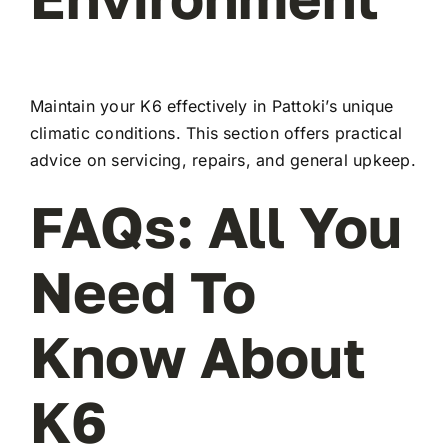
Maintain your K6 effectively in Pattoki’s unique
climatic conditions. This section offers practical
advice on servicing, repairs, and general upkeep.
FAQs: All You
Need To
Know About
K6