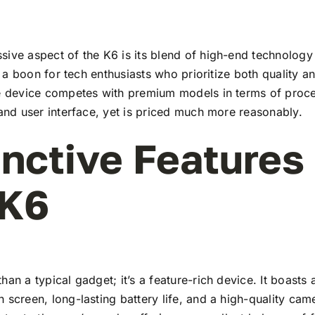
ive aspect of the K6 is its blend of high-end technology
t’s a boon for tech enthusiasts who prioritize both quality 
he device competes with premium models in terms of proc
 and user interface, yet is priced much more reasonably.
inctive Features
 K6
han a typical gadget; it’s a feature-rich device. It boasts a
 screen, long-lasting battery life, and a high-quality ca