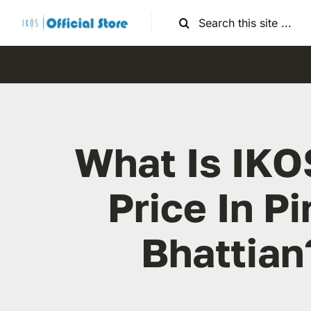
Skip
Search
to
for:
content
What Is IKO
Price In Pi
Bhattian