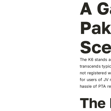
A G
Pak
Sc
The K6 stands as
transcends typic
not registered w
for users of JV
hassle of PTA re
The 