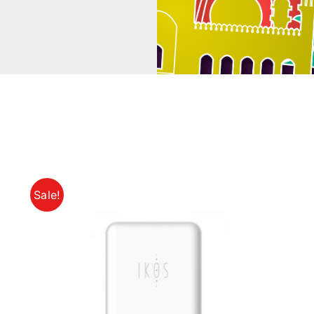
Sale!