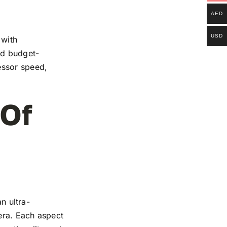
AED
USD
 with
and budget-
essor speed,
 Of
n ultra-
mera. Each aspect