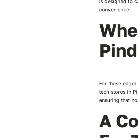
is designed to c
convenience.
Wher
Pind
For those eager 
tech stores in P
ensuring that no
A Co