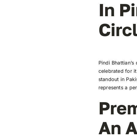
In P
Circ
Pindi Bhattian’s
celebrated for i
standout in Paki
represents a pe
Prem
An A