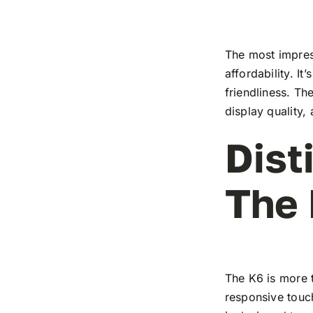
The most impress
affordability. I
friendliness. T
display quality,
Dist
The
The K6 is more t
responsive touch