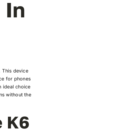
 In
. This device
nce for phones
n ideal choice
ns without the
e K6