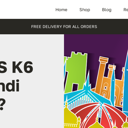
Home
Shop
Blog
Re
FREE DELIVERY FOR ALL ORDERS
S K6
ndi
?