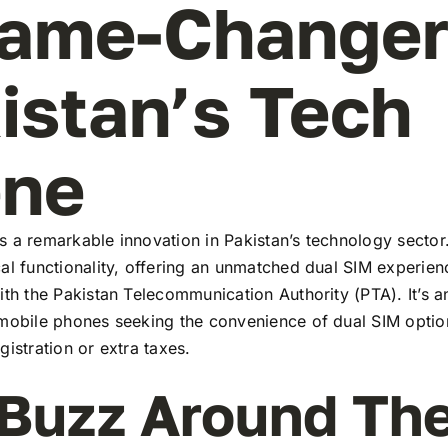
ame-Changer
istan’s Tech
ene
 a remarkable innovation in Pakistan’s technology sector
al functionality, offering an unmatched dual SIM experie
ith the Pakistan Telecommunication Authority (PTA). It’s a
 mobile phones seeking the convenience of dual SIM optio
gistration or extra taxes.
Buzz Around Th