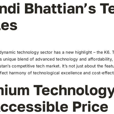
indi Bhattian’s T
les
 dynamic technology sector has a new highlight – the K6. T
ts unique blend of advanced technology and affordability,
stan’s competitive tech market. It’s not just about the feat
rfect harmony of technological excellence and cost-effect
ium Technology
ccessible Price