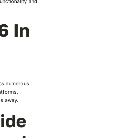
functionality and
6 In
ross numerous
atforms,
cks away.
ide