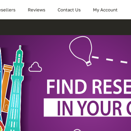
sellers
Reviews
Contact Us
My Account