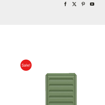
Sale!