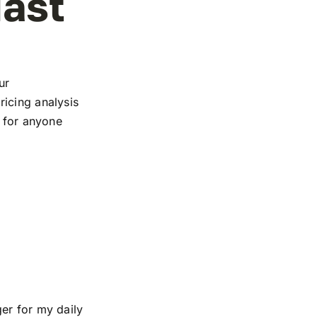
iast
ur
icing analysis
e for anyone
er for my daily