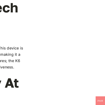
ech
his device is
 making it a
ures; the K6
iveness.
 At
PKR