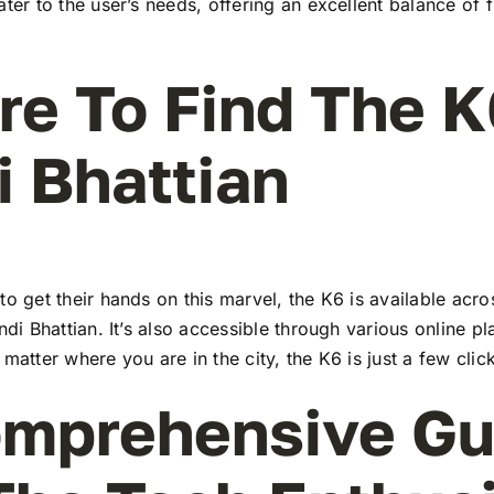
ater to the user’s needs, offering an excellent balance of 
e To Find The K
i Bhattian
to get their hands on this marvel, the K6 is available ac
indi Bhattian. It’s also accessible through various online pl
 matter where you are in the city, the K6 is just a few cli
mprehensive Gu