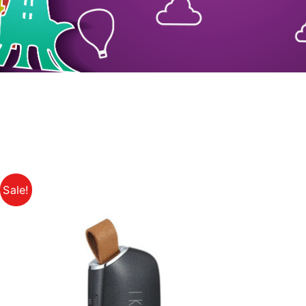
Sale!