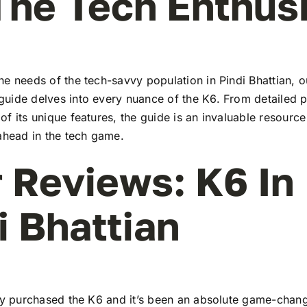
The Tech Enthus
e needs of the tech-savvy population in Pindi Bhattian, o
uide delves into every nuance of the K6. From detailed pr
f its unique features, the guide is an invaluable resourc
ahead in the tech game.
 Reviews: K6 In
i Bhattian
tly purchased the K6 and it’s been an absolute game-chang