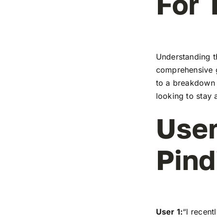
For 
Understanding th
comprehensive g
to a breakdown o
looking to stay 
User
Pind
User 1:
“I recen