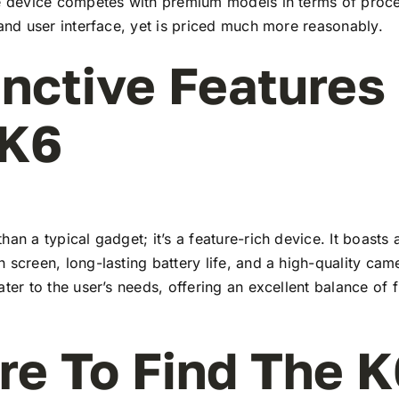
he device competes with premium models in terms of proc
 and user interface, yet is priced much more reasonably.
inctive Features
 K6
han a typical gadget; it’s a feature-rich device. It boasts a
 screen, long-lasting battery life, and a high-quality ca
ater to the user’s needs, offering an excellent balance of 
e To Find The K