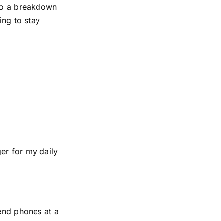
 to a breakdown
ing to stay
er for my daily
-end phones at a