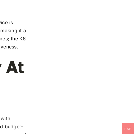
ice is
 making it a
ures; the K6
iveness.
 At
 with
and budget-
PKR