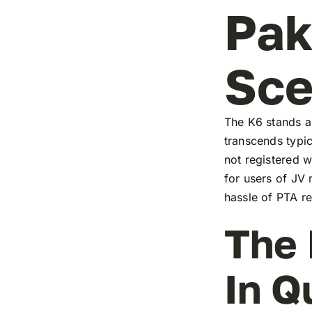
Pak
Sc
The K6 stands as
transcends typic
not registered w
for users of JV
hassle of PTA re
The 
In Q