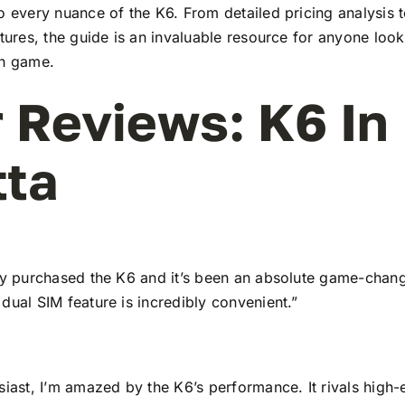
to every nuance of the K6. From detailed pricing analysis
atures, the guide is an invaluable resource for anyone look
ch game.
 Reviews: K6 In
tta
tly purchased the K6 and it’s been an absolute game-chang
dual SIM feature is incredibly convenient.”
siast, I’m amazed by the K6’s performance. It rivals high