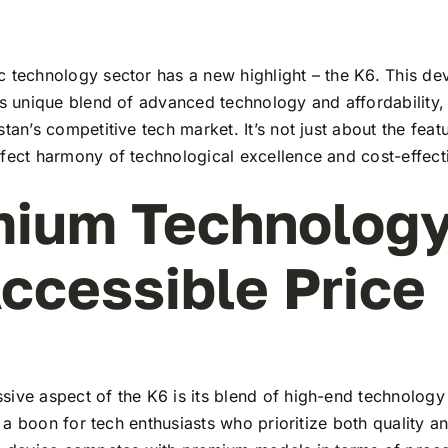
 technology sector has a new highlight – the K6. This dev
ts unique blend of advanced technology and affordability,
stan’s competitive tech market. It’s not just about the feat
rfect harmony of technological excellence and cost-effect
ium Technology
ccessible Price
ive aspect of the K6 is its blend of high-end technology
t’s a boon for tech enthusiasts who prioritize both quality 