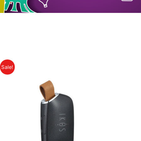
Sale!