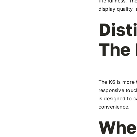
friendliness. T
display quality,
Dist
The
The K6 is more t
responsive touch
is designed to c
convenience.
Wher