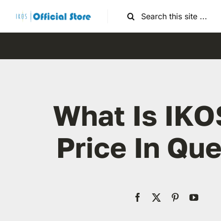
Skip
Search
to
for:
content
What Is IKO
Price In Que