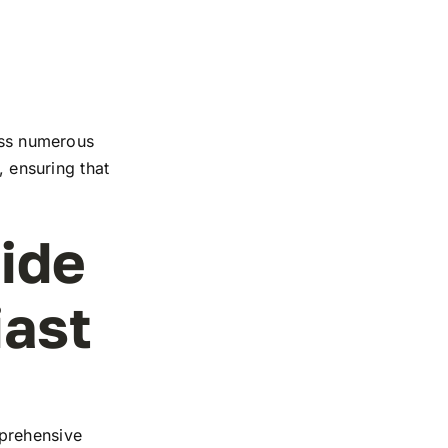
ross numerous
, ensuring that
ide
iast
mprehensive