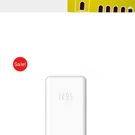
Sale!