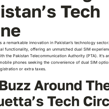
istan’s Tech
ene
 a remarkable innovation in Pakistan’s technology sector
al functionality, offering an unmatched dual SIM experie
ith the Pakistan Telecommunication Authority (PTA). It’s a
 mobile phones seeking the convenience of dual SIM optio
gistration or extra taxes.
Buzz Around Th
uetta’s Tech Cir