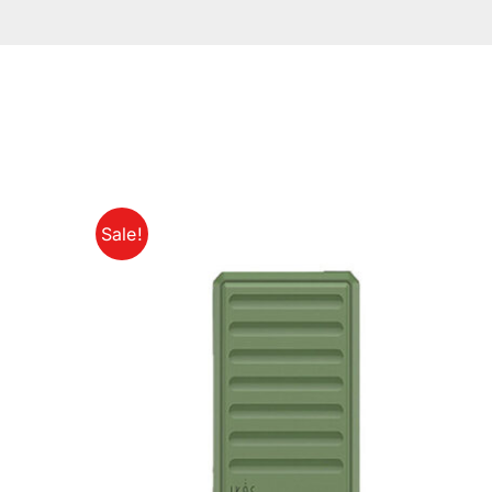
Sale!