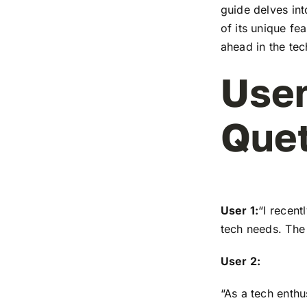
guide delves in
of its unique fe
ahead in the te
User
Que
User 1:
“I recen
tech needs. The 
User 2:
“As a tech enthu