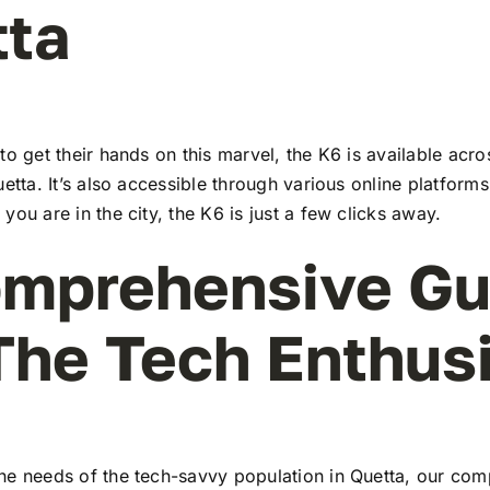
tta
to get their hands on this marvel, the K6 is available ac
uetta. It’s also accessible through various online platforms
you are in the city, the K6 is just a few clicks away.
mprehensive Gu
The Tech Enthus
he needs of the tech-savvy population in Quetta, our co