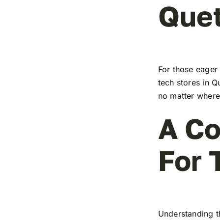
Que
For those eager 
tech stores in Q
no matter where 
A Co
For 
Understanding t