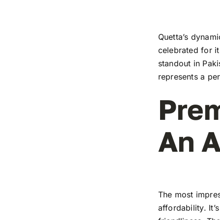
Quetta’s dynamic
celebrated for i
standout in Paki
represents a pe
Prem
An A
The most impress
affordability. I