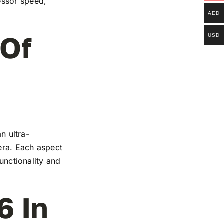
essor speed,
AED
 Of
USD
n ultra-
mera. Each aspect
functionality and
6 In