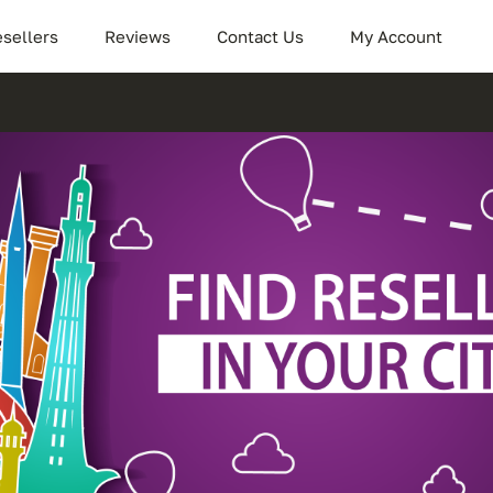
sellers
Reviews
Contact Us
My Account