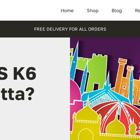
Home
Shop
Blog
Re
FREE DELIVERY FOR ALL ORDERS
S K6
tta?