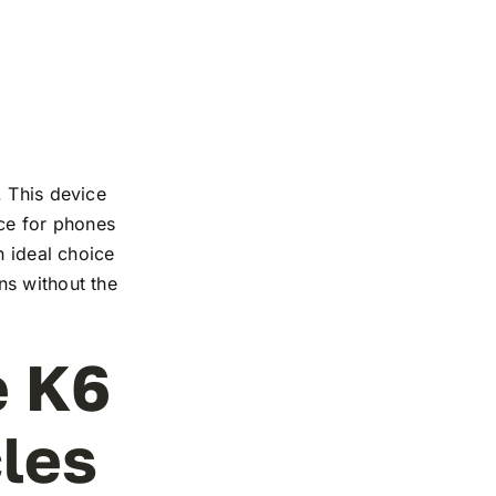
. This device
nce for phones
n ideal choice
ns without the
e K6
cles