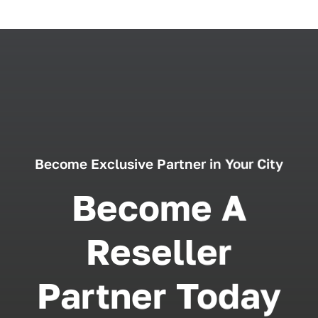
Become Exclusive Partner in Your City
Become A
Reseller
Partner Today