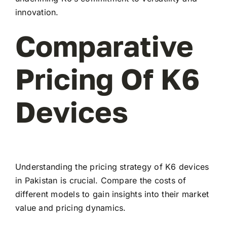
innovation.
Comparative
Pricing Of K6
Devices
Understanding the pricing strategy of K6 devices
in Pakistan is crucial. Compare the costs of
different models to gain insights into their market
value and pricing dynamics.