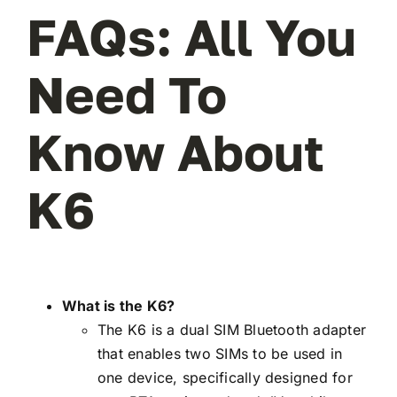
FAQs: All You
Need To
Know About
K6
What is the K6?
The K6 is a dual SIM Bluetooth adapter
that enables two SIMs to be used in
one device, specifically designed for