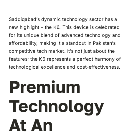
Saddiqabad’s dynamic technology sector has a
new highlight – the K6. This device is celebrated
for its unique blend of advanced technology and
affordability, making it a standout in Pakistan’s
competitive tech market. It’s not just about the
features; the K6 represents a perfect harmony of
technological excellence and cost-effectiveness.
Premium
Technology
At An