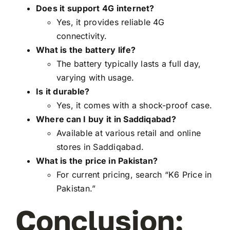
Does it support 4G internet?
Yes, it provides reliable 4G
connectivity.
What is the battery life?
The battery typically lasts a full day,
varying with usage.
Is it durable?
Yes, it comes with a shock-proof case.
Where can I buy it in Saddiqabad?
Available at various retail and online
stores in Saddiqabad.
What is the price in Pakistan?
For current pricing, search “K6 Price in
Pakistan.”
Conclusion: