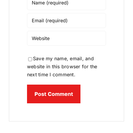
Save my name, email, and
website in this browser for the
next time I comment.