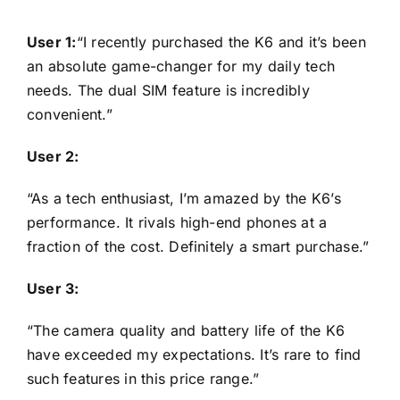
User 1:
“I recently purchased the K6 and it’s been
an absolute game-changer for my daily tech
needs. The dual SIM feature is incredibly
convenient.”
User 2:
“As a tech enthusiast, I’m amazed by the K6’s
performance. It rivals high-end phones at a
fraction of the cost. Definitely a smart purchase.”
User 3:
“The camera quality and battery life of the K6
have exceeded my expectations. It’s rare to find
such features in this price range.”