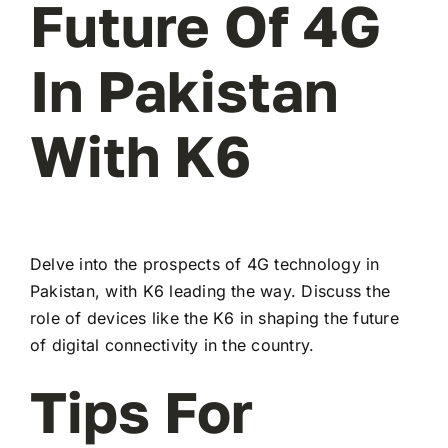
Future Of 4G
In Pakistan
With K6
Delve into the prospects of 4G technology in
Pakistan, with K6 leading the way. Discuss the
role of devices like the K6 in shaping the future
of digital connectivity in the country.
Tips For