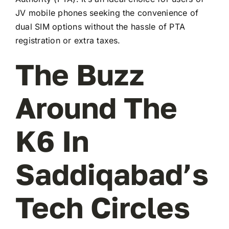
JV mobile phones seeking the convenience of
dual SIM options without the hassle of PTA
registration or extra taxes.
The Buzz
Around The
K6 In
Saddiqabad’s
Tech Circles