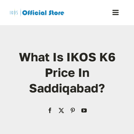
Skip
to
Toggle
content
Naviga
Home
What Is IKOS K6
Shop
Price In
Blog
Saddiqabad?
Resellers
Reviews
Contact Us