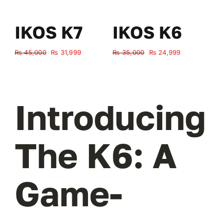
IKOS K7
IKOS K6
Original
Current
Original
Current
₨
45,000
₨
31,999
₨
35,000
₨
24,999
₨
price
price
price
price
was:
is:
was:
is:
₨ 45,000.
₨ 31,999.
₨ 35,000.
₨ 24,999.
Introducing
The K6: A
Game-