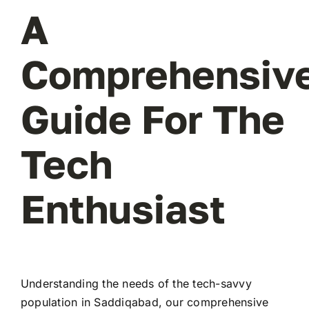
A
Comprehensiv
Guide For The
Tech
Enthusiast
Understanding the needs of the tech-savvy
population in Saddiqabad, our comprehensive