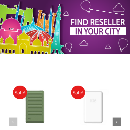
My Account
Sale!
Sale!