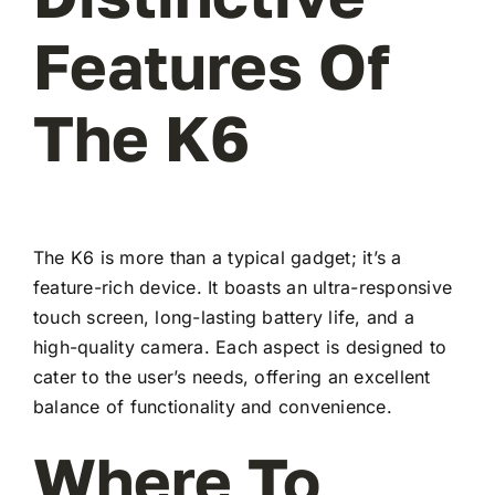
Features Of
The K6
The K6 is more than a typical gadget; it’s a
feature-rich device. It boasts an ultra-responsive
touch screen, long-lasting battery life, and a
high-quality camera. Each aspect is designed to
cater to the user’s needs, offering an excellent
balance of functionality and convenience.
Where To