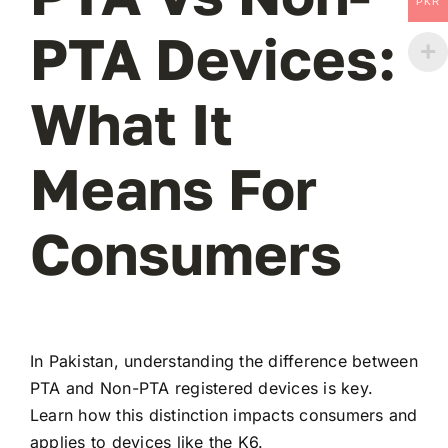
PKR
PTA Devices:
What It
Means For
Consumers
In Pakistan, understanding the difference between
PTA and Non-PTA registered devices is key.
Learn how this distinction impacts consumers and
applies to devices like the K6.