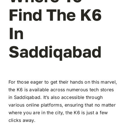
Find The K6
In
Saddiqabad
For those eager to get their hands on this marvel,
the K6 is available across numerous tech stores
in Saddiqabad. It’s also accessible through
various online platforms, ensuring that no matter
where you are in the city, the K6 is just a few
clicks away.