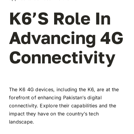
K6’s Role In
Advancing 4G
Connectivity
The K6 4G devices, including the K6, are at the
forefront of enhancing Pakistan’s digital
connectivity. Explore their capabilities and the
impact they have on the country’s tech
landscape.