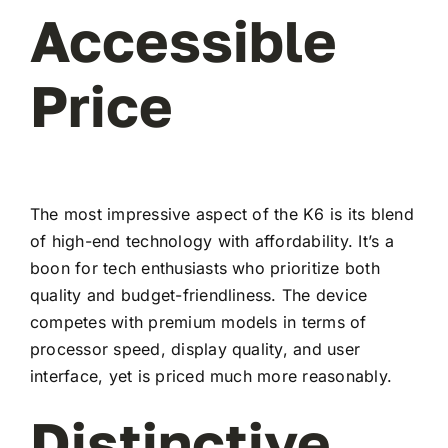
Accessible
Price
The most impressive aspect of the K6 is its blend
of high-end technology with affordability. It’s a
boon for tech enthusiasts who prioritize both
quality and budget-friendliness. The device
competes with premium models in terms of
processor speed, display quality, and user
interface, yet is priced much more reasonably.
Distinctive