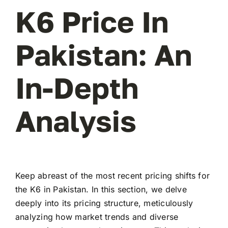
K6 Price In
Pakistan: An
In-Depth
Analysis
Keep abreast of the most recent pricing shifts for
the K6 in Pakistan. In this section, we delve
deeply into its pricing structure, meticulously
analyzing how market trends and diverse