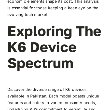
economic elements shape its cost. This analysis
is essential for those keeping a keen eye on the
evolving tech market.
Exploring The
K6 Device
Spectrum
Discover the diverse range of K6 devices
available in Pakistan. Each model boasts unique
features and caters to varied consumer needs,
underlining K6’s commitment to versatility and