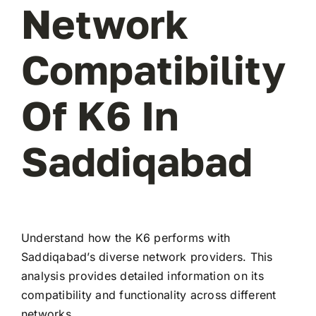
Network
Compatibility
Of K6 In
Saddiqabad
Understand how the K6 performs with
Saddiqabad’s diverse network providers. This
analysis provides detailed information on its
compatibility and functionality across different
networks.