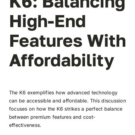
K6: Balancing
High-End
Features With
Affordability
The K6 exemplifies how advanced technology
can be accessible and affordable. This discussion
focuses on how the K6 strikes a perfect balance
between premium features and cost-
effectiveness.