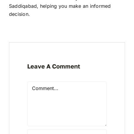
Saddiqabad, helping you make an informed
decision.
Leave A Comment
Comment