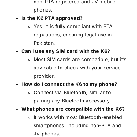
non-PTA registered and JV mobile
phones.
Is the K6 PTA approved?
Yes, it is fully compliant with PTA
regulations, ensuring legal use in
Pakistan.
Can I use any SIM card with the K6?
Most SIM cards are compatible, but it’s
advisable to check with your service
provider.
How do I connect the K6 to my phone?
Connect via Bluetooth, similar to
pairing any Bluetooth accessory.
What phones are compatible with the K6?
It works with most Bluetooth-enabled
smartphones, including non-PTA and
JV phones.