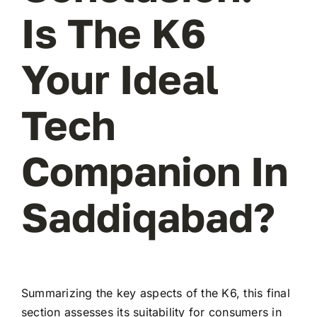
Is The K6
Your Ideal
Tech
Companion In
Saddiqabad?
Summarizing the key aspects of the K6, this final
section assesses its suitability for consumers in