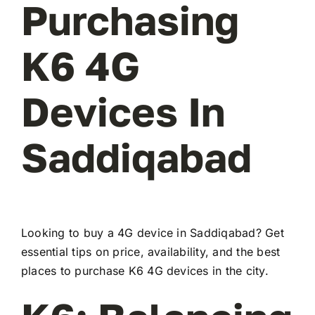
Purchasing
K6 4G
Devices In
Saddiqabad
Looking to buy a 4G device in Saddiqabad? Get
essential tips on price, availability, and the best
places to purchase K6 4G devices in the city.