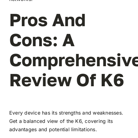
Pros And
Cons: A
Comprehensiv
Review Of K6
Every device has its strengths and weaknesses.
Get a balanced view of the K6, covering its
advantages and potential limitations.