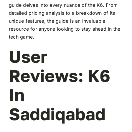
guide delves into every nuance of the K6. From
detailed pricing analysis to a breakdown of its
unique features, the guide is an invaluable
resource for anyone looking to stay ahead in the
tech game.
User
Reviews: K6
In
Saddiqabad