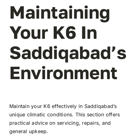
Maintaining
Your K6 In
Saddiqabad’s
Environment
Maintain your K6 effectively in Saddiqabad’s
unique climatic conditions. This section offers
practical advice on servicing, repairs, and
general upkeep.