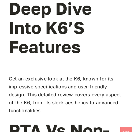
Deep Dive
Into K6’s
Features
Get an exclusive look at the K6, known for its
impressive specifications and user-friendly
design. This detailed review covers every aspect
of the K6, from its sleek aesthetics to advanced
functionalities.
PTA Vs Non-