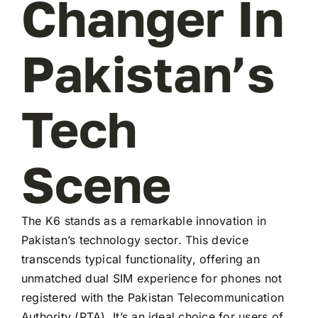
Changer In
Pakistan’s
Tech
Scene
The K6 stands as a remarkable innovation in
Pakistan’s technology sector. This device
transcends typical functionality, offering an
unmatched dual SIM experience for phones not
registered with the Pakistan Telecommunication
Authority (PTA). It’s an ideal choice for users of