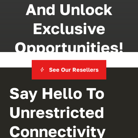
And Unlock
Exclusive
Opportunities!
See Our Resellers
Say Hello To
Unrestricted
Connectivity