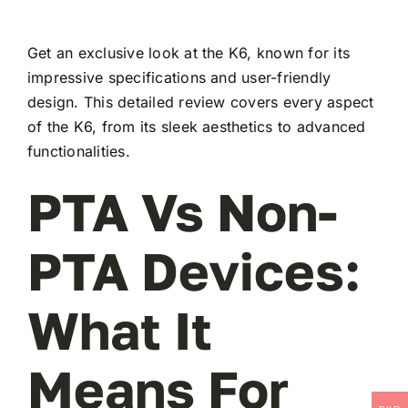
Get an exclusive look at the K6, known for its
impressive specifications and user-friendly
design. This detailed review covers every aspect
of the K6, from its sleek aesthetics to advanced
functionalities.
PTA Vs Non-
PTA Devices:
What It
Means For