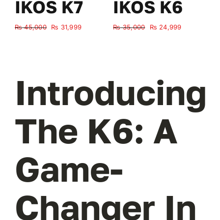
IKOS K7
IKOS K6
Original
Current
Original
Current
₨
45,000
₨
31,999
₨
35,000
₨
24,999
₨
price
price
price
price
was:
is:
was:
is:
₨ 45,000.
₨ 31,999.
₨ 35,000.
₨ 24,999.
Introducing
The K6: A
Game-
Changer In