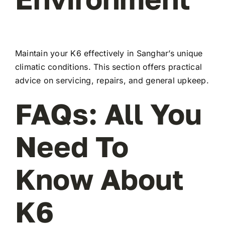
Maintain your K6 effectively in Sanghar’s unique
climatic conditions. This section offers practical
advice on servicing, repairs, and general upkeep.
FAQs: All You
Need To
Know About
K6