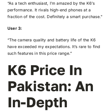
“As a tech enthusiast, I’m amazed by the K6’s
performance. It rivals high-end phones at a
fraction of the cost. Definitely a smart purchase.”
User 3:
“The camera quality and battery life of the K6
have exceeded my expectations. It’s rare to find
such features in this price range.”
K6 Price In
Pakistan: An
In-Depth