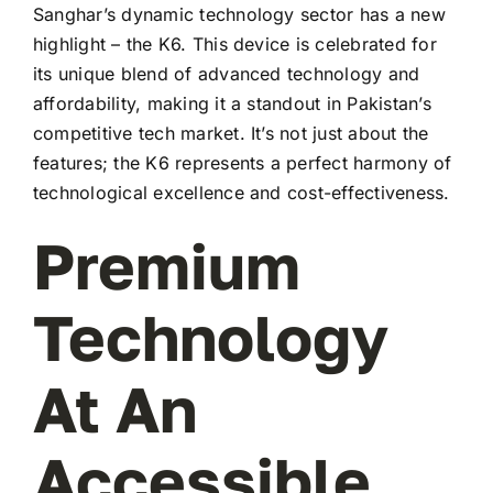
Sanghar’s dynamic technology sector has a new
highlight – the K6. This device is celebrated for
its unique blend of advanced technology and
affordability, making it a standout in Pakistan’s
competitive tech market. It’s not just about the
features; the K6 represents a perfect harmony of
technological excellence and cost-effectiveness.
Premium
Technology
At An
Accessible