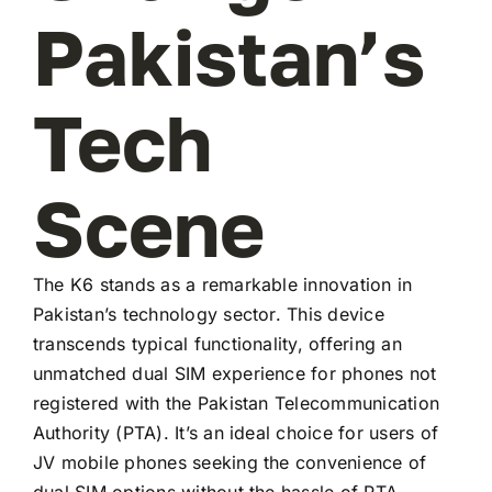
Pakistan’s
Tech
Scene
The K6 stands as a remarkable innovation in
Pakistan’s technology sector. This device
transcends typical functionality, offering an
unmatched dual SIM experience for phones not
registered with the Pakistan Telecommunication
Authority (PTA). It’s an ideal choice for users of
JV mobile phones seeking the convenience of
dual SIM options without the hassle of PTA