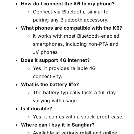
How do I connect the K6 to my phone?
Connect via Bluetooth, similar to
pairing any Bluetooth accessory.
What phones are compatible with the K6?
It works with most Bluetooth-enabled
smartphones, including non-PTA and
JV phones.
Does it support 4G internet?
Yes, it provides reliable 4G
connectivity.
What is the battery life?
The battery typically lasts a full day,
varying with usage.
Is it durable?
Yes, it comes with a shock-proof case.
Where can I buy it in Sanghar?
Available at various retail and online