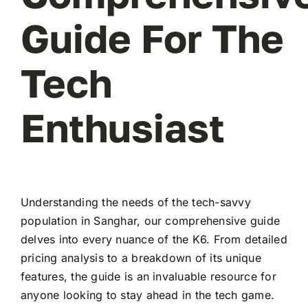
Guide For The
Tech
Enthusiast
Understanding the needs of the tech-savvy
population in Sanghar, our comprehensive guide
delves into every nuance of the K6. From detailed
pricing analysis to a breakdown of its unique
features, the guide is an invaluable resource for
anyone looking to stay ahead in the tech game.