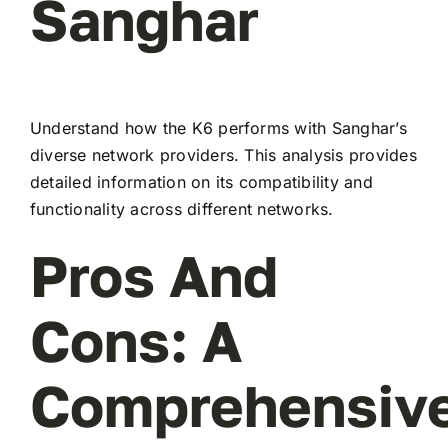
Sanghar
Understand how the K6 performs with Sanghar’s
diverse network providers. This analysis provides
detailed information on its compatibility and
functionality across different networks.
Pros And
Cons: A
Comprehensiv