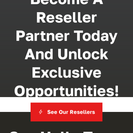
Reseller
Partner Today
And Unlock
Exclusive
Opportunities!
See Our Resellers