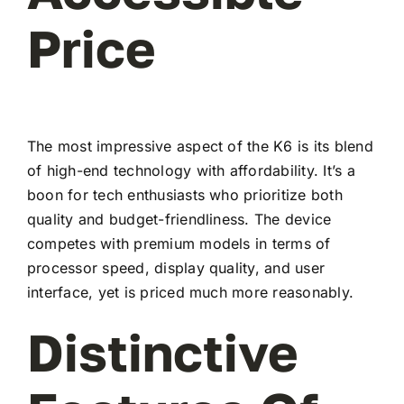
Price
The most impressive aspect of the K6 is its blend
of high-end technology with affordability. It’s a
boon for tech enthusiasts who prioritize both
quality and budget-friendliness. The device
competes with premium models in terms of
processor speed, display quality, and user
interface, yet is priced much more reasonably.
Distinctive