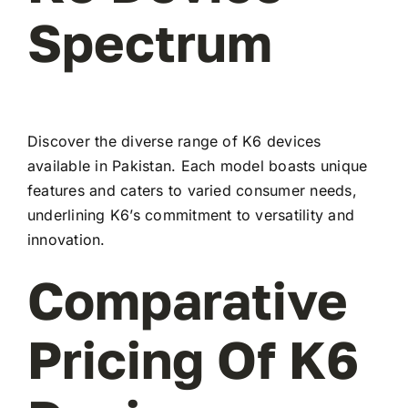
Spectrum
Discover the diverse range of K6 devices
available in Pakistan. Each model boasts unique
features and caters to varied consumer needs,
underlining K6’s commitment to versatility and
innovation.
Comparative
Pricing Of K6