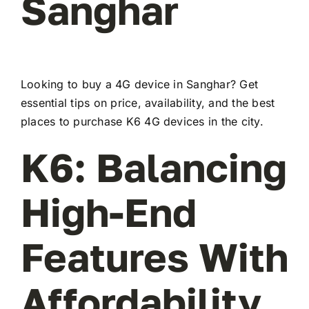
Sanghar
Looking to buy a 4G device in Sanghar? Get
essential tips on price, availability, and the best
places to purchase K6 4G devices in the city.
K6: Balancing
High-End
Features With
Affordability