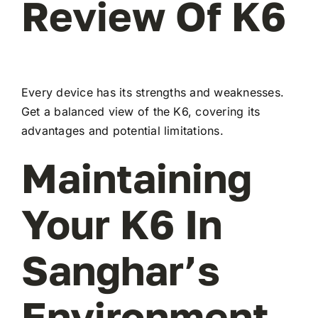
Review Of K6
Every device has its strengths and weaknesses.
Get a balanced view of the K6, covering its
advantages and potential limitations.
Maintaining
Your K6 In
Sanghar’s
Environment