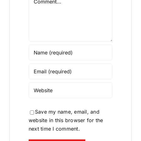
Save my name, email, and
website in this browser for the
next time I comment.