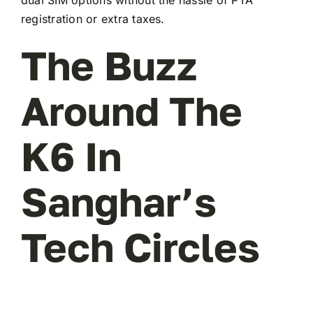
registration or extra taxes.
The Buzz
Around The
K6 In
Sanghar’s
Tech Circles