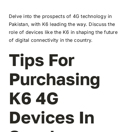
Delve into the prospects of 4G technology in
Pakistan, with K6 leading the way. Discuss the
role of devices like the K6 in shaping the future
of digital connectivity in the country.
Tips For
Purchasing
K6 4G
Devices In