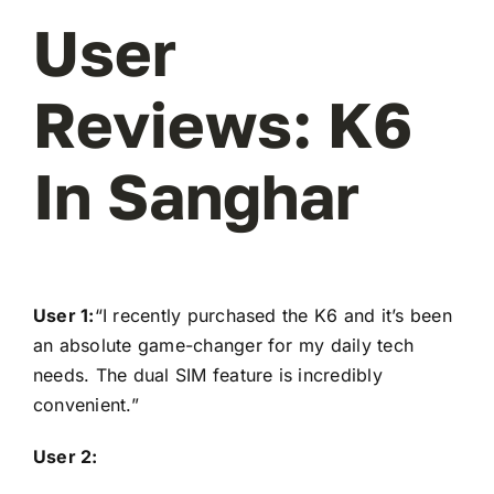
User
Reviews: K6
In Sanghar
User 1:
“I recently purchased the K6 and it’s been
an absolute game-changer for my daily tech
needs. The dual SIM feature is incredibly
convenient.”
User 2: