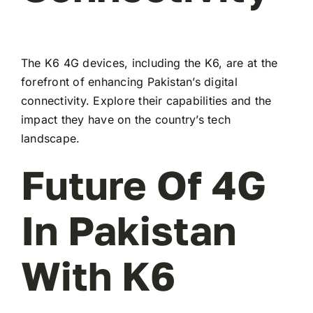
The K6 4G devices, including the K6, are at the
forefront of enhancing Pakistan’s digital
connectivity. Explore their capabilities and the
impact they have on the country’s tech
landscape.
Future Of 4G
In Pakistan
With K6