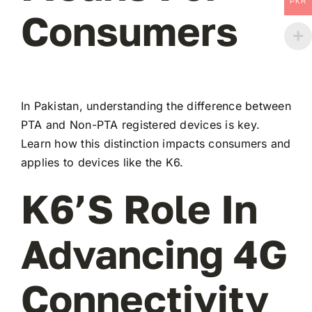
PKR
Consumers
In Pakistan, understanding the difference between
PTA and Non-PTA registered devices is key.
Learn how this distinction impacts consumers and
applies to devices like the K6.
K6’s Role In
Advancing 4G
Connectivity