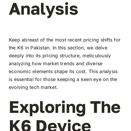
Analysis
Keep abreast of the most recent pricing shifts for
the K6 in Pakistan. In this section, we delve
deeply into its pricing structure, meticulously
analyzing how market trends and diverse
economic elements shape its cost. This analysis
is essential for those keeping a keen eye on the
evolving tech market.
Exploring The
K6 Device