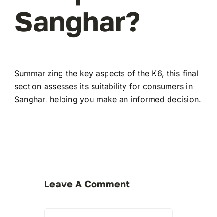
Sanghar?
Summarizing the key aspects of the K6, this final
section assesses its suitability for consumers in
Sanghar, helping you make an informed decision.
Leave A Comment
Comment