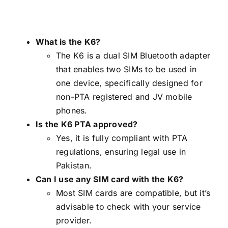
What is the K6?
The K6 is a dual SIM Bluetooth adapter
that enables two SIMs to be used in
one device, specifically designed for
non-PTA registered and JV mobile
phones.
Is the K6 PTA approved?
Yes, it is fully compliant with PTA
regulations, ensuring legal use in
Pakistan.
Can I use any SIM card with the K6?
Most SIM cards are compatible, but it’s
advisable to check with your service
provider.