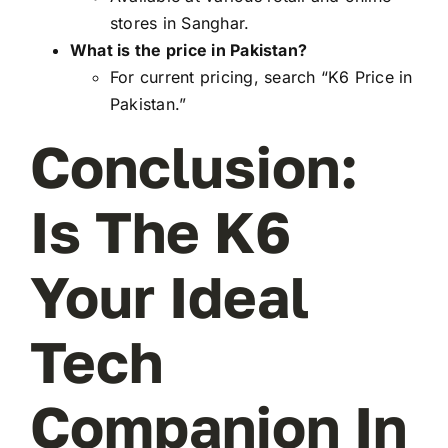
stores in Sanghar.
What is the price in Pakistan?
For current pricing, search “K6 Price in
Pakistan.”
Conclusion:
Is The K6
Your Ideal
Tech
Companion In