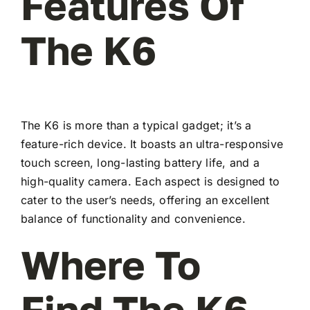
Features Of
The K6
The K6 is more than a typical gadget; it’s a
feature-rich device. It boasts an ultra-responsive
touch screen, long-lasting battery life, and a
high-quality camera. Each aspect is designed to
cater to the user’s needs, offering an excellent
balance of functionality and convenience.
Where To
Find The K6