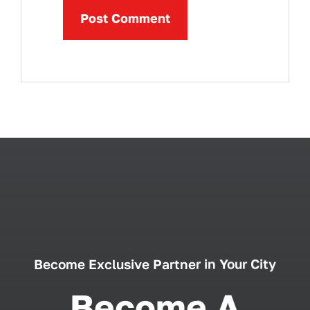
Become Exclusive Partner in Your City
Become A