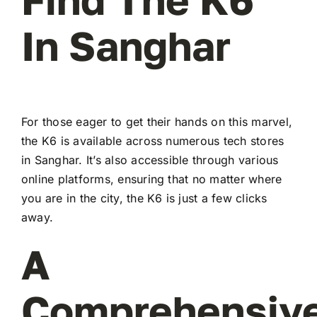
In Sanghar
For those eager to get their hands on this marvel,
the K6 is available across numerous tech stores
in Sanghar. It’s also accessible through various
online platforms, ensuring that no matter where
you are in the city, the K6 is just a few clicks
away.
A
Comprehensiv