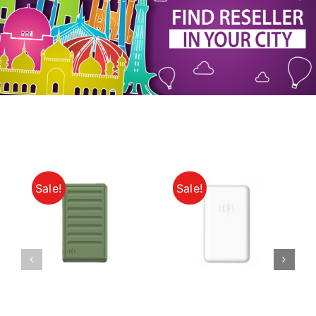
My Account
Sale!
Sale!