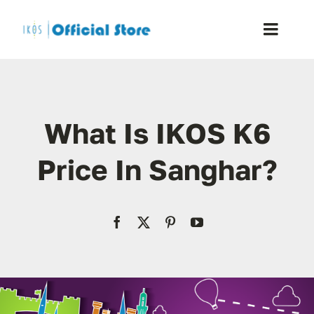
Skip
to
Toggle
content
Naviga
Home
What Is IKOS K6
Shop
Price In Sanghar?
Blog
Resellers
Reviews
Contact Us