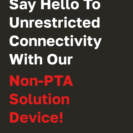
Say Hello To
Unrestricted
Connectivity
With Our
Non-PTA
Solution
Device!