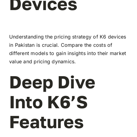
Devices
Understanding the pricing strategy of K6 devices
in Pakistan is crucial. Compare the costs of
different models to gain insights into their market
value and pricing dynamics.
Deep Dive
Into K6’s
Features