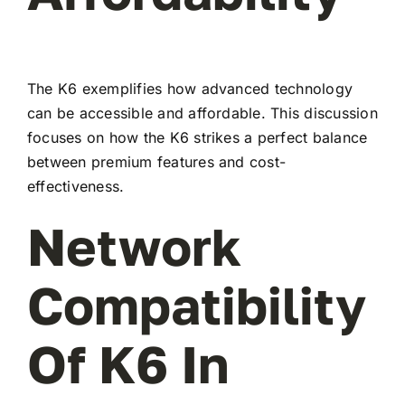
The K6 exemplifies how advanced technology
can be accessible and affordable. This discussion
focuses on how the K6 strikes a perfect balance
between premium features and cost-
effectiveness.
Network
Compatibility
Of K6 In