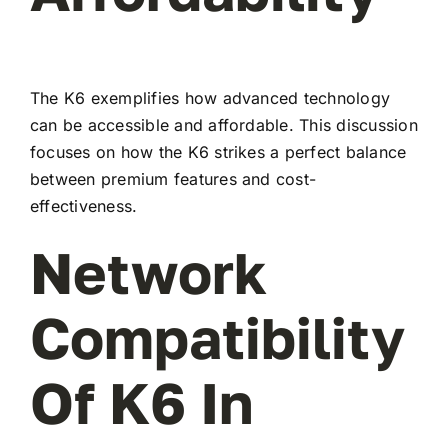
The K6 exemplifies how advanced technology
can be accessible and affordable. This discussion
focuses on how the K6 strikes a perfect balance
between premium features and cost-
effectiveness.
Network
Compatibility
Of K6 In