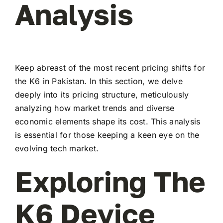
Analysis
Keep abreast of the most recent pricing shifts for
the K6 in Pakistan. In this section, we delve
deeply into its pricing structure, meticulously
analyzing how market trends and diverse
economic elements shape its cost. This analysis
is essential for those keeping a keen eye on the
evolving tech market.
Exploring The
K6 Device