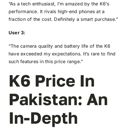
“As a tech enthusiast, I’m amazed by the K6’s
performance. It rivals high-end phones at a
fraction of the cost. Definitely a smart purchase.”
User 3:
“The camera quality and battery life of the K6
have exceeded my expectations. It’s rare to find
such features in this price range.”
K6 Price In
Pakistan: An
In-Depth