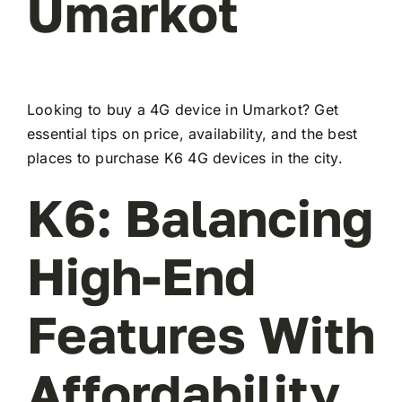
Umarkot
Looking to buy a 4G device in Umarkot? Get
essential tips on price, availability, and the best
places to purchase K6 4G devices in the city.
K6: Balancing
High-End
Features With
Affordability