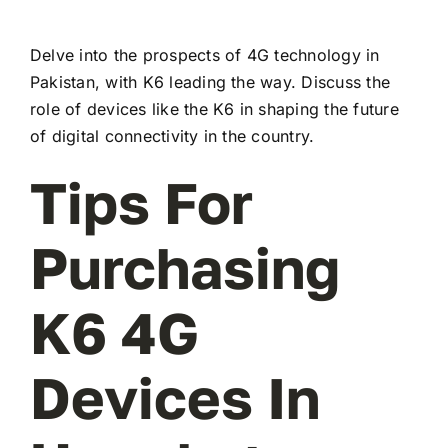
Delve into the prospects of 4G technology in
Pakistan, with K6 leading the way. Discuss the
role of devices like the K6 in shaping the future
of digital connectivity in the country.
Tips For
Purchasing
K6 4G
Devices In