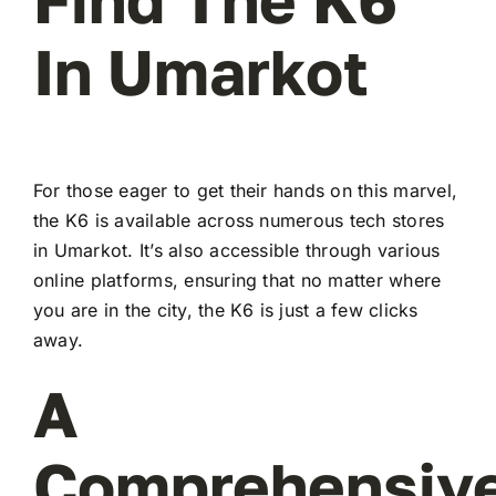
In Umarkot
For those eager to get their hands on this marvel,
the K6 is available across numerous tech stores
in Umarkot. It’s also accessible through various
online platforms, ensuring that no matter where
you are in the city, the K6 is just a few clicks
away.
A
Comprehensiv