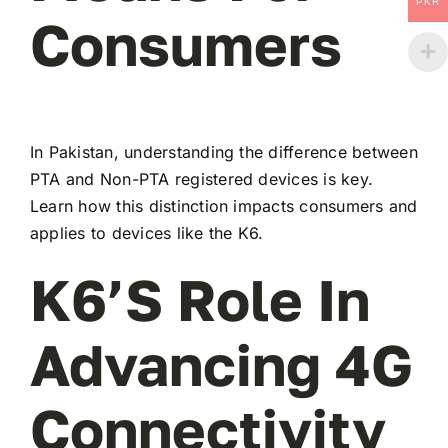
PKR
Consumers
In Pakistan, understanding the difference between
PTA and Non-PTA registered devices is key.
Learn how this distinction impacts consumers and
applies to devices like the K6.
K6’s Role In
Advancing 4G
Connectivity