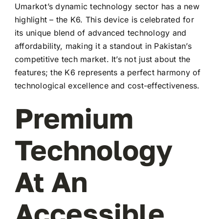
Umarkot’s dynamic technology sector has a new
highlight – the K6. This device is celebrated for
its unique blend of advanced technology and
affordability, making it a standout in Pakistan’s
competitive tech market. It’s not just about the
features; the K6 represents a perfect harmony of
technological excellence and cost-effectiveness.
Premium
Technology
At An
Accessible