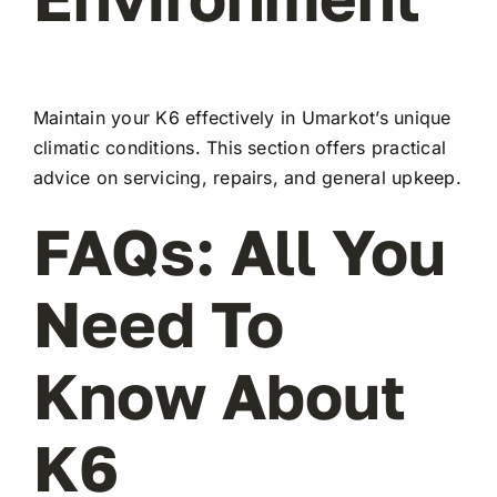
Maintain your K6 effectively in Umarkot’s unique
climatic conditions. This section offers practical
advice on servicing, repairs, and general upkeep.
FAQs: All You
Need To
Know About
K6