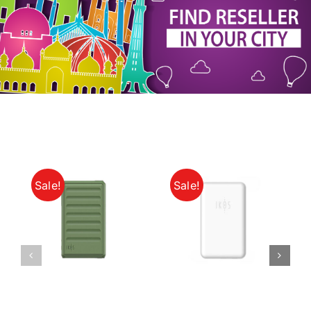
My Account
Sale!
Sale!