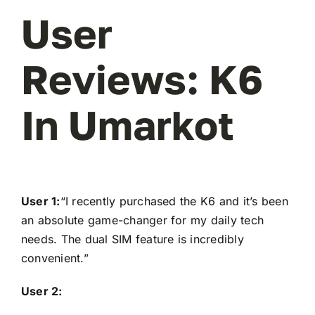
User
Reviews: K6
In Umarkot
User 1:
“I recently purchased the K6 and it’s been
an absolute game-changer for my daily tech
needs. The dual SIM feature is incredibly
convenient.”
User 2: