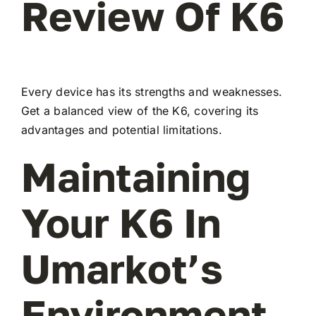
Review Of K6
Every device has its strengths and weaknesses.
Get a balanced view of the K6, covering its
advantages and potential limitations.
Maintaining
Your K6 In
Umarkot’s
Environment