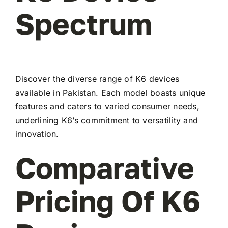
Spectrum
Discover the diverse range of K6 devices
available in Pakistan. Each model boasts unique
features and caters to varied consumer needs,
underlining K6’s commitment to versatility and
innovation.
Comparative
Pricing Of K6