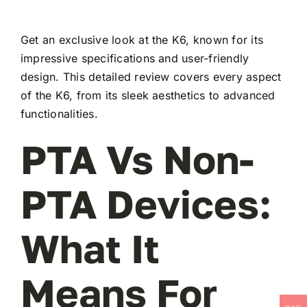
Get an exclusive look at the K6, known for its
impressive specifications and user-friendly
design. This detailed review covers every aspect
of the K6, from its sleek aesthetics to advanced
functionalities.
PTA Vs Non-
PTA Devices:
What It
Means For