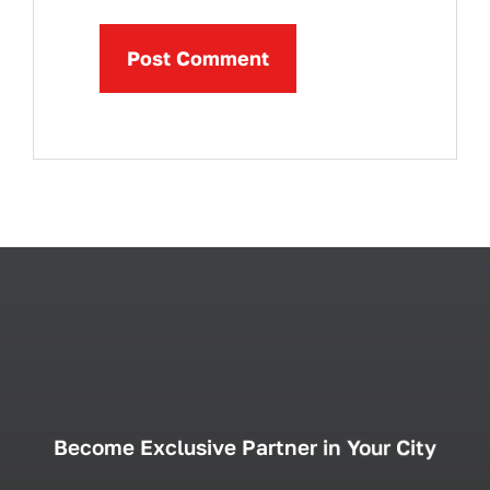
Become Exclusive Partner in Your City