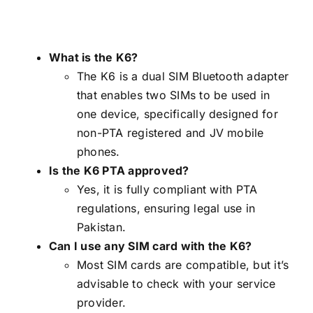
What is the K6?
The K6 is a dual SIM Bluetooth adapter
that enables two SIMs to be used in
one device, specifically designed for
non-PTA registered and JV mobile
phones.
Is the K6 PTA approved?
Yes, it is fully compliant with PTA
regulations, ensuring legal use in
Pakistan.
Can I use any SIM card with the K6?
Most SIM cards are compatible, but it’s
advisable to check with your service
provider.