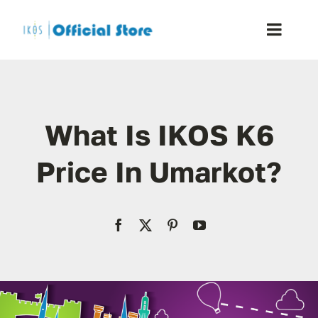
Skip
to
Toggle
content
Naviga
Home
What Is IKOS K6
Shop
Price In Umarkot?
Blog
Resellers
Reviews
Contact Us