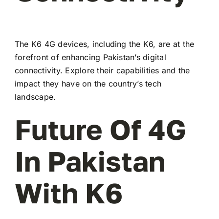
The K6 4G devices, including the K6, are at the
forefront of enhancing Pakistan’s digital
connectivity. Explore their capabilities and the
impact they have on the country’s tech
landscape.
Future Of 4G
In Pakistan
With K6