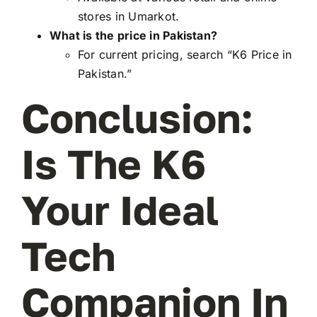
stores in Umarkot.
What is the price in Pakistan?
For current pricing, search “K6 Price in
Pakistan.”
Conclusion:
Is The K6
Your Ideal
Tech
Companion In