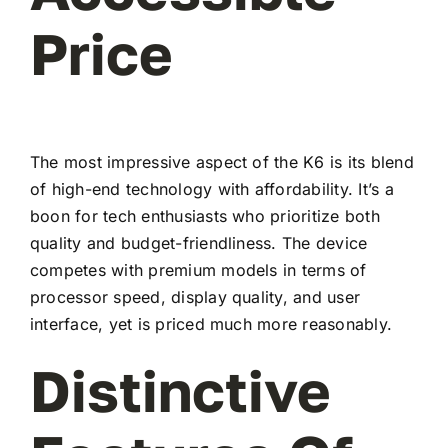
Price
The most impressive aspect of the K6 is its blend
of high-end technology with affordability. It’s a
boon for tech enthusiasts who prioritize both
quality and budget-friendliness. The device
competes with premium models in terms of
processor speed, display quality, and user
interface, yet is priced much more reasonably.
Distinctive