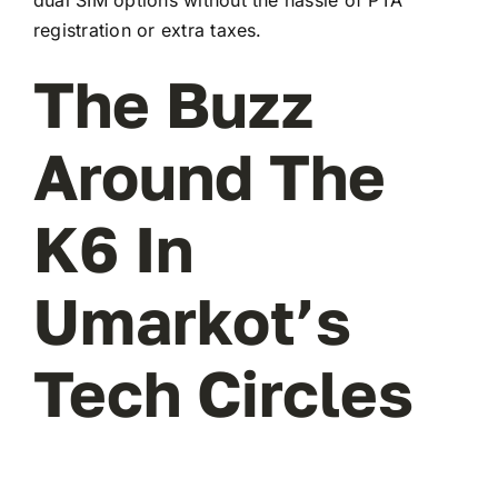
registration or extra taxes.
The Buzz
Around The
K6 In
Umarkot’s
Tech Circles