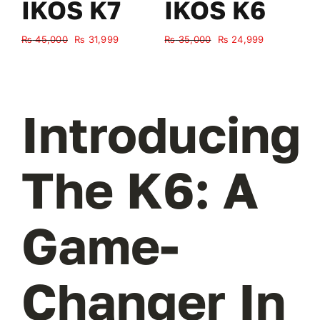
IKOS K7
IKOS K6
Original
Current
Original
Current
₨
45,000
₨
31,999
₨
35,000
₨
24,999
₨
price
price
price
price
was:
is:
was:
is:
₨ 45,000.
₨ 31,999.
₨ 35,000.
₨ 24,999.
Introducing
The K6: A
Game-
Changer In