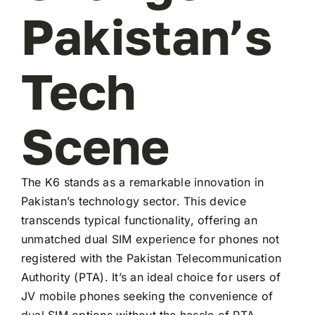
Pakistan’s
Tech
Scene
The K6 stands as a remarkable innovation in
Pakistan’s technology sector. This device
transcends typical functionality, offering an
unmatched dual SIM experience for phones not
registered with the Pakistan Telecommunication
Authority (PTA). It’s an ideal choice for users of
JV mobile phones seeking the convenience of
dual SIM options without the hassle of PTA