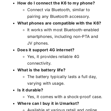
How do I connect the K6 to my phone?
Connect via Bluetooth, similar to
pairing any Bluetooth accessory.
What phones are compatible with the K6?
It works with most Bluetooth-enabled
smartphones, including non-PTA and
JV phones.
Does it support 4G internet?
Yes, it provides reliable 4G
connectivity.
What is the battery life?
The battery typically lasts a full day,
varying with usage.
Is it durable?
Yes, it comes with a shock-proof case.
Where can I buy it in Umarkot?
Available at various retail and online