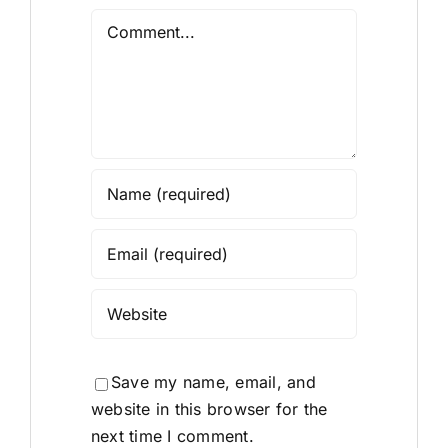
Comment
Save my name, email, and
website in this browser for the
next time I comment.