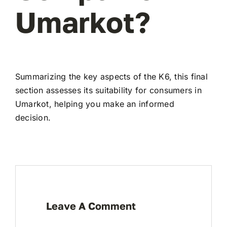
Umarkot?
Summarizing the key aspects of the K6, this final
section assesses its suitability for consumers in
Umarkot, helping you make an informed
decision.
Leave A Comment