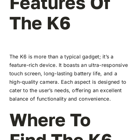
Features Of
The K6
The K6 is more than a typical gadget; it’s a
feature-rich device. It boasts an ultra-responsive
touch screen, long-lasting battery life, and a
high-quality camera. Each aspect is designed to
cater to the user’s needs, offering an excellent
balance of functionality and convenience.
Where To
Find The K6