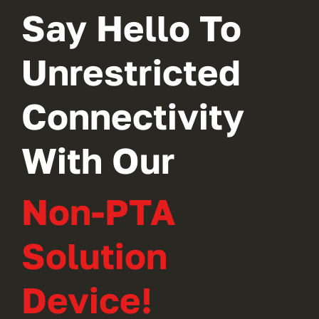
Say Hello To
Unrestricted
Connectivity
With Our
Non-PTA
Solution
Device!