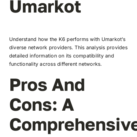
Umarkot
Understand how the K6 performs with Umarkot’s
diverse network providers. This analysis provides
detailed information on its compatibility and
functionality across different networks.
Pros And
Cons: A
Comprehensiv