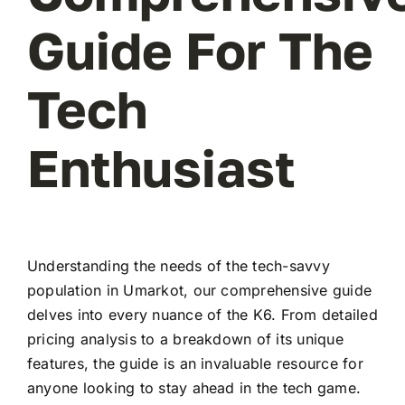
Guide For The
Tech
Enthusiast
Understanding the needs of the tech-savvy
population in Umarkot, our comprehensive guide
delves into every nuance of the K6. From detailed
pricing analysis to a breakdown of its unique
features, the guide is an invaluable resource for
anyone looking to stay ahead in the tech game.