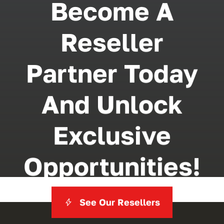
Become A
Reseller
Partner Today
And Unlock
Exclusive
Opportunities!
See Our Resellers