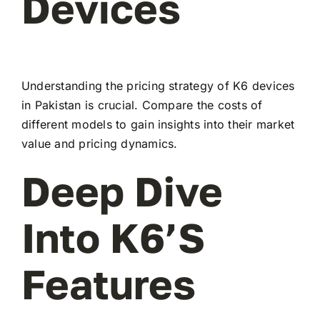
Devices
Understanding the pricing strategy of K6 devices
in Pakistan is crucial. Compare the costs of
different models to gain insights into their market
value and pricing dynamics.
Deep Dive
Into K6’s
Features