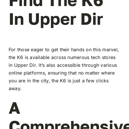
In Upper Dir
For those eager to get their hands on this marvel,
the K6 is available across numerous tech stores
in Upper Dir. It’s also accessible through various
online platforms, ensuring that no matter where
you are in the city, the K6 is just a few clicks
away.
A
Comprehensiv