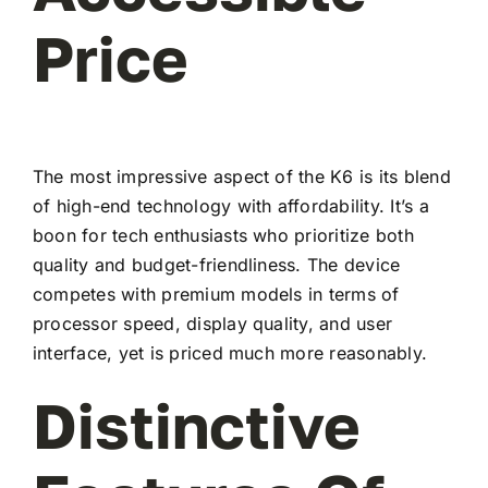
Price
The most impressive aspect of the K6 is its blend
of high-end technology with affordability. It’s a
boon for tech enthusiasts who prioritize both
quality and budget-friendliness. The device
competes with premium models in terms of
processor speed, display quality, and user
interface, yet is priced much more reasonably.
Distinctive