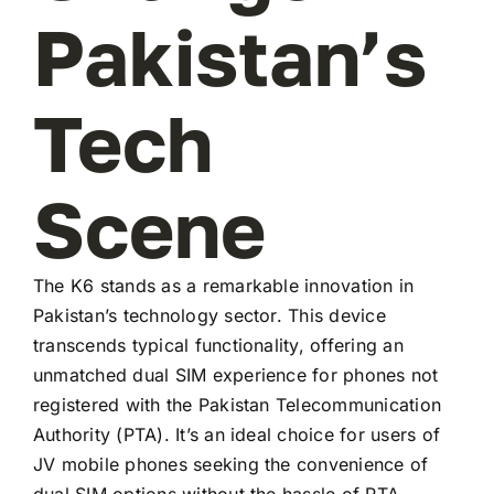
Pakistan’s
Tech
Scene
The K6 stands as a remarkable innovation in
Pakistan’s technology sector. This device
transcends typical functionality, offering an
unmatched dual SIM experience for phones not
registered with the Pakistan Telecommunication
Authority (PTA). It’s an ideal choice for users of
JV mobile phones seeking the convenience of
dual SIM options without the hassle of PTA