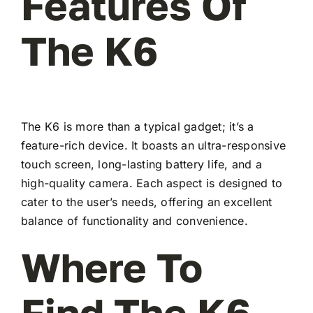
Features Of
The K6
The K6 is more than a typical gadget; it’s a
feature-rich device. It boasts an ultra-responsive
touch screen, long-lasting battery life, and a
high-quality camera. Each aspect is designed to
cater to the user’s needs, offering an excellent
balance of functionality and convenience.
Where To
Find The K6