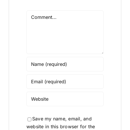
Comment
Save my name, email, and
website in this browser for the