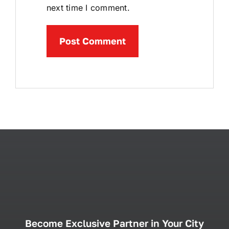
next time I comment.
Become Exclusive Partner in Your City