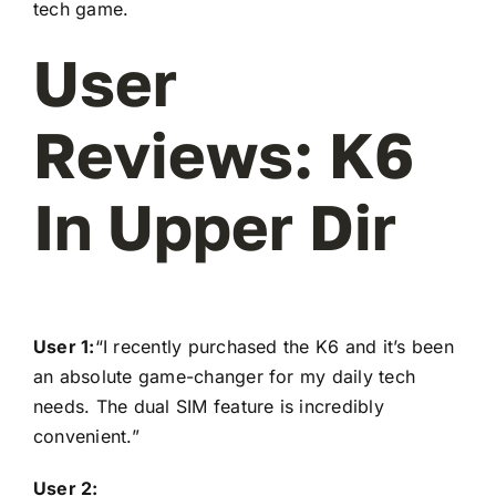
tech game.
User
Reviews: K6
In Upper Dir
User 1:
“I recently purchased the K6 and it’s been
an absolute game-changer for my daily tech
needs. The dual SIM feature is incredibly
convenient.”
User 2: