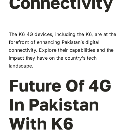
Connectivity
The K6 4G devices, including the K6, are at the
forefront of enhancing Pakistan’s digital
connectivity. Explore their capabilities and the
impact they have on the country’s tech
landscape.
Future Of 4G
In Pakistan
With K6