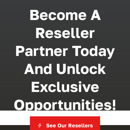
Become A
Reseller
Partner Today
And Unlock
Exclusive
Opportunities!
See Our Resellers