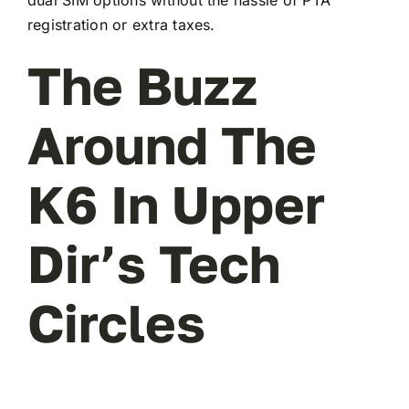
registration or extra taxes.
The Buzz
Around The
K6 In Upper
Dir’s Tech
Circles