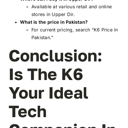
Available at various retail and online
stores in Upper Dir.
What is the price in Pakistan?
For current pricing, search “K6 Price in
Pakistan.”
Conclusion:
Is The K6
Your Ideal
Tech