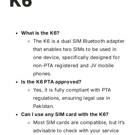
K6
What is the K6?
The K6 is a dual SIM Bluetooth adapter
that enables two SIMs to be used in
one device, specifically designed for
non-PTA registered and JV mobile
phones.
Is the K6 PTA approved?
Yes, it is fully compliant with PTA
regulations, ensuring legal use in
Pakistan.
Can I use any SIM card with the K6?
Most SIM cards are compatible, but it’s
advisable to check with your service