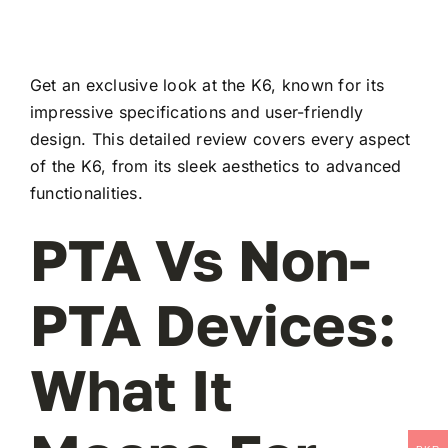
Get an exclusive look at the K6, known for its
impressive specifications and user-friendly
design. This detailed review covers every aspect
of the K6, from its sleek aesthetics to advanced
functionalities.
PTA Vs Non-
PTA Devices:
What It