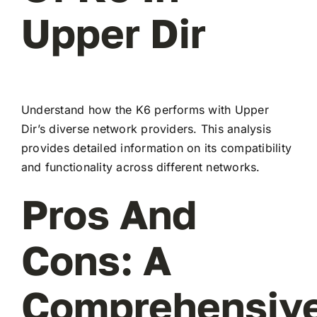
Upper Dir
Understand how the K6 performs with Upper
Dir’s diverse network providers. This analysis
provides detailed information on its compatibility
and functionality across different networks.
Pros And
Cons: A
Comprehensiv