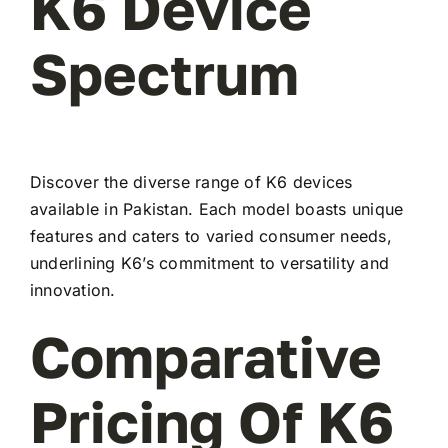
K6 Device
Spectrum
Discover the diverse range of K6 devices
available in Pakistan. Each model boasts unique
features and caters to varied consumer needs,
underlining K6’s commitment to versatility and
innovation.
Comparative
Pricing Of K6