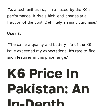
“As a tech enthusiast, I’m amazed by the K6’s
performance. It rivals high-end phones at a
fraction of the cost. Definitely a smart purchase.”
User 3:
“The camera quality and battery life of the K6
have exceeded my expectations. It’s rare to find
such features in this price range.”
K6 Price In
Pakistan: An
In-Depth