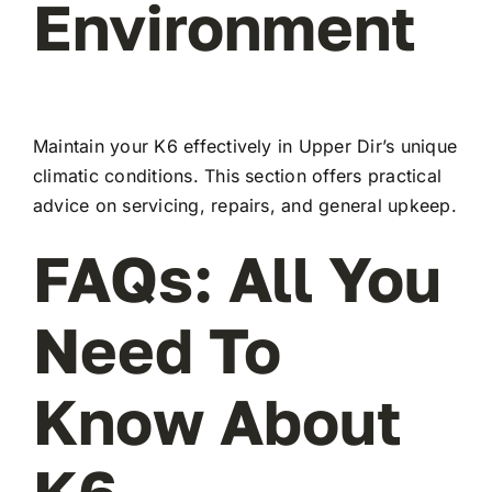
Environment
Maintain your K6 effectively in Upper Dir’s unique
climatic conditions. This section offers practical
advice on servicing, repairs, and general upkeep.
FAQs: All You
Need To
Know About