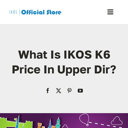
Skip
to
Toggle
content
Naviga
Home
What Is IKOS K6
Shop
Price In Upper Dir?
Blog
Resellers
Reviews
Contact Us