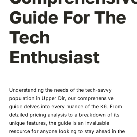
Guide For The
Tech
Enthusiast
Understanding the needs of the tech-savvy
population in Upper Dir, our comprehensive
guide delves into every nuance of the K6. From
detailed pricing analysis to a breakdown of its
unique features, the guide is an invaluable
resource for anyone looking to stay ahead in the