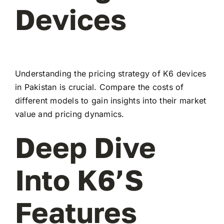
Devices
Understanding the pricing strategy of K6 devices
in Pakistan is crucial. Compare the costs of
different models to gain insights into their market
value and pricing dynamics.
Deep Dive
Into K6’s
Features