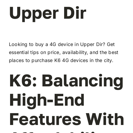
Upper Dir
Looking to buy a 4G device in Upper Dir? Get
essential tips on price, availability, and the best
places to purchase K6 4G devices in the city.
K6: Balancing
High-End
Features With