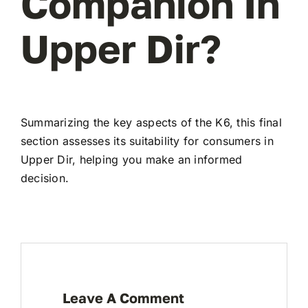
Companion In
Upper Dir?
Summarizing the key aspects of the K6, this final
section assesses its suitability for consumers in
Upper Dir, helping you make an informed
decision.
Leave A Comment