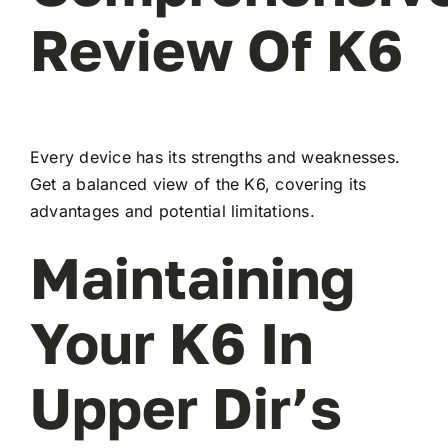
Review Of K6
Every device has its strengths and weaknesses.
Get a balanced view of the K6, covering its
advantages and potential limitations.
Maintaining
Your K6 In
Upper Dir’s