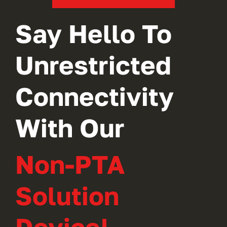
Say Hello To
Unrestricted
Connectivity
With Our
Non-PTA
Solution