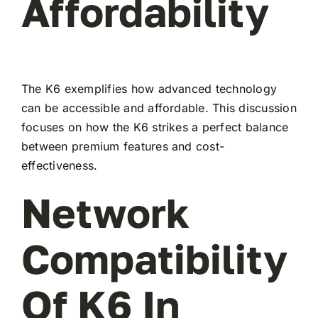
Affordability
The K6 exemplifies how advanced technology
can be accessible and affordable. This discussion
focuses on how the K6 strikes a perfect balance
between premium features and cost-
effectiveness.
Network
Compatibility
Of K6 In