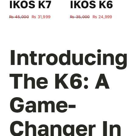
IKOS K7
IKOS K6
Original
Current
Original
Current
₨
45,000
₨
31,999
₨
35,000
₨
24,999
₨
price
price
price
price
was:
is:
was:
is:
₨ 45,000.
₨ 31,999.
₨ 35,000.
₨ 24,999.
Introducing
The K6: A
Game-
Changer In