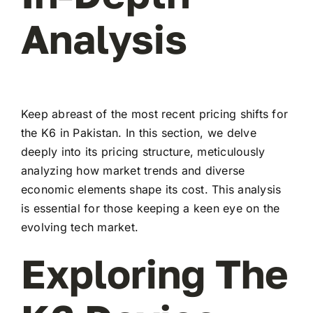
Analysis
Keep abreast of the most recent pricing shifts for
the K6 in Pakistan. In this section, we delve
deeply into its pricing structure, meticulously
analyzing how market trends and diverse
economic elements shape its cost. This analysis
is essential for those keeping a keen eye on the
evolving tech market.
Exploring The