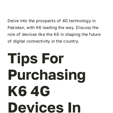
Delve into the prospects of 4G technology in
Pakistan, with K6 leading the way. Discuss the
role of devices like the K6 in shaping the future
of digital connectivity in the country.
Tips For
Purchasing
K6 4G
Devices In