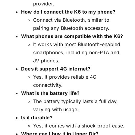
provider.
How do I connect the K6 to my phone?
Connect via Bluetooth, similar to
pairing any Bluetooth accessory.
What phones are compatible with the K6?
It works with most Bluetooth-enabled
smartphones, including non-PTA and
JV phones.
Does it support 4G internet?
Yes, it provides reliable 4G
connectivity.
What is the battery life?
The battery typically lasts a full day,
varying with usage.
Is it durable?
Yes, it comes with a shock-proof case.
Where can I buy it in Upper Dir?