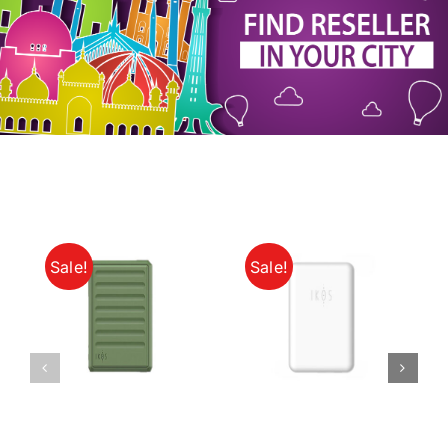
My Account
Sale!
Sale!