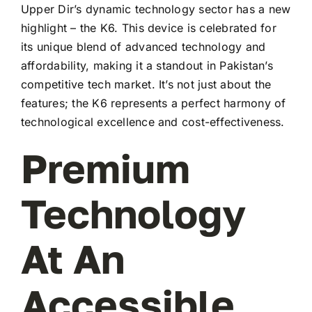
Upper Dir’s dynamic technology sector has a new
highlight – the K6. This device is celebrated for
its unique blend of advanced technology and
affordability, making it a standout in Pakistan’s
competitive tech market. It’s not just about the
features; the K6 represents a perfect harmony of
technological excellence and cost-effectiveness.
Premium
Technology
At An
Accessible