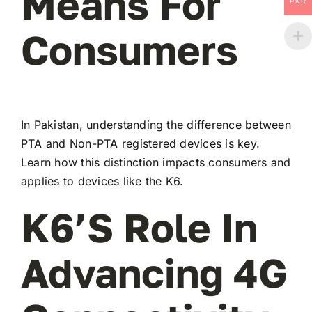
Means For
PKR
Consumers
In Pakistan, understanding the difference between
PTA and Non-PTA registered devices is key.
Learn how this distinction impacts consumers and
applies to devices like the K6.
K6’s Role In
Advancing 4G