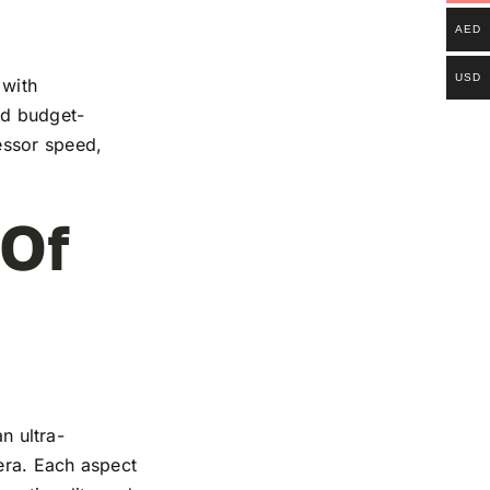
AED
USD
 with
and budget-
essor speed,
 Of
n ultra-
mera. Each aspect