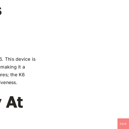
s
. This device is
 making it a
ures; the K6
iveness.
 At
PKR