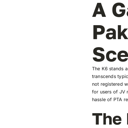
A G
Pak
Sc
The K6 stands as
transcends typic
not registered w
for users of JV
hassle of PTA re
The 