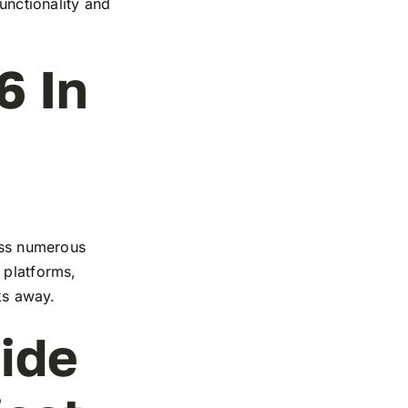
functionality and
6 In
ross numerous
 platforms,
cks away.
ide