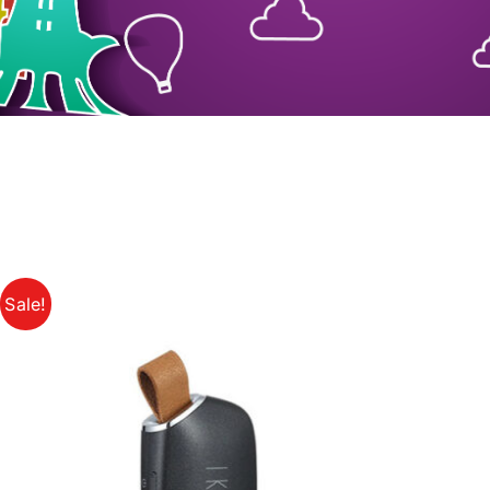
Sale!