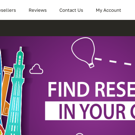
sellers
Reviews
Contact Us
My Account