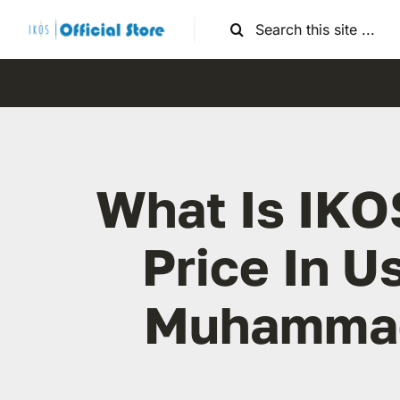
Skip
Search
to
for:
content
What Is IKO
Price In U
Muhamma