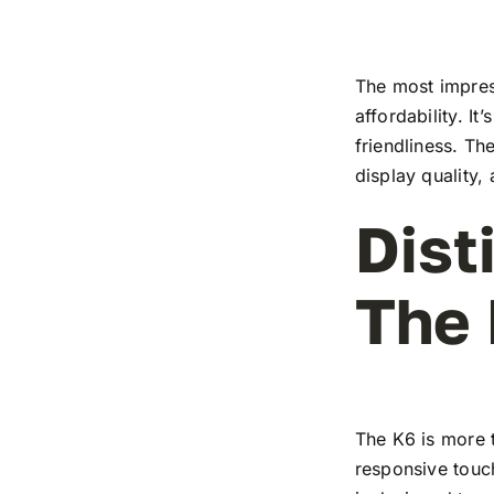
The most impress
affordability. I
friendliness. T
display quality,
Dist
The
The K6 is more t
responsive touch