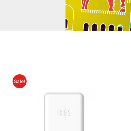
Sale!