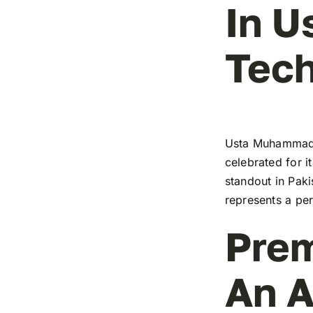
In 
Tech
Usta Muhammad’s
celebrated for i
standout in Paki
represents a pe
Prem
An A