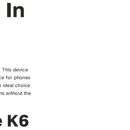
 In
. This device
nce for phones
n ideal choice
ns without the
e K6