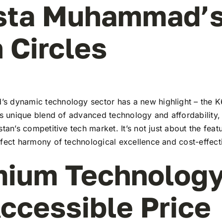
Usta Muhammad’
 Circles
 dynamic technology sector has a new highlight – the K6
ts unique blend of advanced technology and affordability,
stan’s competitive tech market. It’s not just about the feat
rfect harmony of technological excellence and cost-effect
ium Technology
ccessible Price