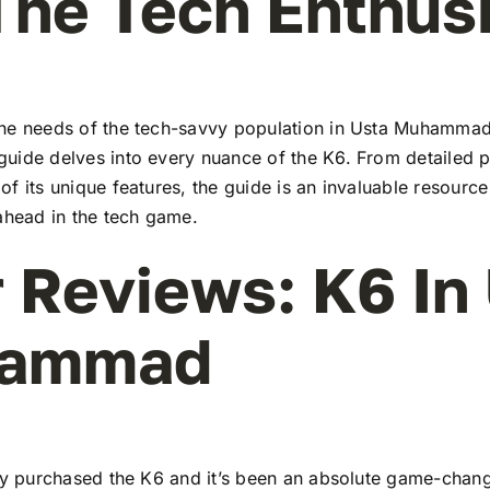
The Tech Enthus
he needs of the tech-savvy population in Usta Muhammad
uide delves into every nuance of the K6. From detailed pr
f its unique features, the guide is an invaluable resourc
ahead in the tech game.
 Reviews: K6 In
ammad
tly purchased the K6 and it’s been an absolute game-chang