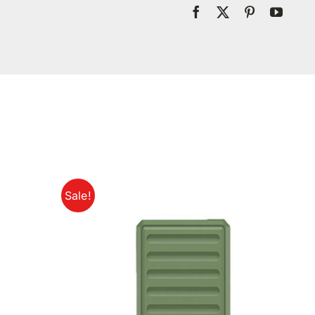
Sale!