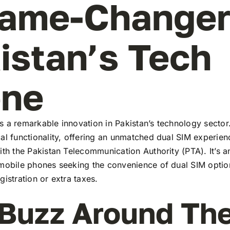
ame-Changer
istan’s Tech
ene
 a remarkable innovation in Pakistan’s technology sector
al functionality, offering an unmatched dual SIM experie
ith the Pakistan Telecommunication Authority (PTA). It’s a
 mobile phones seeking the convenience of dual SIM optio
gistration or extra taxes.
Buzz Around Th