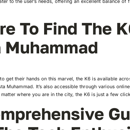
ater to the user’s needs, offering an excellent balance of 
e To Find The K
a Muhammad
to get their hands on this marvel, the K6 is available ac
sta Muhammad. It’s also accessible through various online
 matter where you are in the city, the K6 is just a few cli
mprehensive Gu