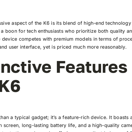
ive aspect of the K6 is its blend of high-end technology
t’s a boon for tech enthusiasts who prioritize both quality 
he device competes with premium models in terms of proc
 and user interface, yet is priced much more reasonably.
inctive Features
 K6
han a typical gadget; it’s a feature-rich device. It boasts a
 screen, long-lasting battery life, and a high-quality ca