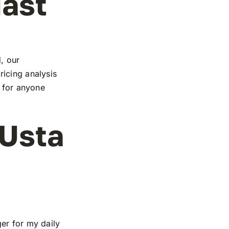
iast
, our
icing analysis
e for anyone
 Usta
er for my daily