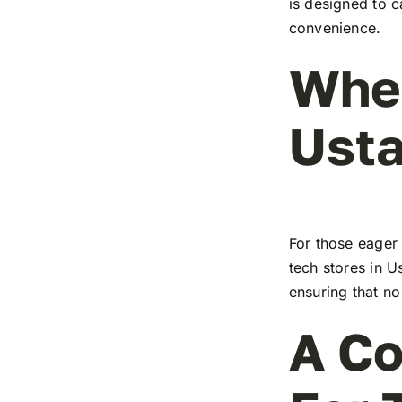
is designed to c
convenience.
Wher
Ust
For those eager 
tech stores in U
ensuring that no
A Co