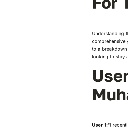
For 
Understanding t
comprehensive g
to a breakdown o
looking to stay 
User
Muh
User 1:
“I recen