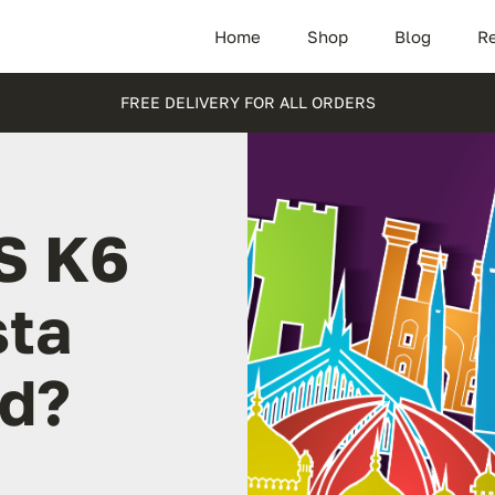
Home
Shop
Blog
Re
FREE DELIVERY FOR ALL ORDERS
S K6
sta
d?