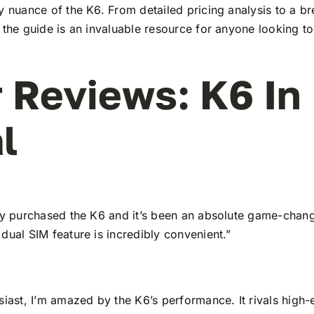
y nuance of the K6. From detailed pricing analysis to a b
 the guide is an invaluable resource for anyone looking to
 Reviews: K6 In
l
tly purchased the K6 and it’s been an absolute game-chang
dual SIM feature is incredibly convenient.”
siast, I’m amazed by the K6’s performance. It rivals high