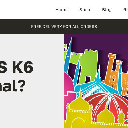
Home
Shop
Blog
Re
FREE DELIVERY FOR ALL ORDERS
S K6
hal?