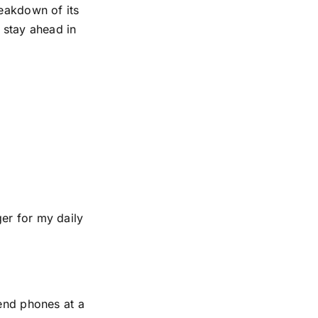
reakdown of its
 stay ahead in
er for my daily
-end phones at a