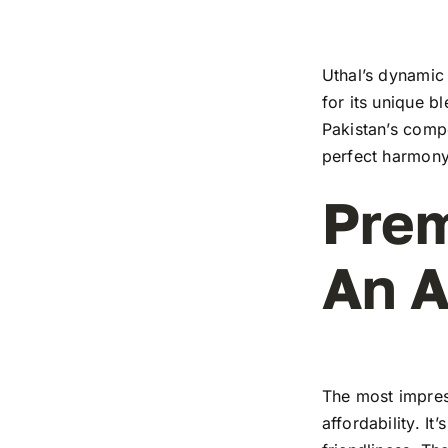
Uthal’s dynamic 
for its unique b
Pakistan’s compe
perfect harmony
Prem
An A
The most impress
affordability. I