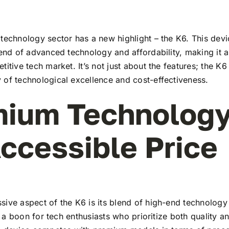
technology sector has a new highlight – the K6. This devi
lend of advanced technology and affordability, making it a
titive tech market. It’s not just about the features; the K6
 of technological excellence and cost-effectiveness.
ium Technology
ccessible Price
ive aspect of the K6 is its blend of high-end technology
t’s a boon for tech enthusiasts who prioritize both quality 