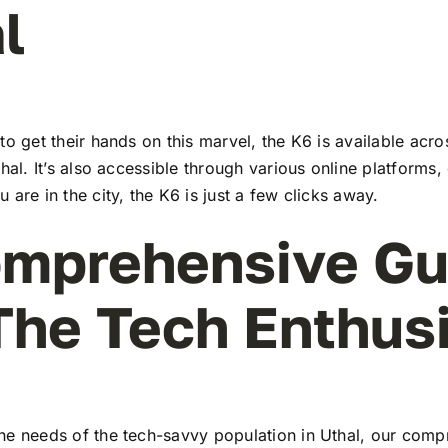
l
to get their hands on this marvel, the K6 is available ac
thal. It’s also accessible through various online platforms,
 are in the city, the K6 is just a few clicks away.
mprehensive Gu
The Tech Enthus
he needs of the tech-savvy population in Uthal, our comp