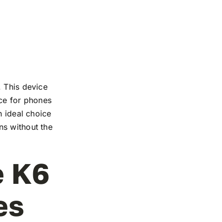
. This device
nce for phones
n ideal choice
ns without the
e K6
es