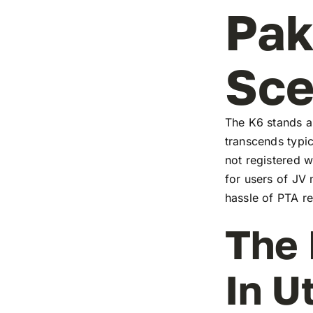
Pak
Sc
The K6 stands as
transcends typic
not registered w
for users of JV
hassle of PTA re
The 
In U