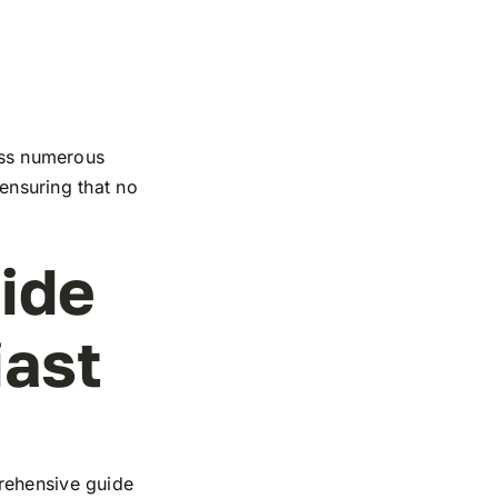
ross numerous
 ensuring that no
ide
iast
rehensive guide