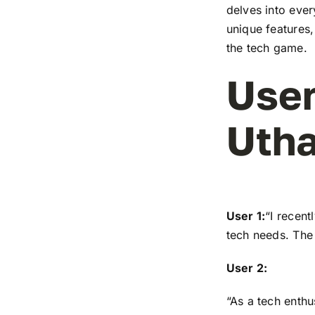
delves into ever
unique features,
the tech game.
User
Utha
User 1:
“I recen
tech needs. The 
User 2:
“As a tech enthu