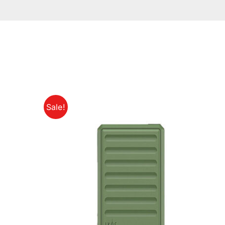
Sale!