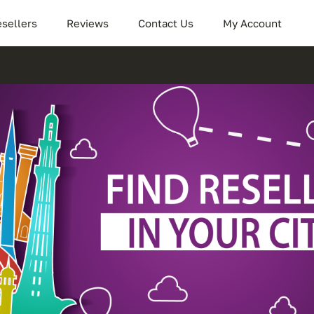
sellers
Reviews
Contact Us
My Account