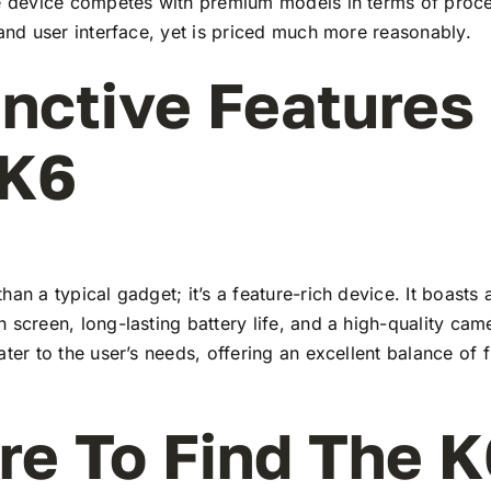
he device competes with premium models in terms of proc
 and user interface, yet is priced much more reasonably.
inctive Features
 K6
han a typical gadget; it’s a feature-rich device. It boasts a
 screen, long-lasting battery life, and a high-quality ca
ater to the user’s needs, offering an excellent balance of 
e To Find The K