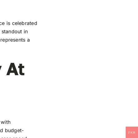
ce is celebrated
 standout in
 represents a
 At
 with
and budget-
PKR