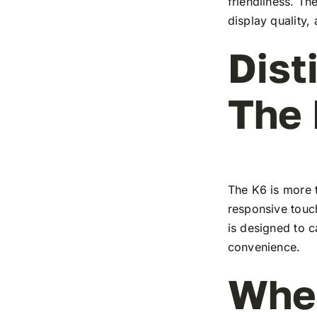
friendliness. T
display quality,
Dist
The
The K6 is more t
responsive touch
is designed to c
convenience.
Wher