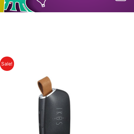
Sale!