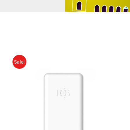
Sale!