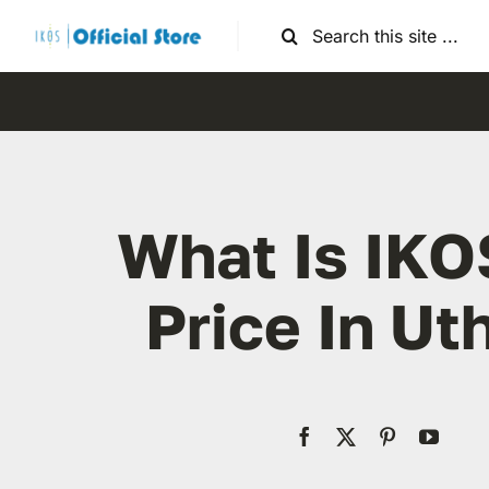
Skip
Search
to
for:
content
What Is IKO
Price In Ut