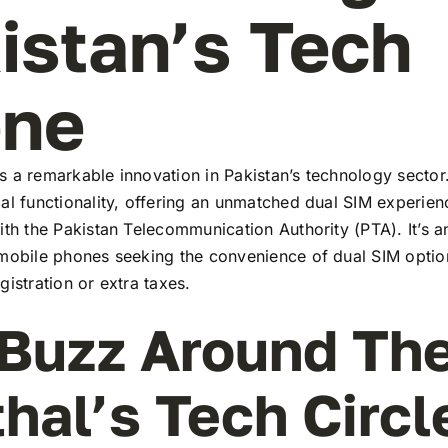
istan’s Tech
ene
 a remarkable innovation in Pakistan’s technology sector
al functionality, offering an unmatched dual SIM experie
ith the Pakistan Telecommunication Authority (PTA). It’s a
 mobile phones seeking the convenience of dual SIM optio
gistration or extra taxes.
Buzz Around Th
thal’s Tech Circl