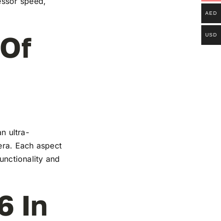
essor speed,
AED
 Of
USD
n ultra-
mera. Each aspect
functionality and
6 In