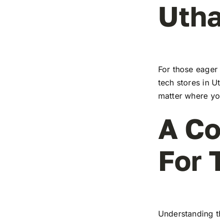
Utha
For those eager 
tech stores in U
matter where you
A Co
For 
Understanding t